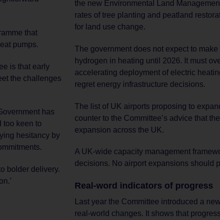
the new Environmental Land Management p
rates of tree planting and peatland resto
for land use change.
gramme that
 heat pumps.
The government does not expect to make a 
hydrogen in heating until 2026. It must ov
e is that early
accelerating deployment of electric heati
eet the challenges
regret energy infrastructure decisions.
The list of UK airports proposing to expan
s, Government has
counter to the Committee’s advice that the
 too keen to
expansion across the UK.
rying hesitancy by
 commitments.
A UK-wide capacity management framewo
decisions. No airport expansions should pr
o bolder delivery.
on.’
Real-word indicators of progress
Last year the Committee introduced a new
real-world changes. It shows that progress 