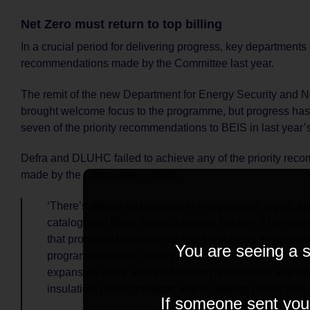
Net Zero must return to top billing
In a crucial period for delivering progress, key departments 
recommendations made by the Committee last year.
The remit of the new Department for Energy Security and N
brought welcome focus to the programme, but progress ha
seven of the priority recommendations to BEIS in last year’s
Defra and DLUHC failed to achieve any of the priority re
made by the Committee in 2022.
‘There’s almost no progress in this progress report, just
catalogue of Rishi Sunak’s climate failures. The sa
that promised to deliver the most ambitious environme
You are seeing a s
programme of any country on earth is now turbochargin
expansion while actively blocking renewables and n
insulation, public transport and an ageing power grid.
If someone sent you t