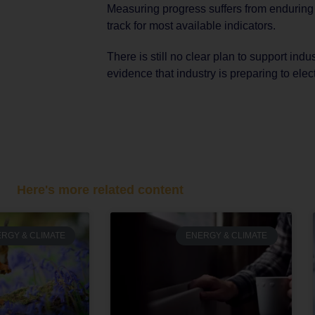
Measuring progress suffers from enduring poo
track for most available indicators.
There is still no clear plan to support indust
evidence that industry is preparing to elect
Here's more related content
RGY & CLIMATE
ENERGY & CLIMATE