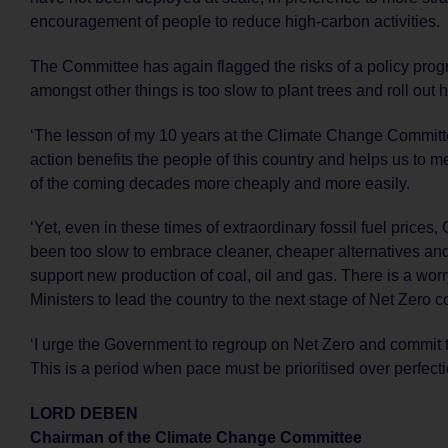
encouragement of people to reduce high-carbon activities.
The Committee has again flagged the risks of a policy pro
amongst other things is too slow to plant trees and roll out
‘The lesson of my 10 years at the Climate Change Committe
action benefits the people of this country and helps us to m
of the coming decades more cheaply and more easily.
‘Yet, even in these times of extraordinary fossil fuel price
been too slow to embrace cleaner, cheaper alternatives and
support new production of coal, oil and gas. There is a wor
Ministers to lead the country to the next stage of Net Zero
‘I urge the Government to regroup on Net Zero and commit t
This is a period when pace must be prioritised over perfecti
LORD DEBEN
Chairman of the Climate Change Committee