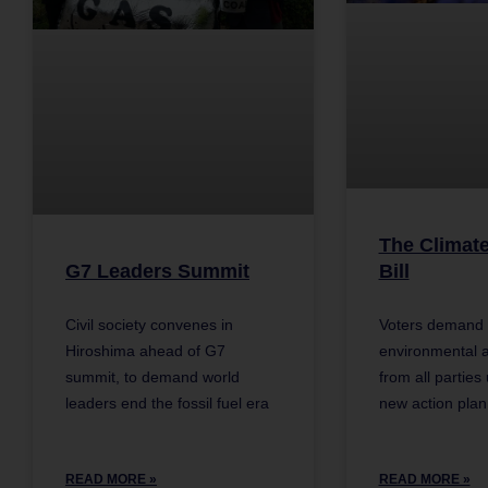
The Climat
G7 Leaders Summit
Bill
Civil society convenes in
Voters demand 
Hiroshima ahead of G7
environmental a
summit, to demand world
from all parties
leaders end the fossil fuel era
new action plan
READ MORE »
READ MORE »