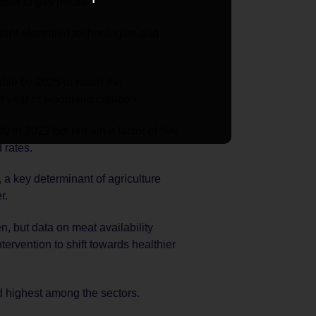
loser to gas prices.
dopt electrified technologies and
uble by 2025 to reach the
r year of woodland creation.
ly in 2022 but remain a factor of five
 rates.
 a key determinant of agriculture
r.
, but data on meat availability
ntervention to shift towards healthier
rd highest among the sectors.