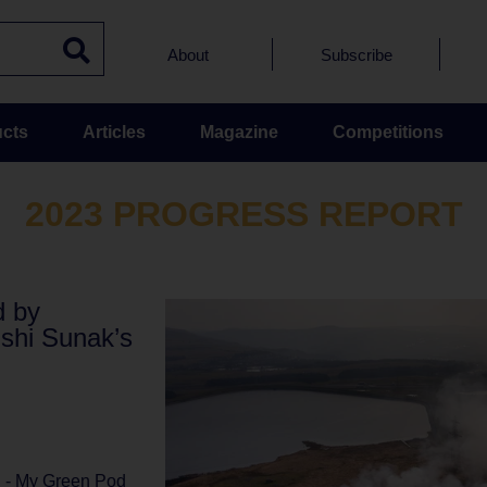
About
Subscribe
cts
Articles
Magazine
Competitions
2023 PROGRESS REPORT
d by
ishi Sunak’s
l - My Green Pod