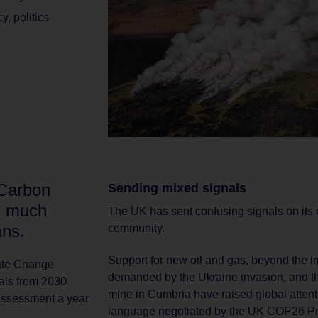
cy
,
politics
 Carbon
Sending mixed signals
g much
The UK has sent confusing signals on its cl
ans.
community.
Support for new oil and gas, beyond the 
mate Change
demanded by the Ukraine invasion, and th
oals from 2030
mine in Cumbria have raised global atten
 assessment a year
language negotiated by the UK COP26 Pr