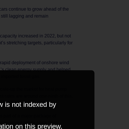
 cars continue to grow ahead of the
still lagging and remain
 capacity increased in 2022, but not
s stretching targets, particularly for
 rapid deployment of onshore wind
K’s clean energy supply and helped
imported fossil gas.
cale-up the market for heat pump
nt rates are around one-ninth of this.
w is not indexed by
ures fell further in 2022.
As part of a major package of
s removed policy costs from
ation on this preview.