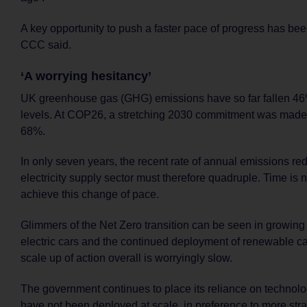
A key opportunity to push a faster pace of progress has be
CCC said.
‘A worrying hesitancy’
UK greenhouse gas (GHG) emissions have so far fallen 4
levels. At COP26, a stretching 2030 commitment was made
68%.
In only seven years, the recent rate of annual emissions re
electricity supply sector must therefore quadruple. Time is 
achieve this change of pace.
Glimmers of the Net Zero transition can be seen in growing
electric cars and the continued deployment of renewable cap
scale up of action overall is worryingly slow.
The government continues to place its reliance on technolog
have not been deployed at scale, in preference to more str