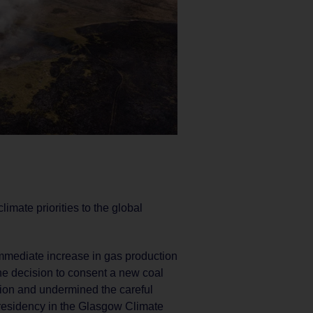
imate priorities to the global
immediate increase in gas production
e decision to consent a new coal
tion and undermined the careful
esidency in the Glasgow Climate