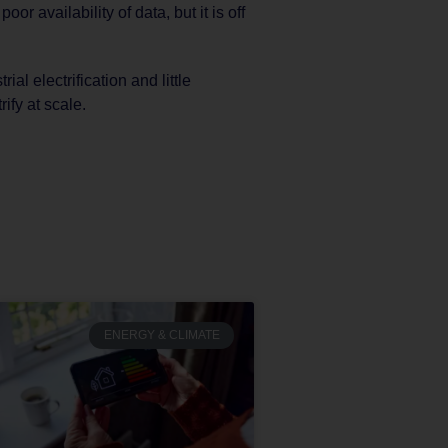
r availability of data, but it is off
rial electrification and little
rify at scale.
ENERGY & CLIMATE