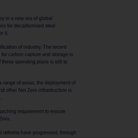
ry in a new era of global
ns for decarbonised steel
r it.
ification of industry. The recent
 for carbon capture and storage is
these spending plans is still to
a range of areas, the deployment of
nd other Net Zero infrastructure is
.
arching requirement to ensure
Zero.
al reforms have progressed, through