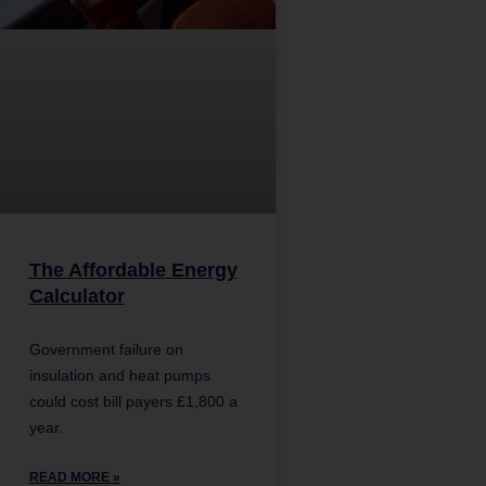
The Affordable Energy
Calculator
Government failure on
insulation and heat pumps
could cost bill payers £1,800 a
year.
READ MORE »