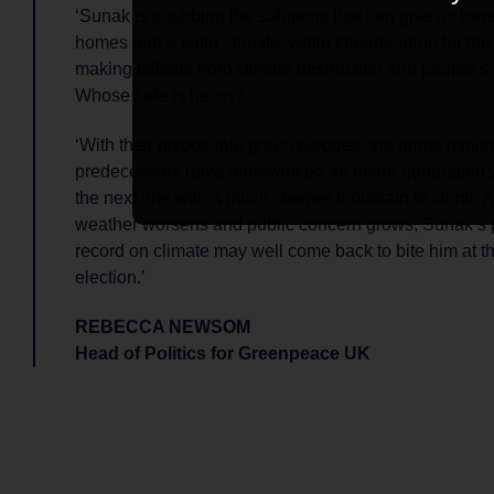
‘Sunak is snubbing the solutions that can give us lowe
homes and a safer climate, while cheerleading for the 
making billions from climate destruction and people’s
Whose side is he on?
‘With their disposable green pledges, the prime minist
predecessors have hoodwinked an entire generation 
the next one with a much steeper mountain to climb. 
weather worsens and public concern grows, Sunak’s p
record on climate may well come back to bite him at t
election.’
REBECCA NEWSOM
Head of Politics for Greenpeace UK