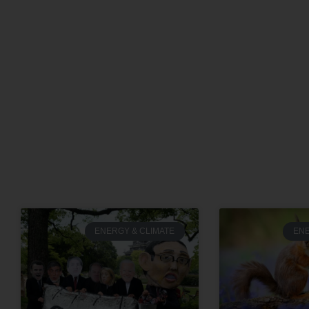
ENERGY & CLIMATE
ENE