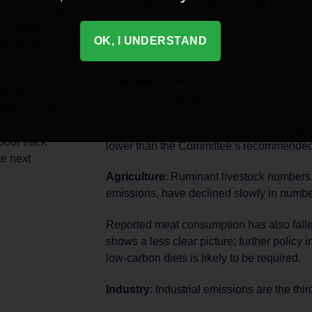
electricity bills, moving electricity prices c
r bills, warmer
oil giants
This will aid the consumer incentives to a
OK, I UNDERSTAND
 hardship.
should be made permanent.
Land use
: Rates of tree planting must do
er and his
government’s target of 30,000 hectares pe
while leaving
As extreme
Peatland restoration rates increased slight
oor track
lower than the Committee’s recommended
he next
Agriculture
: Ruminant livestock numbers,
emissions, have declined slowly in numbe
Reported meat consumption has also fallen
shows a less clear picture; further policy i
low-carbon diets is likely to be required.
Industry
: Industrial emissions are the thi