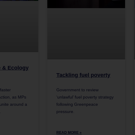
e & Ecology
Tackling fuel poverty
Government to review
faster
‘unlawful’ fuel poverty strategy
ction, as MPs
following Greenpeace
 unite around a
pressure.
.
READ MORE »