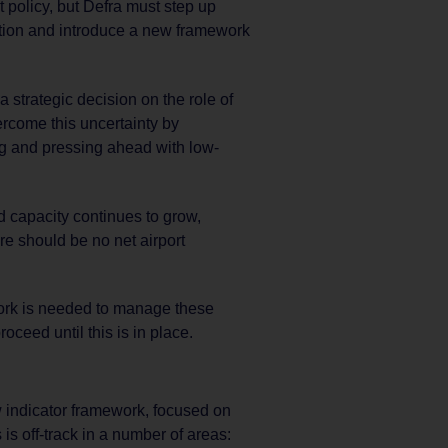
olicy, but Defra must step up
ration and introduce a new framework
strategic decision on the role of
ercome this uncertainty by
ng and pressing ahead with low-
d capacity continues to grow,
re should be no net airport
rk is needed to manage these
oceed until this is in place.
 indicator framework, focused on
is off-track in a number of areas: