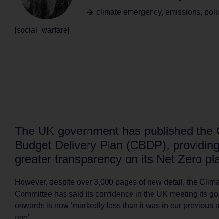
climate emergency
,
emissions
,
poli
[social_warfare]
The UK government has published the
Budget Delivery Plan (CBDP), providin
greater transparency on its Net Zero pl
However, despite over 3,000 pages of new detail, the Cli
Committee has said its confidence in the UK meeting its g
onwards is now ‘markedly less than it was in our previous
ago’.