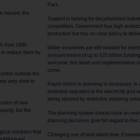
Pact.
en missed, the
Support is lacking for decarbonised indust
competition. Government has high ambitio
production but has no clear policy to delive
6% from 1990
Wider incentives are still needed for electr
 to reduce them by
announcement of up to £20 billion funding
welcome, but detail and implementation of 
come.
duction outside the
now very short to
Rapid reform to planning is necessary. In 
essential upgrades to the electricity grid a
being stymied by restrictive planning rules
 sales of new
acity, but the
The planning system should have an over
planning decisions give full regard to Net 
ical solutions that
Changing use of land takes time. Essenti
aightforward