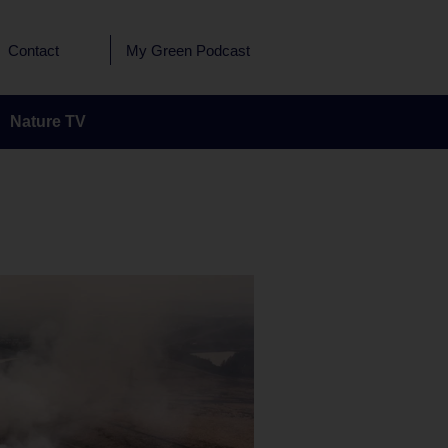
Contact
My Green Podcast
Nature TV