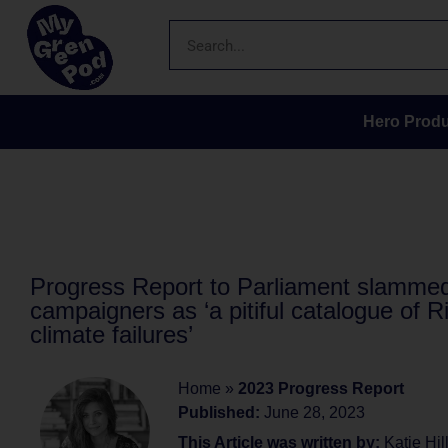
Hero Produ
Progress Report to Parliament slamme
campaigners as ‘a pitiful catalogue of R
climate failures’
Home
»
2023 Progress Report
Published:
June 28, 2023
This Article was written by:
Katie Hil