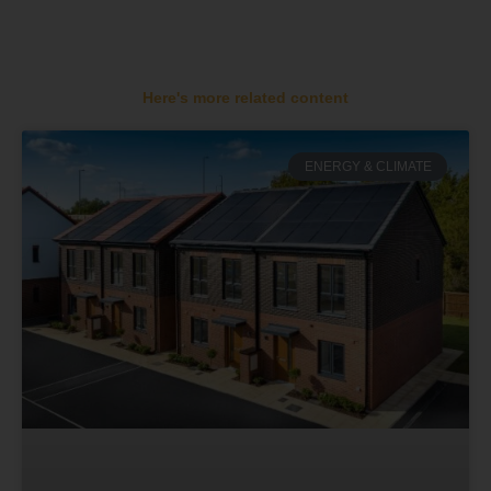
Here's more related content
ENERGY & CLIMATE