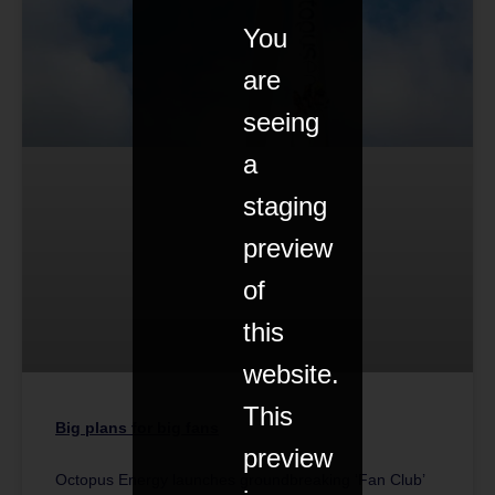
You
are
seeing
a
staging
preview
of
this
website.
This
Big plans for big fans
preview
Octopus Energy launches groundbreaking ‘Fan Club’