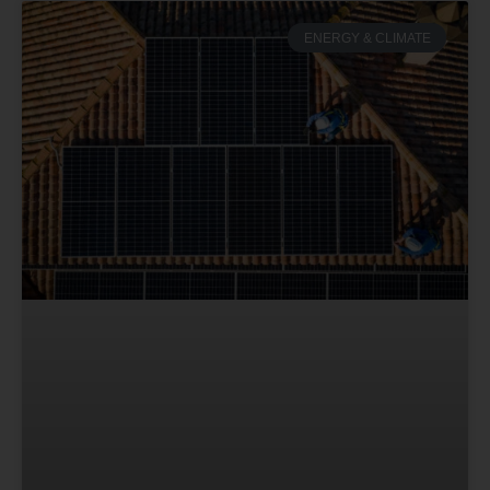
ENERGY & CLIMATE