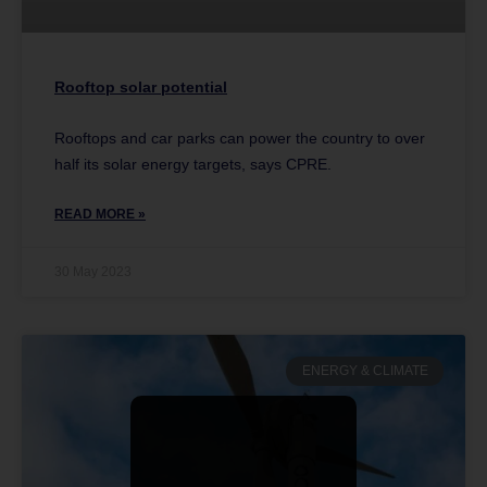
Rooftop solar potential
Rooftops and car parks can power the country to over
half its solar energy targets, says CPRE.
READ MORE »
30 May 2023
ENERGY & CLIMATE