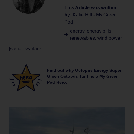
This Article was written
by:
Katie Hill - My Green
Pod
energy
,
energy bills
,
renewables
,
wind power
[social_warfare]
Find out why Octopus Energy Super
Green Octopus Tariff is a My Green
Pod Hero.