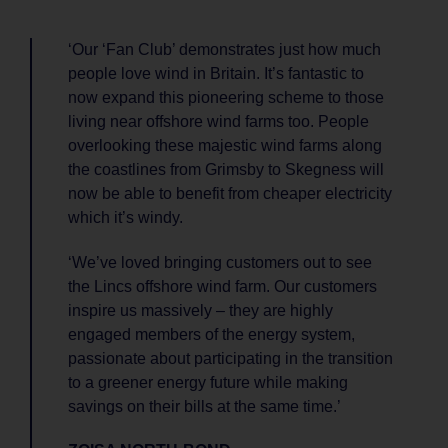
‘Our ‘Fan Club’ demonstrates just how much
people love wind in Britain. It’s fantastic to
now expand this pioneering scheme to those
living near offshore wind farms too. People
overlooking these majestic wind farms along
the coastlines from Grimsby to Skegness will
now be able to benefit from cheaper electricity
which it’s windy.
‘We’ve loved bringing customers out to see
the Lincs offshore wind farm. Our customers
inspire us massively – they are highly
engaged members of the energy system,
passionate about participating in the transition
to a greener energy future while making
savings on their bills at the same time.’