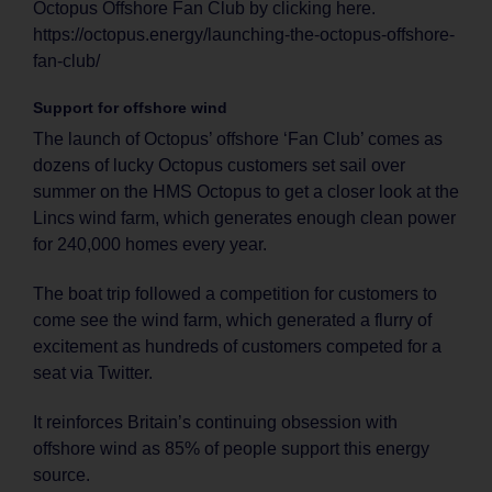
Octopus Offshore Fan Club by clicking here.
https://octopus.energy/launching-the-octopus-offshore-
fan-club/
Support for offshore wind
The launch of Octopus’ offshore ‘Fan Club’ comes as
dozens of lucky Octopus customers set sail over
summer on the HMS Octopus to get a closer look at the
Lincs wind farm, which generates enough clean power
for 240,000 homes every year.
The boat trip followed a competition for customers to
come see the wind farm, which generated a flurry of
excitement as hundreds of customers competed for a
seat via Twitter.
It reinforces Britain’s continuing obsession with
offshore wind as 85% of people support this energy
source.