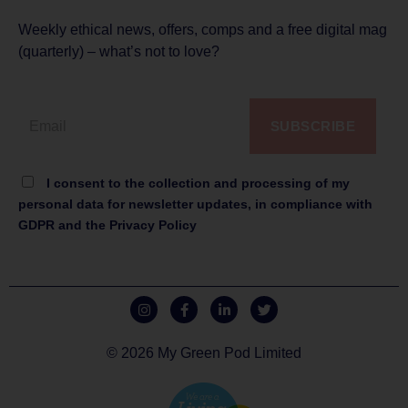
Weekly ethical news, offers, comps and a free digital mag
(quarterly) – what’s not to love?
SUBSCRIBE
I consent to the collection and processing of my
personal data for newsletter updates, in compliance with
GDPR and the Privacy Policy
© 2026 My Green Pod Limited