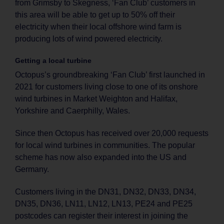
from Grimsby to Skegness, ‘Fan Club’ customers in
this area will be able to get up to 50% off their
electricity when their local offshore wind farm is
producing lots of wind powered electricity.
Getting a local turbine
Octopus’s groundbreaking ‘Fan Club’ first launched in
2021 for customers living close to one of its onshore
wind turbines in Market Weighton and Halifax,
Yorkshire and Caerphilly, Wales.
Since then Octopus has received over 20,000 requests
for local wind turbines in communities. The popular
scheme has now also expanded into the US and
Germany.
Customers living in the DN31, DN32, DN33, DN34,
DN35, DN36, LN11, LN12, LN13, PE24 and PE25
postcodes can register their interest in joining the