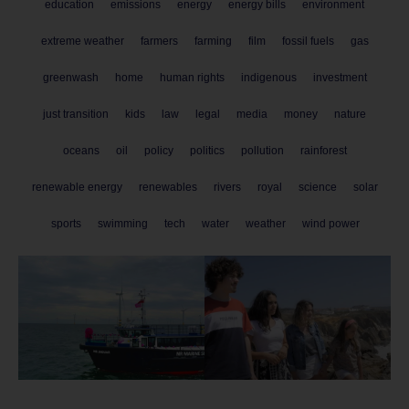
education
emissions
energy
energy bills
environment
extreme weather
farmers
farming
film
fossil fuels
gas
greenwash
home
human rights
indigenous
investment
just transition
kids
law
legal
media
money
nature
oceans
oil
policy
politics
pollution
rainforest
renewable energy
renewables
rivers
royal
science
solar
sports
swimming
tech
water
weather
wind power