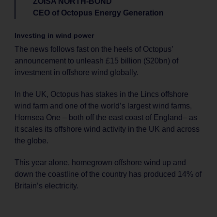
ZOISA NORTH-BOND
CEO of Octopus Energy Generation
Investing in wind power
The news follows fast on the heels of Octopus’
announcement to unleash £15 billion ($20bn) of
investment in offshore wind globally.
In the UK, Octopus has stakes in the Lincs offshore
wind farm and one of the world’s largest wind farms,
Hornsea One – both off the east coast of England– as
it scales its offshore wind activity in the UK and across
the globe.
This year alone, homegrown offshore wind up and
down the coastline of the country has produced 14% of
Britain’s electricity.