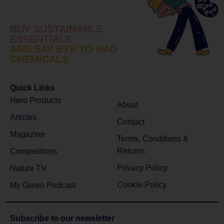
BUY SUSTAINABLE
ESSENTIALS
AND SAY BYE TO BAD
CHEMICALS
Quick Links
Hero Products
About
Articles
Contact
Magazine
Terms, Conditions &
Returns
Competitions
Privacy Policy
Nature TV
Cookie Policy
My Green Podcast
Subscribe to
our newsletter