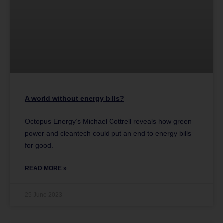
A world without energy bills?
Octopus Energy’s Michael Cottrell reveals how green
power and cleantech could put an end to energy bills
for good.
READ MORE »
25 June 2023