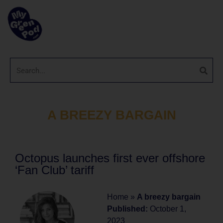
A BREEZY BARGAIN
Octopus launches first ever offshore
‘Fan Club’ tariff
Home
»
A breezy bargain
Published:
October 1,
2023