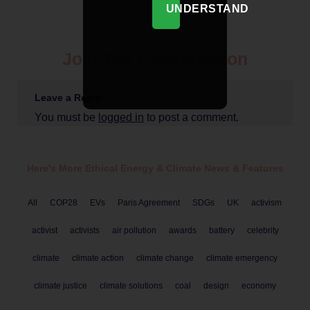
UNDERSTAND
Join The Conversation
Leave a Reply
You must be
logged in
to post a comment.
Here's More Ethical
Energy & Climate
News & Features
All
COP28
EVs
Paris Agreement
SDGs
UK
activism
activist
activists
air pollution
awards
battery
celebrity
climate
climate action
climate change
climate emergency
climate justice
climate solutions
coal
design
economy