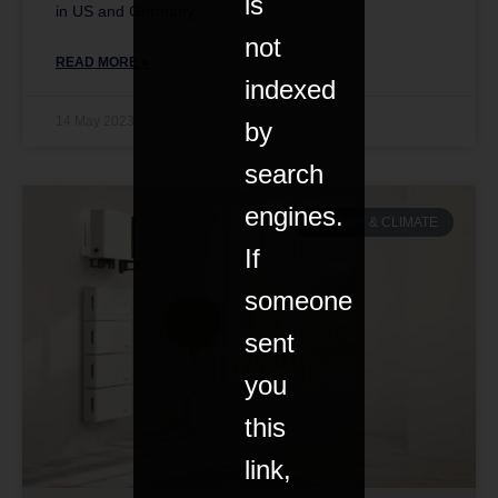
is
in US and Germany.
not
READ MORE »
indexed
14 May 2023
by
search
engines.
ENERGY & CLIMATE
If
someone
sent
you
this
link,