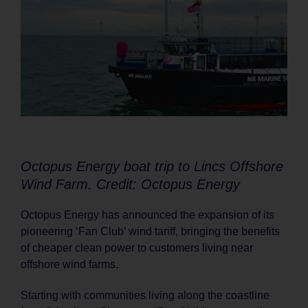
Octopus Energy boat trip to Lincs Offshore
Wind Farm. Credit: Octopus Energy
Octopus Energy has announced the expansion of its
pioneering ‘Fan Club’ wind tariff, bringing the benefits
of cheaper clean power to customers living near
offshore wind farms.
Starting with communities living along the coastline