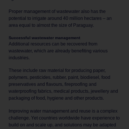
Proper management of wastewater also has the
potential to irrigate around 40 million hectares – an
area equal to almost the size of Paraguay.
Successful wastewater management
Additional resources can be recovered from
wastewater, which are already benefiting various
industries.
These include raw material for producing paper,
polymers, pesticides, rubber, paint, biodiesel, food
preservatives and flavours, fireproofing and
waterproofing fabrics, medical products, jewellery and
packaging of food, hygiene and other products.
Improving water management and reuse is a complex
challenge. Yet countries worldwide have experience to
build on and scale up, and solutions may be adapted