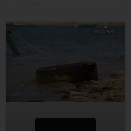
24 August 2023
TRANSPORT