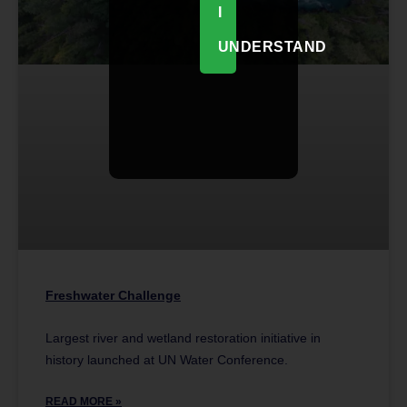
I
UNDERSTAND
Freshwater Challenge
Largest river and wetland restoration initiative in
history launched at UN Water Conference.
READ MORE »