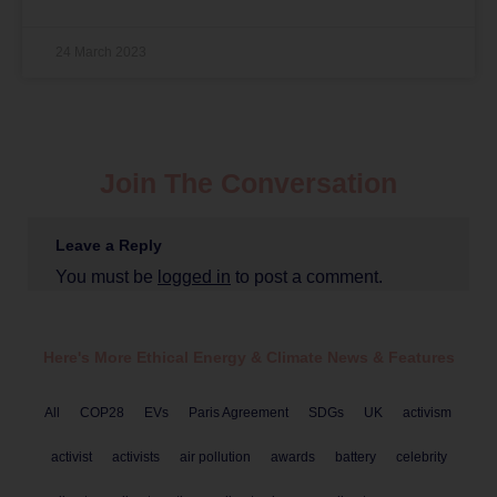
24 March 2023
Join The Conversation
Leave a Reply
You must be
logged in
to post a comment.
Here's More Ethical
Energy & Climate
News & Features
All
COP28
EVs
Paris Agreement
SDGs
UK
activism
activist
activists
air pollution
awards
battery
celebrity