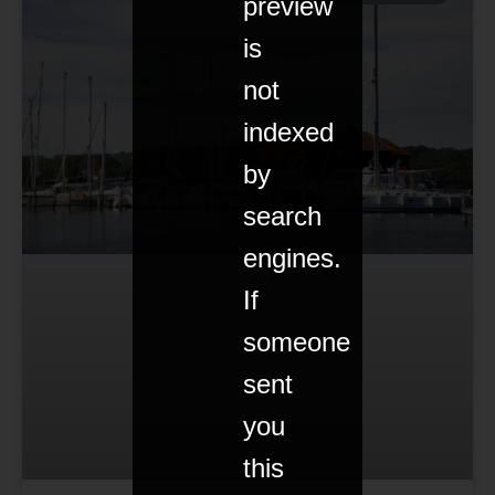
preview
is
not
indexed
by
search
engines.
If
someone
sent
you
this