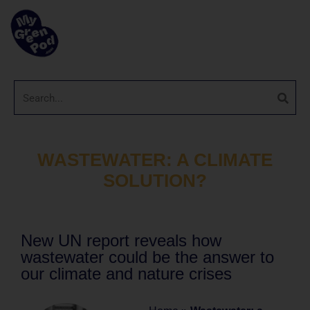
WASTEWATER: A CLIMATE
SOLUTION?
New UN report reveals how
wastewater could be the answer to
our climate and nature crises