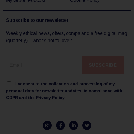
Cookie Policy
My Green Podcast
Subscribe to
our newsletter
Weekly ethical news, offers, comps and a free digital mag
(quarterly) – what’s not to love?
SUBSCRIBE
I consent to the collection and processing of my
personal data for newsletter updates, in compliance with
GDPR and the Privacy Policy