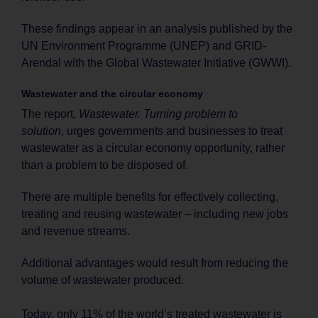
These findings appear in an analysis published by the
UN Environment Programme (UNEP) and GRID-
Arendal with the Global Wastewater Initiative (GWWI).
Wastewater and the circular economy
The report,
Wastewater. Turning problem to
solution
, urges governments and businesses to treat
wastewater as a circular economy opportunity, rather
than a problem to be disposed of.
There are multiple benefits for effectively collecting,
treating and reusing wastewater ­– including new jobs
and revenue streams.
Additional advantages would result from reducing the
volume of wastewater produced.
Today, only 11% of the world’s treated wastewater is