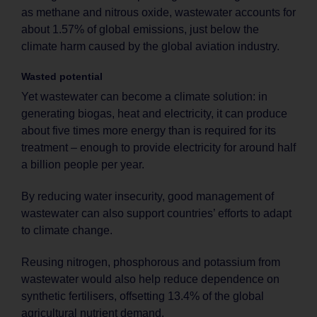
as methane and nitrous oxide, wastewater accounts for
about 1.57% of global emissions, just below the
climate harm caused by the global aviation industry.
Wasted potential
Yet wastewater can become a climate solution: in
generating biogas, heat and electricity, it can produce
about five times more energy than is required for its
treatment – enough to provide electricity for around half
a billion people per year.
By reducing water insecurity, good management of
wastewater can also support countries’ efforts to adapt
to climate change.
Reusing nitrogen, phosphorous and potassium from
wastewater would also help reduce dependence on
synthetic fertilisers, offsetting 13.4% of the global
agricultural nutrient demand.