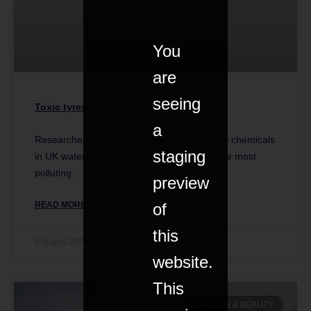
You
are
seeing
Toxic tyres
a
Researchers explore the impact of toxic tyre chemicals
staging
in UK waters, and which company’s tyres are most
polluting.
preview
of
READ MORE »
this
5 August 2023
website.
This
HEALTH & BEAUTY