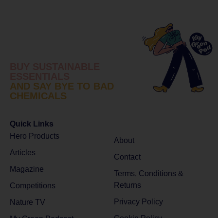
BUY SUSTAINABLE
ESSENTIALS
AND SAY BYE TO BAD
CHEMICALS
Quick Links
Hero Products
About
Articles
Contact
Magazine
Terms, Conditions &
Returns
Competitions
Privacy Policy
Nature TV