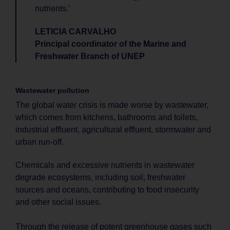
nutrients.’
LETICIA CARVALHO
Principal coordinator of the Marine and
Freshwater Branch of UNEP
Wastewater pollution
The global water crisis is made worse by wastewater,
which comes from kitchens, bathrooms and toilets,
industrial effluent, agricultural effluent, stormwater and
urban run-off.
Chemicals and excessive nutrients in wastewater
degrade ecosystems, including soil, freshwater
sources and oceans, contributing to food insecurity
and other social issues.
Through the release of potent greenhouse gases such