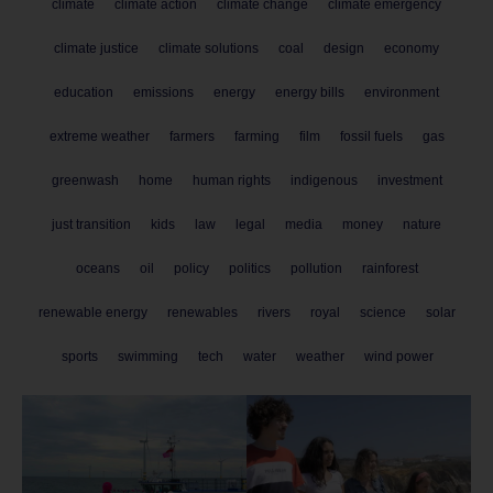
climate
climate action
climate change
climate emergency
climate justice
climate solutions
coal
design
economy
education
emissions
energy
energy bills
environment
extreme weather
farmers
farming
film
fossil fuels
gas
greenwash
home
human rights
indigenous
investment
just transition
kids
law
legal
media
money
nature
oceans
oil
policy
politics
pollution
rainforest
renewable energy
renewables
rivers
royal
science
solar
sports
swimming
tech
water
weather
wind power