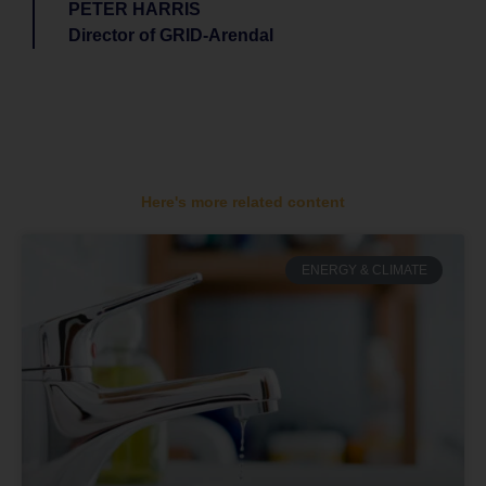
PETER HARRIS
Director of GRID-Arendal
Here's more related content
ENERGY & CLIMATE