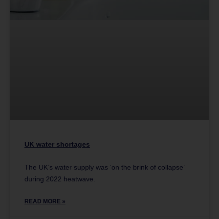
UK water shortages
The UK’s water supply was ‘on the brink of collapse’
during 2022 heatwave.
READ MORE »