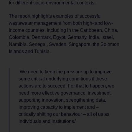
for different socio-environmental contexts.
The report highlights examples of successful
wastewater management from both high- and low-
income countries, including in the Caribbean, China,
Colombia, Denmark, Egypt, Germany, India, Israel,
Namibia, Senegal, Sweden, Singapore, the Solomon
Islands and Tunisia.
‘We need to keep the pressure up to improve
some critical underlying conditions if these
actions are to succeed. For that to happen, we
need more effective governance, investment,
supporting innovation, strengthening data,
improving capacity to implement and –
critically shifting our behaviour – all of us as
individuals and institutions.’