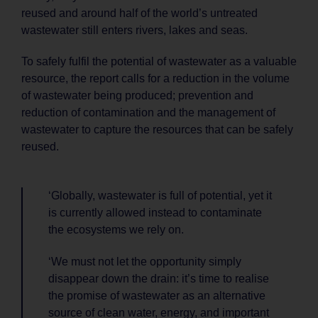
reused and around half of the world’s untreated
wastewater still enters rivers, lakes and seas.
To safely fulfil the potential of wastewater as a valuable
resource, the report calls for a reduction in the volume
of wastewater being produced; prevention and
reduction of contamination and the management of
wastewater to capture the resources that can be safely
reused.
‘Globally, wastewater is full of potential, yet it
is currently allowed instead to contaminate
the ecosystems we rely on.
‘We must not let the opportunity simply
disappear down the drain: it’s time to realise
the promise of wastewater as an alternative
source of clean water, energy, and important