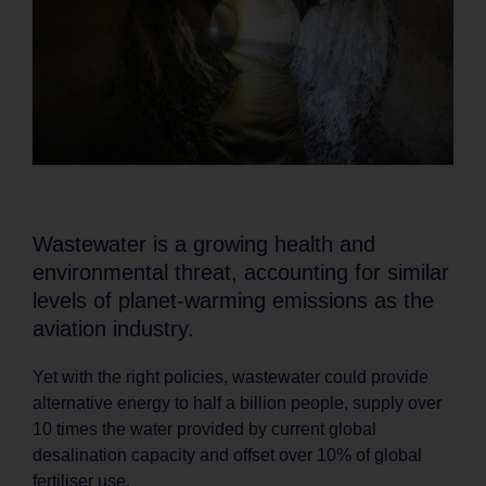
Wastewater is a growing health and
environmental threat, accounting for similar
levels of planet-warming emissions as the
aviation industry.
Yet with the right policies, wastewater could provide
alternative energy to half a billion people, supply over
10 times the water provided by current global
desalination capacity and offset over 10% of global
fertiliser use.