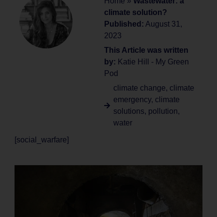
Home
»
Wastewater: a
climate solution?
Published:
August 31,
2023
This Article was written
by:
Katie Hill - My Green
Pod
climate change
,
climate
emergency
,
climate
solutions
,
pollution
,
water
[social_warfare]