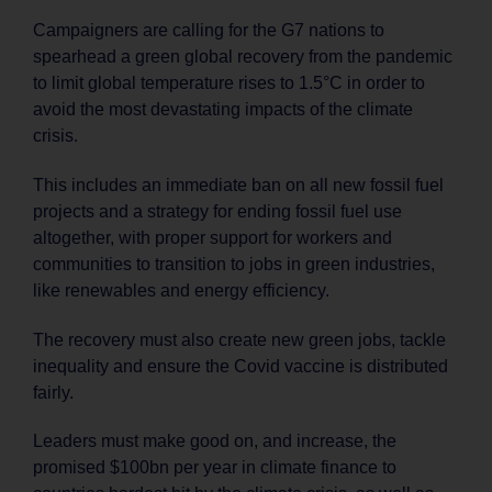
Campaigners are calling for the G7 nations to
spearhead a green global recovery from the pandemic
to limit global temperature rises to 1.5°C in order to
avoid the most devastating impacts of the climate
crisis.
This includes an immediate ban on all new fossil fuel
projects and a strategy for ending fossil fuel use
altogether, with proper support for workers and
communities to transition to jobs in green industries,
like renewables and energy efficiency.
The recovery must also create new green jobs, tackle
inequality and ensure the Covid vaccine is distributed
fairly.
Leaders must make good on, and increase, the
promised $100bn per year in climate finance to