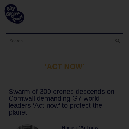
‘ACT NOW’
Swarm of 300 drones descends on
Cornwall demanding G7 world
leaders ‘Act now’ to protect the
planet
Home
»
‘Act now’