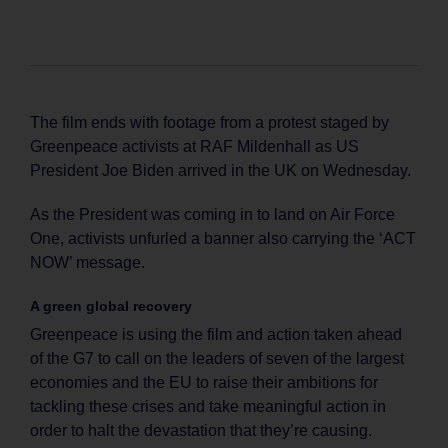
The film ends with footage from a protest staged by
Greenpeace activists at RAF Mildenhall as US
President Joe Biden arrived in the UK on Wednesday.
As the President was coming in to land on Air Force
One, activists unfurled a banner also carrying the ‘ACT
NOW’ message.
A green global recovery
Greenpeace is using the film and action taken ahead
of the G7 to call on the leaders of seven of the largest
economies and the EU to raise their ambitions for
tackling these crises and take meaningful action in
order to halt the devastation that they’re causing.