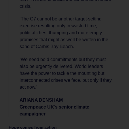
crisis.
‘The G7 cannot be another target-setting
exercise resulting only in wasted time,
political chest-thumping and more empty
promises that might as well be written in the
sand of Carbis Bay Beach.
‘We need bold commitments but they must
also be urgently delivered. World leaders
have the power to tackle the mounting but
interconnected crises we face, but only if they
act now.’
ARIANA DENSHAM
Greenpeace UK’s senior climate
campaigner
Hope comes from action