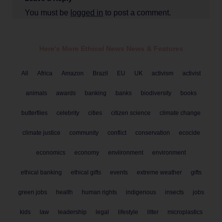
You must be
logged in
to post a comment.
Here's More Ethical
News
News & Features
All
Africa
Amazon
Brazil
EU
UK
activism
activist
animals
awards
banking
banks
biodiversity
books
butterflies
celebrity
cities
citizen science
climate change
climate justice
community
conflict
conservation
ecocide
economics
economy
enviironment
environment
ethical banking
ethical gifts
events
extreme weather
gifts
green jobs
health
human rights
indigenous
insects
jobs
kids
law
leadership
legal
lifestyle
litter
microplastics