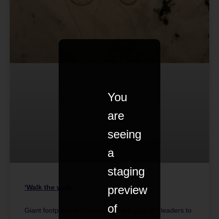
You
are
seeing
a
staging
preview
‘Walk the walk’
of
Giant footprints on Cornwall beach urge G7 leaders to