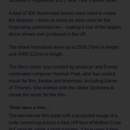
Scotland’s Hogmanay 2021 New Year’s drone show.
A total of 300 illuminated drones were used to create
the displays – twice as many as were used for the
Hogmanay performances – making it one of the largest
drone shows ever produced in the UK.
The drone formations were up to 250ft (76m) in height
and 400ft (122m) in length.
The film’s music was created by producer and Emmy-
nominated composer Hannah Peel, who has scored
music for film, theatre and television, including
Game
of Thrones
. She worked with the Ulster Orchestra to
create the music for the film.
’Once upon a time…’
The two-minute film starts with a projected image of a
turtle swimming across a dark cliff face of Mullion Cove
in Cornwall, while a child narrates, ‘Once upon a time,