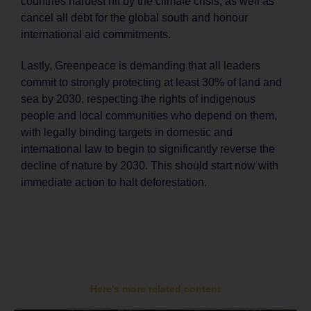
countries hardest hit by the climate crisis, as well as
cancel all debt for the global south and honour
international aid commitments.
Lastly, Greenpeace is demanding that all leaders
commit to strongly protecting at least 30% of land and
sea by 2030, respecting the rights of indigenous
people and local communities who depend on them,
with legally binding targets in domestic and
international law to begin to significantly reverse the
decline of nature by 2030. This should start now with
immediate action to halt deforestation.
Here's more related content