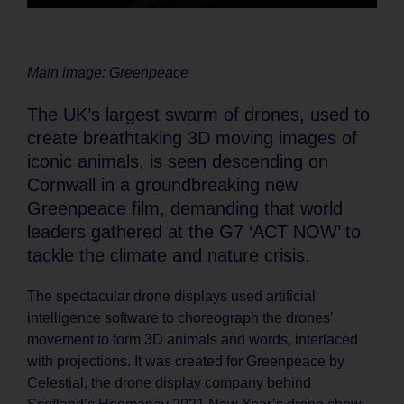
Main image: Greenpeace
The UK’s largest swarm of drones, used to
create breathtaking 3D moving images of
iconic animals, is seen descending on
Cornwall in a groundbreaking new
Greenpeace film, demanding that world
leaders gathered at the G7 ‘ACT NOW’ to
tackle the climate and nature crisis.
The spectacular drone displays used artificial
intelligence software to choreograph the drones’
movement to form 3D animals and words, interlaced
with projections. It was created for Greenpeace by
Celestial, the drone display company behind