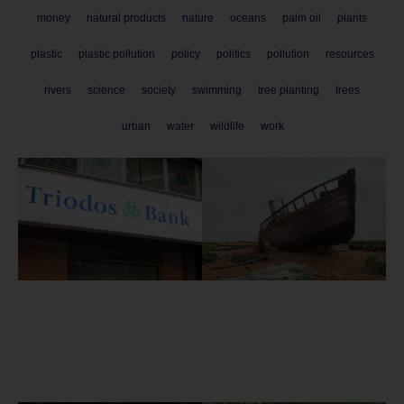
money
natural products
nature
oceans
palm oil
plants
plastic
plastic pollution
policy
politics
pollution
resources
rivers
science
society
swimming
tree planting
trees
urban
water
wildlife
work