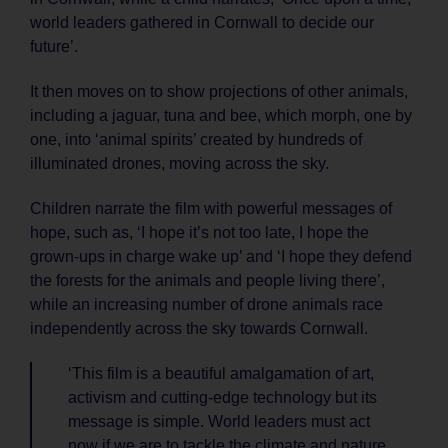
world leaders gathered in Cornwall to decide our
future’.
It then moves on to show projections of other animals,
including a jaguar, tuna and bee, which morph, one by
one, into ‘animal spirits’ created by hundreds of
illuminated drones, moving across the sky.
Children narrate the film with powerful messages of
hope, such as, ‘I hope it’s not too late, I hope the
grown-ups in charge wake up’ and ‘I hope they defend
the forests for the animals and people living there’,
while an increasing number of drone animals race
independently across the sky towards Cornwall.
‘This film is a beautiful amalgamation of art,
activism and cutting-edge technology but its
message is simple. World leaders must act
now if we are to tackle the climate and nature