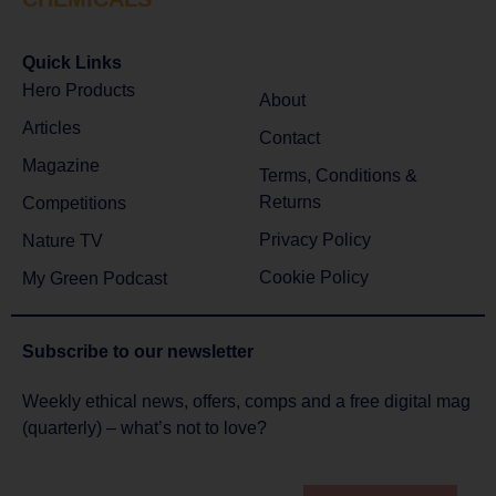
Quick Links
Hero Products
About
Articles
Contact
Magazine
Terms, Conditions &
Returns
Competitions
Privacy Policy
Nature TV
Cookie Policy
My Green Podcast
Subscribe to
our newsletter
Weekly ethical news, offers, comps and a free digital mag
(quarterly) – what’s not to love?