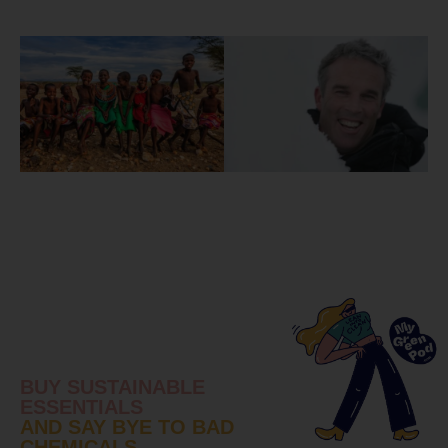
BUY SUSTAINABLE
ESSENTIALS
AND SAY BYE TO BAD
CHEMICALS