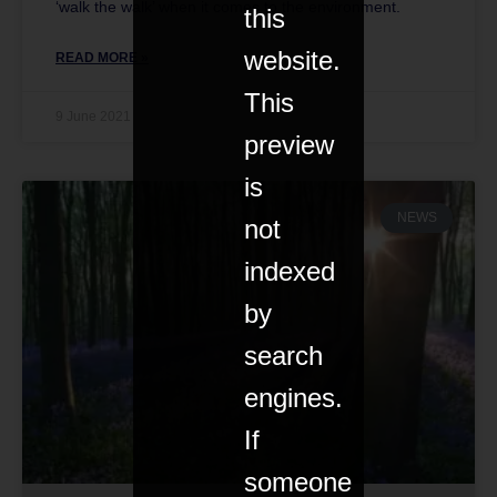
‘walk the walk’ when it comes to the environment.
this
website.
READ MORE »
This
9 June 2021
preview
is
NEWS
not
indexed
by
search
engines.
If
someone