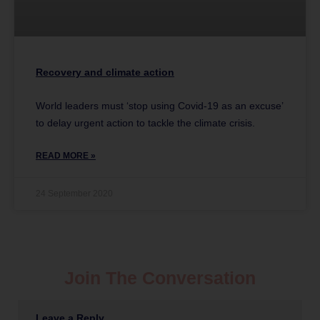
Recovery and climate action
World leaders must ‘stop using Covid-19 as an excuse’
to delay urgent action to tackle the climate crisis.
READ MORE »
24 September 2020
Join The Conversation
Leave a Reply