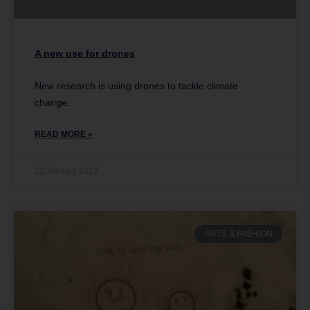
A new use for drones
New research is using drones to tackle climate
change.
READ MORE »
22 January 2019
ARTS & FASHION