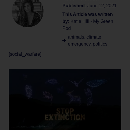
Published:
June 12, 2021
This Article was written
by:
Katie Hill - My Green
Pod
animals
,
climate
emergency
,
politics
[social_warfare]