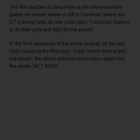
The film reaches a crescendo as the drone animals
gather en masse above a cliff in Cornwall, where the
G7 is being held, as one child says, ‘I want our leaders
to do their jobs and fight for the planet’.
In the final sequence of the drone display, as the last
child narrating the film says, ‘hope comes from action,
not words’, the drone animals morph once again into
the words ‘ACT NOW’.