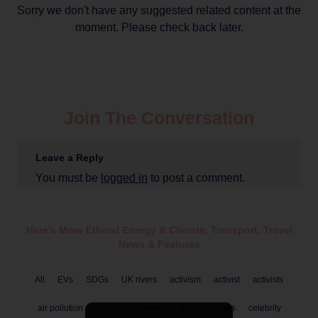
Sorry we don't have any suggested related content at the
moment. Please check back later.
Join The Conversation
Leave a Reply
You must be
logged in
to post a comment.
Here's More Ethical
Energy & Climate
,
Transport
,
Travel
News & Features
All
EVs
SDGs
UK rivers
activism
activist
activists
air pollution
aviation
awards
battery
cars
celebrity