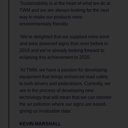
‘Sustainability is at the heart of what we do at
TWM and we are always looking for the next
way to make our products more
environmentally friendly.
‘We’re delighted that we supplied more wind
and solar powered signs than ever before in
2019 and we’re already looking forward to
eclipsing this achievement in 2020.
‘At TWM, we have a passion for developing
equipment that brings enhanced road safety
to both drivers and pedestrians. Currently, we
are in the process of developing new
technology that will mean that we can monitor
the air pollution where our signs are based,
giving us invaluable data.’
KEVIN MARSHALL