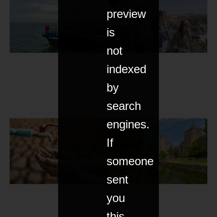
preview
is
not
indexed
by
search
engines.
If
someone
sent
you
this