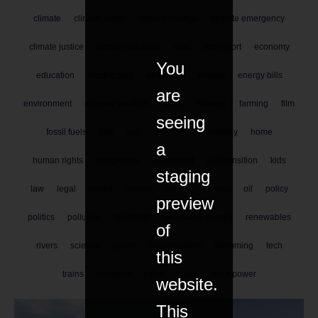
climate
climate action
climate change
climate emergency
climate justice
climate solutions
coal
eco resort
economy
You
education
electric cars
emissions
energy
energy bills
are
environment
extreme weather
family
farmers
farming
film
seeing
fossil fuels
fuel
gas
greenwash
holiday
home
a
human rights
indigenous
investment
just transition
kids
staging
law
legal
media
money
nature
oceans
oil
policy
preview
politics
pollution
rainforest
renewable energy
renewables
of
rivers
science
sports
supermarkets
swimming
tech
this
trains
transport
travel
water
wind power
website.
This