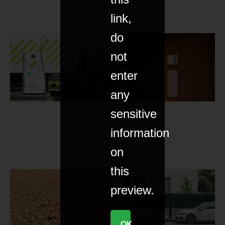
link,
do
not
enter
any
sensitive
information
on
this
preview.
OK,