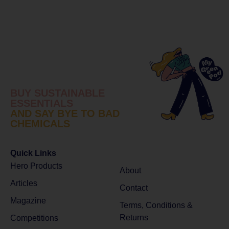
BUY SUSTAINABLE
ESSENTIALS
AND SAY BYE TO BAD
CHEMICALS
Quick Links
Hero Products
About
Articles
Contact
Magazine
Terms, Conditions &
Returns
Competitions