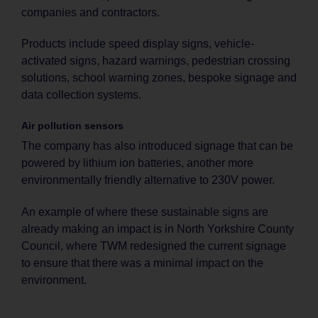
companies and contractors.
Products include speed display signs, vehicle-
activated signs, hazard warnings, pedestrian crossing
solutions, school warning zones, bespoke signage and
data collection systems.
Air pollution sensors
The company has also introduced signage that can be
powered by lithium ion batteries, another more
environmentally friendly alternative to 230V power.
An example of where these sustainable signs are
already making an impact is in North Yorkshire County
Council, where TWM redesigned the current signage
to ensure that there was a minimal impact on the
environment.