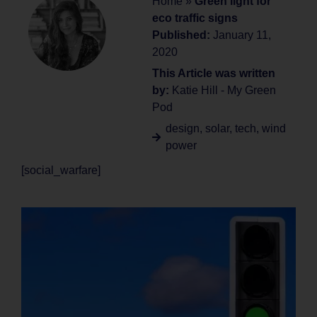
Home
»
Green light for
eco traffic signs
Published:
January 11,
2020
This Article was written
by:
Katie Hill - My Green
Pod
design
,
solar
,
tech
,
wind
power
[social_warfare]