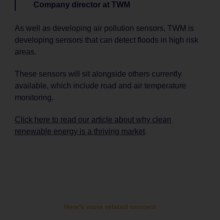
Company director at TWM
As well as developing air pollution sensors, TWM is
developing sensors that can detect floods in high risk
areas.
These sensors will sit alongside others currently
available, which include road and air temperature
monitoring.
Click here to read our article about why clean
renewable energy is a thriving market
.
Here's more related content