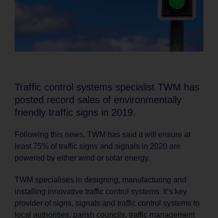
Traffic control systems specialist TWM has
posted record sales of environmentally
friendly traffic signs in 2019.
Following this news, TWM has said it will ensure at
least 75% of traffic signs and signals in 2020 are
powered by either wind or solar energy.
TWM specialises in designing, manufacturing and
installing innovative traffic control systems. It’s key
provider of signs, signals and traffic control systems to
local authorities, parish councils, traffic management