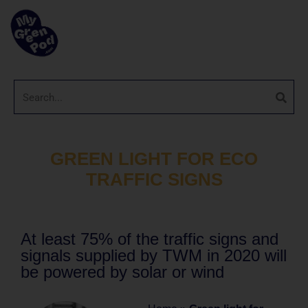
GREEN LIGHT FOR ECO
TRAFFIC SIGNS
At least 75% of the traffic signs and
signals supplied by TWM in 2020 will
be powered by solar or wind