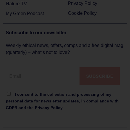
Privacy Policy
Nature TV
Cookie Policy
My Green Podcast
Subscribe to
our newsletter
Weekly ethical news, offers, comps and a free digital mag
(quarterly) – what’s not to love?
SUBSCRIBE
I consent to the collection and processing of my
personal data for newsletter updates, in compliance with
GDPR and the Privacy Policy