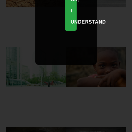
I
UNDERSTAND