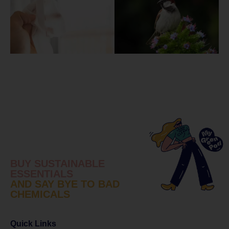
BUY SUSTAINABLE
ESSENTIALS
AND SAY BYE TO BAD
CHEMICALS
Quick Links