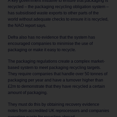
A key government initiative to ensure that packaging is
recycled – the packaging recycling obligation system –
has subsidised waste exports to other parts of the
world without adequate checks to ensure it is recycled,
the NAO report says.
Defra also has no evidence that the system has
encouraged companies to minimise the use of
packaging or make it easy to recycle.
The packaging regulations create a complex market-
based system to meet packaging recycling targets.
They require companies that handle over 50 tonnes of
packaging per year and have a turnover higher than
£2m to demonstrate that they have recycled a certain
amount of packaging.
They must do this by obtaining recovery evidence
notes from accredited UK reprocessors and companies
exporting waste for recycling abroad.