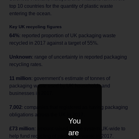
top 10 countries for the quantity of plastic waste
entering the ocean.
Key UK recycling figures
64%
: reported proportion of UK packaging waste
recycled in 2017 against a target of 55%.
Unknown
: range of uncertainty in reported packaging
recycling rates.
11 million
: government’s estimate of tonnes of
packaging waste used by UK households and
businesses in 2017.
7,002
: companies that registered as having packaging
obligations across the UK in 2017.
You
£73 million
: amount raised by the system UK-wide to
are
help fund recycling of packaging waste in 2017.