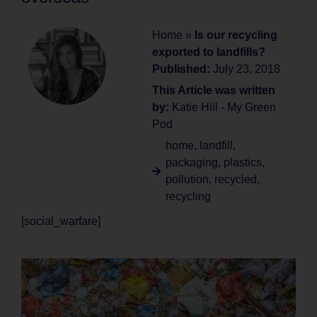
Home
»
Is our recycling
exported to landfills?
Published:
July 23, 2018
This Article was written
by:
Katie Hill - My Green
Pod
home
,
landfill
,
packaging
,
plastics
,
pollution
,
recycled
,
recycling
[social_warfare]