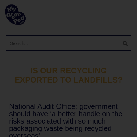
IS OUR RECYCLING
EXPORTED TO LANDFILLS?
National Audit Office: government
should have ‘a better handle on the
risks associated with so much
packaging waste being recycled
overseas’