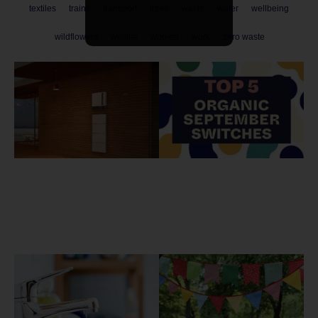
textiles
trains
transport
trees
waste
water
wellbeing
wildflowers
wildlife
women
work
zero waste