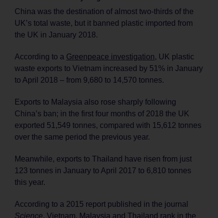
China was the destination of almost two-thirds of the
UK’s total waste, but it banned plastic imported from
the UK in January 2018.
According to a
Greenpeace investigation
, UK plastic
waste exports to Vietnam increased by 51% in January
to April 2018 – from 9,680 to 14,570 tonnes.
Exports to Malaysia also rose sharply following
China’s ban; in the first four months of 2018 the UK
exported 51,549 tonnes, compared with 15,612 tonnes
over the same period the previous year.
Meanwhile, exports to Thailand have risen from just
123 tonnes in January to April 2017 to 6,810 tonnes
this year.
According to a 2015 report published in the journal
Science
, Vietnam, Malaysia and Thailand rank in the