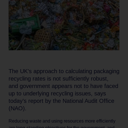
The UK’s approach to calculating packaging
recycling rates is not sufficiently robust,
and government appears not to have faced
up to underlying recycling issues, says
today’s report by the National Audit Office
(NAO).
Reducing waste and using resources more efficiently
are long-standing objectives for the government, and