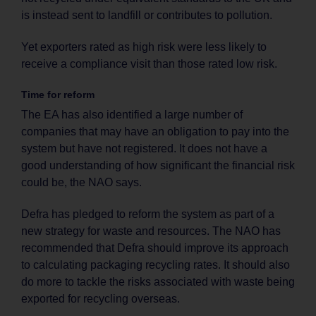
is instead sent to landfill or contributes to pollution.
Yet exporters rated as high risk were less likely to
receive a compliance visit than those rated low risk.
Time for reform
The EA has also identified a large number of
companies that may have an obligation to pay into the
system but have not registered. It does not have a
good understanding of how significant the financial risk
could be, the NAO says.
Defra has pledged to reform the system as part of a
new strategy for waste and resources. The NAO has
recommended that Defra should improve its approach
to calculating packaging recycling rates. It should also
do more to tackle the risks associated with waste being
exported for recycling overseas.