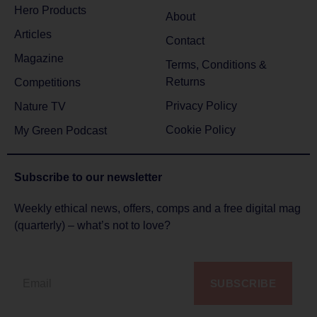
Hero Products
About
Articles
Contact
Magazine
Terms, Conditions &
Returns
Competitions
Privacy Policy
Nature TV
Cookie Policy
My Green Podcast
Subscribe to
our newsletter
Weekly ethical news, offers, comps and a free digital mag
(quarterly) – what’s not to love?
SUBSCRIBE