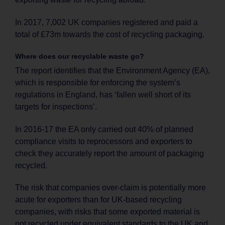
In 2017, 7,002 UK companies registered and paid a
total of £73m towards the cost of recycling packaging.
Where does our recyclable waste go?
The report identifies that the Environment Agency (EA),
which is responsible for enforcing the system’s
regulations in England, has ‘fallen well short of its
targets for inspections’.
In 2016-17 the EA only carried out 40% of planned
compliance visits to reprocessors and exporters to
check they accurately report the amount of packaging
recycled.
The risk that companies over-claim is potentially more
acute for exporters than for UK-based recycling
companies, with risks that some exported material is
not recycled under equivalent standards to the UK and