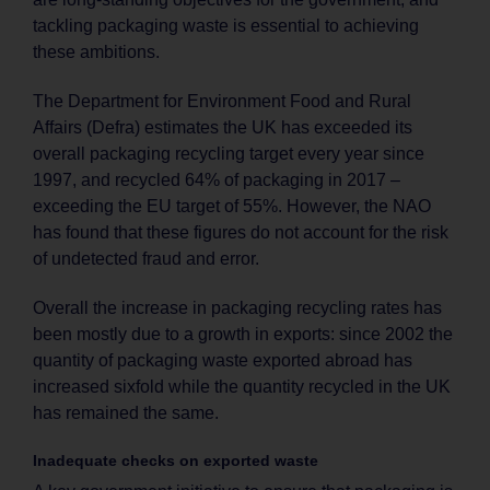
tackling packaging waste is essential to achieving
these ambitions.
The Department for Environment Food and Rural
Affairs (Defra) estimates the UK has exceeded its
overall packaging recycling target every year since
1997, and recycled 64% of packaging in 2017 –
exceeding the EU target of 55%. However, the NAO
has found that these figures do not account for the risk
of undetected fraud and error.
Overall the increase in packaging recycling rates has
been mostly due to a growth in exports: since 2002 the
quantity of packaging waste exported abroad has
increased sixfold while the quantity recycled in the UK
has remained the same.
Inadequate checks on exported waste