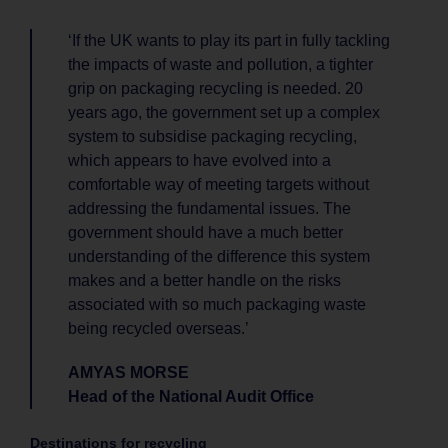
‘If the UK wants to play its part in fully tackling
the impacts of waste and pollution, a tighter
grip on packaging recycling is needed. 20
years ago, the government set up a complex
system to subsidise packaging recycling,
which appears to have evolved into a
comfortable way of meeting targets without
addressing the fundamental issues. The
government should have a much better
understanding of the difference this system
makes and a better handle on the risks
associated with so much packaging waste
being recycled overseas.’
AMYAS MORSE
Head of the National Audit Office
Destinations for recycling