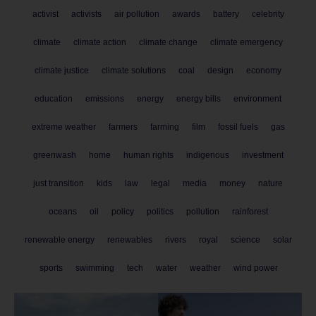
activist
activists
air pollution
awards
battery
celebrity
climate
climate action
climate change
climate emergency
climate justice
climate solutions
coal
design
economy
education
emissions
energy
energy bills
environment
extreme weather
farmers
farming
film
fossil fuels
gas
greenwash
home
human rights
indigenous
investment
just transition
kids
law
legal
media
money
nature
oceans
oil
policy
politics
pollution
rainforest
renewable energy
renewables
rivers
royal
science
solar
sports
swimming
tech
water
weather
wind power