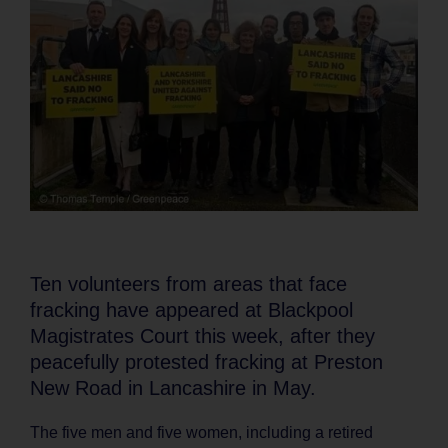
Ten volunteers from areas that face
fracking have appeared at Blackpool
Magistrates Court this week, after they
peacefully protested fracking at Preston
New Road in Lancashire in May.
The five men and five women, including a retired