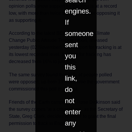
opinion polls show support for fracking is at a record
engines.
low, with more than twice as many people opposing it
as supporting it.
If
someone
According to the latest BEIS Energy and Climate
Change Public Attitude Tracker report, released
sent
yesterday (02 November), UK support for fracking is at
you
its lowest recorded level. Support for fracking has
decreased from 16% to just 13%.
this
The same survey found that 36% of people polled
link,
were opposed, up from 33% last time the government
do
commissioned this poll in August.
not
Friends of the Earth campaigner Rose Dickinson said
the survey comes ‘at a critical time’, as the Secretary of
enter
State, Greg Clark, decides whether to grant the final
any
permission to frack in England.