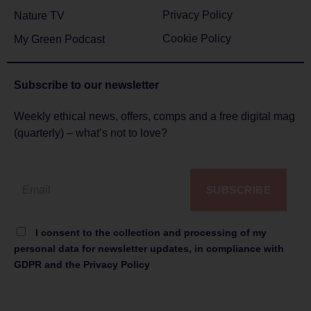
Privacy Policy
Nature TV
Cookie Policy
My Green Podcast
Subscribe to
our newsletter
Weekly ethical news, offers, comps and a free digital mag
(quarterly) – what’s not to love?
SUBSCRIBE
I consent to the collection and processing of my
personal data for newsletter updates, in compliance with
GDPR and the Privacy Policy