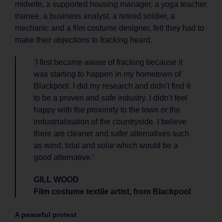
midwife, a supported housing manager, a yoga teacher
trainee, a business analyst, a retired soldier, a
mechanic and a film costume designer, felt they had to
make their objections to fracking heard.
‘I first became aware of fracking because it
was starting to happen in my hometown of
Blackpool. I did my research and didn’t find it
to be a proven and safe industry. I didn’t feel
happy with the proximity to the town or the
industrialisation of the countryside. I believe
there are cleaner and safer alternatives such
as wind, tidal and solar which would be a
good alternative.’
GILL WOOD
Film costume textile artist, from Blackpool
A peaceful protest