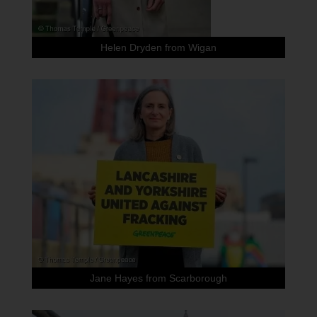
Helen Dryden from Wigan
Jane Hayes from Scarborough