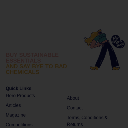
BUY SUSTAINABLE
ESSENTIALS
AND SAY BYE TO BAD
CHEMICALS
Quick Links
Hero Products
About
Articles
Contact
Magazine
Terms, Conditions &
Returns
Competitions