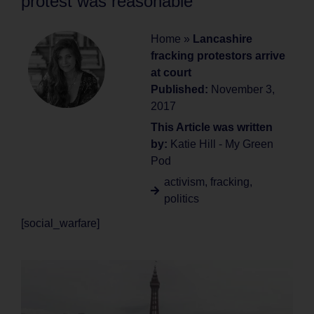
protest was reasonable
Home
»
Lancashire
fracking protestors arrive
at court
Published:
November 3,
2017
This Article was written
by:
Katie Hill - My Green
Pod
activism
,
fracking
,
politics
[social_warfare]