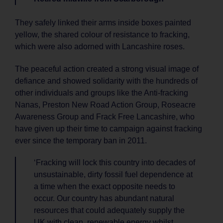
They safely linked their arms inside boxes painted
yellow, the shared colour of resistance to fracking,
which were also adorned with Lancashire roses.
The peaceful action created a strong visual image of
defiance and showed solidarity with the hundreds of
other individuals and groups like the Anti-fracking
Nanas, Preston New Road Action Group, Roseacre
Awareness Group and Frack Free Lancashire, who
have given up their time to campaign against fracking
ever since the temporary ban in 2011.
‘Fracking will lock this country into decades of
unsustainable, dirty fossil fuel dependence at
a time when the exact opposite needs to
occur. Our country has abundant natural
resources that could adequately supply the
UK with clean, renewable energy whilst