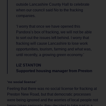
outside Lancashire County Hall to celebrate
when our council said No to the fracking
companies.
‘I worry that once we have opened this
Pandora’s box of fracking, we will not be able
to sort out the issues left behind. I worry that
fracking will cause Lancashire to lose work
opportunities, tourism, farming and what was,
until recently, a growing green economy.’
LIZ STANTON
Supported housing manager from Preston
‘no social license’
Feeling that there was no social license for fracking at
Preston New Road, but that democratic processes
were being ignored and the worries of local people not
being taken seriously, they decided to take part in a