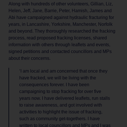
Along with hundreds of other volunteers, Gillian, Liz,
Helen, Jeff, Jane, Barrie, Peter, Hamish, James and
Abi have campaigned against hydraulic fracturing for
years, in Lancashire, Yorkshire, Manchester, Norfolk
and beyond. They thoroughly researched the fracking
process, read proposed fracking licenses, shared
information with others through leaflets and events,
signed petitions and contacted councillors and MPs
about their concerns.
‘I am local and am concerned that once they
have fracked, we will be living with the
consequences forever. I have been
campaigning to stop fracking for over five
years now. I have delivered leaflets, run stalls
to raise awareness, and got involved with
activities to highlight the issue of fracking,
such as community get-togethers. I have
written to local councillors and MPs and I was