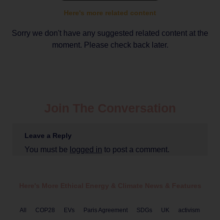
Here's more related content
Sorry we don't have any suggested related content at the
moment. Please check back later.
Join The Conversation
Leave a Reply
You must be
logged in
to post a comment.
Here's More Ethical
Energy & Climate
News & Features
All
COP28
EVs
Paris Agreement
SDGs
UK
activism