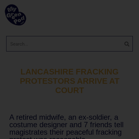
LANCASHIRE FRACKING
PROTESTORS ARRIVE AT
COURT
A retired midwife, an ex-soldier, a
costume designer and 7 friends tell
magistrates their peaceful fracking