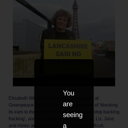
Liz Stanton from Preston
You
Elisabeth Whitebread, energy campaigner at
are
Greenpeace UK, accused the government of ‘blocking
its ears to the rising voices asking them to stop backing
seeing
fracking’, and that ordinary people like Gill, Liz, Jane
a
and Helen are making that increasingly difficult.