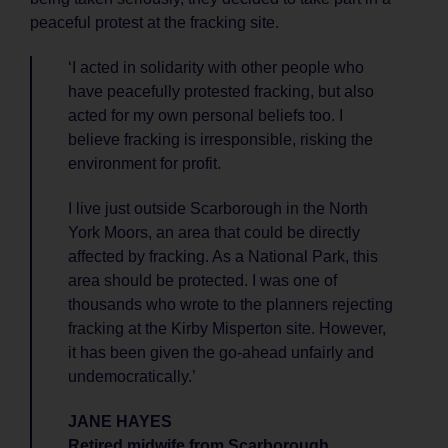
peaceful protest at the fracking site.
‘I acted in solidarity with other people who
have peacefully protested fracking, but also
acted for my own personal beliefs too. I
believe fracking is irresponsible, risking the
environment for profit.
I live just outside Scarborough in the North
York Moors, an area that could be directly
affected by fracking. As a National Park, this
area should be protected. I was one of
thousands who wrote to the planners rejecting
fracking at the Kirby Misperton site. However,
it has been given the go-ahead unfairly and
undemocratically.’
JANE HAYES
Retired midwife from Scarborough