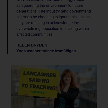
safeguarding the environment for future
generations. The industry (and government)
seems to be choosing to ignore this, just as
they are refusing to acknowledge the
overwhelming opposition to fracking within
affected communities.’
HELEN DRYDEN
Yoga teacher trainee from Wigan