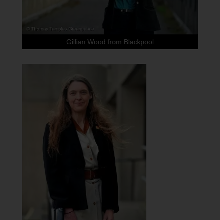
Gillian Wood from Blackpool