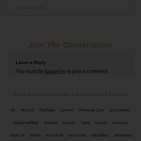
15 January 2022
Join The Conversation
Leave a Reply
You must be
logged in
to post a comment.
Here's More Ethical
Health & Beauty
News & Features
All
Alcohol
Fairtrade
London
Personal Care
air pollution
animal welfare
animals
awards
baby
beauty
business
clean air
drinks
eco break
eco home
education
emissions