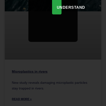
UNDERSTAND
Microplastics in rivers
New study reveals damaging microplastic particles
stay trapped in rivers.
READ MORE »