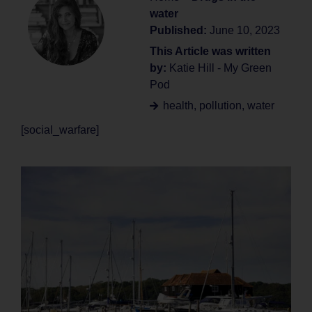
water
Published:
June 10, 2023
This Article was written
by:
Katie Hill - My Green
Pod
health
,
pollution
,
water
[social_warfare]