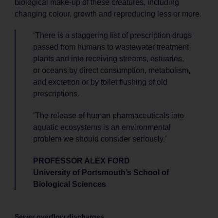
biological make-up of these creatures, including
changing colour, growth and reproducing less or more.
‘There is a staggering list of prescription drugs
passed from humans to wastewater treatment
plants and into receiving streams, estuaries,
or oceans by direct consumption, metabolism,
and excretion or by toilet flushing of old
prescriptions.
‘The release of human pharmaceuticals into
aquatic ecosystems is an environmental
problem we should consider seriously.’
PROFESSOR ALEX FORD
University of Portsmouth’s School of
Biological Sciences
Sewer overflow discharges