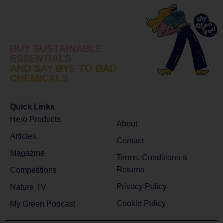
BUY SUSTAINABLE
ESSENTIALS
AND SAY BYE TO BAD
CHEMICALS
Quick Links
Hero Products
About
Articles
Contact
Magazine
Terms, Conditions &
Returns
Competitions
Privacy Policy
Nature TV
Cookie Policy
My Green Podcast