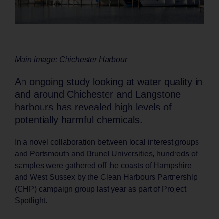
Main image: Chichester Harbour
An ongoing study looking at water quality in
and around Chichester and Langstone
harbours has revealed high levels of
potentially harmful chemicals.
In a novel collaboration between local interest groups
and Portsmouth and Brunel Universities, hundreds of
samples were gathered off the coasts of Hampshire
and West Sussex by the Clean Harbours Partnership
(CHP) campaign group last year as part of Project
Spotlight.