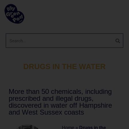
DRUGS IN THE WATER
More than 50 chemicals, including
prescribed and illegal drugs,
discovered in water off Hampshire
and West Sussex coasts
Home
»
Drugs in the