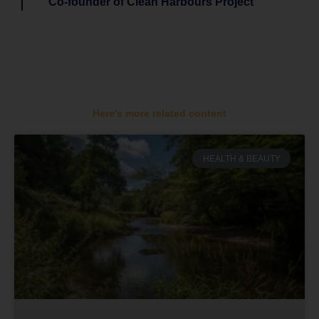
Co-founder of Clean Harbours Project
Here's more related content
HEALTH & BEAUTY