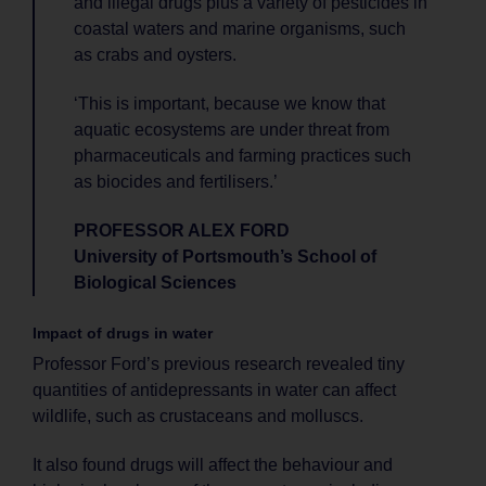
and illegal drugs plus a variety of pesticides in
coastal waters and marine organisms, such
as crabs and oysters.
‘This is important, because we know that
aquatic ecosystems are under threat from
pharmaceuticals and farming practices such
as biocides and fertilisers.’
PROFESSOR ALEX FORD
University of Portsmouth’s School of
Biological Sciences
Impact of drugs in water
Professor Ford’s previous research revealed tiny
quantities of antidepressants in water can affect
wildlife, such as crustaceans and molluscs.
It also found drugs will affect the behaviour and