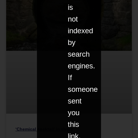
is
not
indexed
by
search
engines.
If
someone
sent
you
this
‘Chemical cocktail’ in rivers
link,