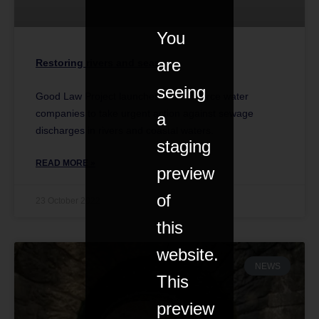
You
are
Restoring rivers and seas
seeing
Good Law Project launches case to force water
companies to take urgent action against sewage
a
discharges in rivers and coastal waters.
staging
READ MORE »
preview
of
23 October 2022
this
website.
NEWS
This
preview