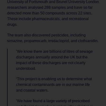
University of Portsmouth and Brunel University London
researchers analysed 288 samples and have so far
detected more than 50 compounds across 22 sites.
These include pharmaceuticals, and recreational
drugs.
The team also discovered pesticides, including
simazine, propamocarb, imidacloprid, and clothianidin.
‘We know there are billions of litres of sewage
discharges annually around the UK but the
impact of these discharges are not clearly
understood.
‘This project is enabling us to determine what
chemical contaminants are in our marine life
and coastal waters.
‘We have found a large variety of prescribed