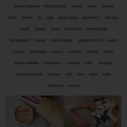
ethical business
ethical lifestyle
events
family
farming
farms
festival
fur
gifts
green space
greenwash
hair care
health
holiday
home
marine life
mental health
microplastics
money
natural beauty
natural products
nature
oceans
oparenting
organic
outdoors
periods
plastic
plastic pollution
plastic-free
pollution
refills
shopping
single-use plastic
skincare
tech
toxic
trees
water
wellbeing
women