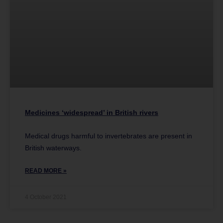
Medicines ‘widespread’ in British rivers
Medical drugs harmful to invertebrates are present in
British waterways.
READ MORE »
4 October 2021