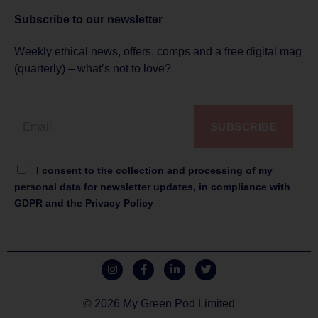
Subscribe to
our newsletter
Weekly ethical news, offers, comps and a free digital mag
(quarterly) – what’s not to love?
SUBSCRIBE
I consent to the collection and processing of my
personal data for newsletter updates, in compliance with
GDPR and the Privacy Policy
© 2026 My Green Pod Limited