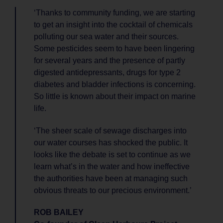
‘Thanks to community funding, we are starting
to get an insight into the cocktail of chemicals
polluting our sea water and their sources.
Some pesticides seem to have been lingering
for several years and the presence of partly
digested antidepressants, drugs for type 2
diabetes and bladder infections is concerning.
So little is known about their impact on marine
life.
‘The sheer scale of sewage discharges into
our water courses has shocked the public. It
looks like the debate is set to continue as we
learn what’s in the water and how ineffective
the authorities have been at managing such
obvious threats to our precious environment.’
ROB BAILEY