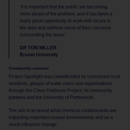
‘It is important that the public are becoming
more aware of the problem, and it has been a
really great opportunity to work with locals in
the area and address some of their concerns
surrounding the issue.’
DR TOM MILLER
Brunel University
Community concern
Project Spotlight was crowdfunded by concerned local
residents, groups of water users and organisations
through the Clean Harbours Project, its community
partners and the University of Portsmouth.
The aim is to reveal what chemical contaminants are
impacting important coastal environments and as a
result influence change.