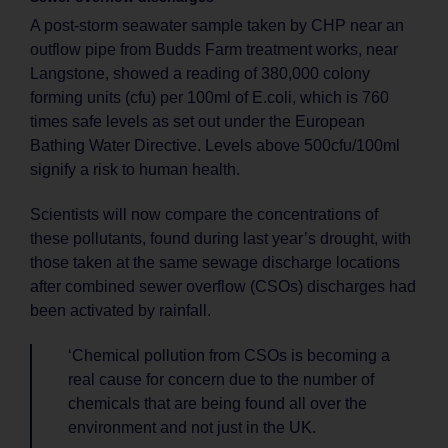
A post-storm seawater sample taken by CHP near an
outflow pipe from Budds Farm treatment works, near
Langstone, showed a reading of 380,000 colony
forming units (cfu) per 100ml of E.coli, which is 760
times safe levels as set out under the European
Bathing Water Directive. Levels above 500cfu/100ml
signify a risk to human health.
Scientists will now compare the concentrations of
these pollutants, found during last year’s drought, with
those taken at the same sewage discharge locations
after combined sewer overflow (CSOs) discharges had
been activated by rainfall.
‘Chemical pollution from CSOs is becoming a
real cause for concern due to the number of
chemicals that are being found all over the
environment and not just in the UK.