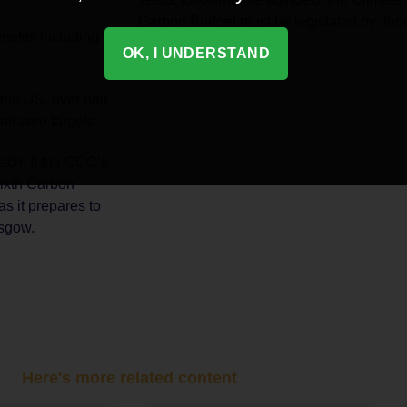
Carbon Budget must be legislated by Jun
nefits including
OK, I UNDERSTAND
the US, over half
et zero targets.
ach. If the CCC’s
Sixth Carbon
as it prepares to
asgow.
Here's more related content