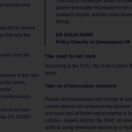
‘Not only is immediate action to m
hat must be met.
power renewable necessary for the cl
numbers of jobs, and the costs acro
falling.’
st fall by almost
o this was the
DR DOUG PARR
Policy Director at Greenpeace UK
ountry must be
The road to net zero
According to the CCC, the Sixth Carbon B
steps:
ecovery in the next
s the nation
Take up of low-carbon solutions
icient
ed predecessors.
People and businesses will choose to ado
carbon options are progressively phased o
ost of net zero
and vans and all boiler replacements in h
than 1% of GDP
carbon – largely electric. By 2040, all ne
shifts to using renewable electricity or hyd