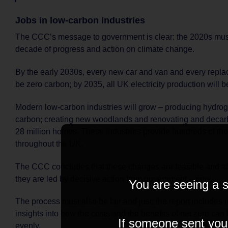
Jobs in low-carbon industries
The CCC’s message to government is clear: the 2020s must
decade of progress and action on climate change.
By the early 2030s, every new car and van and every repla
be zero carbon; by 2035, all UK electricity production will 
Modern low-carbon industries will grow – producing hydrog
carbon; creating new woodlands and renovating and decar
28 million homes. These industries provide hundreds of th
throughout the UK.
The CCC concludes that these changes are feasible and aff
they are led by decisive action from government – now.
You are seeing a s
The process must also be fair and just; the report includes
insights into how the costs and the benefits of net zero ca
If someone sent you t
evenly.