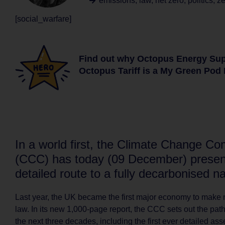
emissions
,
law
,
net zero
,
politics
,
ze
[social_warfare]
Find out why Octopus Energy Su
Octopus Tariff is a My Green Pod 
In a world first, the Climate Change C
(CCC) has today (09 December) presen
detailed route to a fully decarbonised na
Last year, the UK became the first major economy to make 
law. In its new 1,000-page report, the CCC sets out the path
the next three decades, including the first ever detailed as