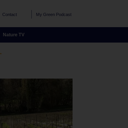
Contact
My Green Podcast
Nature TV
T