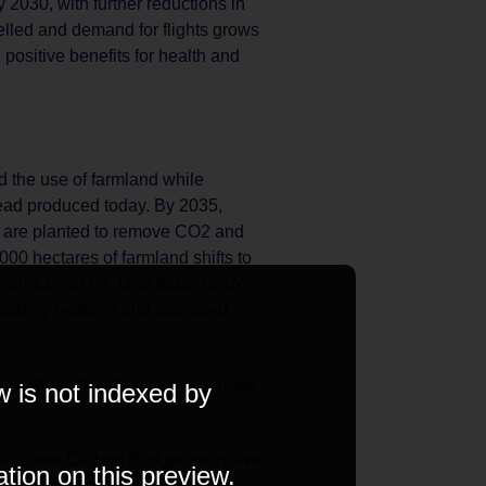
2030, with further reductions in
velled and demand for flights grows
positive benefits for health and
nd the use of farmland while
head produced today. By 2035,
 are planted to remove CO2 and
000 hectares of farmland shifts to
from 13% of UK land today to 15%
 widely restored and managed
K must reach net zero greenhouse
w is not indexed by
set a new Carbon Budget every five
ation on this preview.
te Change Committee. The Sixth