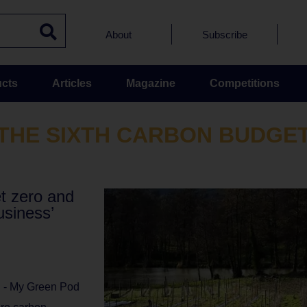
About
Subscribe
cts
Articles
Magazine
Competitions
THE SIXTH CARBON BUDGE
et zero and
usiness’
l - My Green Pod