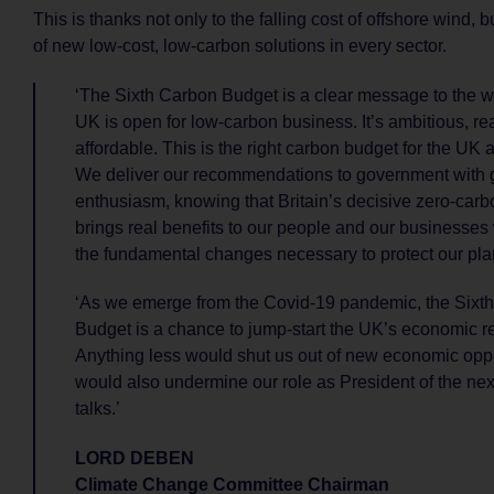
This is thanks not only to the falling cost of offshore wind, b
of new low-cost, low-carbon solutions in every sector.
‘The Sixth Carbon Budget is a clear message to the wo
UK is open for low-carbon business. It’s ambitious, rea
affordable. This is the right carbon budget for the UK at
We deliver our recommendations to government with
enthusiasm, knowing that Britain’s decisive zero-carbo
brings real benefits to our people and our businesses
the fundamental changes necessary to protect our pla
‘As we emerge from the Covid-19 pandemic, the Sixt
Budget is a chance to jump-start the UK’s economic r
Anything less would shut us out of new economic oppor
would also undermine our role as President of the ne
talks.’
LORD DEBEN
Climate Change Committee Chairman