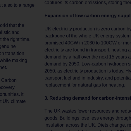
captures its carbon emissions, storing th
ut also to a range
Expansion of low-carbon energy suppl
rld that the
UK electricity production is zero carbon 
listic and
backbone of the whole UK energy system, 
 the right time.
promised 40GW in 2030 to 100GW or more
 genuine
electricity are found in transport, heating 
n transition
demand by a half over the next 15 years a
 while making
demand by 2050. Low-carbon hydrogen sca
net.
2050, as electricity production is today. 
transport fuel and in industry, and potenti
h Carbon
replacement for natural gas for heating.
ecovery.
tunities. It
3. Reducing demand for carbon-intensiv
xt UN climate
The UK wastes fewer resources and reduce
goods. Buildings lose less energy throug
insulation across the UK. Diets change, r