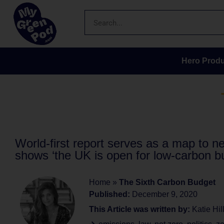
Hero Produ
World-first report serves as a map to n
shows ‘the UK is open for low-carbon b
Home
»
The Sixth Carbon Budget
Published:
December 9, 2020
This Article was written by:
Katie Hil