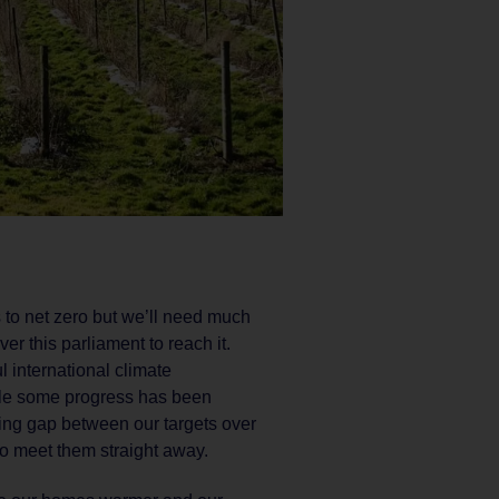
 to net zero but we’ll need much
r this parliament to reach it.
ul international climate
ile some progress has been
ing gap between our targets over
to meet them straight away.