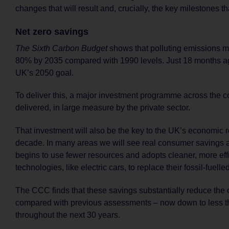
changes that will result and, crucially, the key milestones t
Net zero savings
The Sixth Carbon Budget
shows that polluting emissions mu
80% by 2035 compared with 1990 levels. Just 18 months ag
UK’s 2050 goal.
To deliver this, a major investment programme across the c
delivered, in large measure by the private sector.
That investment will also be the key to the UK’s economic r
decade. In many areas we will see real consumer savings a
begins to use fewer resources and adopts cleaner, more eff
technologies, like electric cars, to replace their fossil-fuell
The CCC finds that these savings substantially reduce the c
compared with previous assessments – now down to less 
throughout the next 30 years.