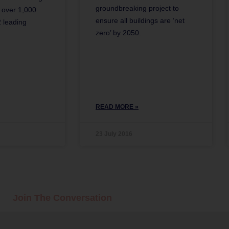
groundbreaking project to
y over 1,000
ensure all buildings are ‘net
 leading
zero’ by 2050.
READ MORE »
23 July 2016
Join The Conversation