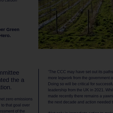
ro carbon
per Green
Hero.
ommittee
‘The CCC may have set out its paths
more legwork from the government ove
ted the a
Doing so will be critical for successf
tion.
leadership from the UK in 2021. Wh
made recently there remains a yawn
net zero emissions
the next decade and action needed 
 to that goal over
sessment of the