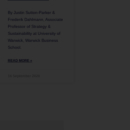
By Justin Sutton-Parker &
Frederik Dahlmann, Associate
Professor of Strategy &
Sustainability at University of
Warwick, Warwick Business
School.
READ MORE »
16 September 2020