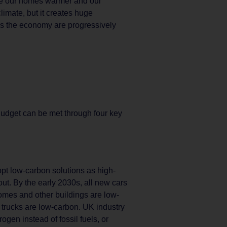
ake our homes warmer and our
imate, but it creates huge
ss the economy are progressively
udget can be met through four key
pt low-carbon solutions as high-
ut. By the early 2030s, all new cars
omes and other buildings are low-
w trucks are low-carbon. UK industry
rogen instead of fossil fuels, or