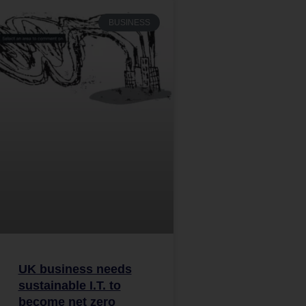
BUSINESS
UK business needs
sustainable I.T. to
become net zero