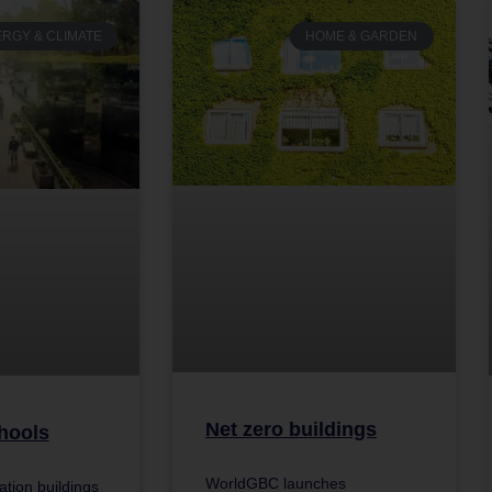
RGY & CLIMATE
HOME & GARDEN
Net zero buildings
hools
WorldGBC launches
cation buildings