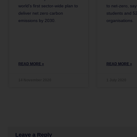
world’s first sector-wide plan to
to net-zero, sa
deliver net zero carbon
students and 52
emissions by 2030.
organisations.
READ MORE »
READ MORE »
14 November 2020
1 July 2020
Leave a Reply