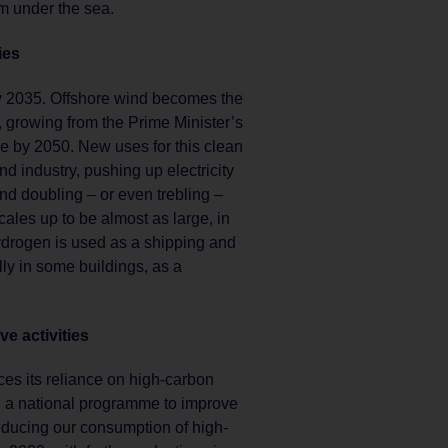
em under the sea.
ies
by 2035. Offshore wind becomes the
growing from the Prime Minister’s
 by 2050. New uses for this clean
and industry, pushing up electricity
nd doubling – or even trebling –
les up to be almost as large, in
Hydrogen is used as a shipping and
ally in some buildings, as a
e activities
s its reliance on high-carbon
h a national programme to improve
educing our consumption of high-