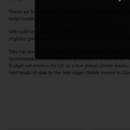
These are fundamentally desirable goals, bringing wider be
better health and an improved natural environment.
With bold new climate commitments from China and, soon, 
of global greenhouse emissions will shortly be covered by n
This has brought the goals of the Paris Agreement within re
recommendations are adopted by Ministers next year, the 
Budget will position the UK as a true global climate leader, 
host heads of state for the next major climate summit in Gl