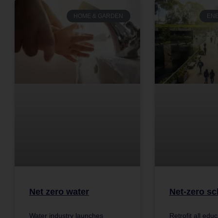
HOME & GARDEN
ENE
Net zero water
Net-zero sc
Water industry launches
Retrofit all edu