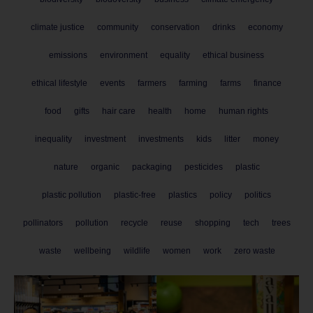
climate justice
community
conservation
drinks
economy
emissions
environment
equality
ethical business
ethical lifestyle
events
farmers
farming
farms
finance
food
gifts
hair care
health
home
human rights
inequality
investment
investments
kids
litter
money
nature
organic
packaging
pesticides
plastic
plastic pollution
plastic-free
plastics
policy
politics
pollinators
pollution
recycle
reuse
shopping
tech
trees
waste
wellbeing
wildlife
women
work
zero waste