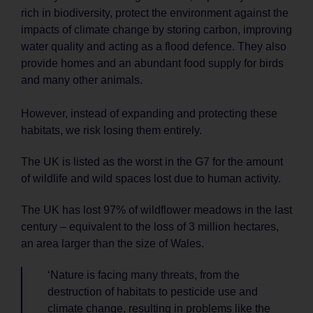
rich in biodiversity, protect the environment against the
impacts of climate change by storing carbon, improving
water quality and acting as a flood defence. They also
provide homes and an abundant food supply for birds
and many other animals.
However, instead of expanding and protecting these
habitats, we risk losing them entirely.
The UK is listed as the worst in the G7 for the amount
of wildlife and wild spaces lost due to human activity.
The UK has lost 97% of wildflower meadows in the last
century – equivalent to the loss of 3 million hectares,
an area larger than the size of Wales.
‘Nature is facing many threats, from the
destruction of habitats to pesticide use and
climate change, resulting in problems like the