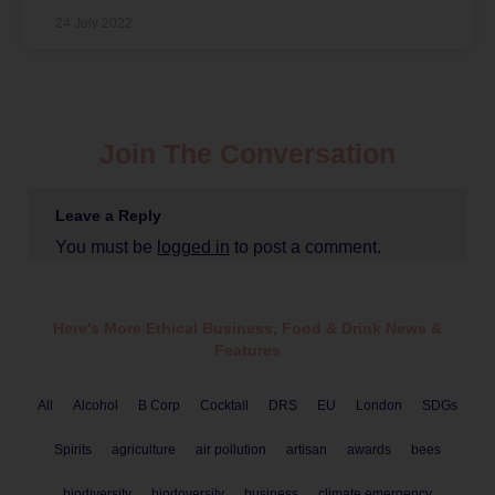
24 July 2022
Join The Conversation
Leave a Reply
You must be
logged in
to post a comment.
Here's More Ethical
Business
,
Food & Drink
News &
Features
All
Alcohol
B Corp
Cocktail
DRS
EU
London
SDGs
Spirits
agriculture
air pollution
artisan
awards
bees
biodiversity
biodoversity
business
climate emergency