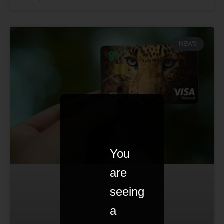
NEWS
You
are
seeing
a