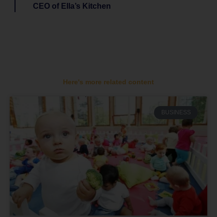
CEO of Ella’s Kitchen
Here's more related content
BUSINESS