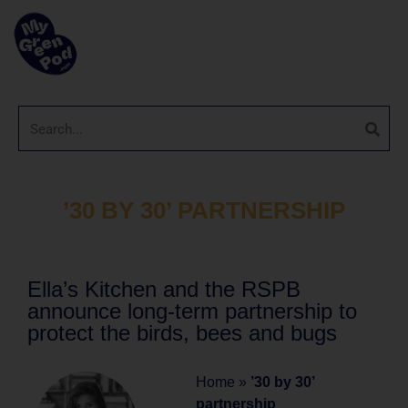
’30 BY 30’ PARTNERSHIP
Ella’s Kitchen and the RSPB
announce long-term partnership to
protect the birds, bees and bugs
Home
»
’30 by 30’
partnership