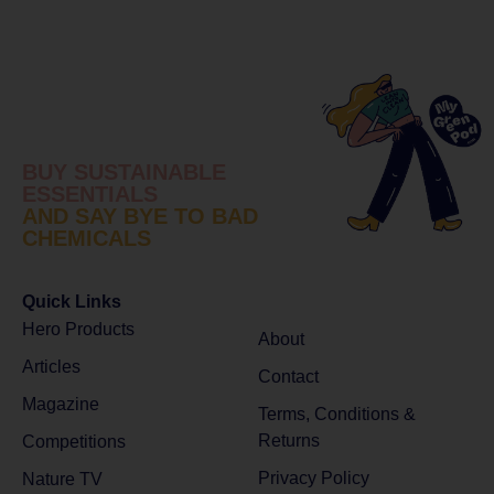
BUY SUSTAINABLE
ESSENTIALS
AND SAY BYE TO BAD
CHEMICALS
Quick Links
Hero Products
About
Articles
Contact
Magazine
Terms, Conditions &
Returns
Competitions
Privacy Policy
Nature TV