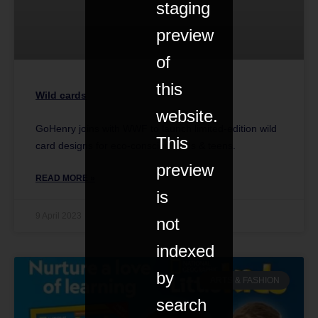
staging
preview
of
this
Wild cards
website.
GoHenry joins with WWF to launch limited-edition wild
This
card designs for eco-conscious kids & teens.
preview
READ MORE »
is
9 April 2023
not
indexed
by
ARTS & FASHION
search