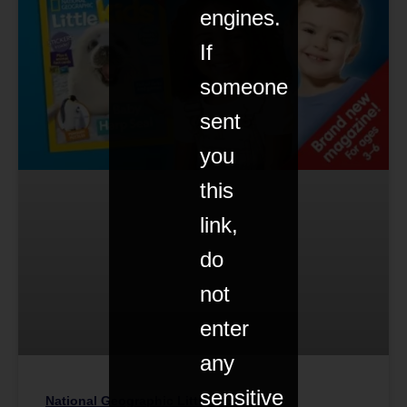
engines.
If
someone
sent
you
this
link,
do
not
enter
any
sensitive
National Geographic Little Kids