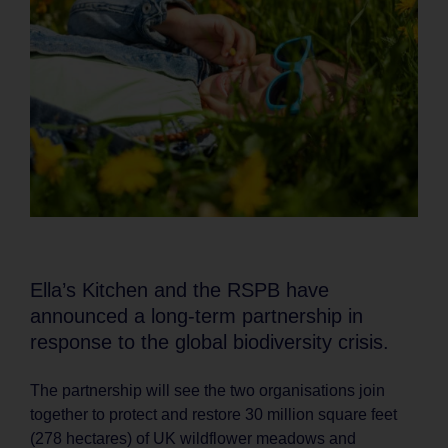
Ella’s Kitchen and the RSPB have
announced a long-term partnership in
response to the global biodiversity crisis.
The partnership will see the two organisations join
together to protect and restore 30 million square feet
(278 hectares) of UK wildflower meadows and