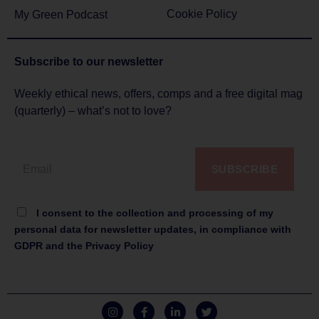
Cookie Policy
My Green Podcast
Subscribe to
our newsletter
Weekly ethical news, offers, comps and a free digital mag
(quarterly) – what’s not to love?
SUBSCRIBE
I consent to the collection and processing of my
personal data for newsletter updates, in compliance with
GDPR and the Privacy Policy