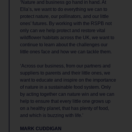
‘Nature and business go hand in hand. At
Ella’s, we want to do everything we can to
protect nature, our pollinators, and our little
ones’ futures. By working with the RSPB not
only can we help protect and restore vital
wildflower habitats across the UK, we want to
continue to learn about the challenges our
little ones face and how we can tackle them.
‘Across our business, from our partners and
suppliers to parents and their little ones, we
want to educate and inspire on the importance
of nature in a sustainable food system. Only
by acting together can nature win and we can
help to ensure that every little one grows up
on a healthy planet, that has plenty of food,
and which is buzzing with life.’
MARK CUDDIGAN