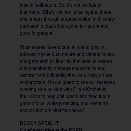
loss of pollinators. But it’s not too late to
intervene. Ella’s Kitchen is facing into these
challenges through targeted action in this new
partnership that is both good for nature and
good for people.
‘Businesses have a crucial role to play in
addressing the dual nature and climate crises,
and partnerships like this that seek to restore
and sustainably manage ecosystems and
restore the biodiversity that we all rely on are
so important. I’m delighted to see our reserves
working side by side with Ella’s Kitchen in
their drive to help pollinators and feed future
generations, while protecting and restoring
spaces that are vital for nature.’
BECCY SPEIGHT
Chief executive at the RSPB