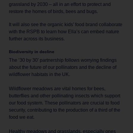
grassland by 2030 – all in an effort to protect and
restore the homes of birds, bees and bugs.
It will also see the organic kids’ food brand collaborate
with the RSPB to learn how Ella’s can embed nature
further across its business.
Biodiversity in decline
The ‘30 by 30’ partnership follows worrying findings
about the future of our pollinators and the decline of
wildflower habitats in the UK.
Wildflower meadows are vital homes for bees,
butterflies and other pollinating insects which support
our food system. These pollinators are crucial to food
security, contributing to the production of a third of the
food we eat.
Healthy meadows and grasslands, especially ones