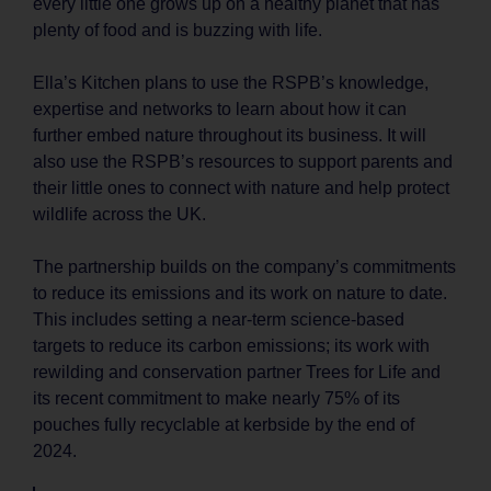
every little one grows up on a healthy planet that has
plenty of food and is buzzing with life.
Ella’s Kitchen plans to use the RSPB’s knowledge,
expertise and networks to learn about how it can
further embed nature throughout its business. It will
also use the RSPB’s resources to support parents and
their little ones to connect with nature and help protect
wildlife across the UK.
The partnership builds on the company’s commitments
to reduce its emissions and its work on nature to date.
This includes setting a near-term science-based
targets to reduce its carbon emissions; its work with
rewilding and conservation partner Trees for Life and
its recent commitment to make nearly 75% of its
pouches fully recyclable at kerbside by the end of
2024.