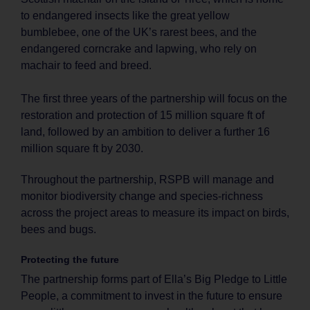
to endangered insects like the great yellow
bumblebee, one of the UK’s rarest bees, and the
endangered corncrake and lapwing, who rely on
machair to feed and breed.
The first three years of the partnership will focus on the
restoration and protection of 15 million square ft of
land, followed by an ambition to deliver a further 16
million square ft by 2030.
Throughout the partnership, RSPB will manage and
monitor biodiversity change and species-richness
across the project areas to measure its impact on birds,
bees and bugs.
Protecting the future
The partnership forms part of Ella’s Big Pledge to Little
People, a commitment to invest in the future to ensure