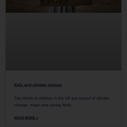
Kids and climate change
Two-thirds of children in the UK are scared of climate
change, major new survey finds.
READ MORE »