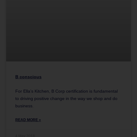
B conscious
For Ella’s Kitchen, B Corp certification is fundamental
to driving positive change in the way we shop and do
business.
READ MORE »
4 May 2018