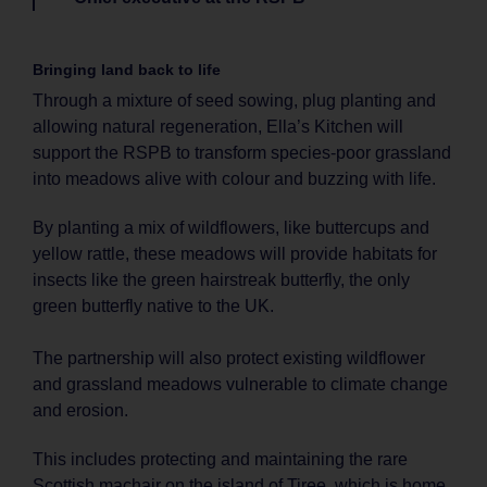
Bringing land back to life
Through a mixture of seed sowing, plug planting and
allowing natural regeneration, Ella’s Kitchen will
support the RSPB to transform species-poor grassland
into meadows alive with colour and buzzing with life.
By planting a mix of wildflowers, like buttercups and
yellow rattle, these meadows will provide habitats for
insects like the green hairstreak butterfly, the only
green butterfly native to the UK.
The partnership will also protect existing wildflower
and grassland meadows vulnerable to climate change
and erosion.
This includes protecting and maintaining the rare
Scottish machair on the island of Tiree, which is home