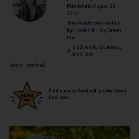
Published:
August 18,
2023
This Article was written
by:
Katie Hill - My Green
Pod
biodiversity
,
business
,
food
,
kids
[social_warfare]
Find out why Seedball is a My Green
Pod Hero.