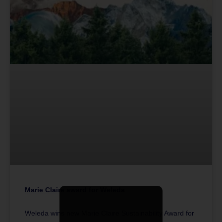
Marie Claire award for Weleda
Weleda wins new Marie Claire Sustainability Award for