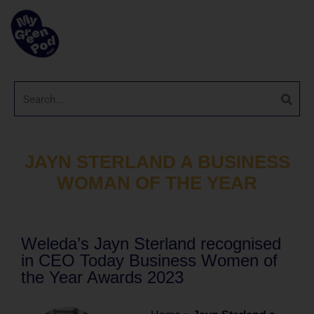
JAYN STERLAND A BUSINESS
WOMAN OF THE YEAR
Weleda’s Jayn Sterland recognised
in CEO Today Business Women of
the Year Awards 2023