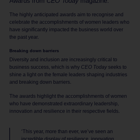
Awards from
CEO Today
magazine.
The highly anticipated awards aim to recognise and
celebrate the accomplishments of women leaders who
have significantly impacted the business world over
the past year.
Breaking down barriers
Diversity and inclusion are increasingly critical to
business success, which is why
CEO Today
seeks to
shine a light on the female leaders shaping industries
and breaking down barriers.
The awards highlight the accomplishments of women
who have demonstrated extraordinary leadership,
innovation and resilience in their respective fields.
‘This year, more than ever, we’ve seen an
incredible display of resilience, innovation