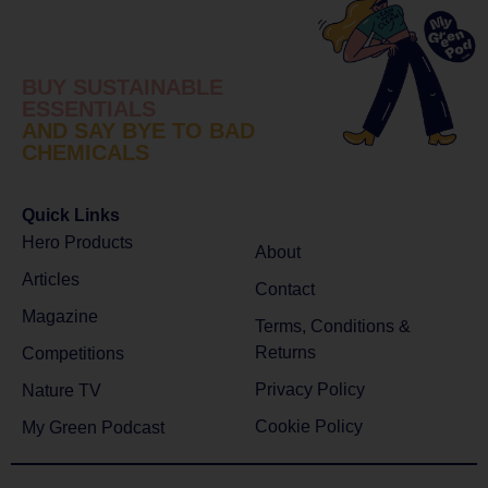
BUY SUSTAINABLE
ESSENTIALS
AND SAY BYE TO BAD
CHEMICALS
Quick Links
Hero Products
About
Articles
Contact
Magazine
Terms, Conditions &
Returns
Competitions
Privacy Policy
Nature TV
Cookie Policy
My Green Podcast