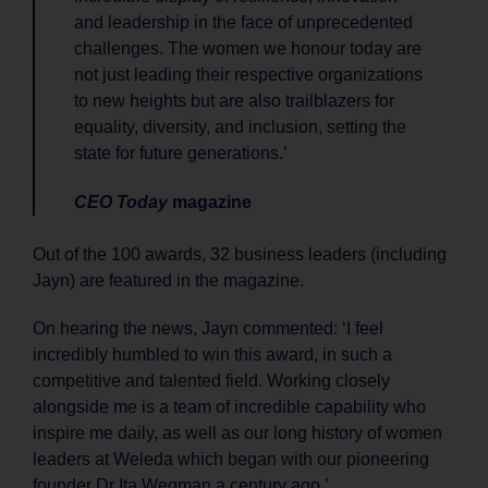
and leadership in the face of unprecedented
challenges. The women we honour today are
not just leading their respective organizations
to new heights but are also trailblazers for
equality, diversity, and inclusion, setting the
state for future generations.’
CEO Today
magazine
Out of the 100 awards, 32 business leaders (including
Jayn) are featured in the magazine.
On hearing the news, Jayn commented: ‘I feel
incredibly humbled to win this award, in such a
competitive and talented field. Working closely
alongside me is a team of incredible capability who
inspire me daily, as well as our long history of women
leaders at Weleda which began with our pioneering
founder Dr Ita Wegman a century ago.’