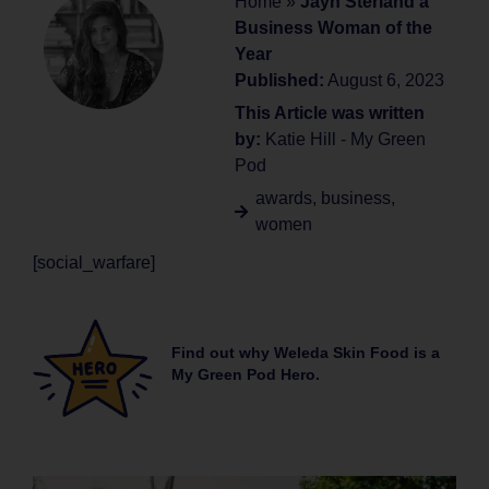
Home
»
Jayn Sterland a
Business Woman of the
Year
Published:
August 6, 2023
This Article was written
by:
Katie Hill - My Green
Pod
awards
,
business
,
women
[social_warfare]
Find out why Weleda Skin Food is a
My Green Pod Hero.