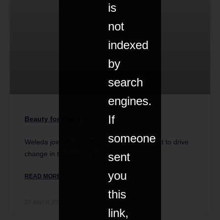
is
not
indexed
by
search
engines.
If
Beauty for Good
someone
Weleda joins the B Corp Beauty Coalition set to drive
change in the beauty industry.
sent
you
READ MORE »
this
27 March 2022
link,