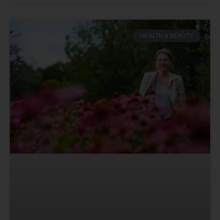
HEALTH & BEAUTY