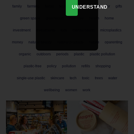
family
farming
farms
festival
finance
food
fur
gifts
UNDERSTAND
green space
greenwash
hair care
health
home
investment
investments
kids
mental health
microplastics
money
natural beauty
natural products
nature
oparenting
organic
outdoors
periods
plastic
plastic pollution
plastic-free
policy
pollution
refills
shopping
single-use plastic
skincare
tech
toxic
trees
water
wellbeing
women
work