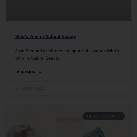
Who’s Who in Natural Beauty
Jayn Sterland celebrates top spot in this year’s Who’s
Who In Natural Beauty.
READ MORE »
10 October 2021
HEALTH & BEAUTY