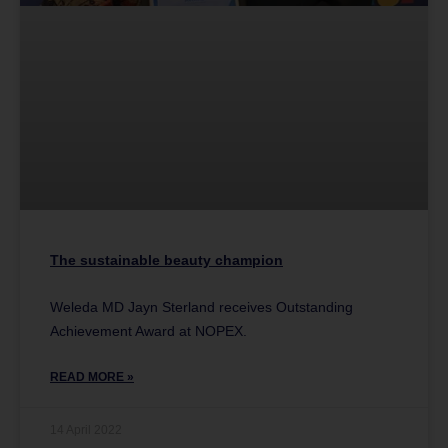
The sustainable beauty champion
Weleda MD Jayn Sterland receives Outstanding
Achievement Award at NOPEX.
READ MORE »
14 April 2022