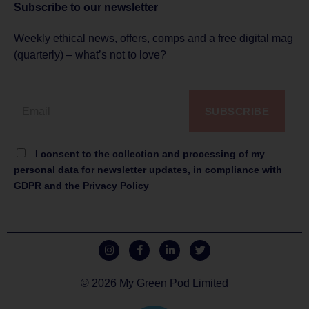
Subscribe to
our newsletter
Weekly ethical news, offers, comps and a free digital mag
(quarterly) – what’s not to love?
SUBSCRIBE
I consent to the collection and processing of my
personal data for newsletter updates, in compliance with
GDPR and the Privacy Policy
© 2026 My Green Pod Limited