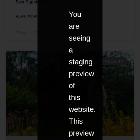
Best Supply Chain.
You
READ MORE »
are
15 August 2021
seeing
a
staging
HEALTH & BEAUTY
preview
of
this
website.
This
preview