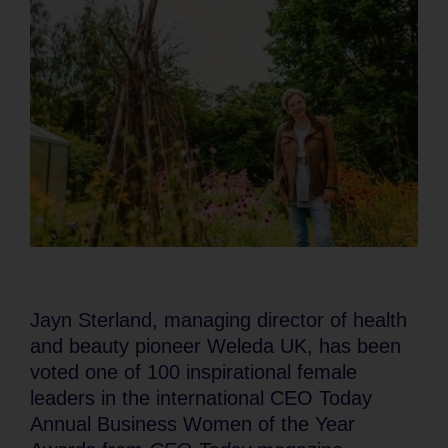
Jayn Sterland, managing director of health
and beauty pioneer Weleda UK, has been
voted one of 100 inspirational female
leaders in the international CEO Today
Annual Business Women of the Year