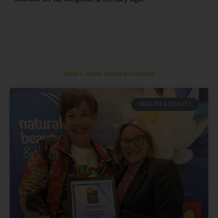
Here's more related content
HEALTH & BEAUTY