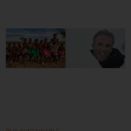
BUY SUSTAINABLE