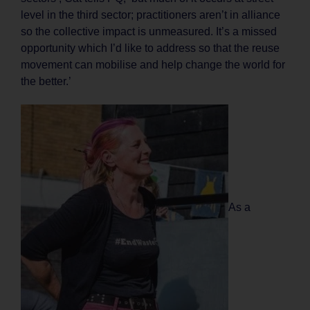
level in the third sector; practitioners aren’t in alliance
so the collective impact is unmeasured. It’s a missed
opportunity which I’d like to address so that the reuse
movement can mobilise and help change the world for
the better.’
As a