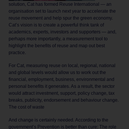
solution, Cat has formed Reuse International — an
organisation set to launch next year to accelerate the
reuse movement and help spur the green economy.
Cat’s vision is to create a powerful think tank of
academics, experts, investors and supporters — and,
perhaps more importantly, a measurement tool to
highlight the benefits of reuse and map out best
practice.
For Cat, measuring reuse on local, regional, national
and global levels would allow us to work out the
financial, employment, business, environmental and
personal benefits it generates. As a result, the sector
would attract investment, support, policy change, tax
breaks, publicity, endorsement and behaviour change.
The cost of waste
And change is certainly needed. According to the
government’s Prevention is better than cure: The role