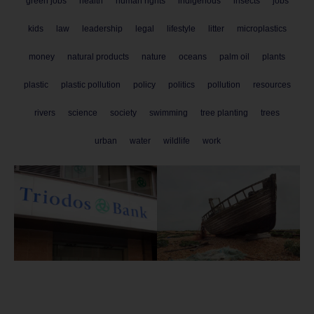
green jobs
health
human rights
indigenous
insects
jobs
kids
law
leadership
legal
lifestyle
litter
microplastics
money
natural products
nature
oceans
palm oil
plants
plastic
plastic pollution
policy
politics
pollution
resources
rivers
science
society
swimming
tree planting
trees
urban
water
wildlife
work