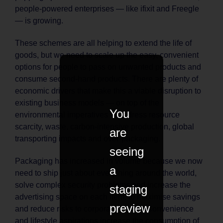
people-powered enterprises — like ifixit and Freegle
— is growing.
These schemes are all helping to extend the life of
goods, but we need to scale up the easy, convenient
options for people to pass on unwanted products and
consume second-hand products. There are plenty of
economic drivers that make this a viable disruption to
existing business models — on top of the
You
environmental imperatives to address resource
scarcity, waste, carbon-intensive production, global
are
transporting impacts and over-packaging.
seeing
Packaging has increased in volume because we now
a
need to ship just about everything around the world,
solve complex security problems and increase the
staging
advertising space on each item, to maximise savings
preview
and reduce risks to corporate profits. ‘Convenience
and lifestyle aspirations increase the consumption of