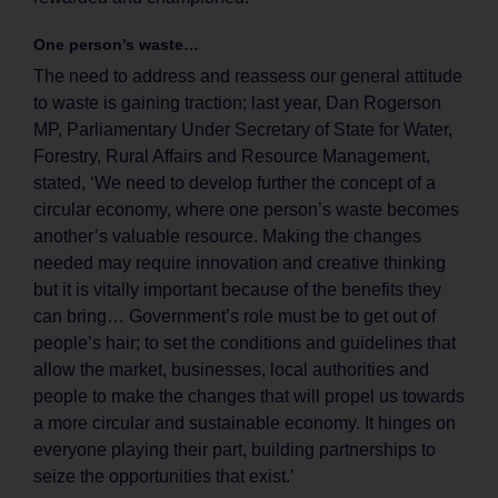
One person’s waste…
The need to address and reassess our general attitude
to waste is gaining traction; last year, Dan Rogerson
MP, Parliamentary Under Secretary of State for Water,
Forestry, Rural Affairs and Resource Management,
stated, ‘We need to develop further the concept of a
circular economy, where one person’s waste becomes
another’s valuable resource. Making the changes
needed may require innovation and creative thinking
but it is vitally important because of the benefits they
can bring… Government’s role must be to get out of
people’s hair; to set the conditions and guidelines that
allow the market, businesses, local authorities and
people to make the changes that will propel us towards
a more circular and sustainable economy. It hinges on
everyone playing their part, building partnerships to
seize the opportunities that exist.’