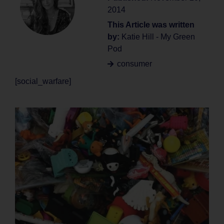
2014
This Article was written
by:
Katie Hill - My Green
Pod
consumer
[social_warfare]