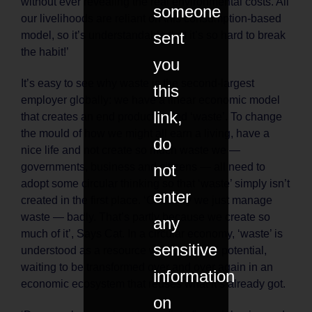
without ever revealing the real environmental costs. All
someone
our livelihoods are reliant on this consumption-based
sent
model, so it’s understandable that it’s so hard to break
the habit!’
you
It’s easy to see why waste is the second-largest
this
employer globally: we have a linear economic model
link,
that creates an end product called ‘waste’. To change
the mould of how we might all earn a living, have a
do
nice life and not create so much waste we —
not
governments, business and citizens — all need to
adopt some circular thinking so that ‘waste’ simply isn’t
enter
created in the first place. ‘Currently we just manage
waste — badly. That’s partly because we create so
any
much of it’, Says Cat. In a circular economy, ‘waste’ is
sensitive
understood as a resource with untapped potential,
waiting to be transformed over and over again in an
information
economic ecosystem that reuses what it’s already got.
on