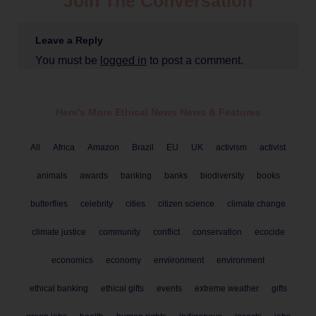
Join The Conversation
Leave a Reply
You must be
logged in
to post a comment.
Here's More Ethical
News
News & Features
All
Africa
Amazon
Brazil
EU
UK
activism
activist
animals
awards
banking
banks
biodiversity
books
butterflies
celebrity
cities
citizen science
climate change
climate justice
community
conflict
conservation
ecocide
economics
economy
enviironment
environment
ethical banking
ethical gifts
events
extreme weather
gifts