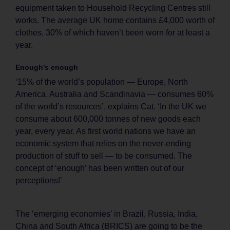
equipment taken to Household Recycling Centres still
works. The average UK home contains £4,000 worth of
clothes, 30% of which haven’t been worn for at least a
year.
Enough’s enough
‘15% of the world’s population — Europe, North
America, Australia and Scandinavia — consumes 60%
of the world’s resources’, explains Cat. ‘In the UK we
consume about 600,000 tonnes of new goods each
year, every year. As first world nations we have an
economic system that relies on the never-ending
production of stuff to sell — to be consumed. The
concept of ‘enough’ has been written out of our
perceptions!’
The ‘emerging economies’ in Brazil, Russia, India,
China and South Africa (BRICS) are going to be the