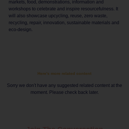
markets, food, demonstrations, information and
workshops to celebrate and inspire resourcefulness. It
will also showcase upcycling, reuse, zero waste,
recycling, repair, innovation, sustainable materials and
eco-design.
Here's more related content
Sorry we don't have any suggested related content at the
moment. Please check back later.