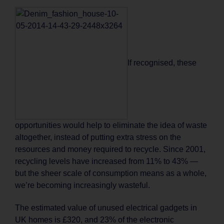
If recognised, these
opportunities would help to eliminate the idea of waste
altogether, instead of putting extra stress on the
resources and money required to recycle. Since 2001,
recycling levels have increased from 11% to 43% —
but the sheer scale of consumption means as a whole,
we’re becoming increasingly wasteful.
The estimated value of unused electrical gadgets in
UK homes is £320, and 23% of the electronic