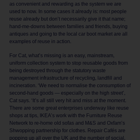
as convenient and rewarding as the system we are
used to now. In some cases it already is: most people
reuse already but don’t necessarily give it that name;
hand-me-downs between families and friends, buying
antiques and going to the local car boot market are all
examples of reuse in action.
For Cat, what’s missing is an easy, mainstream,
uniform collection system to stop reusable goods from
being destroyed through the statutory waste
management infrastructure of recycling, landfill and
incineration. ‘We need to normalise the consumption of
second-hand goods — especially on the high street’,
Cat says. ‘It’s all still very hit and miss at the moment.
There are some great enterprises underway like reuse
shops at tips, IKEA’s work with the Furniture Reuse
Network to re-home old sofas and M&S and Oxfam’s
Shwopping partnership for clothes. Repair Cafés are
popping up all over the UK and the number of social,