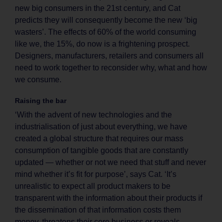
new big consumers in the 21st century, and Cat
predicts they will consequently become the new ‘big
wasters’. The effects of 60% of the world consuming
like we, the 15%, do now is a frightening prospect.
Designers, manufacturers, retailers and consumers all
need to work together to reconsider why, what and how
we consume.
Raising the bar
‘With the advent of new technologies and the
industrialisation of just about everything, we have
created a global structure that requires our mass
consumption of tangible goods that are constantly
updated — whether or not we need that stuff and never
mind whether it’s fit for purpose’, says Cat. ‘It’s
unrealistic to expect all product makers to be
transparent with the information about their products if
the dissemination of that information costs them
money, threatens their core business or reveals