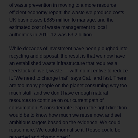
of waste prevention in moving to a more resource
efficient economy report, the waste we produce costs
UK businesses £885 million to manage, and the
estimated cost of waste management to local
authorities in 2011-12 was £3.2 billion.
While decades of investment have been ploughed into
recycling and disposal, the result is that we now have
an established waste infrastructure that requires a
feedstock of, well, waste — with no incentive to reduce
it. ‘We need to change that’, says Cat, ‘and fast. There
are too many people on the planet consuming way too
much stuff, and we don’t have enough natural
resources to continue on our current path of
consumption. A considerable leap in the right direction
would be to know how much we reuse now, and set
ambitious targets based on the evidence. We could
reuse more. We could normalise it. Reuse could be
rewarded and championed.’