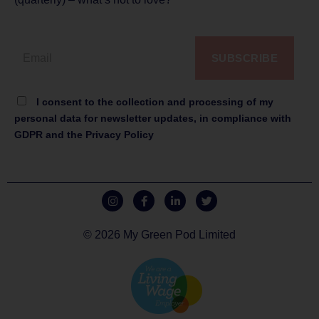
SUBSCRIBE
I consent to the collection and processing of my
personal data for newsletter updates, in compliance with
GDPR and the Privacy Policy
© 2026 My Green Pod Limited