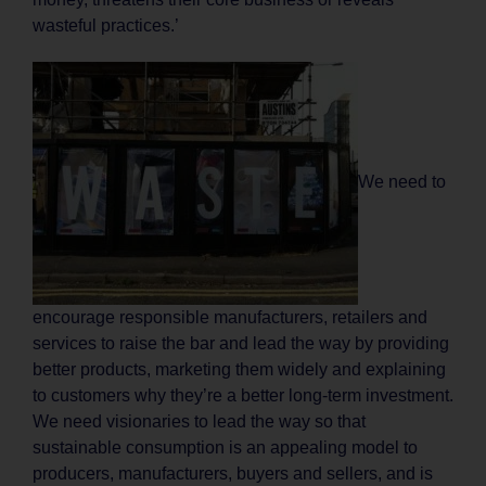
wasteful practices.’
We need to
encourage responsible manufacturers, retailers and
services to raise the bar and lead the way by providing
better products, marketing them widely and explaining
to customers why they’re a better long-term investment.
We need visionaries to lead the way so that
sustainable consumption is an appealing model to
producers, manufacturers, buyers and sellers, and is