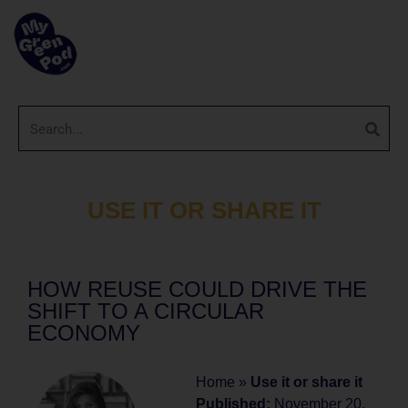
USE IT OR SHARE IT
HOW REUSE COULD DRIVE THE
SHIFT TO A CIRCULAR
ECONOMY
Home
»
Use it or share it
Published:
November 20,