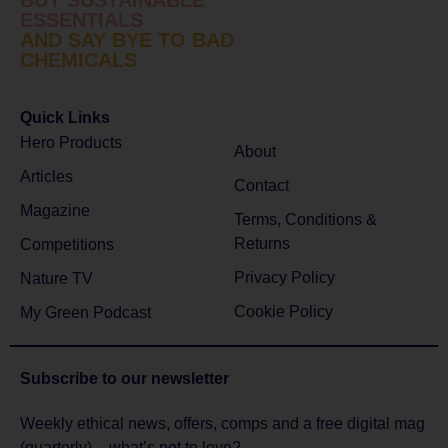
ESSENTIALS
AND SAY BYE TO BAD
CHEMICALS
Quick Links
Hero Products
About
Articles
Contact
Magazine
Terms, Conditions &
Returns
Competitions
Privacy Policy
Nature TV
Cookie Policy
My Green Podcast
Subscribe to
our newsletter
Weekly ethical news, offers, comps and a free digital mag
(quarterly) – what’s not to love?