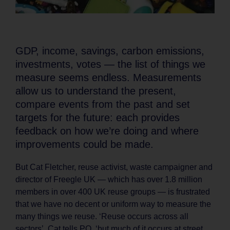
GDP, income, savings, carbon emissions,
investments, votes — the list of things we
measure seems endless. Measurements
allow us to understand the present,
compare events from the past and set
targets for the future: each provides
feedback on how we’re doing and where
improvements could be made.
But Cat Fletcher, reuse activist, waste campaigner and
director of Freegle UK — which has over 1.8 million
members in over 400 UK reuse groups — is frustrated
that we have no decent or uniform way to measure the
many things we reuse. ‘Reuse occurs across all
sectors’, Cat tells PQ, ‘but much of it occurs at street