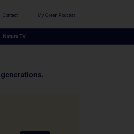
Contact
My Green Podcast
Nature TV
 generations.