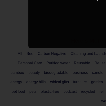
Here's More 
All
Bee
Carbon Negative
Cleaning and Laundr
Personal Care
Purified water
Reusable
Reusab
bamboo
beauty
biodegradable
business
candle
energy
energy bills
ethical gifts
furniture
garden
pet food
pets
plastic-free
podcast
recycled
refil
wa