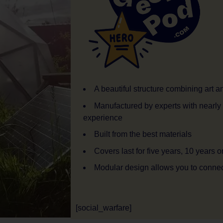
A beautiful structure combining art 
Manufactured by experts with nearly
experience
Built from the best materials
Covers last for five years, 10 years o
Modular design allows you to conne
[social_warfare]