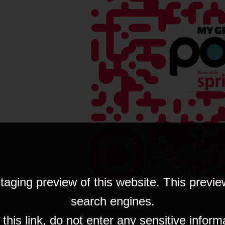
taging preview of this website. This previe
search engines.
his link, do not enter any sensitive inform