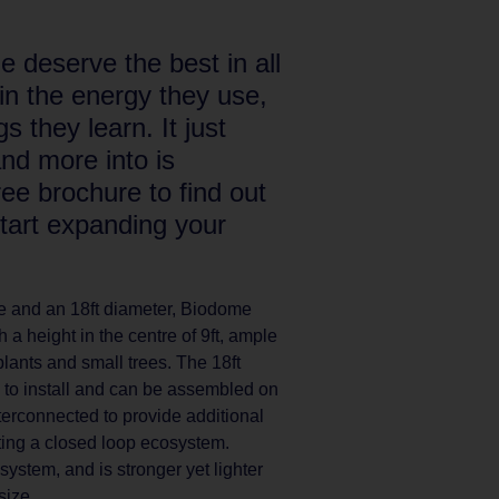
 deserve the best in all
t in the energy they use,
s they learn. It just
and more into is
e brochure to find out
tart expanding your
ace and an 18ft diameter, Biodome
 a height in the centre of 9ft, ample
plants and small trees. The 18ft
to install and can be assembled on
terconnected to provide additional
ating a closed loop ecosystem.
stem, and is stronger yet lighter
size.