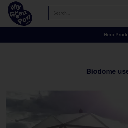
Hero Produ
Biodome uses