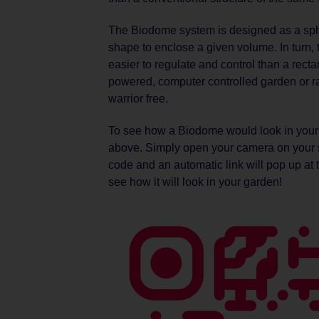
The Biodome system is designed as a spher
shape to enclose a given volume. In turn, 
easier to regulate and control than a recta
powered, computer controlled garden or rain
warrior free.
To see how a Biodome would look in your
above. Simply open your camera on your s
code and an automatic link will pop up at t
see how it will look in your garden!