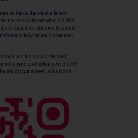
e as this is the most efficient
this creates a climate which is 30%
ngular structure. Upgrade to a solar
forest to truly let your inner eco-
 space use the mobile AR code
mart phone and hold it over the AR
he top of your screen, click it and