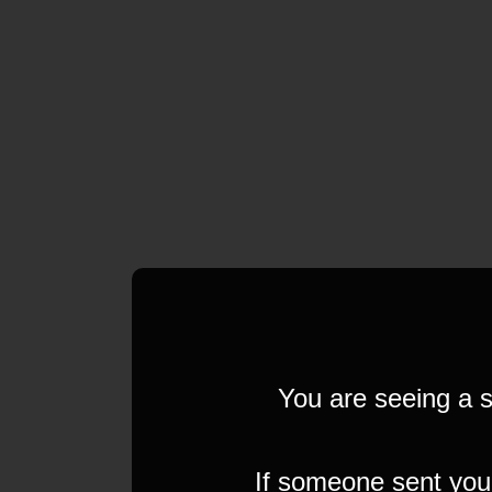
You are seeing a s
If someone sent you t