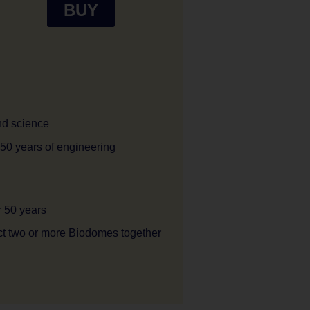
BUY
and science
 50 years of engineering
r 50 years
ct two or more Biodomes together