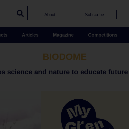
About
Subscribe
cts
Articles
Magazine
Competitions
BIODOME
 science and nature to educate future