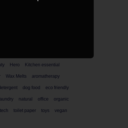
uty
Hero
Kitchen essential
r
Wax Melts
aromatherapy
detergent
dog food
eco friendly
laundry
natural
office
organic
tech
toilet paper
toys
vegan