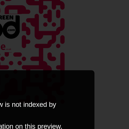
w is not indexed by
ation on this preview.