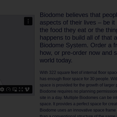
Biodome believes that people
aspects of their lives – be i
the food they eat or the thing
happens to build all of that 
Biodome System. Order a fre
how, or pre-order now and s
world today.
With 322 square feet of internal floor sp
has enough floor space for 30 people. With
space is provided for the growth of larger 
Biodome requires no planning permission 
site in a day. Multiple Biodomes can be in
space. It provides a perfect space for cre
Biodome uses an innovative space frame sy
than a conventional structure of the same 