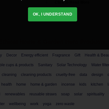
Click to Read More
OK, I UNDERSTAND
Ethical
Home & Garden
Hero Products
y
Decor
Energy efficient
Fragrance
Gift
Health & Bea
le cups & products
Sanitary
Solar Technology
Water filte
cleaning
cleaning products
cruelty-free
data
design
health
home
home & garden
incense
kids
kitchen
l
renewables
reusable straws
soap
solar
spirituality
ter
wellbeing
work
yoga
zero waste