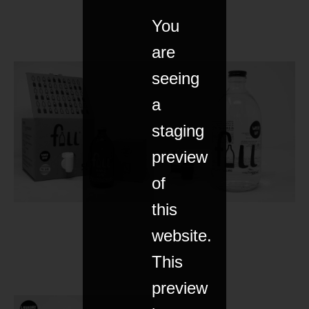
You
are
seeing
a
staging
preview
of
this
website.
This
preview