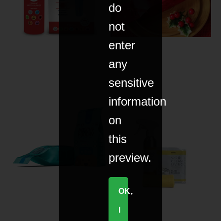
do
not
enter
any
sensitive
information
on
this
preview.
OK,
I