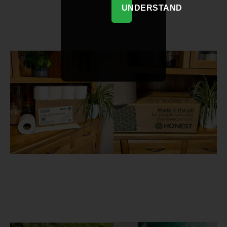
UNDERSTAND