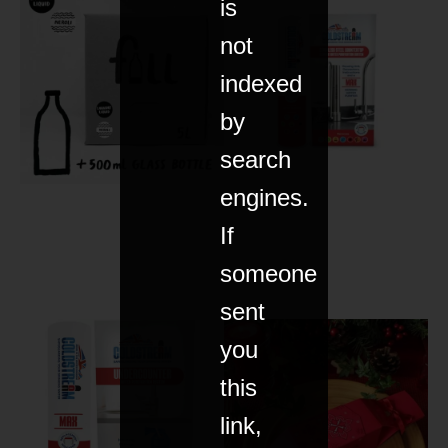
is
not
indexed
by
search
engines.
If
someone
sent
you
this
link,