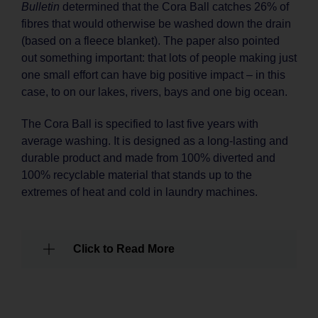
Bulletin
determined that the Cora Ball catches 26% of
fibres that would otherwise be washed down the drain
(based on a fleece blanket). The paper also pointed
out something important: that lots of people making just
one small effort can have big positive impact – in this
case, to on our lakes, rivers, bays and one big ocean.
The Cora Ball is specified to last five years with
average washing. It is designed as a long-lasting and
durable product and made from 100% diverted and
100% recyclable material that stands up to the
extremes of heat and cold in laundry machines.
Click to Read More