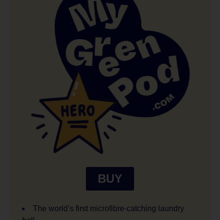
BUY
The world’s first microfibre-catching laundry