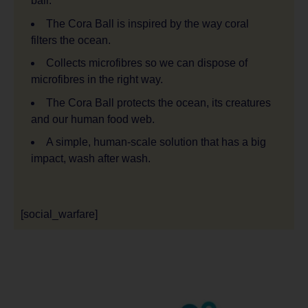
ball.
The Cora Ball is inspired by the way coral
filters the ocean.
Collects microfibres so we can dispose of
microfibres in the right way.
The Cora Ball protects the ocean, its creatures
and our human food web.
A simple, human-scale solution that has a big
impact, wash after wash.
[social_warfare]