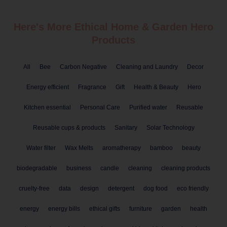
Here's More Ethical
Home & Garden
Hero
Products
All
Bee
Carbon Negative
Cleaning and Laundry
Decor
Energy efficient
Fragrance
Gift
Health & Beauty
Hero
Kitchen essential
Personal Care
Purified water
Reusable
Reusable cups & products
Sanitary
Solar Technology
Water filter
Wax Melts
aromatherapy
bamboo
beauty
biodegradable
business
candle
cleaning
cleaning products
cruelty-free
data
design
detergent
dog food
eco friendly
energy
energy bills
ethical gifts
furniture
garden
health