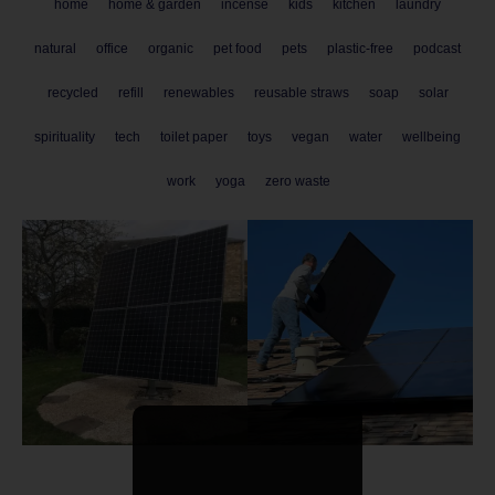
home
home & garden
incense
kids
kitchen
laundry
natural
office
organic
pet food
pets
plastic-free
podcast
recycled
refill
renewables
reusable straws
soap
solar
spirituality
tech
toilet paper
toys
vegan
water
wellbeing
work
yoga
zero waste