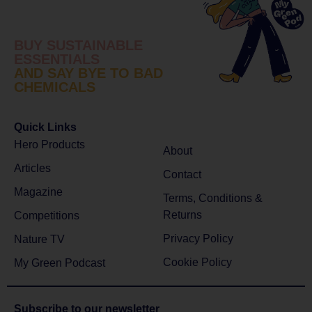
BUY SUSTAINABLE
ESSENTIALS
AND SAY BYE TO BAD
CHEMICALS
Quick Links
Hero Products
About
Articles
Contact
Magazine
Terms, Conditions &
Returns
Competitions
Privacy Policy
Nature TV
Cookie Policy
My Green Podcast
Subscribe to
our newsletter