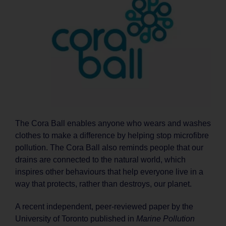
The Cora Ball enables anyone who wears and washes
clothes to make a difference by helping stop microfibre
pollution. The Cora Ball also reminds people that our
drains are connected to the natural world, which
inspires other behaviours that help everyone live in a
way that protects, rather than destroys, our planet.
A recent independent, peer-reviewed paper by the
University of Toronto published in
Marine Pollution