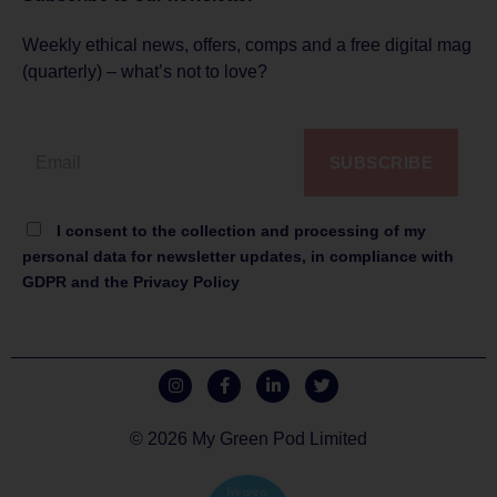
Weekly ethical news, offers, comps and a free digital mag
(quarterly) – what’s not to love?
SUBSCRIBE
I consent to the collection and processing of my
personal data for newsletter updates, in compliance with
GDPR and the Privacy Policy
© 2026 My Green Pod Limited