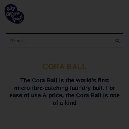
CORA BALL
The Cora Ball is the world’s first
microfibre-catching laundry ball. For
ease of use & price, the Cora Ball is one
of a kind