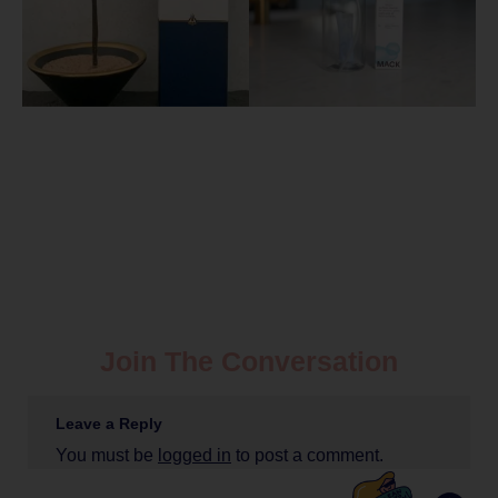
Join The Conversation
Leave a Reply
You must be
logged in
to post a comment.