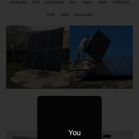
spirituality
tech
toilet paper
toys
vegan
water
wellbeing
work
yoga
zero waste
You