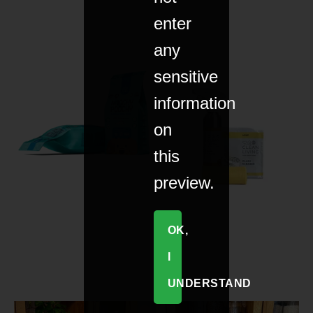
enter
any
sensitive
information
on
this
preview.
OK,
I
UNDERSTAND