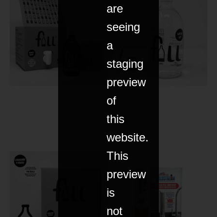
are
seeing
a
staging
preview
of
this
website.
This
preview
is
not