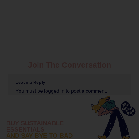
Join The Conversation
Leave a Reply
You must be
logged in
to post a comment.
BUY SUSTAINABLE
ESSENTIALS
AND SAY BYE TO BAD