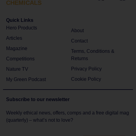
CHEMICALS
Quick Links
Hero Products
About
Articles
Contact
Magazine
Terms, Conditions &
Returns
Competitions
Privacy Policy
Nature TV
Cookie Policy
My Green Podcast
Subscribe to
our newsletter
Weekly ethical news, offers, comps and a free digital mag
(quarterly) – what’s not to love?