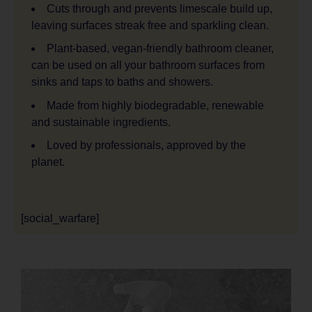
Cuts through and prevents limescale build up,
leaving surfaces streak free and sparkling clean.
Plant-based, vegan-friendly bathroom cleaner,
can be used on all your bathroom surfaces from
sinks and taps to baths and showers.
Made from highly biodegradable, renewable
and sustainable ingredients.
Loved by professionals, approved by the
planet.
[social_warfare]