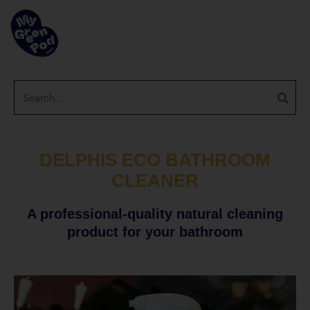
DELPHIS ECO BATHROOM
CLEANER
A professional-quality natural cleaning
product for your bathroom