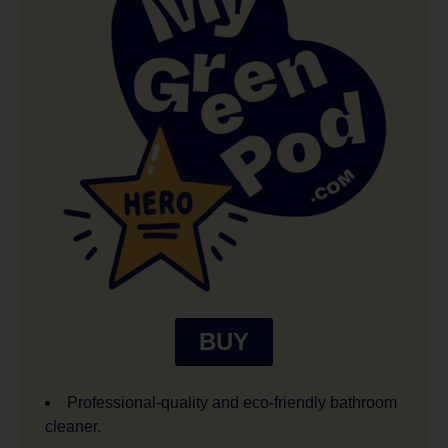
BUY
Professional-quality and eco-friendly bathroom
cleaner.