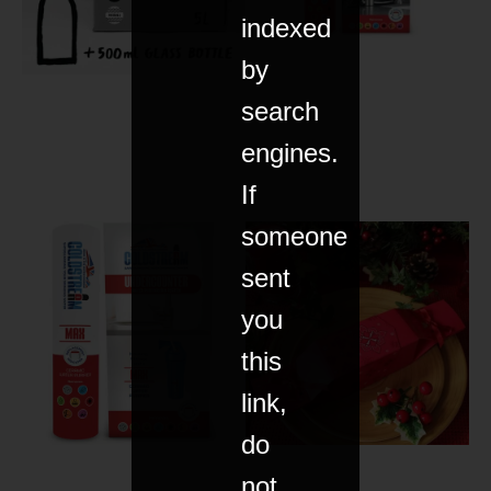
indexed
by
search
engines.
If
someone
sent
you
this
link,
do
not