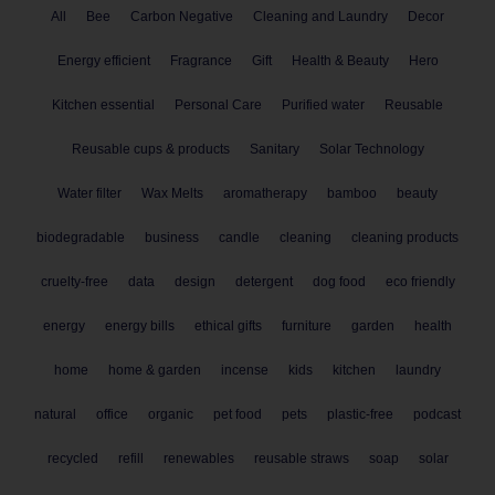
All
Bee
Carbon Negative
Cleaning and Laundry
Decor
Energy efficient
Fragrance
Gift
Health & Beauty
Hero
Kitchen essential
Personal Care
Purified water
Reusable
Reusable cups & products
Sanitary
Solar Technology
Water filter
Wax Melts
aromatherapy
bamboo
beauty
biodegradable
business
candle
cleaning
cleaning products
cruelty-free
data
design
detergent
dog food
eco friendly
energy
energy bills
ethical gifts
furniture
garden
health
home
home & garden
incense
kids
kitchen
laundry
natural
office
organic
pet food
pets
plastic-free
podcast
recycled
refill
renewables
reusable straws
soap
solar