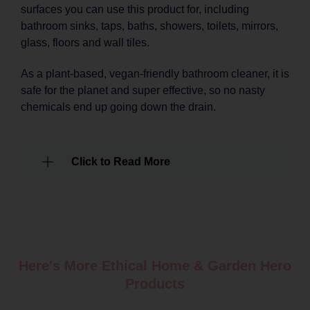
surfaces you can use this product for, including
bathroom sinks, taps, baths, showers, toilets, mirrors,
glass, floors and wall tiles.
As a plant-based, vegan-friendly bathroom cleaner, it is
safe for the planet and super effective, so no nasty
chemicals end up going down the drain.
Click to Read More
Here's More Ethical
Home & Garden
Hero
Products