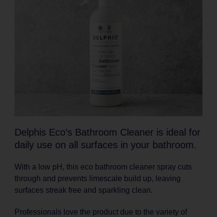
Delphis Eco’s Bathroom Cleaner is ideal for
daily use on all surfaces in your bathroom.
With a low pH, this eco bathroom cleaner spray cuts
through and prevents limescale build up, leaving
surfaces streak free and sparkling clean.
Professionals love the product due to the variety of