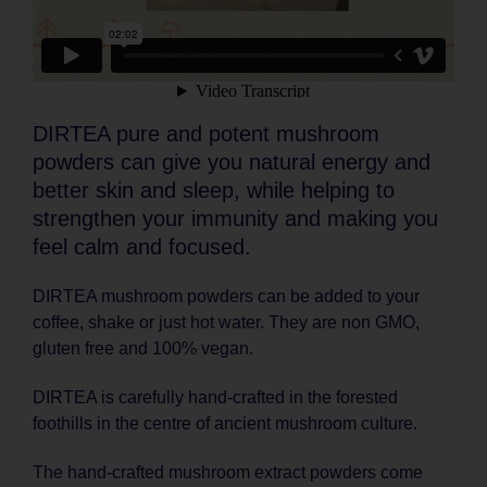
DIRTEA pure and potent mushroom
powders can give you natural energy and
better skin and sleep, while helping to
strengthen your immunity and making you
feel calm and focused.
DIRTEA mushroom powders can be added to your
coffee, shake or just hot water. They are non GMO,
gluten free and 100% vegan.
DIRTEA is carefully hand-crafted in the forested
foothills in the centre of ancient mushroom culture.
The hand-crafted mushroom extract powders come