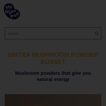
DIRTEA MUSHROOM POWDER
BOXSET
Mushroom powders that give you
natural energy