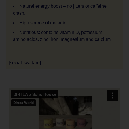
Natural energy boost – no jitters or caffeine
crash.
High source of melanin.
Nutritious: contains vitamin D, potassium,
amino acids, zinc, iron, magnesium and calcium.
[social_warfare]