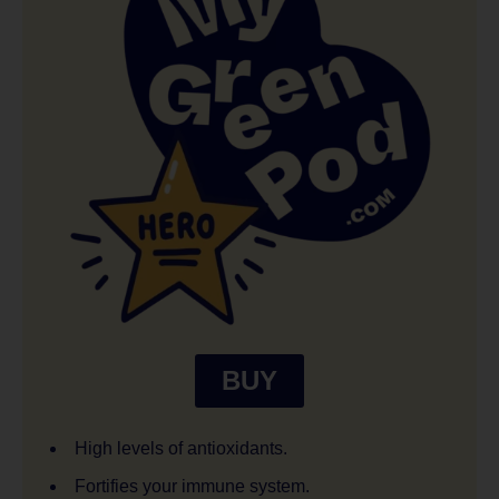
BUY
High levels of antioxidants.
Fortifies your immune system.