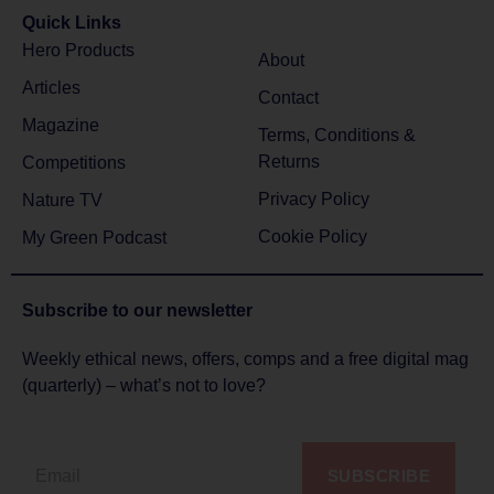
Quick Links
Hero Products
About
Articles
Contact
Magazine
Terms, Conditions &
Returns
Competitions
Privacy Policy
Nature TV
Cookie Policy
My Green Podcast
Subscribe to
our newsletter
Weekly ethical news, offers, comps and a free digital mag
(quarterly) – what’s not to love?
SUBSCRIBE