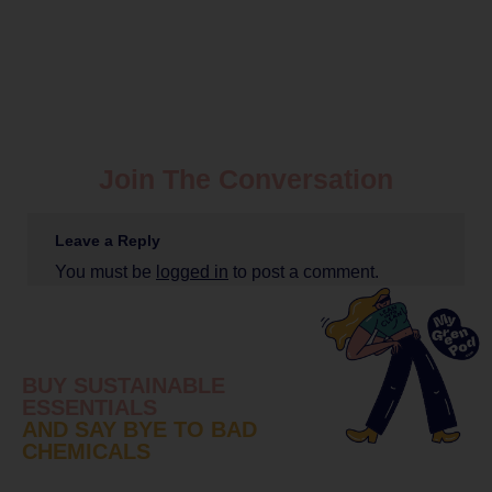
Join The Conversation
Leave a Reply
You must be
logged in
to post a comment.
BUY SUSTAINABLE
ESSENTIALS
AND SAY BYE TO BAD
CHEMICALS