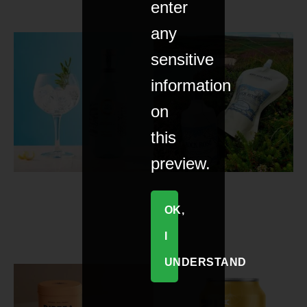
enter
any
sensitive
information
on
this
preview.
OK,
I
UNDERSTAND