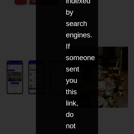
indexed
by
search
engines.
If
someone
sent
you
this
link,
do
not