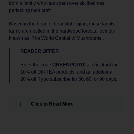
from a family who has spent over six lifetimes
perfecting their craft.
Based in the heart of beautiful Fujian, these family
farms are nestled in the hardwood forests, lovingly
known as ‘The World Capital of Mushrooms’.
READER OFFER
Enter the code
GREENPOD10
at checkout for
10% off DIRTEA products, and an additional
20% off if you subscribe for 30, 60, or 90 days.
Click to Read More