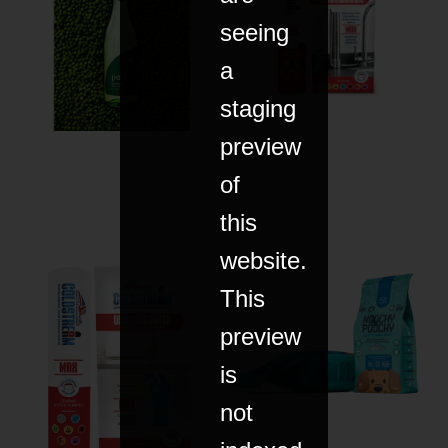
seeing
a
staging
preview
of
this
website.
This
preview
is
not