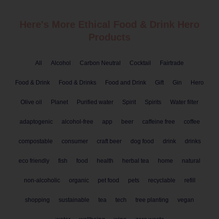
Here's More Ethical
Food & Drink
Hero
Products
All
Alcohol
Carbon Neutral
Cocktail
Fairtrade
Food & Drink
Food & Drinks
Food and Drink
Gift
Gin
Hero
Olive oil
Planet
Purified water
Spirit
Spirits
Water filter
adaptogenic
alcohol-free
app
beer
caffeine free
coffee
compostable
consumer
craft beer
dog food
drink
drinks
eco friendly
fish
food
health
herbal tea
home
natural
non-alcoholic
organic
pet food
pets
recyclable
refill
shopping
sustainable
tea
tech
tree planting
vegan