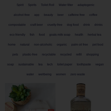
Spirit
Spirits
Toilet Roll
Water filter
adaptogenic
alcohol-free
app
beauty
beer
caffeine free
coffee
compostable
craft beer
cruelty-free
dog food
drink
drinks
eco friendly
fish
food
goats milk soap
health
herbal tea
home
natural
non-alcoholic
organic
palm oil free
pet food
pets
plastic-free
recyclable
recycled
refill
shopping
soap
sustainable
tea
tech
toilet paper
toothpaste
vegan
water
wellbeing
women
zero waste