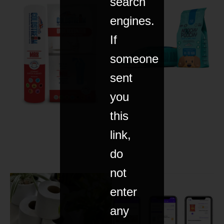
search
engines.
If
someone
sent
you
this
link,
do
not
enter
any