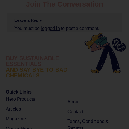
Join The Conversation
Leave a Reply
You must be
logged in
to post a comment.
BUY SUSTAINABLE
ESSENTIALS
AND SAY BYE TO BAD
CHEMICALS
Quick Links
Hero Products
About
Articles
Contact
Magazine
Terms, Conditions &
Returns
Competitions