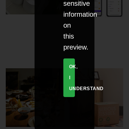
sensitive
information
on
this
preview.
OK,
I
UNDERSTAND