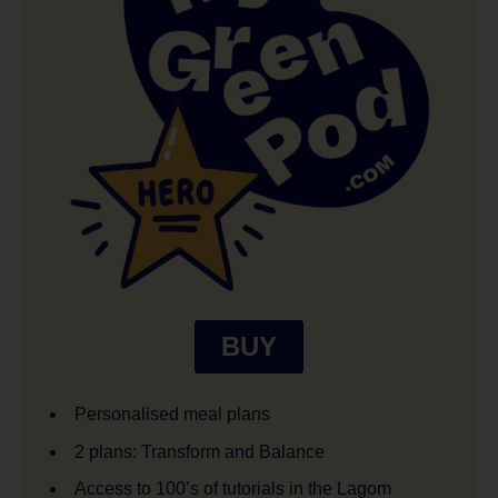
BUY
Personalised meal plans
2 plans: Transform and Balance
Access to 100’s of tutorials in the Lagom