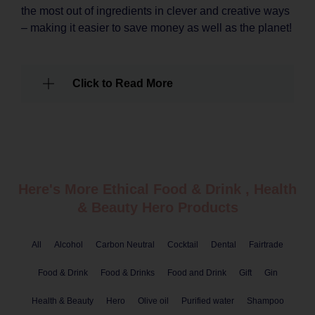
the most out of ingredients in clever and creative ways
– making it easier to save money as well as the planet!
Click to Read More
Here's More Ethical
Food & Drink
,
Health
& Beauty
Hero Products
All
Alcohol
Carbon Neutral
Cocktail
Dental
Fairtrade
Food & Drink
Food & Drinks
Food and Drink
Gift
Gin
Health & Beauty
Hero
Olive oil
Purified water
Shampoo