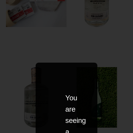
You
are
seeing
a