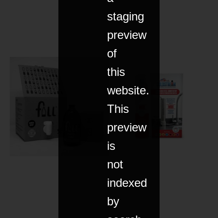
staging
preview
of
this
website.
This
preview
is
not
indexed
by