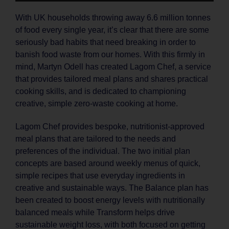
With UK households throwing away 6.6 million tonnes
of food every single year, it’s clear that there are some
seriously bad habits that need breaking in order to
banish food waste from our homes. With this firmly in
mind, Martyn Odell has created Lagom Chef, a service
that provides tailored meal plans and shares practical
cooking skills, and is dedicated to championing
creative, simple zero-waste cooking at home.
Lagom Chef provides bespoke, nutritionist-approved
meal plans that are tailored to the needs and
preferences of the individual. The two initial plan
concepts are based around weekly menus of quick,
simple recipes that use everyday ingredients in
creative and sustainable ways. The Balance plan has
been created to boost energy levels with nutritionally
balanced meals while Transform helps drive
sustainable weight loss, with both focused on getting