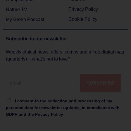
Privacy Policy
Nature TV
Cookie Policy
My Green Podcast
Subscribe to
our newsletter
Weekly ethical news, offers, comps and a free digital mag
(quarterly) – what’s not to love?
SUBSCRIBE
I consent to the collection and processing of my
personal data for newsletter updates, in compliance with
GDPR and the Privacy Policy