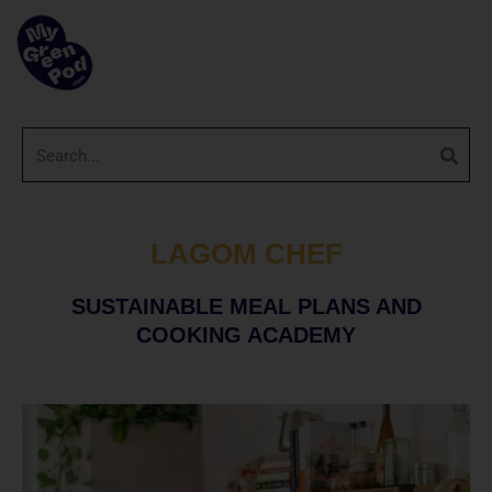
LAGOM CHEF
SUSTAINABLE MEAL PLANS AND
COOKING ACADEMY