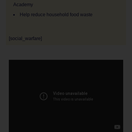
Academy
Help reduce household food waste
[social_warfare]