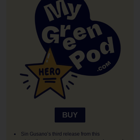
BUY
Sin Gusano’s third release from this