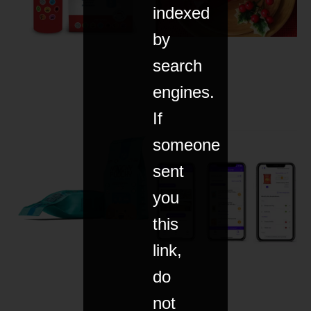
indexed
by
search
engines.
If
someone
sent
you
this
link,
do
not