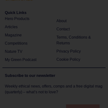
Quick Links
Hero Products
About
Articles
Contact
Magazine
Terms, Conditions &
Returns
Competitions
Privacy Policy
Nature TV
Cookie Policy
My Green Podcast
Subscribe to
our newsletter
Weekly ethical news, offers, comps and a free digital mag
(quarterly) – what’s not to love?