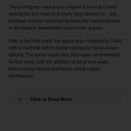
These maguey madrecuixe (
Agave Karwinskii
) were
among the first roast in a newly dug earthen pit – the
heritage solution for breaking down the carbohydrates
in the plant to fermentable short-chain sugars.
After a four-day roast, the agave was chopped by hand
with a machete before being mashed by horse-drawn
tahona
. The sweet mash was then open-air fermented
for four days, with the addition of local well water,
before being double-distilled in small copper
alembiques
.
Click to Read More