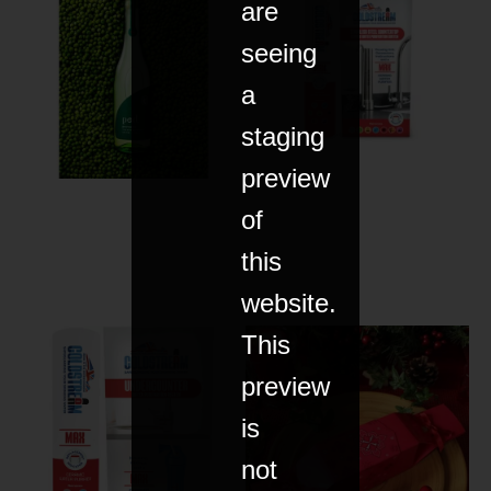
are
seeing
a
staging
preview
of
this
website.
This
preview
is
not