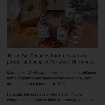
This is Sin Gusano’s third release from
partner and supplier Fortunato Hernandez.
Madrecuixe Chichicapam is one of the first distillations
from Fortunato’s new family-owned
palenque
, built
during the global pandemic in 2020.
Fortunato had previously used the community
cooperative palenque to distil his home-grown agave.