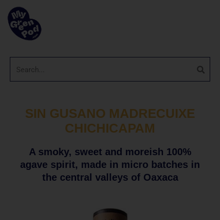
SIN GUSANO MADRECUIXE
CHICHICAPAM
A smoky, sweet and moreish 100%
agave spirit, made in micro batches in
the central valleys of Oaxaca