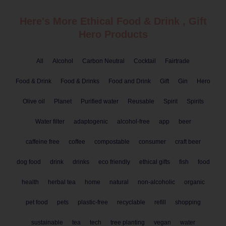
Here's More Ethical
Food & Drink
,
Gift
Hero Products
All
Alcohol
Carbon Neutral
Cocktail
Fairtrade
Food & Drink
Food & Drinks
Food and Drink
Gift
Gin
Hero
Olive oil
Planet
Purified water
Reusable
Spirit
Spirits
Water filter
adaptogenic
alcohol-free
app
beer
caffeine free
coffee
compostable
consumer
craft beer
dog food
drink
drinks
eco friendly
ethical gifts
fish
food
health
herbal tea
home
natural
non-alcoholic
organic
pet food
pets
plastic-free
recyclable
refill
shopping
sustainable
tea
tech
tree planting
vegan
water