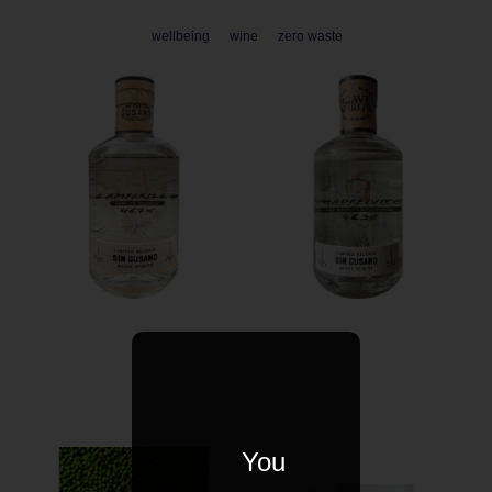
wellbeing
wine
zero waste
You