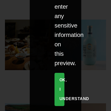
enter
any
sensitive
information
on
this
preview.
OK,
I
UNDERSTAND