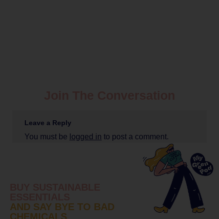
Join The Conversation
Leave a Reply
You must be
logged in
to post a comment.
BUY SUSTAINABLE
ESSENTIALS
AND SAY BYE TO BAD
CHEMICALS