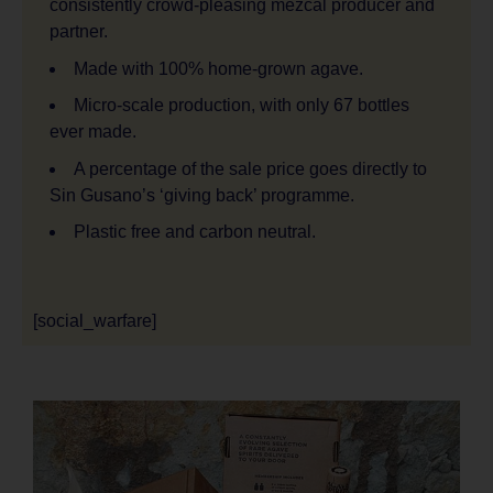
consistently crowd-pleasing mezcal producer and
partner.
Made with 100% home-grown agave.
Micro-scale production, with only 67 bottles
ever made.
A percentage of the sale price goes directly to
Sin Gusano’s ‘giving back’ programme.
Plastic free and carbon neutral.
[social_warfare]