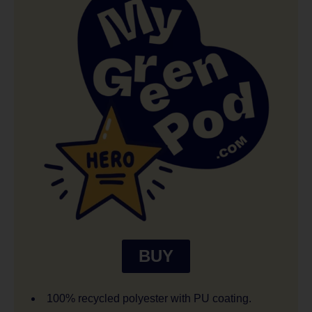
BUY
100% recycled polyester with PU coating.