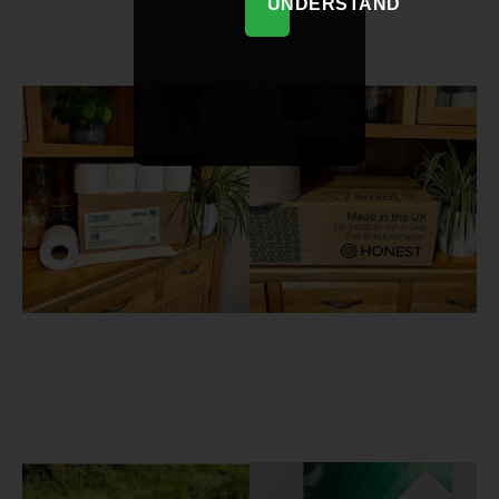
UNDERSTAND