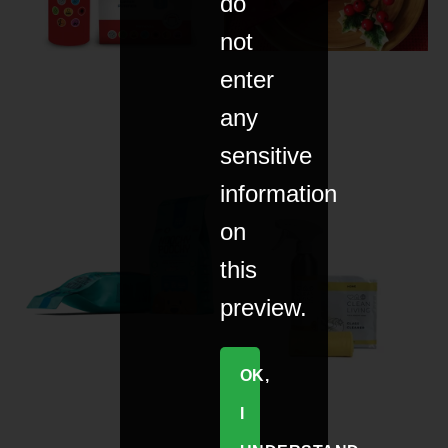
do
not
enter
any
sensitive
information
on
this
preview.
OK,
I