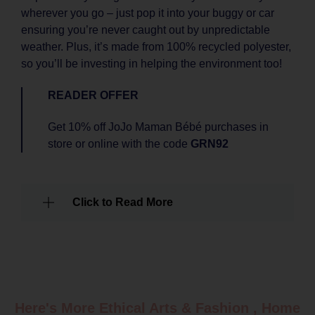
wherever you go – just pop it into your buggy or car
ensuring you’re never caught out by unpredictable
weather. Plus, it’s made from 100% recycled polyester,
so you’ll be investing in helping the environment too!
READER OFFER
Get 10% off JoJo Maman Bébé purchases in
store or online with the code
GRN92
Click to Read More
Here's More Ethical
Arts & Fashion
,
Home