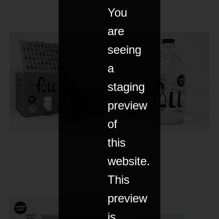
You
are
seeing
a
staging
preview
of
this
website.
This
preview
is