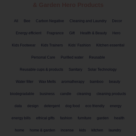
& Garden
Hero Products
All
Bee
Carbon Negative
Cleaning and Laundry
Decor
Energy efficient
Fragrance
Gift
Health & Beauty
Hero
Kids Footwear
Kids Trainers
Kids’ Fashion
Kitchen essential
Personal Care
Purified water
Reusable
Reusable cups & products
Sanitary
Solar Technology
Water filter
Wax Melts
aromatherapy
bamboo
beauty
biodegradable
business
candle
cleaning
cleaning products
data
design
detergent
dog food
eco friendly
energy
energy bills
ethical gifts
fashion
furniture
garden
health
home
home & garden
incense
kids
kitchen
laundry