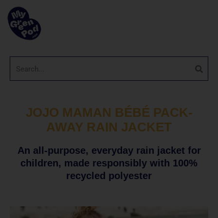
JOJO MAMAN BÉBÉ PACK-
AWAY RAIN JACKET
An all-purpose, everyday rain jacket for
children, made responsibly with 100%
recycled polyester