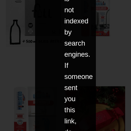
not
indexed
by
search
engines.
If
someone
sent
you
this
link,