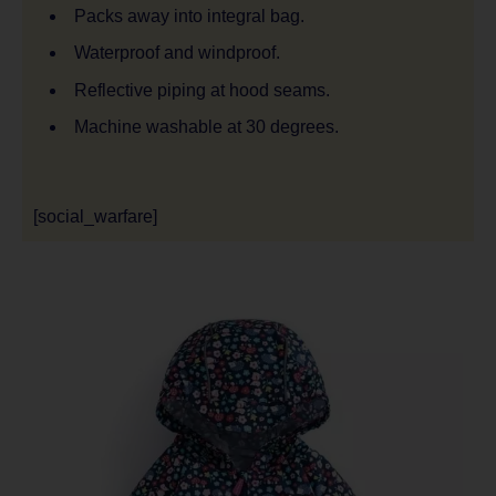
Packs away into integral bag.
Waterproof and windproof.
Reflective piping at hood seams.
Machine washable at 30 degrees.
[social_warfare]