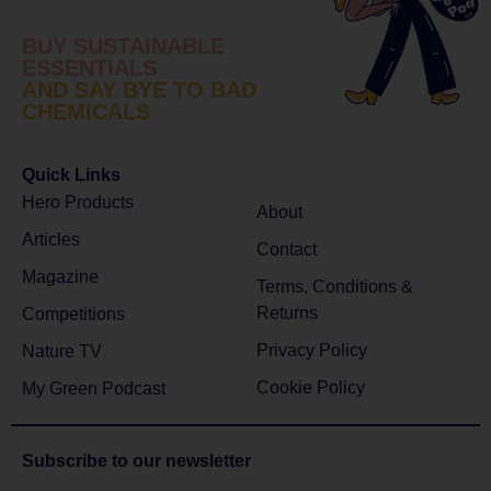
BUY SUSTAINABLE
ESSENTIALS
AND SAY BYE TO BAD
CHEMICALS
Quick Links
Hero Products
About
Articles
Contact
Magazine
Terms, Conditions &
Returns
Competitions
Privacy Policy
Nature TV
Cookie Policy
My Green Podcast
Subscribe to
our newsletter