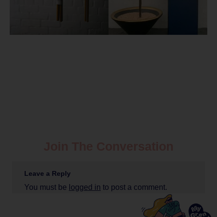
Join The Conversation
Leave a Reply
You must be
logged in
to post a comment.