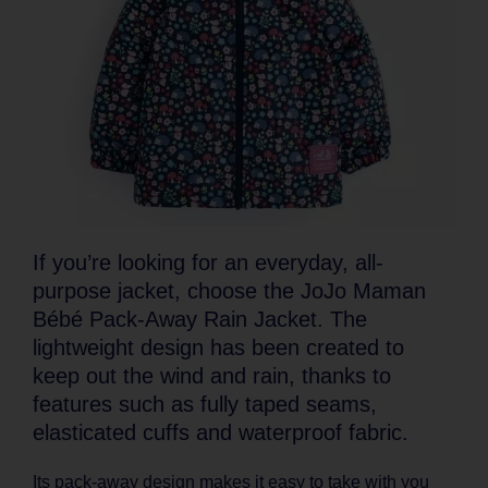
If you’re looking for an everyday, all-
purpose jacket, choose the JoJo Maman
Bébé Pack-Away Rain Jacket. The
lightweight design has been created to
keep out the wind and rain, thanks to
features such as fully taped seams,
elasticated cuffs and waterproof fabric.
Its pack-away design makes it easy to take with you