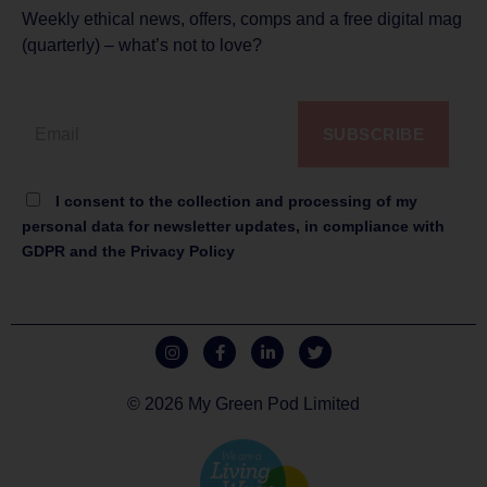
Weekly ethical news, offers, comps and a free digital mag
(quarterly) – what’s not to love?
SUBSCRIBE
I consent to the collection and processing of my
personal data for newsletter updates, in compliance with
GDPR and the Privacy Policy
© 2026 My Green Pod Limited