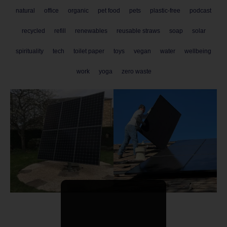
natural
office
organic
pet food
pets
plastic-free
podcast
recycled
refill
renewables
reusable straws
soap
solar
spirituality
tech
toilet paper
toys
vegan
water
wellbeing
work
yoga
zero waste