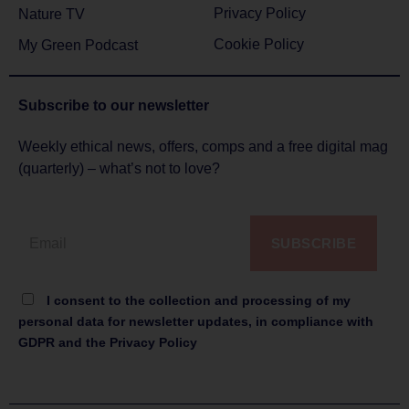
Privacy Policy
Nature TV
Cookie Policy
My Green Podcast
Subscribe to
our newsletter
Weekly ethical news, offers, comps and a free digital mag
(quarterly) – what’s not to love?
SUBSCRIBE
I consent to the collection and processing of my
personal data for newsletter updates, in compliance with
GDPR and the Privacy Policy