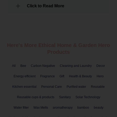
Click to Read More
Here's More Ethical
Home & Garden
Hero
Products
All
Bee
Carbon Negative
Cleaning and Laundry
Decor
Energy efficient
Fragrance
Gift
Health & Beauty
Hero
Kitchen essential
Personal Care
Purified water
Reusable
Reusable cups & products
Sanitary
Solar Technology
Water filter
Wax Melts
aromatherapy
bamboo
beauty