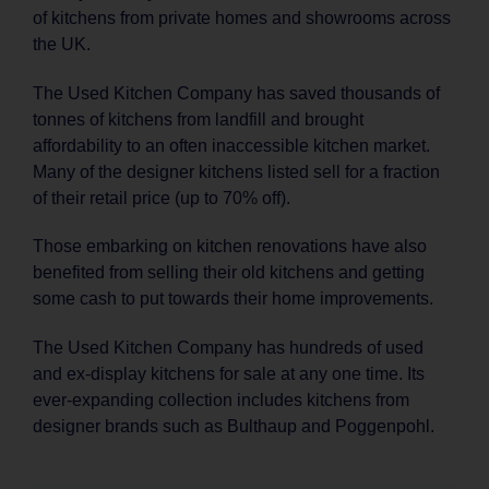
of kitchens from private homes and showrooms across
the UK.
The Used Kitchen Company has saved thousands of
tonnes of kitchens from landfill and brought
affordability to an often inaccessible kitchen market.
Many of the designer kitchens listed sell for a fraction
of their retail price (up to 70% off).
Those embarking on kitchen renovations have also
benefited from selling their old kitchens and getting
some cash to put towards their home improvements.
The Used Kitchen Company has hundreds of used
and ex-display kitchens for sale at any one time. Its
ever-expanding collection includes kitchens from
designer brands such as Bulthaup and Poggenpohl.