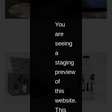
You
are
seeing
a
staging
preview
of
this
website.
This