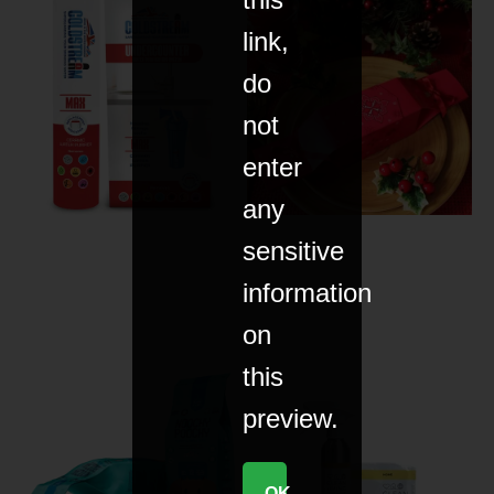
link,
do
not
enter
any
sensitive
information
on
this
preview.
OK,