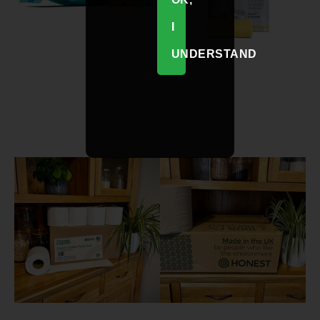
I
UNDERSTAND