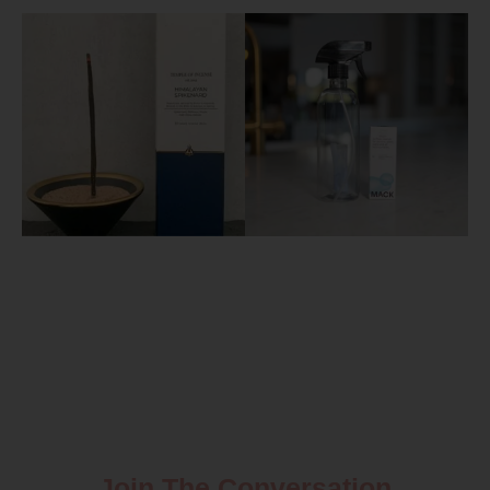
Join The Conversation