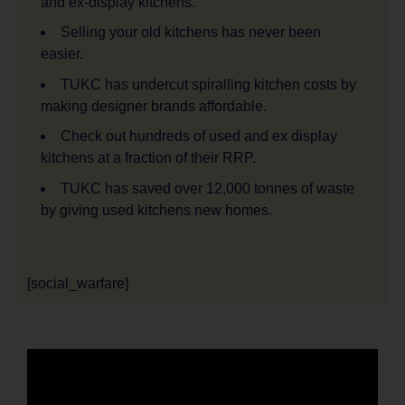
and ex-display kitchens.
Selling your old kitchens has never been
easier.
TUKC has undercut spiralling kitchen costs by
making designer brands affordable.
Check out hundreds of used and ex display
kitchens at a fraction of their RRP.
TUKC has saved over 12,000 tonnes of waste
by giving used kitchens new homes.
[social_warfare]