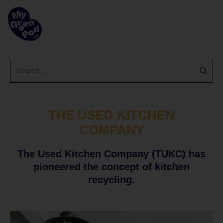
THE USED KITCHEN
COMPANY
The Used Kitchen Company (TUKC) has
pioneered the concept of kitchen
recycling.