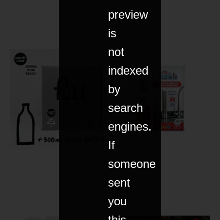
preview
is
not
indexed
by
search
engines.
If
someone
sent
you
this