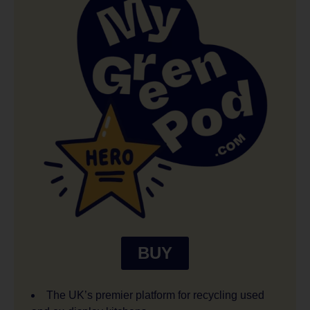
BUY
The UK’s premier platform for recycling used