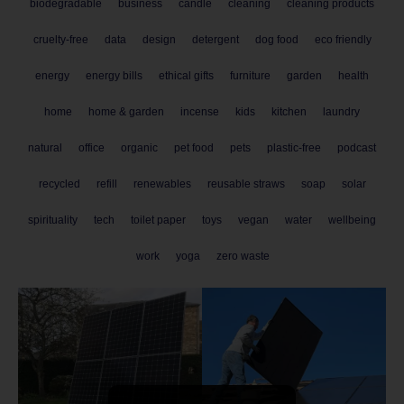
biodegradable
business
candle
cleaning
cleaning products
cruelty-free
data
design
detergent
dog food
eco friendly
energy
energy bills
ethical gifts
furniture
garden
health
home
home & garden
incense
kids
kitchen
laundry
natural
office
organic
pet food
pets
plastic-free
podcast
recycled
refill
renewables
reusable straws
soap
solar
spirituality
tech
toilet paper
toys
vegan
water
wellbeing
work
yoga
zero waste