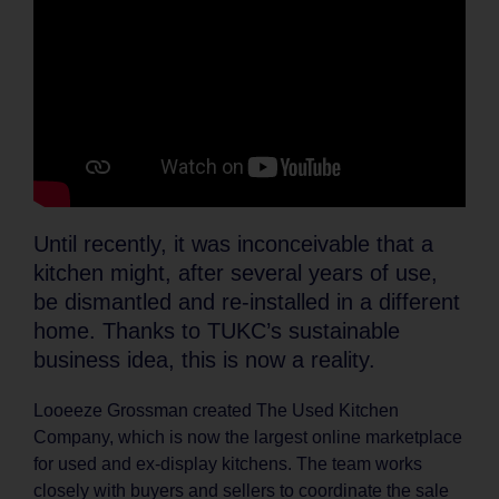
Until recently, it was inconceivable that a
kitchen might, after several years of use,
be dismantled and re-installed in a different
home. Thanks to TUKC’s sustainable
business idea, this is now a reality.
Looeeze Grossman created The Used Kitchen
Company, which is now the largest online marketplace
for used and ex-display kitchens. The team works
closely with buyers and sellers to coordinate the sale