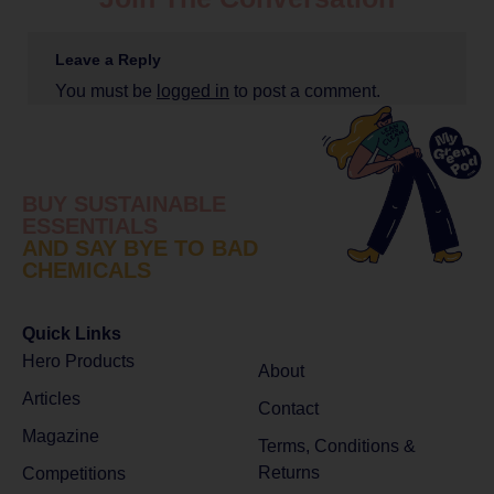
Leave a Reply
You must be
logged in
to post a comment.
BUY SUSTAINABLE
ESSENTIALS
AND SAY BYE TO BAD
CHEMICALS
Quick Links
Hero Products
About
Articles
Contact
Magazine
Terms, Conditions &
Returns
Competitions