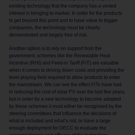
existing technology that the company has a vested
interest in bringing to market. In order for the products
to get beyond this point and to have value to bigger
companies, the technology must be clearly
demonstrated and largely free of risk.
Another option is to rely on support from the
government; schemes like the Renewable Heat
Incentive (RHI) and Feed-in Tariff (FiT) are valuable
when it comes to driving down costs and providing the
level playing field required to allow products to enter
the mainstream. We can see the effect FiTs have had
in reducing the cost of solar PV over the last few years,
but in order for a new technology to become adopted
by these schemes it must either be recognised by the
steering committees that influence the decisions of
what is included and what’s not, or have a large
enough deployment for DECC to evaluate the