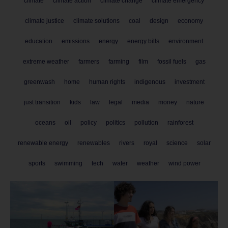
climate
climate action
climate change
climate emergency
climate justice
climate solutions
coal
design
economy
education
emissions
energy
energy bills
environment
extreme weather
farmers
farming
film
fossil fuels
gas
greenwash
home
human rights
indigenous
investment
just transition
kids
law
legal
media
money
nature
oceans
oil
policy
politics
pollution
rainforest
renewable energy
renewables
rivers
royal
science
solar
sports
swimming
tech
water
weather
wind power