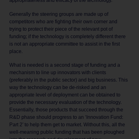
appropriateness and efficacy of the technology.
Generally the steering groups are made up of
competitors who are fighting their own corner and
trying to protect their piece of the relevant pot of
funding; if the technology is completely different there
is not an appropriate committee to assist in the first
place.
What is needed is a second stage of funding and a
mechanism to line up innovators with clients
(preferably in the public sector) and big business. This
way the technology can be de-risked and an
appropriate level of deployment can be obtained to
provide the necessary evaluation of the technology.
Essentially, those products that succeed through the
R&D phase should progress to an ‘Innovation Fund:
Part 2’ to help them get to market. Without this, all the
well-meaning public funding that has been ploughed