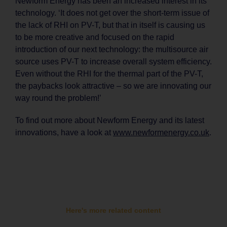
Newform Energy has been an increased interest in its
technology. ‘It does not get over the short-term issue of
the lack of RHI on PV-T, but that in itself is causing us
to be more creative and focused on the rapid
introduction of our next technology: the multisource air
source uses PV-T to increase overall system efficiency.
Even without the RHI for the thermal part of the PV-T,
the paybacks look attractive – so we are innovating our
way round the problem!’
To find out more about Newform Energy and its latest
innovations, have a look at
www.newformenergy.co.uk
.
Here's more related content