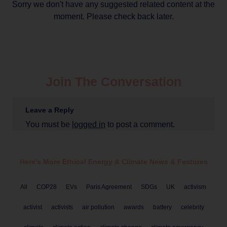
Sorry we don't have any suggested related content at the
moment. Please check back later.
Join The Conversation
Leave a Reply
You must be
logged in
to post a comment.
Here's More Ethical
Energy & Climate
News & Features
All
COP28
EVs
Paris Agreement
SDGs
UK
activism
activist
activists
air pollution
awards
battery
celebrity