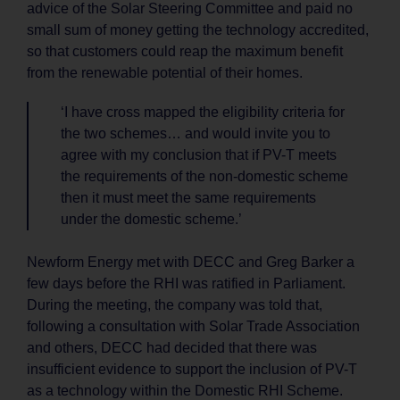
advice of the Solar Steering Committee and paid no
small sum of money getting the technology accredited,
so that customers could reap the maximum benefit
from the renewable potential of their homes.
‘I have cross mapped the eligibility criteria for
the two schemes… and would invite you to
agree with my conclusion that if PV-T meets
the requirements of the non-domestic scheme
then it must meet the same requirements
under the domestic scheme.’
Newform Energy met with DECC and Greg Barker a
few days before the RHI was ratified in Parliament.
During the meeting, the company was told that,
following a consultation with Solar Trade Association
and others, DECC had decided that there was
insufficient evidence to support the inclusion of PV-T
as a technology within the Domestic RHI Scheme.