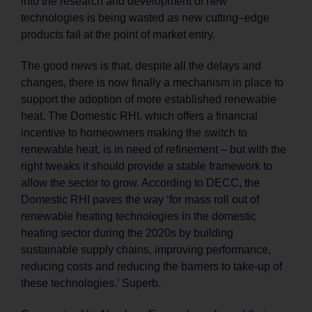
into the research and development of new
technologies is being wasted as new cutting–edge
products fail at the point of market entry.
The good news is that, despite all the delays and
changes, there is now finally a mechanism in place to
support the adoption of more established renewable
heat. The Domestic RHI, which offers a financial
incentive to homeowners making the switch to
renewable heat, is in need of refinement – but with the
right tweaks it should provide a stable framework to
allow the sector to grow. According to DECC, the
Domestic RHI paves the way ‘for mass roll out of
renewable heating technologies in the domestic
heating sector during the 2020s by building
sustainable supply chains, improving performance,
reducing costs and reducing the barriers to take-up of
these technologies.’ Superb.