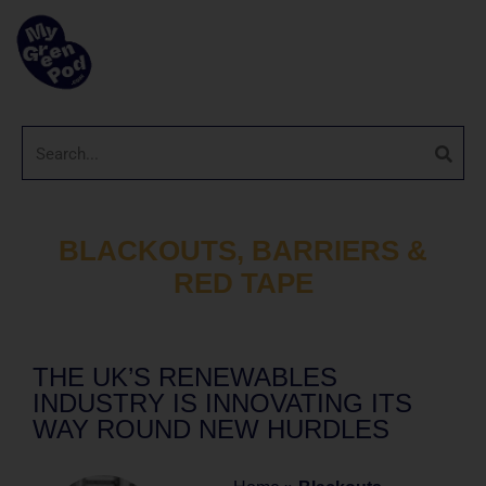
BLACKOUTS, BARRIERS &
RED TAPE
THE UK’S RENEWABLES
INDUSTRY IS INNOVATING ITS
WAY ROUND NEW HURDLES