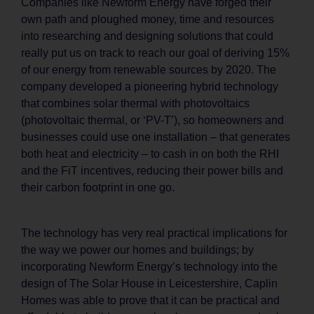
Companies like Newform Energy have forged their
own path and ploughed money, time and resources
into researching and designing solutions that could
really put us on track to reach our goal of deriving 15%
of our energy from renewable sources by 2020. The
company developed a pioneering hybrid technology
that combines solar thermal with photovoltaics
(photovoltaic thermal, or ‘PV-T’), so homeowners and
businesses could use one installation – that generates
both heat and electricity – to cash in on both the RHI
and the FiT incentives, reducing their power bills and
their carbon footprint in one go.
The technology has very real practical implications for
the way we power our homes and buildings; by
incorporating Newform Energy’s technology into the
design of The Solar House in Leicestershire, Caplin
Homes was able to prove that it can be practical and