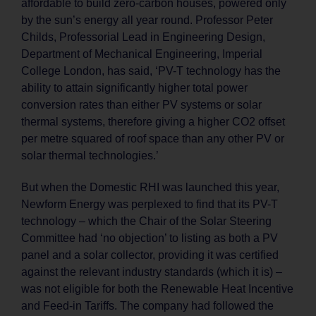
affordable to build zero-carbon houses, powered only
by the sun’s energy all year round. Professor Peter
Childs, Professorial Lead in Engineering Design,
Department of Mechanical Engineering, Imperial
College London, has said, ‘PV-T technology has the
ability to attain significantly higher total power
conversion rates than either PV systems or solar
thermal systems, therefore giving a higher CO2 offset
per metre squared of roof space than any other PV or
solar thermal technologies.’
But when the Domestic RHI was launched this year,
Newform Energy was perplexed to find that its PV-T
technology – which the Chair of the Solar Steering
Committee had ‘no objection’ to listing as both a PV
panel and a solar collector, providing it was certified
against the relevant industry standards (which it is) –
was not eligible for both the Renewable Heat Incentive
and Feed-in Tariffs. The company had followed the