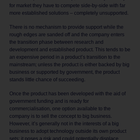
for market they have to compete side-by-side with far
more established solutions – completely unsupported.
There is no mechanism to provide support while the
rough edges are sanded off and the company enters
the transition phase between research and
development and established product. This tends to be
an expensive period in a product’s transition to the
mainstream; unless the product is either backed by big
business or supported by government, the product
stands little chance of succeeding.
Once the product has been developed with the aid of
government funding and is ready for
commercialisation, one option available to the
company is to sell the concept to big business.
However, it’s generally not in the interests of a big
business to adopt technology outside its own product
sets; it poses a risk and could potentially displace