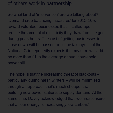
of others work in partnership.
So what kind of ‘intervention’ are we talking about?
‘Demand-side balancing measures’ for 2015-16 will
reward volunteer businesses that, if called upon,
reduce the amount of electricity they draw from the grid
during peak hours. The cost of getting businesses to
close down will be passed on to the taxpayer, but the
National Grid reportedly expects the measure will add
no more than £1 to the average annual household
power bill.
The hope is that the increasing threat of blackouts –
particularly during harsh winters – will be minimised
through an approach that’s much cheaper than
building new power stations to supply demand. At the
same time, Davey acknowledged that ‘we must ensure
that all our energy is increasingly low carbon.’