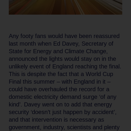
Any footy fans would have been reassured
last month when Ed Davey, Secretary of
State for Energy and Climate Change,
announced the lights would stay on in the
unlikely event of England reaching the final.
This is despite the fact that a World Cup
Final this summer – with England in it –
could have overhauled the record for a
domestic electricity demand surge ‘of any
kind’. Davey went on to add that energy
security ‘doesn’t just happen by accident’,
and that intervention is necessary as
government, industry, scientists and plenty