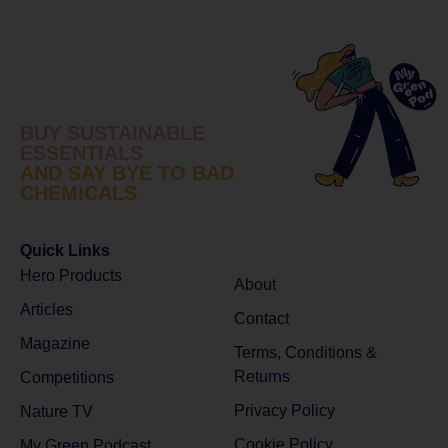
BUY SUSTAINABLE
ESSENTIALS
AND SAY BYE TO BAD
CHEMICALS
Quick Links
Hero Products
About
Articles
Contact
Magazine
Terms, Conditions &
Returns
Competitions
Privacy Policy
Nature TV
Cookie Policy
My Green Podcast