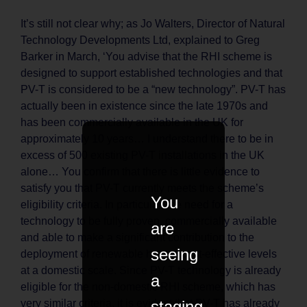
It’s still not clear why; as Jo Walters, Director of Natural
Technology Developments Ltd, explained to Greg
Barker in March, ‘You advise that the RHI scheme is
designed to support established technologies and that
PV-T is considered to be a “new technology”. PV-T has
actually been in existence since the late 1970s and
has been commercially available in the UK for
approximately 10 years… I understand there to be in
excess of 500 existing PV-T installations in the UK
alone… You confirm that there is little evidence to
satisfy you that PV-T currently meets the scheme’s
You
eligibility criteria. In particular, the need for a
technology to be fully proven, commercially available
are
and able to make a significant contribution to the
seeing
deployment of renewable heat at cost-effective levels
at a domestic scale. Since PV-T technology is already
a
eligible for the non-domestic RHI scheme, which has
staging
very similar criteria, it is evident that PV-T has already