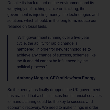
Despite its track record on the environment and its
worryingly unflinching stance on fracking, the
government is injecting money into technologies and
solutions which should, in the long term, reduce our
reliance on fossil fuels.
‘With government running over a five-year
cycle, the ability for rapid change is
hampered. In order for new technologies to
achieve any chance of success, schemes like
the fit and rhi cannot be influenced by the
political process.’
Anthony Morgan, CEO of Newform Energy
So the penny has finally dropped: the UK government
has realised that a shift in focus from financial services
to manufacturing could be the key to success and
economic recovery. We need to make things in order