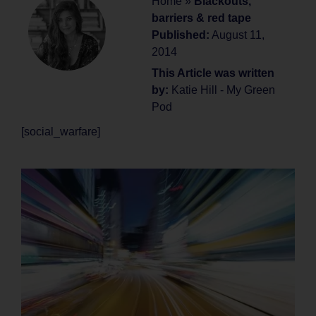
Home
»
Blackouts,
barriers & red tape
Published:
August 11,
2014
This Article was written
by:
Katie Hill - My Green
Pod
[social_warfare]