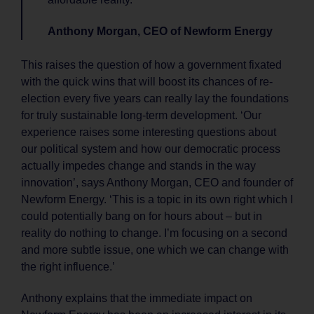
Anthony Morgan, CEO of Newform Energy
This raises the question of how a government fixated
with the quick wins that will boost its chances of re-
election every five years can really lay the foundations
for truly sustainable long-term development. ‘Our
experience raises some interesting questions about
our political system and how our democratic process
actually impedes change and stands in the way
innovation’, says Anthony Morgan, CEO and founder of
Newform Energy. ‘This is a topic in its own right which I
could potentially bang on for hours about – but in
reality do nothing to change. I’m focusing on a second
and more subtle issue, one which we can change with
the right influence.’
Anthony explains that the immediate impact on