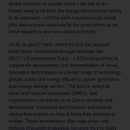
for the economy to survive; there’s still lots to do –
homes need to be built, the energy infrastructure needs
to be improved – and the work required would create
jobs and increase revenues for the government as we
move towards a new low-carbon economy.
So far so good? Here comes the but: the taxpayer
funds these investments through schemes like
DECC’s Entrepreneurs Fund – a £35m programme to
support the development and demonstration of ‘novel,
innovative technologies in a broad range of technology
groups across the energy efficiency, power generation
and energy storage sectors.’ The fund is aimed at
small and medium enterprises (SMEs), and
organisations can bid for up to £2m to develop and
demonstrate ‘innovative technologies’ and receive
advice from experts on how to bring their products to
market. These technologies often take years and
millions of pounds to develop, but once they’re ready