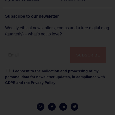
Subscribe to
our newsletter
Weekly ethical news, offers, comps and a free digital mag
(quarterly) – what’s not to love?
SUBSCRIBE
I consent to the collection and processing of my
personal data for newsletter updates, in compliance with
GDPR and the Privacy Policy