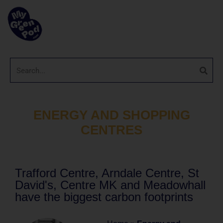
ENERGY AND SHOPPING
CENTRES
Trafford Centre, Arndale Centre, St
David's, Centre MK and Meadowhall
have the biggest carbon footprints