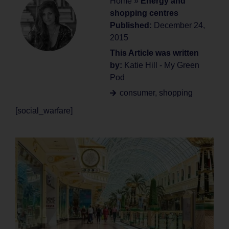
Home
»
Energy and
shopping centres
Published:
December 24,
2015
This Article was written
by:
Katie Hill - My Green
Pod
consumer
,
shopping
[social_warfare]