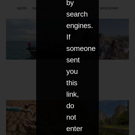
by
sports
swimming
tech
water
weather
wind power
search
engines.
If
someone
sent
you
this
link,
do
not
enter