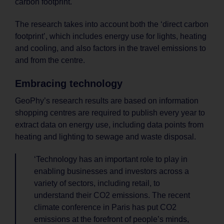
carbon footprint.
The research takes into account both the ‘direct carbon
footprint’, which includes energy use for lights, heating
and cooling, and also factors in the travel emissions to
and from the centre.
Embracing technology
GeoPhy’s research results are based on information
shopping centres are required to publish every year to
extract data on energy use, including data points from
heating and lighting to sewage and waste disposal.
‘Technology has an important role to play in
enabling businesses and investors across a
variety of sectors, including retail, to
understand their CO2 emissions. The recent
climate conference in Paris has put CO2
emissions at the forefront of people’s minds,