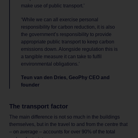
make use of public transport.’
‘While we can all exercise personal
responsibility for carbon reduction, it is also
the government’s responsibility to provide
appropriate public transport to keep carbon
emissions down. Alongside regulation this is
a tangible measure it can take to fulfil
environmental obligations.’
Teun van den Dries, GeoPhy CEO and
founder
The transport factor
The main difference is not so much in the buildings
themselves, but in the travel to and from the centre that
– on average – accounts for over 90% of the total