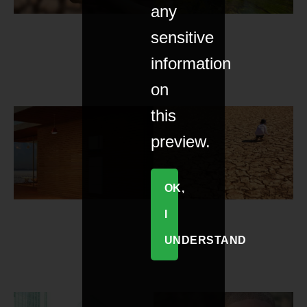
any
sensitive
information
on
this
preview.
OK,
I
UNDERSTAND