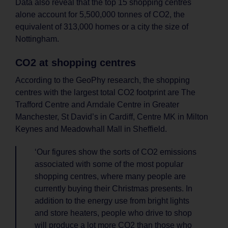
Data also reveal that the top 15 shopping centres
alone account for 5,500,000 tonnes of CO2, the
equivalent of 313,000 homes or a city the size of
Nottingham.
CO2 at shopping centres
According to the GeoPhy research, the shopping
centres with the largest total CO2 footprint are The
Trafford Centre and Arndale Centre in Greater
Manchester, St David’s in Cardiff, Centre MK in Milton
Keynes and Meadowhall Mall in Sheffield.
‘Our figures show the sorts of CO2 emissions
associated with some of the most popular
shopping centres, where many people are
currently buying their Christmas presents. In
addition to the energy use from bright lights
and store heaters, people who drive to shop
will produce a lot more CO2 than those who