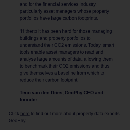
and for the financial services industry,
particularly asset managers whose property
portfolios have large carbon footprints.
‘Hitherto it has been hard for those managing
buildings and property portfolios to
understand their CO2 emissions. Today, smart
tools enable asset managers to read and
analyse large amounts of data, allowing them
to benchmark their CO2 emissions and thus
give themselves a baseline from which to
reduce their carbon footprint.’
Teun van den Dries, GeoPhy CEO and
founder
Click
here
to find out more about property data experts
GeoPhy.