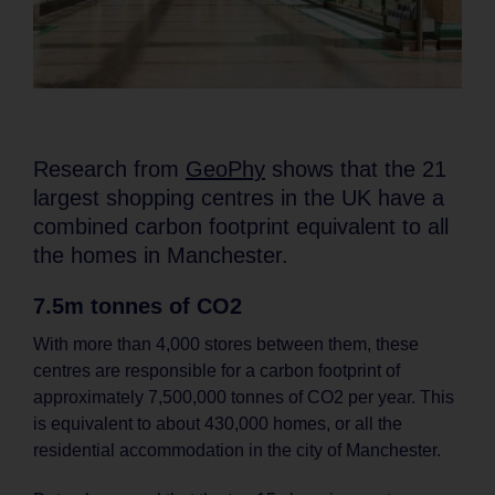
Research from
GeoPhy
shows that the 21
largest shopping centres in the UK have a
combined carbon footprint equivalent to all
the homes in Manchester.
7.5m tonnes of CO2
With more than 4,000 stores between them, these
centres are responsible for a carbon footprint of
approximately 7,500,000 tonnes of CO2 per year. This
is equivalent to about 430,000 homes, or all the
residential accommodation in the city of Manchester.