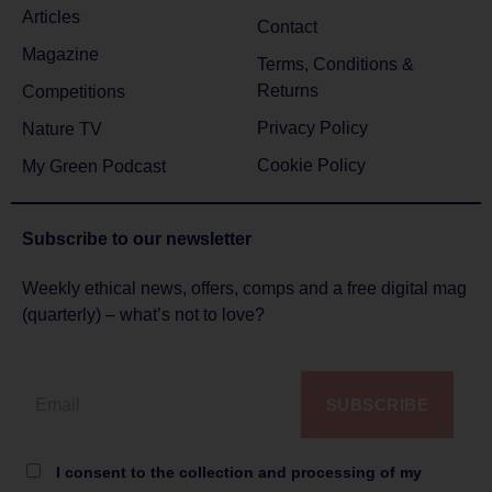
Articles
Contact
Magazine
Terms, Conditions &
Returns
Competitions
Privacy Policy
Nature TV
Cookie Policy
My Green Podcast
Subscribe to
our newsletter
Weekly ethical news, offers, comps and a free digital mag
(quarterly) – what’s not to love?
SUBSCRIBE
I consent to the collection and processing of my