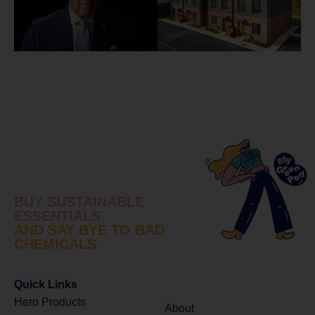
BUY SUSTAINABLE
ESSENTIALS
AND SAY BYE TO BAD
CHEMICALS
Quick Links
Hero Products
About