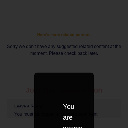
Here's more related content
Sorry we don't have any suggested related content at the
moment. Please check back later.
Join The Conversation
You
Leave a Reply
You must be
logged in
to post a comment.
are