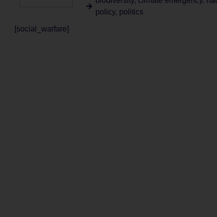
biodiversity
,
climate emergency
,
nat
policy
,
politics
[social_warfare]