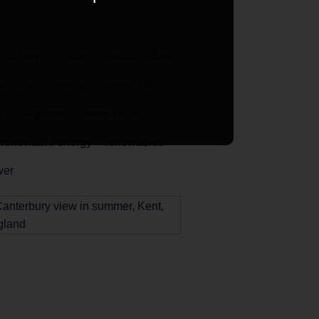
celebrity
climate
climate action
issions
energy
energy bills
s
indigenous
investment
renewable energy
renewables
wer