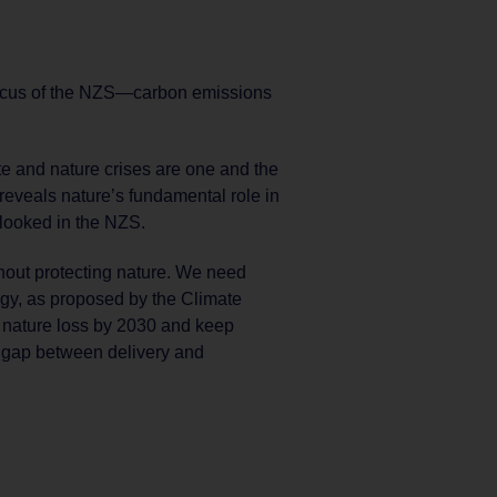
 focus of the NZS—carbon emissions
e and nature crises are one and the
reveals nature’s fundamental role in
rlooked in the NZS.
thout protecting nature. We need
egy, as proposed by the Climate
e nature loss by 2030 and keep
n gap between delivery and