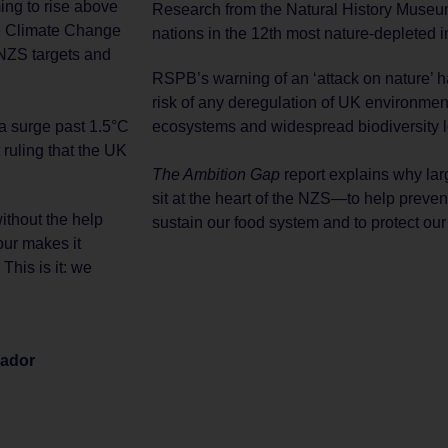
ing to rise above
Research from the Natural History Mus
he Climate Change
nations in the 12th most nature-depleted i
NZS targets and
RSPB’s warning of an ‘attack on nature’ ha
risk of any deregulation of UK environmen
ecosystems and widespread biodiversity l
 a surge past 1.5°C
ruling that the UK
The Ambition Gap
report explains why lar
sit at the heart of the NZS—to help preven
ithout the help
sustain our food system and to protect ou
our makes it
This is it: we
sador