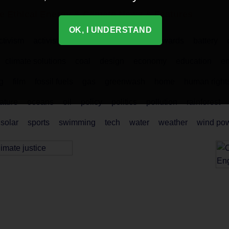
e Ethical
Energy & Climate
News & Features
OK, I UNDERSTAND
ctivism
activist
activists
air pollution
awards
battery
climate solutions
coal
design
economy
education
em
g
film
fossil fuels
gas
greenwash
home
human right
ature
oceans
oil
policy
politics
pollution
rainforest
solar
sports
swimming
tech
water
weather
wind po