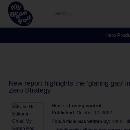
Hero Produ
New report highlights the ‘glaring gap’ 
Zero Strategy
Home
»
Losing control
Published:
October 10, 2022
This Article was written by:
Katie Hil