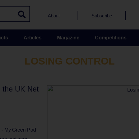
About
Subscribe
cts
Articles
Magazine
Competitions
LOSING CONTROL
in the UK Net
l - My Green Pod