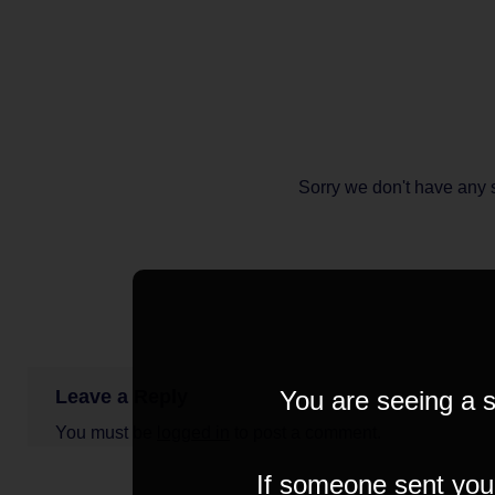
Sorry we don't have any 
Leave a Reply
You are seeing a s
You must be
logged in
to post a comment.
If someone sent you t