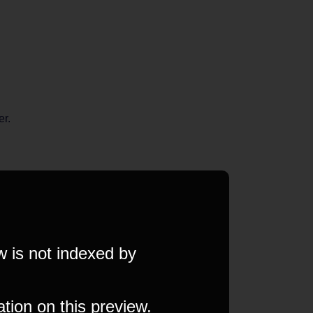
er.
w is not indexed by
ation on this preview.