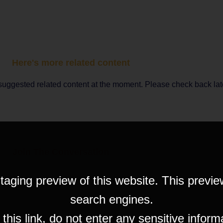
Here's more related content
suggested related content at the moment. Please check back lat
Join The Conversation
taging preview of this website. This previe
search engines.
his link, do not enter any sensitive inform