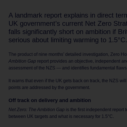
A landmark report explains in direct te
UK government’s current Net Zero Stra
falls significantly short on ambition if Bri
serious about limiting warming to 1.5°C
The product of nine months’ detailed investigation, Zero H
Ambition Gap
report provides an objective, independent an
assessment of the NZS — and identifies fundamental flaws
It warns that even if the UK gets back on track, the NZS will
points are addressed by the government.
Off track on delivery and ambition
Net Zero: The Ambition Gap
is the first independent report 
between UK targets and what is necessary for 1.5°C.