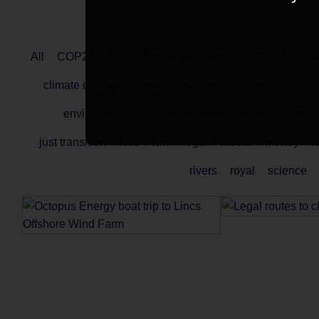
Here's Mor
All
COP28
EVs
Paris Agreement
SDGs
UK
a
climate change
climate emergency
climate justice
environment
extreme weather
farmers
farmin
just transition
kids
law
legal
media
money
n
rivers
royal
science