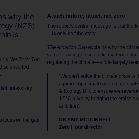
rms why the
Attack nature, attack net zero
tegy (NZS)
The report’s central message is that the
tain is
—is only half the story.
.
The Ambition Gap
explains why the climat
same, drawing on scientific evidence that 
our’s
Net Zero: The
regulating the climate—a role largely ove
d science-led
.
‘We can’t solve the climate crisis wi
a joined-up climate and nature strat
 fail unless key
& Ecology Bill, to ensure we revers
1.5°C alive by bridging the emissio
ambition’.
DR AMY MCDONNELL
to focus on the gap
Zero Hour director