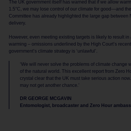
The UK government itself has warned that if we allow warm
1.5°C, we may lose control of our climate for good—and t
Committee has already highlighted the large gap between 
delivery.
However, even meeting existing targets is likely to result in
warming – omissions underlined by the High Court’s recent 
government’s climate strategy is ‘unlawful’.
‘We will never solve the problems of climate change w
of the natural world. This excellent report from Zero H
crystal clear that the UK must take serious action now. 
may not get another chance.’
DR GEORGE MCGAVIN
Entomologist, broadcaster and Zero Hour ambas