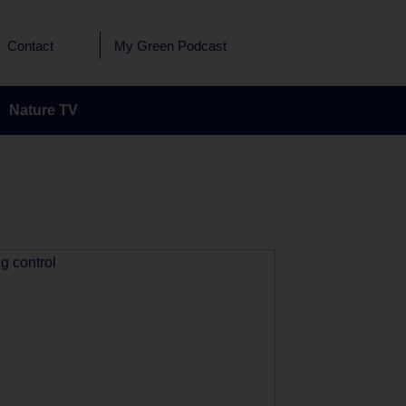
Contact
My Green Podcast
Nature TV