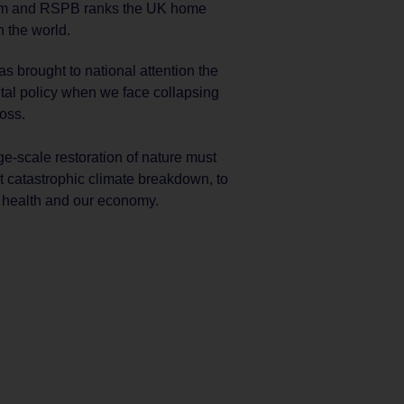
eum and RSPB ranks the UK home
n the world.
s brought to national attention the
tal policy when we face collapsing
oss.
ge-scale restoration of nature must
t catastrophic climate breakdown, to
r health and our economy.