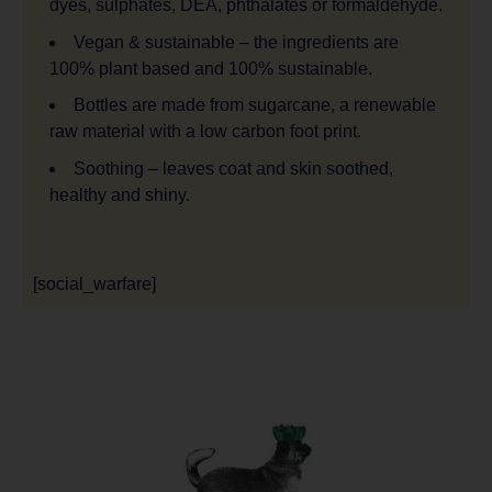
dyes, sulphates, DEA, phthalates or formaldehyde.
Vegan & sustainable – the ingredients are
100% plant based and 100% sustainable.
Bottles are made from sugarcane, a renewable
raw material with a low carbon foot print.
Soothing – leaves coat and skin soothed,
healthy and shiny.
[social_warfare]