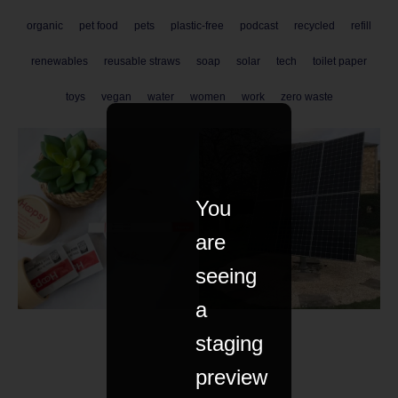
organic
pet food
pets
plastic-free
podcast
recycled
refill
renewables
reusable straws
soap
solar
tech
toilet paper
toys
vegan
water
women
work
zero waste
You
are
seeing
a
staging
preview