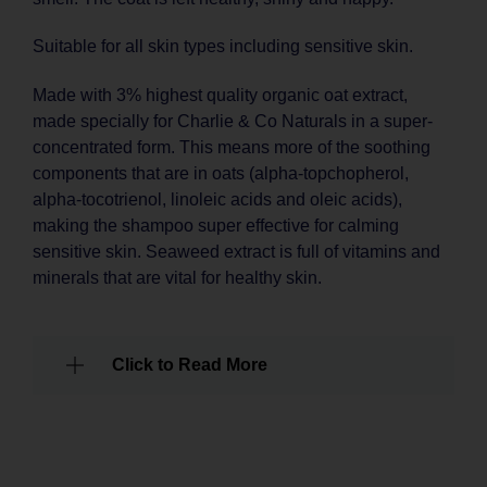
Suitable for all skin types including sensitive skin.
Made with 3% highest quality organic oat extract,
made specially for Charlie & Co Naturals in a super-
concentrated form. This means more of the soothing
components that are in oats (alpha-topchopherol,
alpha-tocotrienol, linoleic acids and oleic acids),
making the shampoo super effective for calming
sensitive skin. Seaweed extract is full of vitamins and
minerals that are vital for healthy skin.
Click to Read More