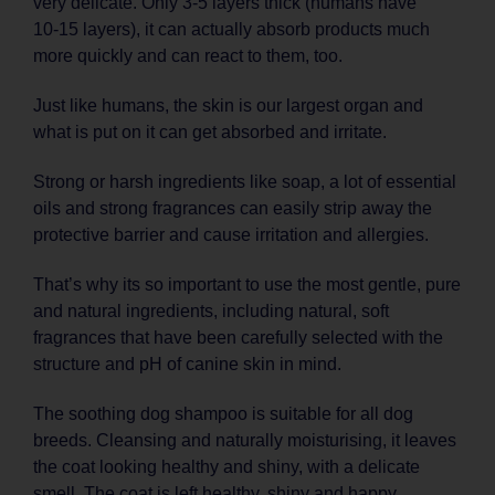
very delicate. Only 3-5 layers thick (humans have
10‑15 layers), it can actually absorb products much
more quickly and can react to them, too.
Just like humans, the skin is our largest organ and
what is put on it can get absorbed and irritate.
Strong or harsh ingredients like soap, a lot of essential
oils and strong fragrances can easily strip away the
protective barrier and cause irritation and allergies.
That’s why its so important to use the most gentle, pure
and natural ingredients, including natural, soft
fragrances that have been carefully selected with the
structure and pH of canine skin in mind.
The soothing dog shampoo is suitable for all dog
breeds. Cleansing and naturally moisturising, it leaves
the coat looking healthy and shiny, with a delicate
smell. The coat is left healthy, shiny and happy.