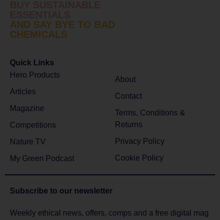
BUY SUSTAINABLE
ESSENTIALS
AND SAY BYE TO BAD
CHEMICALS
Quick Links
Hero Products
About
Articles
Contact
Magazine
Terms, Conditions &
Returns
Competitions
Privacy Policy
Nature TV
Cookie Policy
My Green Podcast
Subscribe to
our newsletter
Weekly ethical news, offers, comps and a free digital mag