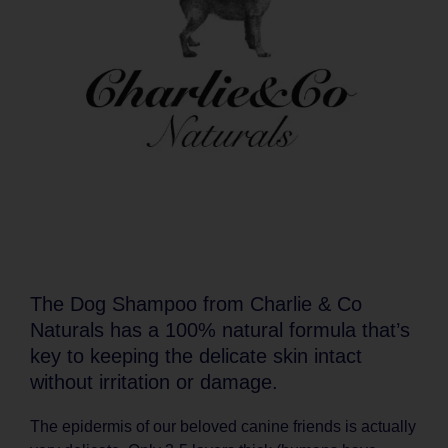
The Dog Shampoo from Charlie & Co
Naturals has a 100% natural formula that’s
key to keeping the delicate skin intact
without irritation or damage.
The epidermis of our beloved canine friends is actually