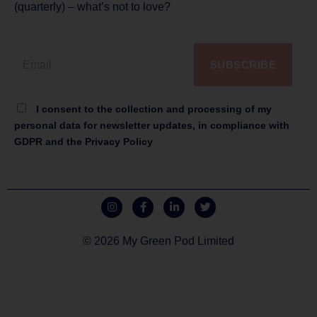
(quarterly) – what’s not to love?
SUBSCRIBE
I consent to the collection and processing of my
personal data for newsletter updates, in compliance with
GDPR and the Privacy Policy
© 2026 My Green Pod Limited