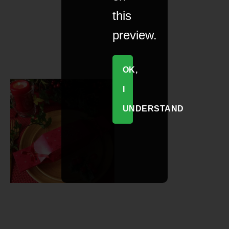
this
preview.
OK,
I
UNDERSTAND