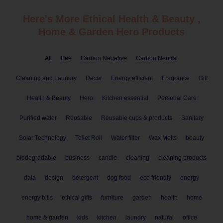
Here's More Ethical
Health & Beauty
,
Home & Garden
Hero Products
All
Bee
Carbon Negative
Carbon Neutral
Cleaning and Laundry
Decor
Energy efficient
Fragrance
Gift
Health & Beauty
Hero
Kitchen essential
Personal Care
Purified water
Reusable
Reusable cups & products
Sanitary
Solar Technology
Toilet Roll
Water filter
Wax Melts
beauty
biodegradable
business
candle
cleaning
cleaning products
data
design
detergent
dog food
eco friendly
energy
energy bills
ethical gifts
furniture
garden
health
home
home & garden
kids
kitchen
laundry
natural
office