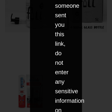
someone
sent
you
this
link,
do
not
enter
any
sensitive
information
on