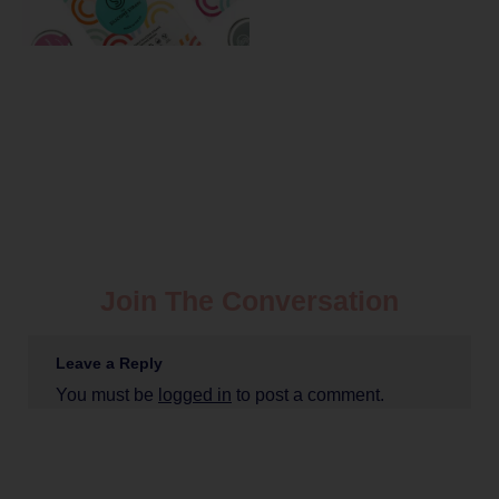
Join The Conversation
Leave a Reply
You must be
logged in
to post a comment.