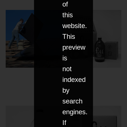
of
this
website.
This
preview
is
not
indexed
by
search
engines.
If