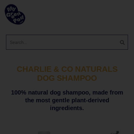
CHARLIE & CO NATURALS
DOG SHAMPOO
100% natural dog shampoo, made from
the most gentle plant-derived
ingredients.