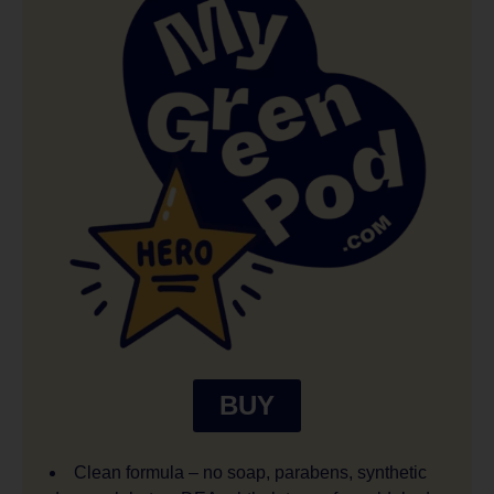
BUY
Clean formula – no soap, parabens, synthetic