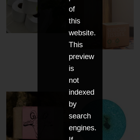
of
this
website.
This
preview
is
not
indexed
by
search
engines.
If