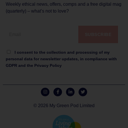
Weekly ethical news, offers, comps and a free digital mag
(quarterly) – what’s not to love?
SUBSCRIBE
I consent to the collection and processing of my
personal data for newsletter updates, in compliance with
GDPR and the Privacy Policy
© 2026 My Green Pod Limited