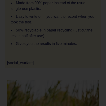
Made from 99% paper instead of the usual
single-use plastic.
Easy to write on if you want to record when you
took the test.
50% recyclable in paper recycling (just cut the
test in half after use).
Gives you the results in five minutes.
[social_warfare]