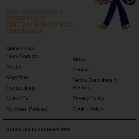
BUY SUSTAINABLE
ESSENTIALS
AND SAY BYE TO BAD
CHEMICALS
Quick Links
Hero Products
About
Articles
Contact
Magazine
Terms, Conditions &
Returns
Competitions
Privacy Policy
Nature TV
Cookie Policy
My Green Podcast
Subscribe to
our newsletter