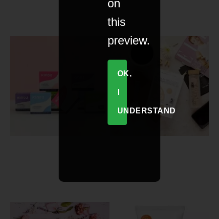
on
this
preview.
OK,
I
UNDERSTAND