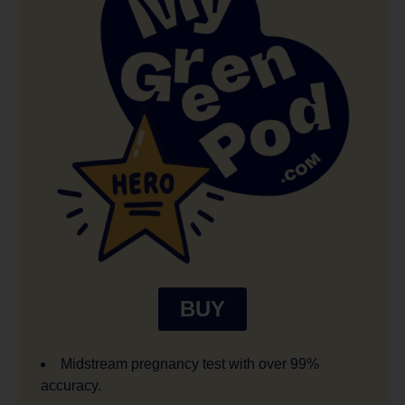
BUY
Midstream pregnancy test with over 99%
accuracy.