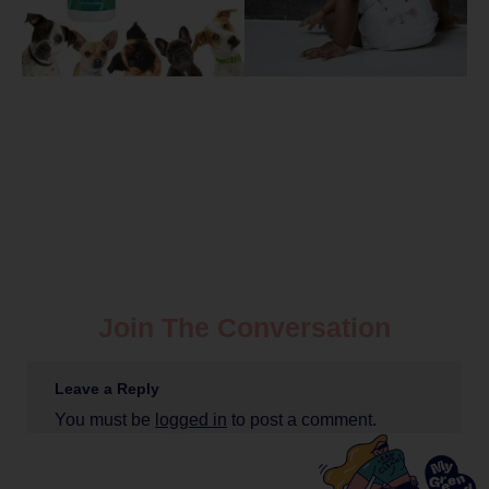
Join The Conversation
Leave a Reply
You must be
logged in
to post a comment.