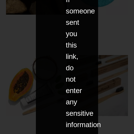
someone
sent
you
this
link,
do
not
enter
any
sensitive
information