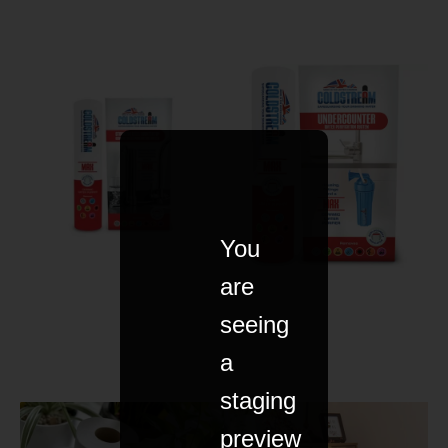
You
are
seeing
a
staging
preview