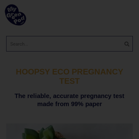
HOOPSY ECO PREGNANCY
TEST
The reliable, accurate pregnancy test
made from 99% paper