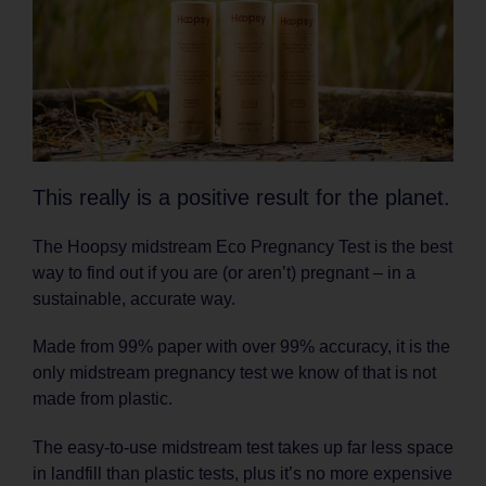
This really is a positive result for the planet.
The Hoopsy midstream Eco Pregnancy Test is the best
way to find out if you are (or aren’t) pregnant – in a
sustainable, accurate way.
Made from 99% paper with over 99% accuracy, it is the
only midstream pregnancy test we know of that is not
made from plastic.
The easy-to-use midstream test takes up far less space
in landfill than plastic tests, plus it’s no more expensive