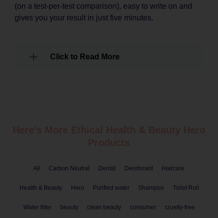
(on a test-per-test comparison), easy to write on and
gives you your result in just five minutes.
Click to Read More
Here's More Ethical
Health & Beauty
Hero
Products
All
Carbon Neutral
Dental
Deodorant
Haircare
Health & Beauty
Hero
Purified water
Shampoo
Toilet Roll
Water filter
beauty
clean beauty
consumer
cruelty-free