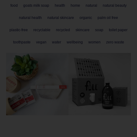
food
goats milk soap
health
home
natural
natural beauty
natural health
natural skincare
organic
palm oil free
plastic-free
recyclable
recycled
skincare
soap
toilet paper
toothpaste
vegan
water
wellbeing
women
zero waste