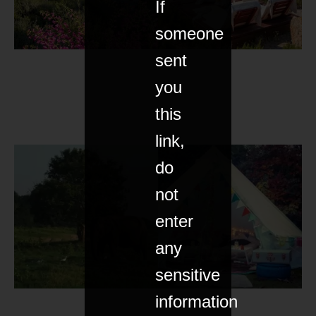
If
someone
sent
you
this
link,
do
not
enter
any
sensitive
information