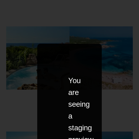
You
are
seeing
a
staging