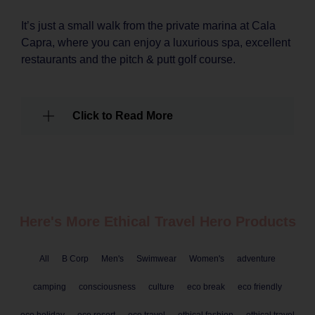
It’s just a small walk from the private marina at Cala
Capra, where you can enjoy a luxurious spa, excellent
restaurants and the pitch & putt golf course.
Click to Read More
Here's More Ethical
Travel
Hero Products
All
B Corp
Men's
Swimwear
Women's
adventure
camping
consciousness
culture
eco break
eco friendly
eco holiday
eco resort
eco travel
ethical fashion
ethical travel