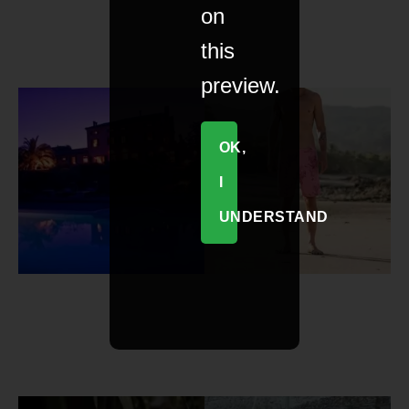
on
this
preview.
OK,
I
UNDERSTAND