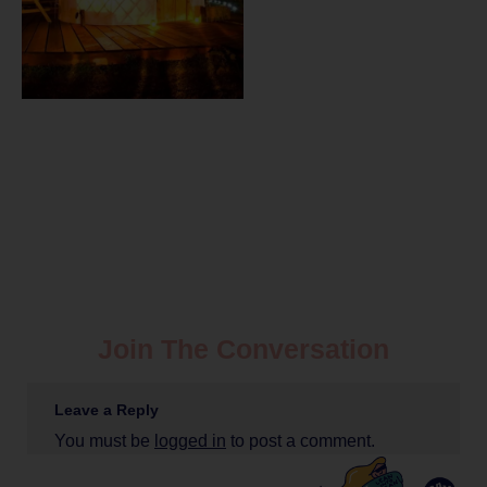
Join The Conversation
Leave a Reply
You must be
logged in
to post a comment.