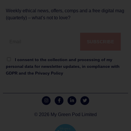
Weekly ethical news, offers, comps and a free digital mag
(quarterly) – what’s not to love?
SUBSCRIBE
I consent to the collection and processing of my
personal data for newsletter updates, in compliance with
GDPR and the Privacy Policy
© 2026 My Green Pod Limited