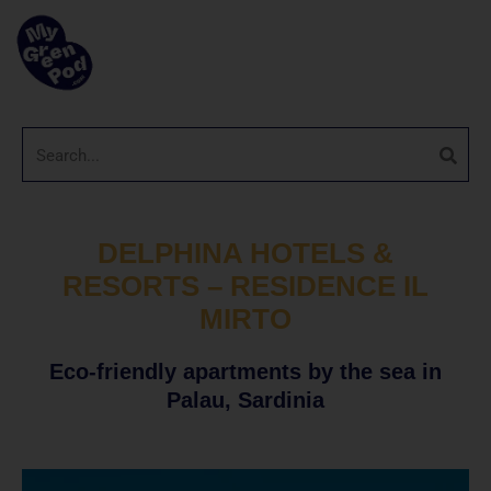
DELPHINA HOTELS &
RESORTS – RESIDENCE IL
MIRTO
Eco-friendly apartments by the sea in
Palau, Sardinia