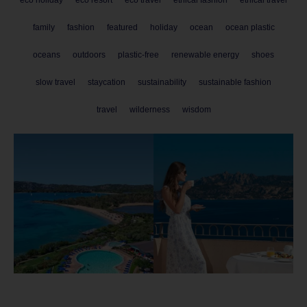
family
fashion
featured
holiday
ocean
ocean plastic
oceans
outdoors
plastic-free
renewable energy
shoes
slow travel
staycation
sustainability
sustainable fashion
travel
wilderness
wisdom