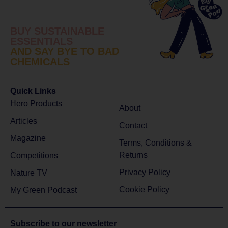
BUY SUSTAINABLE
ESSENTIALS
AND SAY BYE TO BAD
CHEMICALS
Quick Links
Hero Products
About
Articles
Contact
Magazine
Terms, Conditions &
Returns
Competitions
Privacy Policy
Nature TV
Cookie Policy
My Green Podcast
Subscribe to
our newsletter