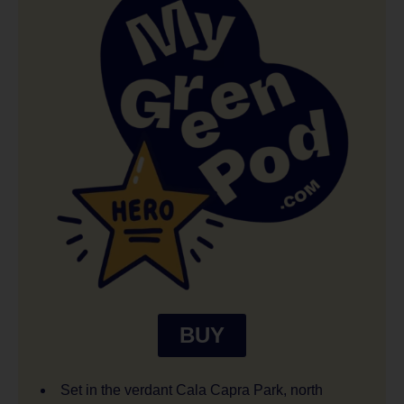
BUY
Set in the verdant Cala Capra Park, north