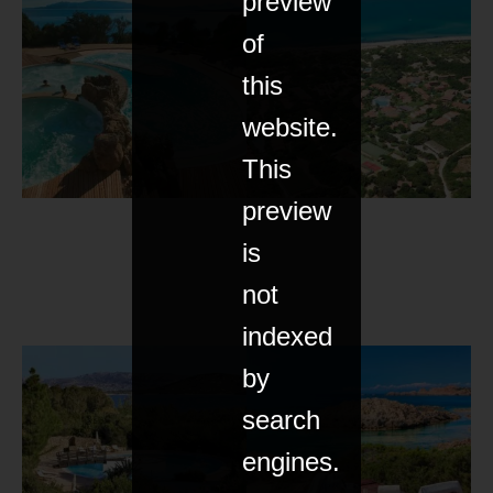
preview
of
this
website.
This
preview
is
not
indexed
by
search
engines.