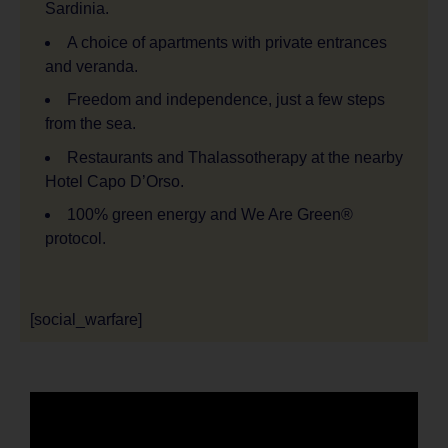
Sardinia.
A choice of apartments with private entrances
and veranda.
Freedom and independence, just a few steps
from the sea.
Restaurants and Thalassotherapy at the nearby
Hotel Capo D’Orso.
100% green energy and We Are Green®
protocol.
[social_warfare]