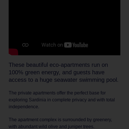
These beautiful eco-apartments run on
100% green energy, and guests have
access to a huge seawater swimming pool.
The private apartments offer the perfect base for
exploring Sardinia in complete privacy and with total
independence.
The apartment complex is surrounded by greenery,
with abundant wild olive and juniper trees.