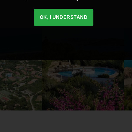
OK, I UNDERSTAND