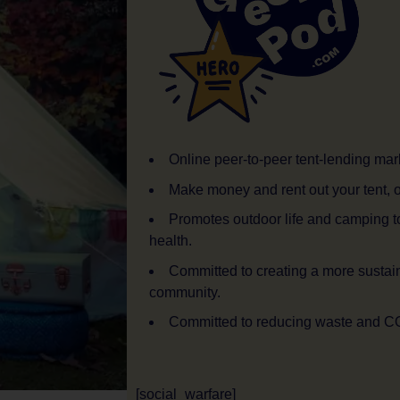
Online peer-to-peer tent-lending mar
Make money and rent out your tent, o
Promotes outdoor life and camping t
health.
Committed to creating a more sustai
community.
Committed to reducing waste and C
[social_warfare]