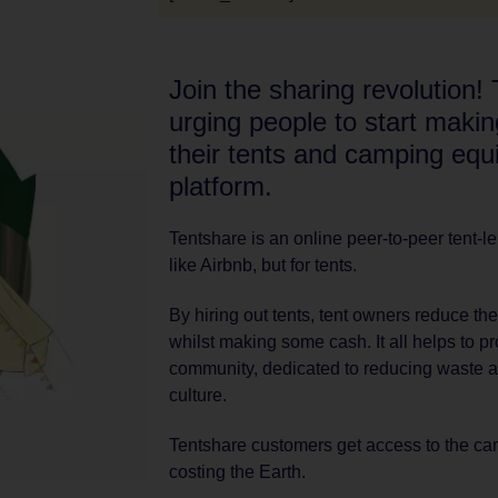
Join the sharing revolution! 
urging people to start maki
their tents and camping equ
platform.
Tentshare is an online peer-to-peer tent-l
like Airbnb, but for tents.
By hiring out tents, tent owners reduce the
whilst making some cash. It all helps to 
community, dedicated to reducing waste a
culture.
Tentshare customers get access to the camp
costing the Earth.