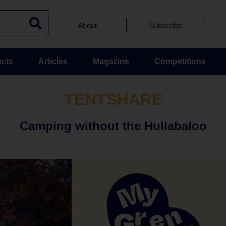
About
Subscribe
cts
Articles
Magazine
Competitions
TENTSHARE
Camping without the Hullabaloo