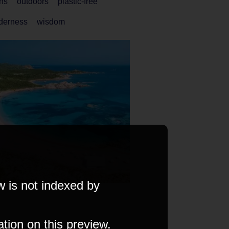
ns
outdoors
plastic-free
lderness
wisdom
w is not indexed by
ation on this preview.