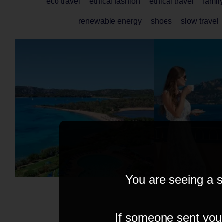
eco travel
ethical fashion
ethical travel
famil
renewable energy
shoes
slow travel
You are seeing a s
If someone sent you t