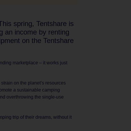
This spring, Tentshare is
ng an income by renting
ipment on the Tentshare
ending marketplace – it works just
 strain on the planet’s resources
promote a sustainable camping
nd overthrowing the single-use
ing trip of their dreams, without it