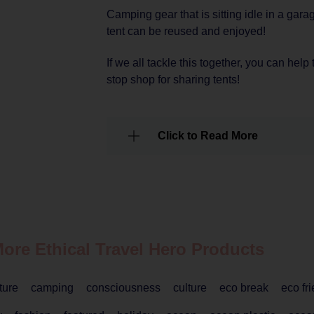
Camping gear that is sitting idle in a gara
tent can be reused and enjoyed!
If we all tackle this together, you can help
stop shop for sharing tents!
Click to Read More
More Ethical
Travel
Hero Products
ture
camping
consciousness
culture
eco break
eco fr