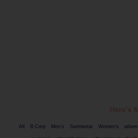
Here's 
All
B Corp
Men's
Swimwear
Women's
adven