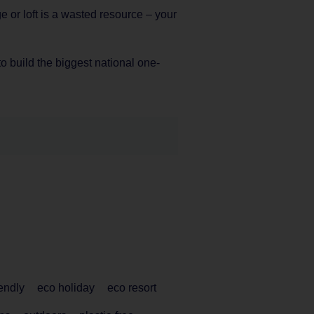
ge or loft is a wasted resource – your
 to build the biggest national one-
iendly
eco holiday
eco resort