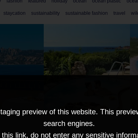
y
fashion
featured
holiday
ocean
ocean plastic
ocea
staycation
sustainability
sustainable fashion
travel
wi
taging preview of this website. This previe
search engines.
his link, do not enter any sensitive inform