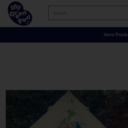
Hero Produ