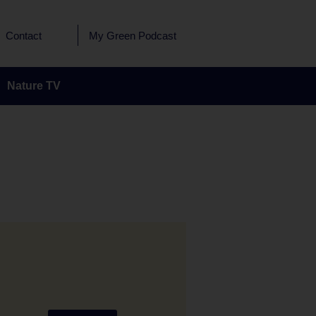
Contact
My Green Podcast
Nature TV