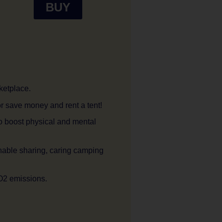
BUY
ketplace.
r save money and rent a tent!
o boost physical and mental
nable sharing, caring camping
O2 emissions.