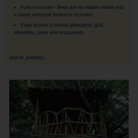
Fully inclusive – there are no hidden extras and
a lovely welcome basket is included.
Easy access to tourist attractions, golf,
amenities, pubs and restaurants.
[social_warfare]