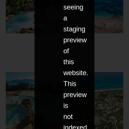
seeing
a
staging
preview
of
this
website.
This
preview
is
not
indexed