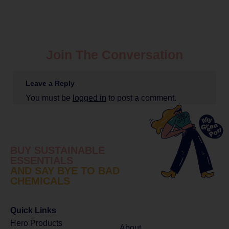
Join The Conversation
Leave a Reply
You must be
logged in
to post a comment.
BUY SUSTAINABLE
ESSENTIALS
AND SAY BYE TO BAD
CHEMICALS
Quick Links
Hero Products
About