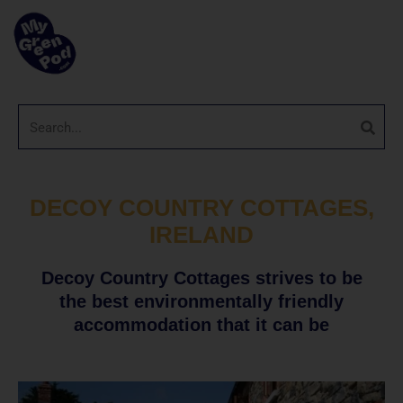
DECOY COUNTRY COTTAGES,
IRELAND
Decoy Country Cottages strives to be
the best environmentally friendly
accommodation that it can be