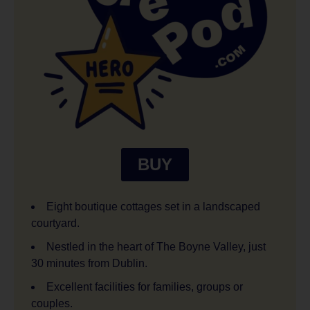
BUY
Eight boutique cottages set in a landscaped
courtyard.
Nestled in the heart of The Boyne Valley, just
30 minutes from Dublin.
Excellent facilities for families, groups or
couples.