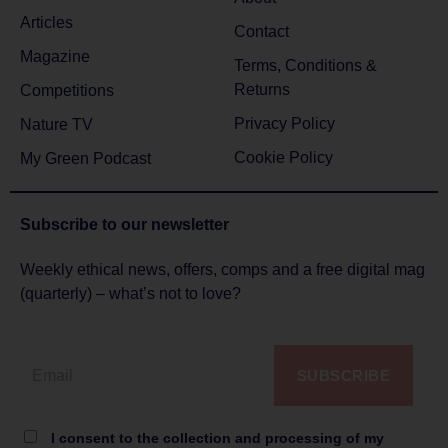
Articles
Contact
Magazine
Terms, Conditions &
Returns
Competitions
Privacy Policy
Nature TV
Cookie Policy
My Green Podcast
Subscribe to
our newsletter
Weekly ethical news, offers, comps and a free digital mag
(quarterly) – what’s not to love?
SUBSCRIBE
I consent to the collection and processing of my