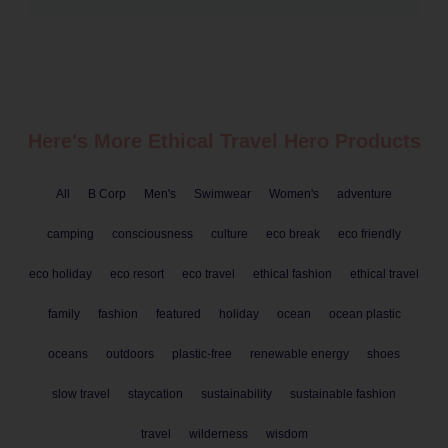
Here's More Ethical
Travel
Hero Products
All
B Corp
Men's
Swimwear
Women's
adventure
camping
consciousness
culture
eco break
eco friendly
eco holiday
eco resort
eco travel
ethical fashion
ethical travel
family
fashion
featured
holiday
ocean
ocean plastic
oceans
outdoors
plastic-free
renewable energy
shoes
slow travel
staycation
sustainability
sustainable fashion
travel
wilderness
wisdom