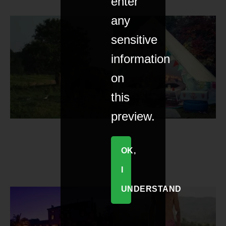
enter
any
sensitive
information
on
this
preview.
OK,
I
UNDERSTAND