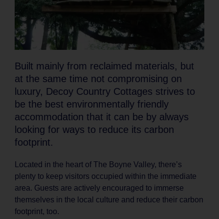
Built mainly from reclaimed materials, but
at the same time not compromising on
luxury, Decoy Country Cottages strives to
be the best environmentally friendly
accommodation that it can be by always
looking for ways to reduce its carbon
footprint.
Located in the heart of The Boyne Valley, there’s
plenty to keep visitors occupied within the immediate
area. Guests are actively encouraged to immerse
themselves in the local culture and reduce their carbon
footprint, too.