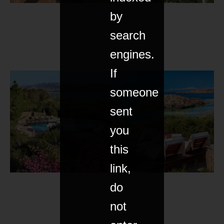
by
search
engines.
If
someone
sent
you
this
link,
do
not