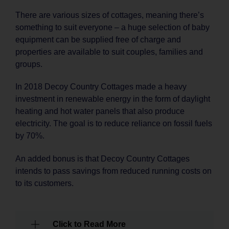
There are various sizes of cottages, meaning there’s
something to suit everyone – a huge selection of baby
equipment can be supplied free of charge and
properties are available to suit couples, families and
groups.
In 2018 Decoy Country Cottages made a heavy
investment in renewable energy in the form of daylight
heating and hot water panels that also produce
electricity. The goal is to reduce reliance on fossil fuels
by 70%.
An added bonus is that Decoy Country Cottages
intends to pass savings from reduced running costs on
to its customers.
Click to Read More