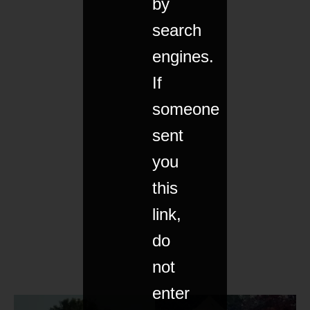
by
search
engines.
If
someone
sent
you
this
link,
do
not
enter