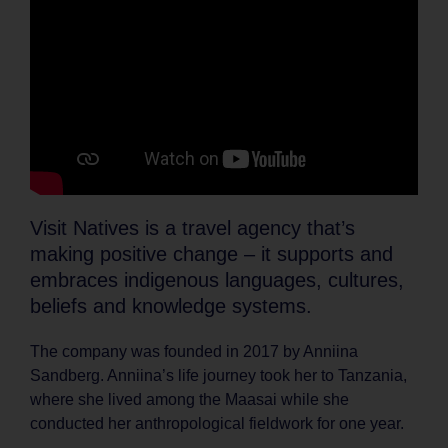
Visit Natives is a travel agency that’s
making positive change – it supports and
embraces indigenous languages, cultures,
beliefs and knowledge systems.
The company was founded in 2017 by Anniina
Sandberg. Anniina’s life journey took her to Tanzania,
where she lived among the Maasai while she
conducted her anthropological fieldwork for one year.