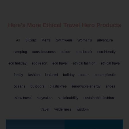
Here's More Ethical
Travel
Hero Products
All
B Corp
Men's
Swimwear
Women's
adventure
camping
consciousness
culture
eco break
eco friendly
eco holiday
eco resort
eco travel
ethical fashion
ethical travel
family
fashion
featured
holiday
ocean
ocean plastic
oceans
outdoors
plastic-free
renewable energy
shoes
slow travel
staycation
sustainability
sustainable fashion
travel
wilderness
wisdom