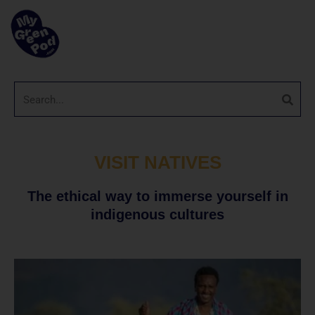
VISIT NATIVES
The ethical way to immerse yourself in
indigenous cultures