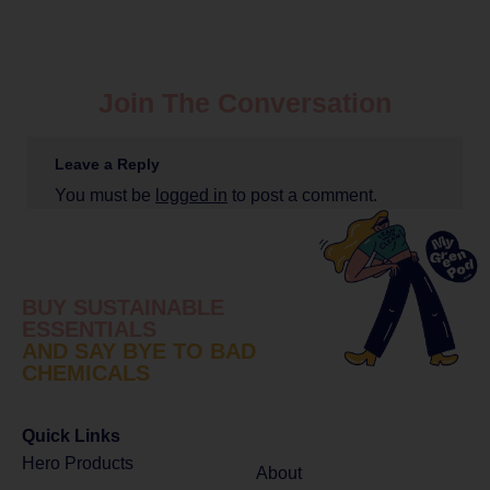
Join The Conversation
Leave a Reply
You must be
logged in
to post a comment.
BUY SUSTAINABLE
ESSENTIALS
AND SAY BYE TO BAD
CHEMICALS
Quick Links
Hero Products
About