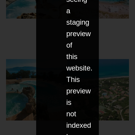
a
staging
preview
of
this
website.
This
preview
is
not
indexed