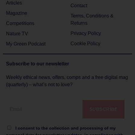
Articles
Contact
Magazine
Terms, Conditions &
Returns
Competitions
Privacy Policy
Nature TV
Cookie Policy
My Green Podcast
Subscribe to
our newsletter
Weekly ethical news, offers, comps and a free digital mag
(quarterly) – what’s not to love?
SUBSCRIBE
I consent to the collection and processing of my
personal data for newsletter updates, in compliance with