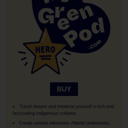
BUY
Travel deeper and immerse yourself in rich and
fascinating indigenous cultures.
Create unique memories. Attend ceremonies,