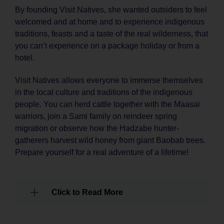
By founding Visit Natives, she wanted outsiders to feel
welcomed and at home and to experience indigenous
traditions, feasts and a taste of the real wilderness, that
you can’t experience on a package holiday or from a
hotel.
Visit Natives allows everyone to immerse themselves
in the local culture and traditions of the indigenous
people. You can herd cattle together with the Maasai
warriors, join a Sami family on reindeer spring
migration or observe how the Hadzabe hunter-
gatherers harvest wild honey from giant Baobab trees.
Prepare yourself for a real adventure of a lifetime!
Click to Read More