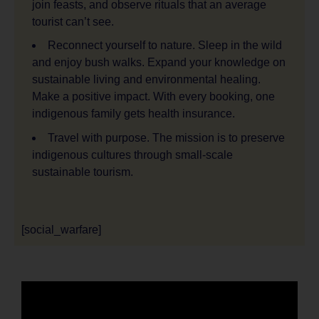
join feasts, and observe rituals that an average
tourist can’t see.
Reconnect yourself to nature. Sleep in the wild
and enjoy bush walks. Expand your knowledge on
sustainable living and environmental healing.
Make a positive impact. With every booking, one
indigenous family gets health insurance.
Travel with purpose. The mission is to preserve
indigenous cultures through small-scale
sustainable tourism.
[social_warfare]