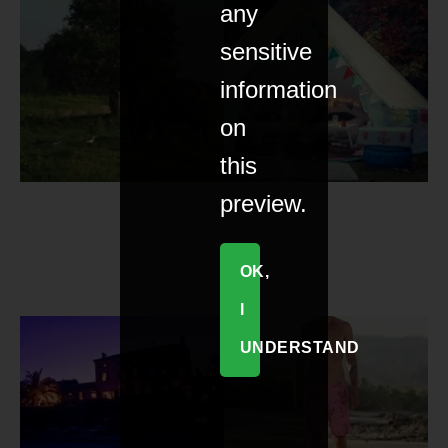
any
sensitive
information
on
this
preview.
OK,
I
UNDERSTAND