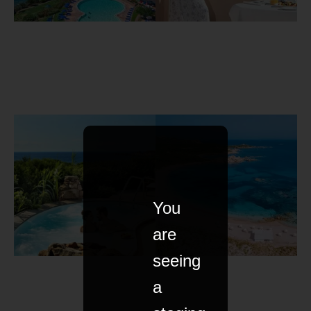
You
are
seeing
a