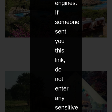
engines.
If
someone
sent
you
this
link,
do
not
enter
any
sensitive