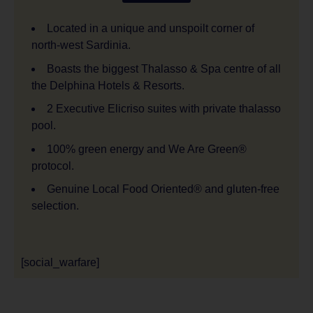
Located in a unique and unspoilt corner of
north-west Sardinia.
Boasts the biggest Thalasso & Spa centre of all
the Delphina Hotels & Resorts.
2 Executive Elicriso suites with private thalasso
pool.
100% green energy and We Are Green®
protocol.
Genuine Local Food Oriented® and gluten-free
selection.
[social_warfare]