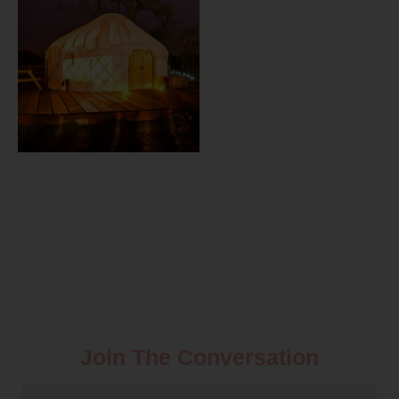
Join The Conversation