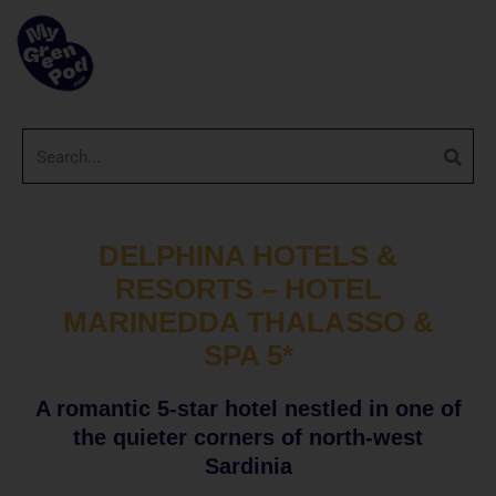
DELPHINA HOTELS &
RESORTS – HOTEL
MARINEDDA THALASSO &
SPA 5*
A romantic 5-star hotel nestled in one of
the quieter corners of north-west
Sardinia