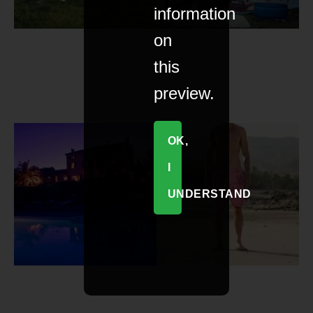
information
on
this
preview.
OK,
I
UNDERSTAND