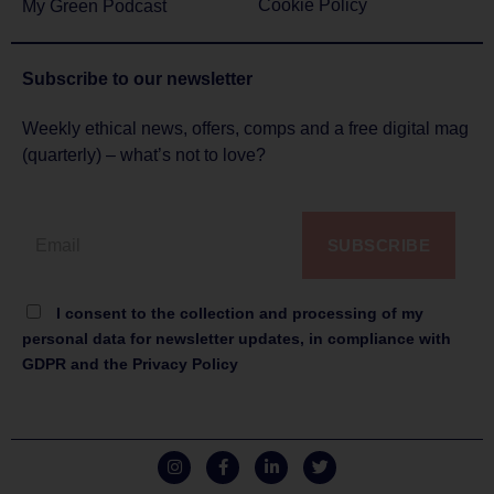
Cookie Policy
My Green Podcast
Subscribe to
our newsletter
Weekly ethical news, offers, comps and a free digital mag
(quarterly) – what’s not to love?
SUBSCRIBE
I consent to the collection and processing of my
personal data for newsletter updates, in compliance with
GDPR and the Privacy Policy