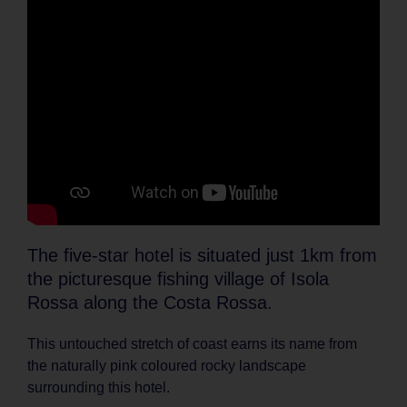
The five-star hotel is situated just 1km from
the picturesque fishing village of Isola
Rossa along the Costa Rossa.
This untouched stretch of coast earns its name from
the naturally pink coloured rocky landscape
surrounding this hotel.