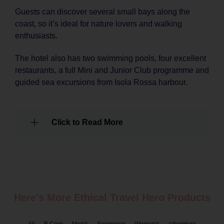
Guests can discover several small bays along the
coast, so it’s ideal for nature lovers and walking
enthusiasts.
The hotel also has two swimming pools, four excellent
restaurants, a full Mini and Junior Club programme and
guided sea excursions from Isola Rossa harbour.
Click to Read More
Here's More Ethical
Travel
Hero Products
All
B Corp
Men's
Swimwear
Women's
adventure