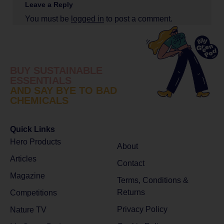
Leave a Reply
You must be
logged in
to post a comment.
BUY SUSTAINABLE
ESSENTIALS
AND SAY BYE TO BAD
CHEMICALS
Quick Links
Hero Products
About
Articles
Contact
Magazine
Terms, Conditions &
Returns
Competitions
Privacy Policy
Nature TV