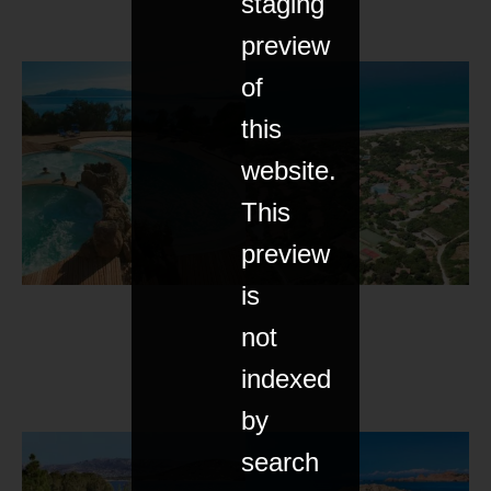
staging
preview
of
this
website.
This
preview
is
not
indexed
by
search