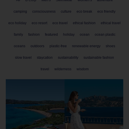
camping
consciousness
culture
eco break
eco friendly
eco holiday
eco resort
eco travel
ethical fashion
ethical travel
family
fashion
featured
holiday
ocean
ocean plastic
oceans
outdoors
plastic-free
renewable energy
shoes
slow travel
staycation
sustainability
sustainable fashion
travel
wilderness
wisdom