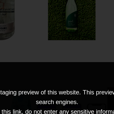
taging preview of this website. This previe
search engines.
his link, do not enter any sensitive inform