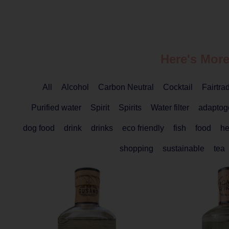
Here's More
All
Alcohol
Carbon Neutral
Cocktail
Fairtra
Purified water
Spirit
Spirits
Water filter
adaptog
dog food
drink
drinks
eco friendly
fish
food
he
shopping
sustainable
tea