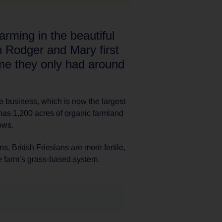
rming in the beautiful
 Rodger and Mary first
ime they only had around
 business, which is now the largest
 has 1,200 acres of organic farmland
ows.
s. British Friesians are more fertile,
the farm’s grass-based system.