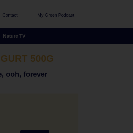
Contact
My Green Podcast
Nature TV
OGURT 500G
, ooh, forever