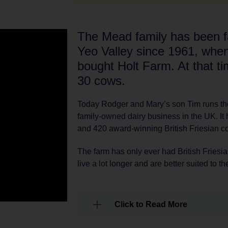
The Mead family has been fa
Yeo Valley since 1961, when
bought Holt Farm. At that t
30 cows.
Today Rodger and Mary’s son Tim runs the
family-owned dairy business in the UK. It
and 420 award-winning British Friesian c
The farm has only ever had British Friesian
live a lot longer and are better suited to 
Click to Read More