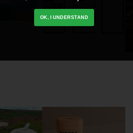
OK, I UNDERSTAND