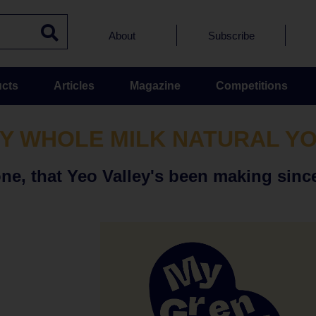
About
Subscribe
cts
Articles
Magazine
Competitions
Y WHOLE MILK NATURAL Y
one, that Yeo Valley's been making since