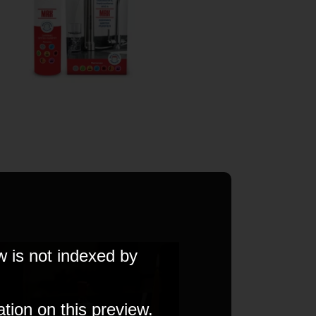
w is not indexed by
ation on this preview.