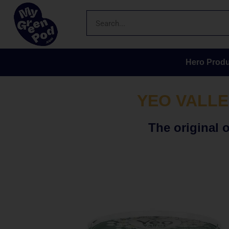
Hero Produ
YEO VALLE
The original 