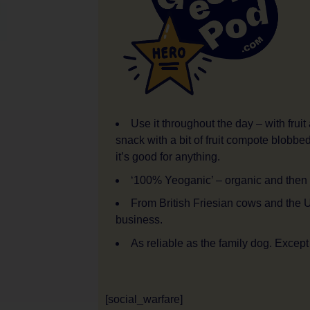
Use it throughout the day – with fruit
snack with a bit of fruit compote blobb
it’s good for anything.
‘100% Yeoganic’ – organic and then
From British Friesian cows and the 
business.
As reliable as the family dog. Except
[social_warfare]