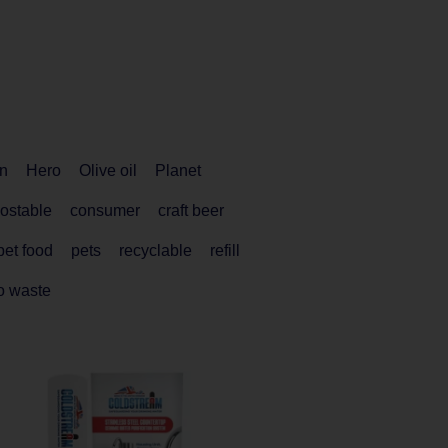
n
Hero
Olive oil
Planet
ostable
consumer
craft beer
pet food
pets
recyclable
refill
o waste