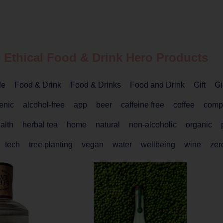
 Ethical
Food & Drink
Hero Products
de
Food & Drink
Food & Drinks
Food and Drink
Gift
Gi
enic
alcohol-free
app
beer
caffeine free
coffee
comp
alth
herbal tea
home
natural
non-alcoholic
organic
tech
tree planting
vegan
water
wellbeing
wine
zer