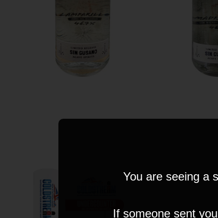
You are seeing a s
If someone sent you t