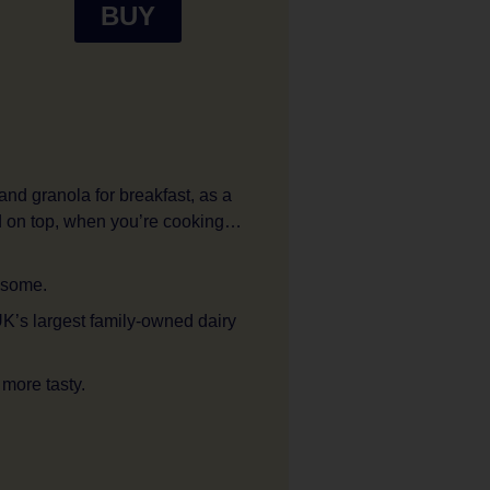
BUY
 and granola for breakfast, as a
ed on top, when you’re cooking…
 some.
UK’s largest family-owned dairy
 more tasty.