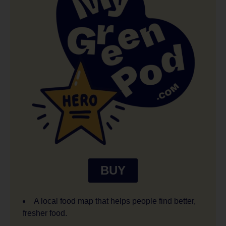
BUY
A local food map that helps people find better,
fresher food.