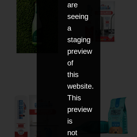
are
seeing
a
staging
preview
of
this
website.
This
preview
is
not