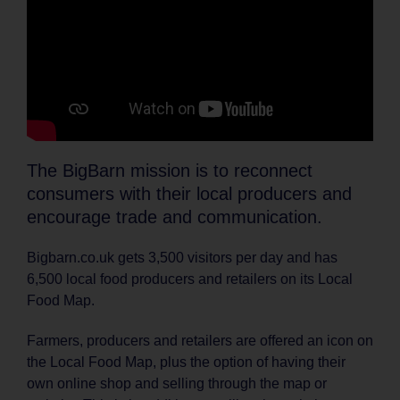
The BigBarn mission is to reconnect
consumers with their local producers and
encourage trade and communication.
Bigbarn.co.uk gets 3,500 visitors per day and has
6,500 local food producers and retailers on its Local
Food Map.
Farmers, producers and retailers are offered an icon on
the Local Food Map, plus the option of having their
own online shop and selling through the map or