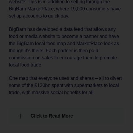
website. This is in addition to selling through the
BigBarn MarketPlace, where 19,000 consumers have
set up accounts to quick pay.
BigBarn has developed a data feed that allows any
food or media website to become a partner and have
the BigBarn local food map and MarketPlace look as
though it’s theirs. Each partner is then paid
commission on sales to encourage them to promote
local food trade.
One map that everyone uses and shares – all to divert
some of the £120bn spent with supermarkets to local
trade, with massive social benefits for all.
Click to Read More