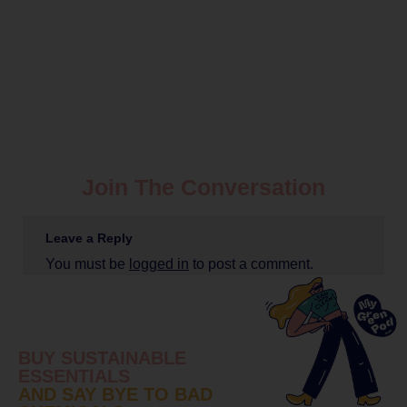
Join The Conversation
Leave a Reply
You must be
logged in
to post a comment.
BUY SUSTAINABLE
ESSENTIALS
AND SAY BYE TO BAD