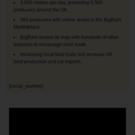
3,500 visitors per day, promoting 6,500
producers around the UK.
560 producers with online shops in the BigBarn
Marketplace.
BigBarn shares its map with hundreds of other
websites to encourage more trade.
Increasing local food trade will increase UK
food production and cut imports.
[social_warfare]