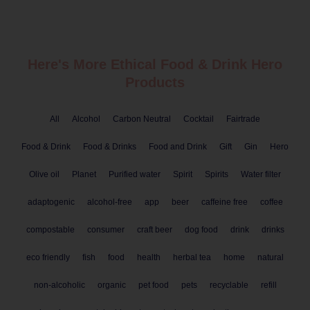
Here's More Ethical
Food & Drink
Hero
Products
All
Alcohol
Carbon Neutral
Cocktail
Fairtrade
Food & Drink
Food & Drinks
Food and Drink
Gift
Gin
Hero
Olive oil
Planet
Purified water
Spirit
Spirits
Water filter
adaptogenic
alcohol-free
app
beer
caffeine free
coffee
compostable
consumer
craft beer
dog food
drink
drinks
eco friendly
fish
food
health
herbal tea
home
natural
non-alcoholic
organic
pet food
pets
recyclable
refill