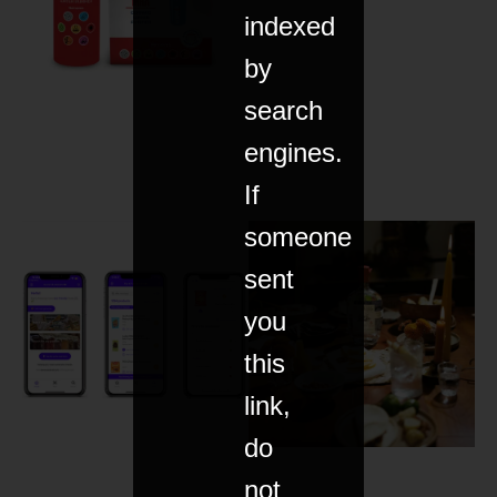
indexed
by
search
engines.
If
someone
sent
you
this
link,
do
not