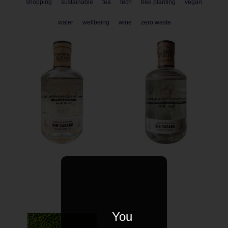
shopping
sustainable
tea
tech
tree planting
vegan
water
wellbeing
wine
zero waste
You