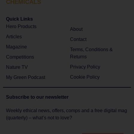
CHEMICALS
Quick Links
Hero Products
About
Articles
Contact
Magazine
Terms, Conditions &
Returns
Competitions
Privacy Policy
Nature TV
Cookie Policy
My Green Podcast
Subscribe to
our newsletter
Weekly ethical news, offers, comps and a free digital mag
(quarterly) – what’s not to love?