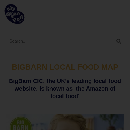
BIGBARN LOCAL FOOD MAP
BigBarn CIC, the UK’s leading local food
website, is known as 'the Amazon of
local food'