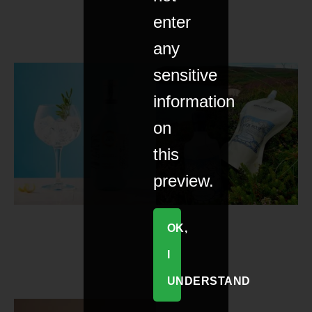
enter
any
sensitive
information
on
this
preview.
OK,
I
UNDERSTAND