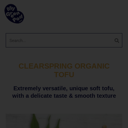
CLEARSPRING ORGANIC
TOFU
Extremely versatile, unique soft tofu,
with a delicate taste & smooth texture