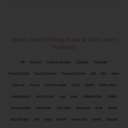
Here's More Ethical
Food & Drink
Hero
Products
All
Alcohol
Carbon Neutral
Cocktail
Fairtrade
Food & Drink
Food & Drinks
Food and Drink
Gift
Gin
Hero
Olive oil
Planet
Purified water
Spirit
Spirits
Water filter
adaptogenic
alcohol-free
app
beer
caffeine free
coffee
compostable
consumer
craft beer
dog food
drink
drinks
eco friendly
fish
food
health
herbal tea
home
natural