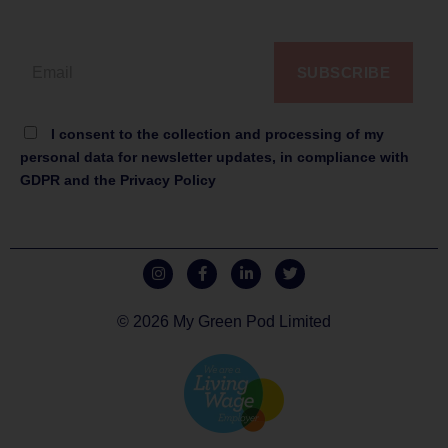
SUBSCRIBE
I consent to the collection and processing of my
personal data for newsletter updates, in compliance with
GDPR and the Privacy Policy
© 2026 My Green Pod Limited