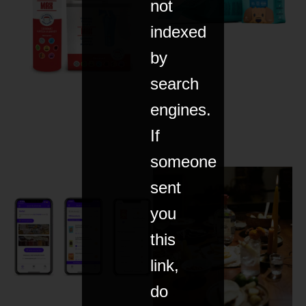
not
indexed
by
search
engines.
If
someone
sent
you
this
link,
do