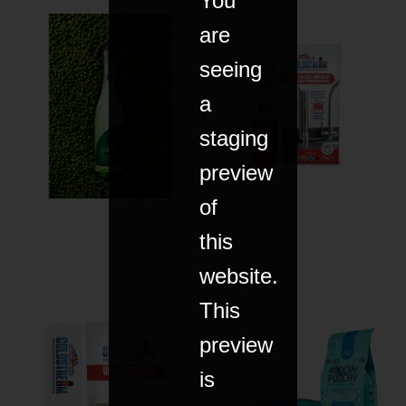
You
are
seeing
a
staging
preview
of
this
website.
This
preview
is