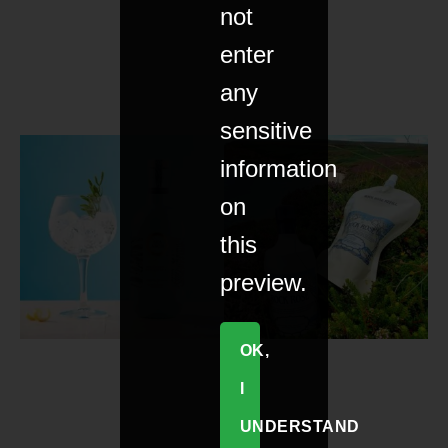
not
enter
any
sensitive
information
on
this
preview.
OK,
I
UNDERSTAND