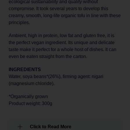
ecological sustainability and quality without
compromise. It took several years to develop this
creamy, smooth, long-life organic tofu in line with these
principles.
Ambient, high in protein, low fat and gluten free, it is
the perfect vegan ingredient. Its unique and delicate
taste make it perfect for a whole host of dishes. It can
even be eaten straight from the carton.
INGREDIENTS
Water, soya beans*(26%), firming agent: nigari
(magnesium chloride).
*Organically grown
Product weight: 300g
Click to Read More