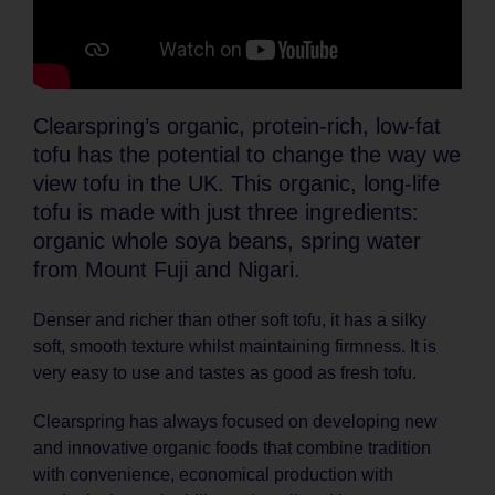
Clearspring’s organic, protein-rich, low-fat
tofu has the potential to change the way we
view tofu in the UK. This organic, long-life
tofu is made with just three ingredients:
organic whole soya beans, spring water
from Mount Fuji and Nigari.
Denser and richer than other soft tofu, it has a silky
soft, smooth texture whilst maintaining firmness. It is
very easy to use and tastes as good as fresh tofu.
Clearspring has always focused on developing new
and innovative organic foods that combine tradition
with convenience, economical production with