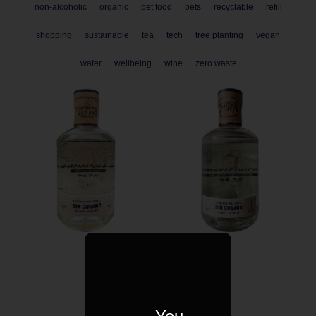
non-alcoholic
organic
pet food
pets
recyclable
refill
shopping
sustainable
tea
tech
tree planting
vegan
water
wellbeing
wine
zero waste