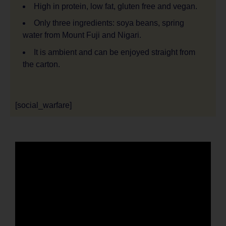
High in protein, low fat, gluten free and vegan.
Only three ingredients: soya beans, spring
water from Mount Fuji and Nigari.
It is ambient and can be enjoyed straight from
the carton.
[social_warfare]