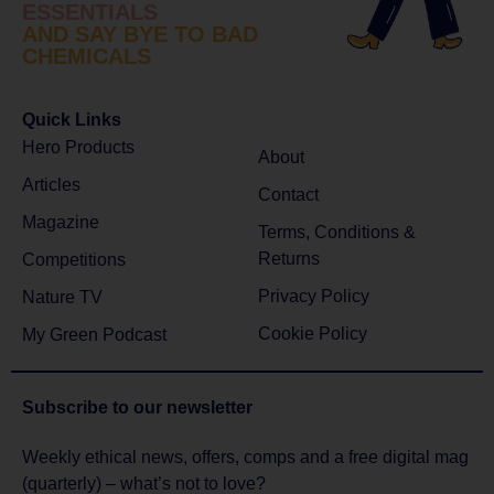
ESSENTIALS
AND SAY BYE TO BAD
CHEMICALS
Quick Links
Hero Products
About
Articles
Contact
Magazine
Terms, Conditions &
Returns
Competitions
Privacy Policy
Nature TV
Cookie Policy
My Green Podcast
Subscribe to
our newsletter
Weekly ethical news, offers, comps and a free digital mag
(quarterly) – what’s not to love?