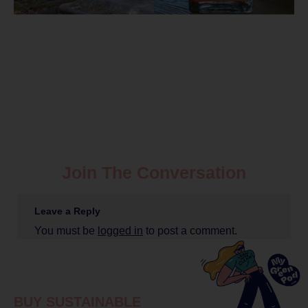
Join The Conversation
Leave a Reply
You must be
logged in
to post a comment.
BUY SUSTAINABLE