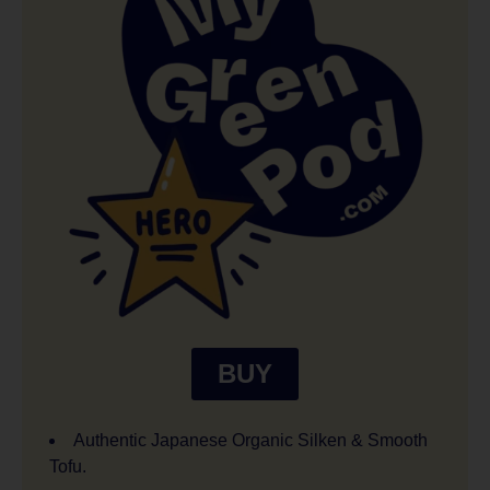
BUY
Authentic Japanese Organic Silken & Smooth
Tofu.