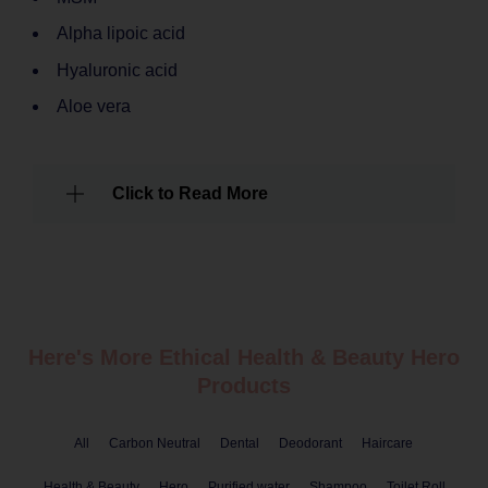
Alpha lipoic acid
Hyaluronic acid
Aloe vera
Click to Read More
Here's More Ethical
Health & Beauty
Hero
Products
All
Carbon Neutral
Dental
Deodorant
Haircare
Health & Beauty
Hero
Purified water
Shampoo
Toilet Roll