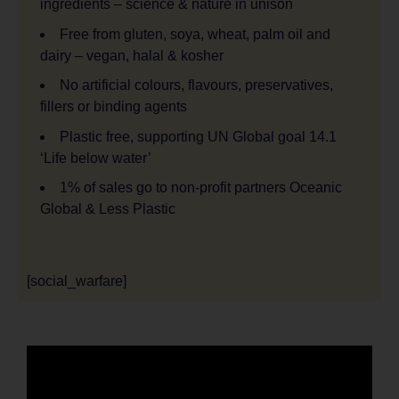
ingredients – science & nature in unison
Free from gluten, soya, wheat, palm oil and
dairy – vegan, halal & kosher
No artificial colours, flavours, preservatives,
fillers or binding agents
Plastic free, supporting UN Global goal 14.1
‘Life below water’
1% of sales go to non-profit partners Oceanic
Global & Less Plastic
[social_warfare]