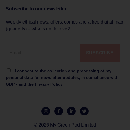
Subscribe to
our newsletter
Weekly ethical news, offers, comps and a free digital mag
(quarterly) – what’s not to love?
SUBSCRIBE
I consent to the collection and processing of my
personal data for newsletter updates, in compliance with
GDPR and the Privacy Policy
© 2026 My Green Pod Limited