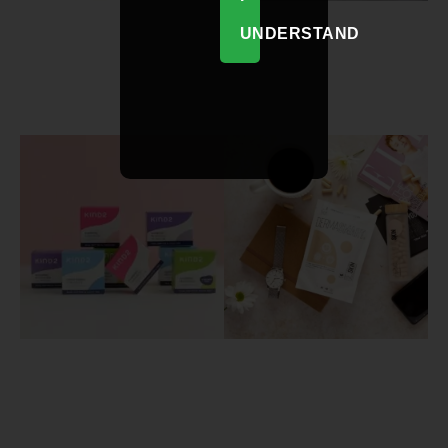
UNDERSTAND