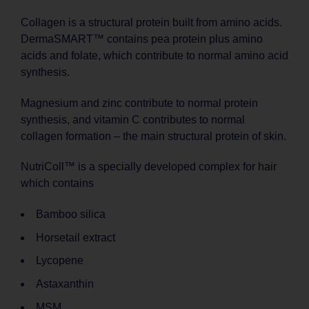
Collagen is a structural protein built from amino acids.
DermaSMART™ contains pea protein plus amino
acids and folate, which contribute to normal amino acid
synthesis.
Magnesium and zinc contribute to normal protein
synthesis, and vitamin C contributes to normal
collagen formation – the main structural protein of skin.
NutriColl™ is a specially developed complex for hair
which contains
Bamboo silica
Horsetail extract
Lycopene
Astaxanthin
MSM