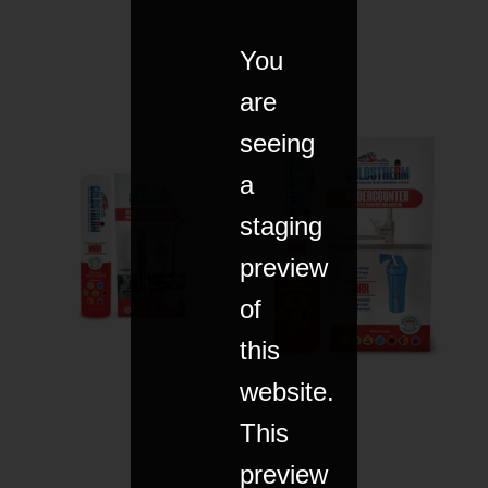
You
are
seeing
a
staging
preview
of
this
website.
This
preview