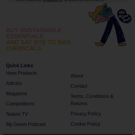
BUY SUSTAINABLE
ESSENTIALS
AND SAY BYE TO BAD
CHEMICALS
Quick Links
Hero Products
About
Articles
Contact
Magazine
Terms, Conditions &
Returns
Competitions
Privacy Policy
Nature TV
Cookie Policy
My Green Podcast