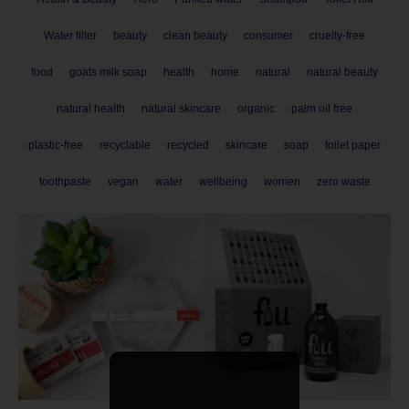
Water filter
beauty
clean beauty
consumer
cruelty-free
food
goats milk soap
health
home
natural
natural beauty
natural health
natural skincare
organic
palm oil free
plastic-free
recyclable
recycled
skincare
soap
toilet paper
toothpaste
vegan
water
wellbeing
women
zero waste