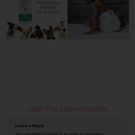
Join The Conversation
Leave a Reply
You must be
logged in
to post a comment.