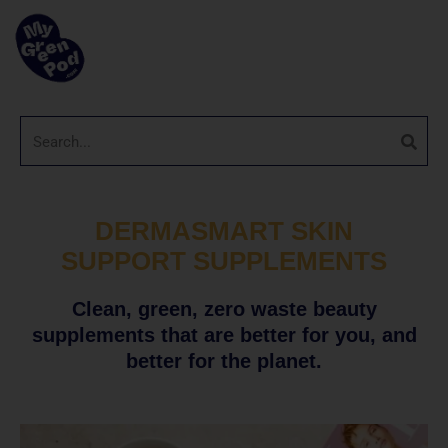
DERMASMART SKIN
SUPPORT SUPPLEMENTS
Clean, green, zero waste beauty
supplements that are better for you, and
better for the planet.