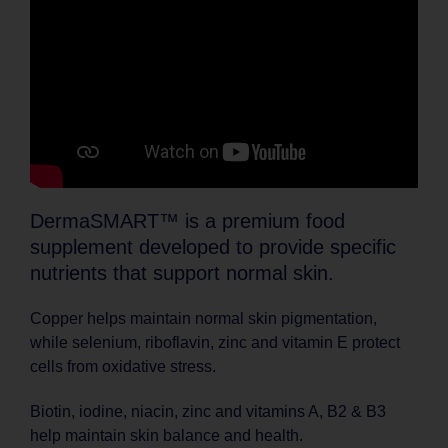
DermaSMART™ is a premium food
supplement developed to provide specific
nutrients that support normal skin.
Copper helps maintain normal skin pigmentation,
while selenium, riboflavin, zinc and vitamin E protect
cells from oxidative stress.
Biotin, iodine, niacin, zinc and vitamins A, B2 & B3
help maintain skin balance and health.