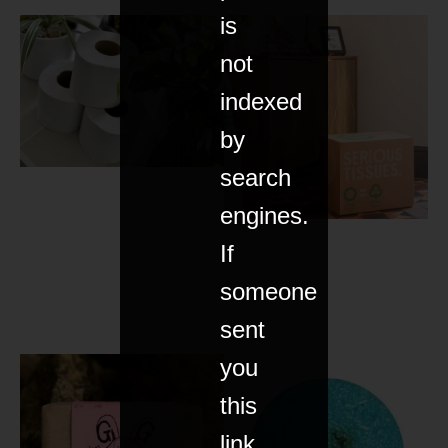
is
not
indexed
by
search
engines.
If
someone
sent
you
this
link,