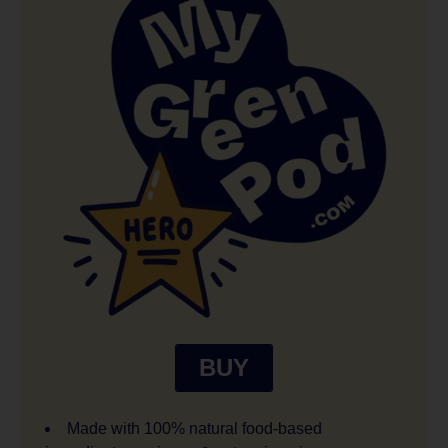
BUY
Made with 100% natural food-based