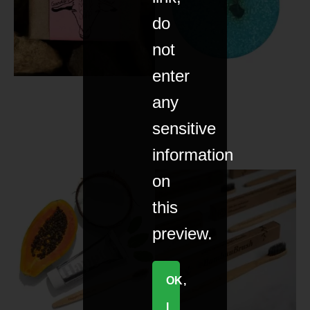
do
not
enter
any
sensitive
information
on
this
preview.
OK,
I