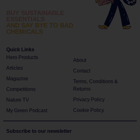
BUY SUSTAINABLE
ESSENTIALS
AND SAY BYE TO BAD
CHEMICALS
Quick Links
Hero Products
About
Articles
Contact
Magazine
Terms, Conditions &
Returns
Competitions
Privacy Policy
Nature TV
Cookie Policy
My Green Podcast
Subscribe to
our newsletter