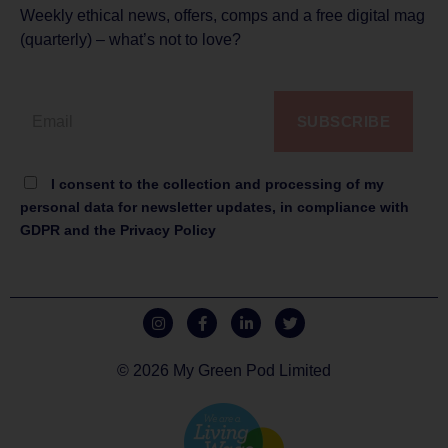
Weekly ethical news, offers, comps and a free digital mag
(quarterly) – what’s not to love?
SUBSCRIBE
I consent to the collection and processing of my
personal data for newsletter updates, in compliance with
GDPR and the Privacy Policy
© 2026 My Green Pod Limited