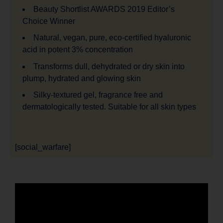
Beauty Shortlist AWARDS 2019 Editor’s
Choice Winner
Natural, vegan, pure, eco-certified hyaluronic
acid in potent 3% concentration
Transforms dull, dehydrated or dry skin into
plump, hydrated and glowing skin
Silky-textured gel, fragrance free and
dermatologically tested. Suitable for all skin types
[social_warfare]