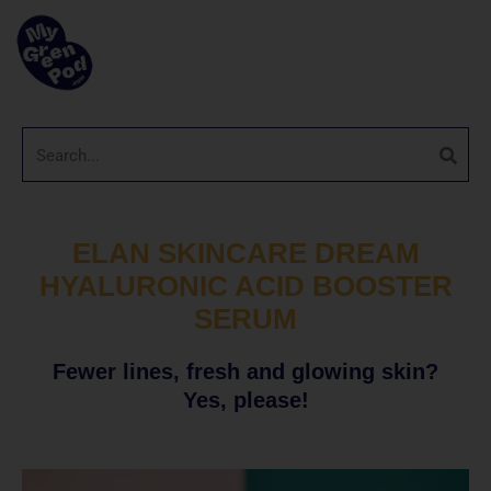
ELAN SKINCARE DREAM
HYALURONIC ACID BOOSTER
SERUM
Fewer lines, fresh and glowing skin?
Yes, please!