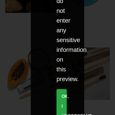
do
not
enter
any
sensitive
information
on
this
preview.
OK,
I