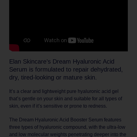
Elan Skincare’s Dream Hyaluronic Acid
Serum is formulated to repair dehydrated,
dry, tired-looking or mature skin.
It’s a clear and lightweight pure hyaluronic acid gel
that’s gentle on your skin and suitable for all types of
skin, even if it’s sensitive or prone to redness.
The Dream Hyaluronic Acid Booster Serum features
three types of hyaluronic compound, with the ultra-low
and low molecular weights penetrating deeper into the