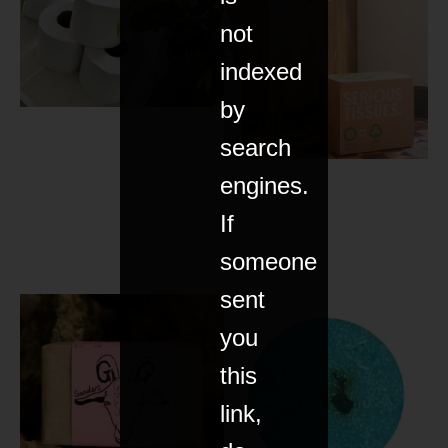
not
indexed
by
search
engines.
If
someone
sent
you
this
link,