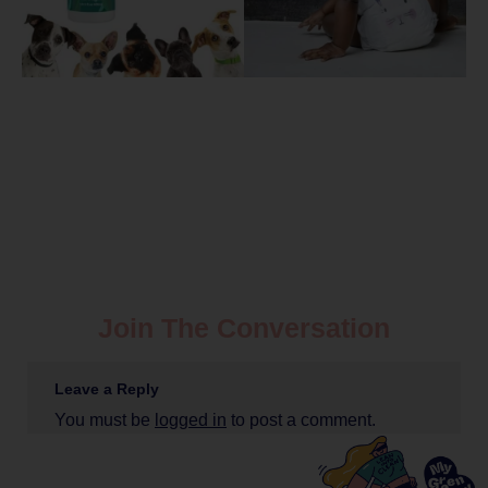
Join The Conversation
Leave a Reply
You must be
logged in
to post a comment.