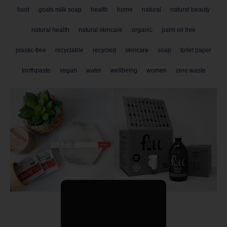
food
goats milk soap
health
home
natural
natural beauty
natural health
natural skincare
organic
palm oil free
plastic-free
recyclable
recycled
skincare
soap
toilet paper
toothpaste
vegan
water
wellbeing
women
zero waste