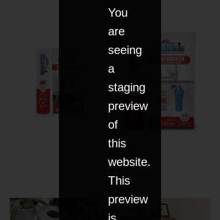
You
are
seeing
a
staging
preview
of
this
website.
This
preview
is