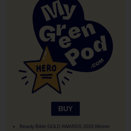
BUY
Beauty Bible GOLD AWARDS 2020 Winner