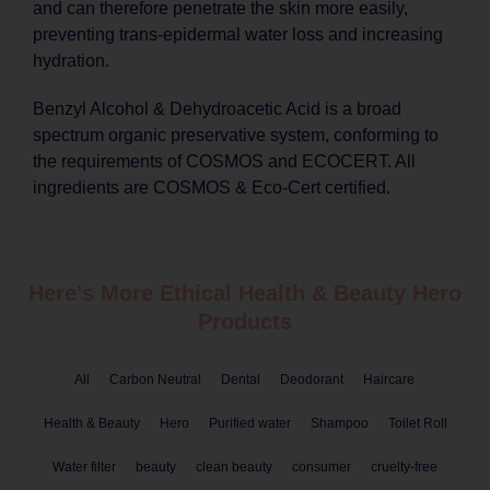
and can therefore penetrate the skin more easily,
preventing trans-epidermal water loss and increasing
hydration.
Benzyl Alcohol & Dehydroacetic Acid is a broad
spectrum organic preservative system, conforming to
the requirements of COSMOS and ECOCERT. All
ingredients are COSMOS & Eco-Cert certified.
Here's More Ethical
Health & Beauty
Hero
Products
All
Carbon Neutral
Dental
Deodorant
Haircare
Health & Beauty
Hero
Purified water
Shampoo
Toilet Roll
Water filter
beauty
clean beauty
consumer
cruelty-free