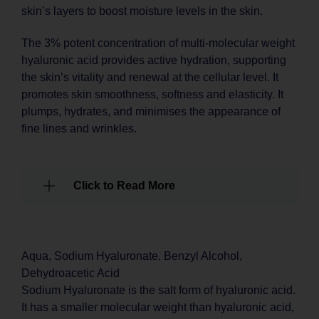
skin’s layers to boost moisture levels in the skin.
The 3% potent concentration of multi-molecular weight
hyaluronic acid provides active hydration, supporting
the skin’s vitality and renewal at the cellular level. It
promotes skin smoothness, softness and elasticity. It
plumps, hydrates, and minimises the appearance of
fine lines and wrinkles.
Click to Read More
Aqua, Sodium Hyaluronate, Benzyl Alcohol,
Dehydroacetic Acid
Sodium Hyaluronate is the salt form of hyaluronic acid.
It has a smaller molecular weight than hyaluronic acid,