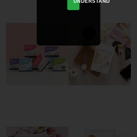
UNDERSTAND