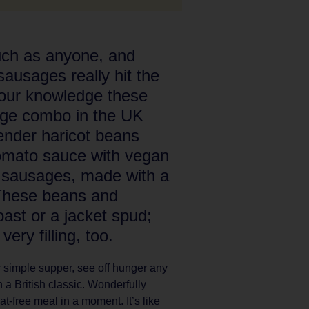
uch as anyone, and
ausages really hit the
 our knowledge these
age combo in the UK
Tender haricot beans
tomato sauce with vegan
e sausages, made with a
 These beans and
ast or a jacket spud;
ery filling, too.
 or simple supper, see off hunger any
 a British classic. Wonderfully
-free meal in a moment. It’s like