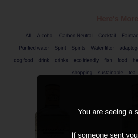
Here's More
All
Alcohol
Carbon Neutral
Cocktail
Fairtra
Purified water
Spirit
Spirits
Water filter
adaptog
dog food
drink
drinks
eco friendly
fish
food
he
shopping
sustainable
tea
You are seeing a s
If someone sent you t