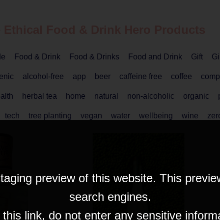
 Ethical
Food & Drink
Hero Products
de
Food & Drink
Food & Drinks
Food and Drink
Gift
Gi
enic
alcohol-free
app
beer
caffeine free
coffee
comp
alth
herbal tea
home
natural
non-alcoholic
organic
tech
tree planting
vegan
water
wellbeing
wine
zer
taging preview of this website. This previe
search engines.
his link, do not enter any sensitive inform