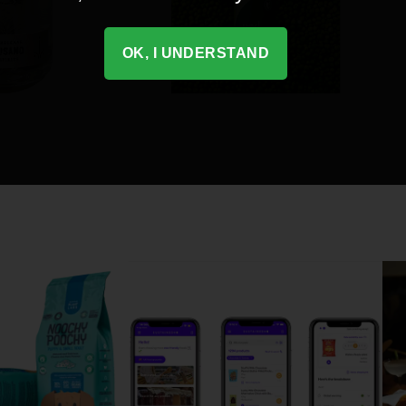
OK, I UNDERSTAND