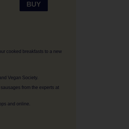
BUY
our cooked breakfasts to a new
 and Vegan Society.
t sausages from the experts at
ops and online.