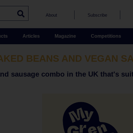
About
Subscribe
cts
Articles
Magazine
Competitions
AKED BEANS AND VEGAN S
and sausage combo in the UK that's sui