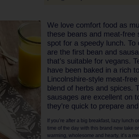
We love comfort food as m
these beans and meat-free s
spot for a speedy lunch. To
are the first bean and saus
that’s suitable for vegans. 
have been baked in a rich 
Lincolnshire-style meat-fre
blend of herbs and spices.
sausages are excellent on to
they’re quick to prepare and v
If you’re after a big breakfast, lazy lunch
time of the day with this brand new take on
warming, wholesome and hearty, it’s a meat