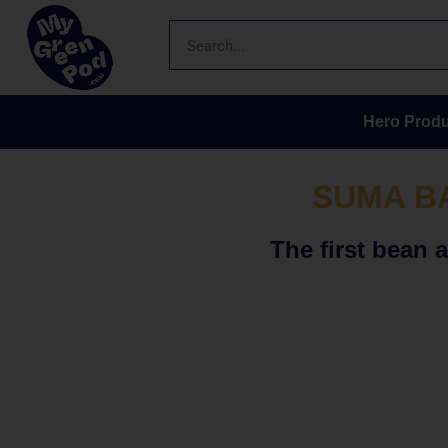
Hero Produ
SUMA B
The first bean 