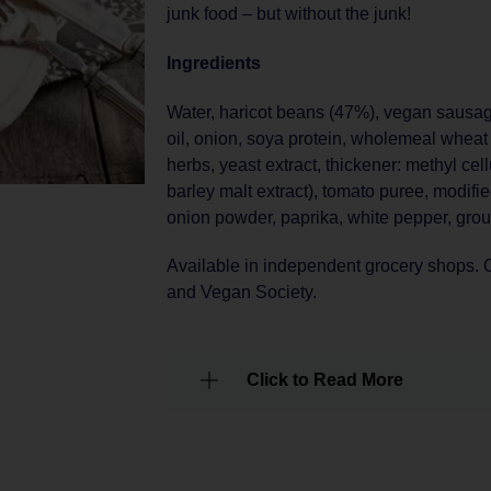
junk food – but without the junk!
Ingredients
Water, haricot beans (47%), vegan sausa
oil, onion, soya protein, wholemeal wheat r
herbs, yeast extract, thickener: methyl cel
barley malt extract), tomato puree, modifie
onion powder, paprika, white pepper, gro
Available in independent grocery shops. C
and Vegan Society.
Click to Read More