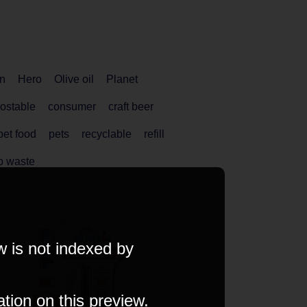
n
Hero
Olive oil
Planet
ostable
consumer
craft beer
pet food
pets
recyclable
refill
o waste
w is not indexed by
ation on this preview.