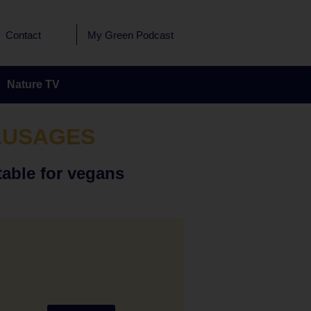
Contact
My Green Podcast
Nature TV
AUSAGES
table for vegans