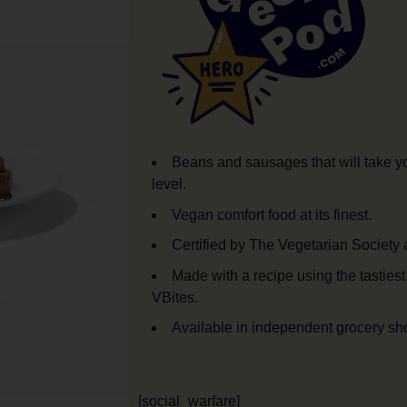
Beans and sausages that will take y
level.
Vegan comfort food at its finest.
Certified by The Vegetarian Society
Made with a recipe using the tasties
VBites.
Available in independent grocery sh
[social_warfare]