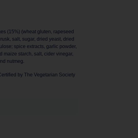
ges (15%) (wheat gluten, rapeseed
usk, salt, sugar, dried yeast, dried
lulose; spice extracts, garlic powder,
d maize starch, salt, cider vinegar,
und nutmeg.
ertified by The Vegetarian Society