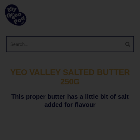
YEO VALLEY SALTED BUTTER
250G
This proper butter has a little bit of salt
added for flavour