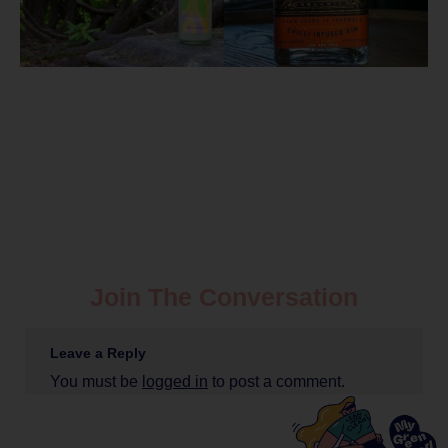
Join The Conversation
Leave a Reply
You must be
logged in
to post a comment.