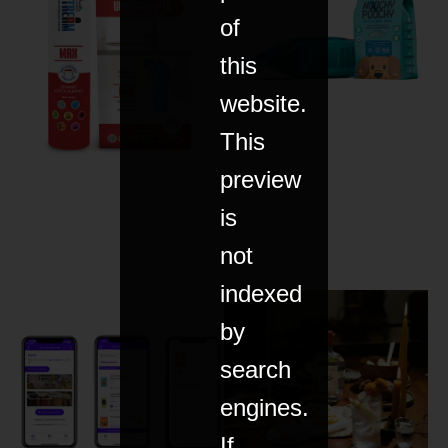
of
this
website.
This
preview
is
not
indexed
by
search
engines.
If