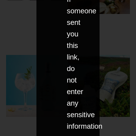
someone
sent
you
this
link,
do
not
enter
any
sensitive
information