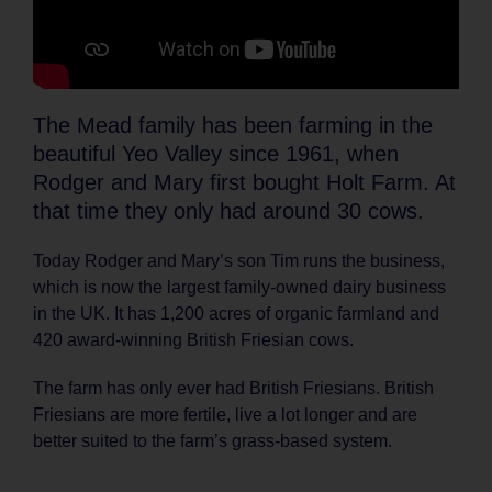
The Mead family has been farming in the
beautiful Yeo Valley since 1961, when
Rodger and Mary first bought Holt Farm. At
that time they only had around 30 cows.
Today Rodger and Mary’s son Tim runs the business,
which is now the largest family-owned dairy business
in the UK. It has 1,200 acres of organic farmland and
420 award-winning British Friesian cows.
The farm has only ever had British Friesians. British
Friesians are more fertile, live a lot longer and are
better suited to the farm’s grass-based system.