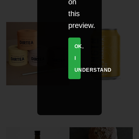
on
this
preview.
OK,
I
UNDERSTAND