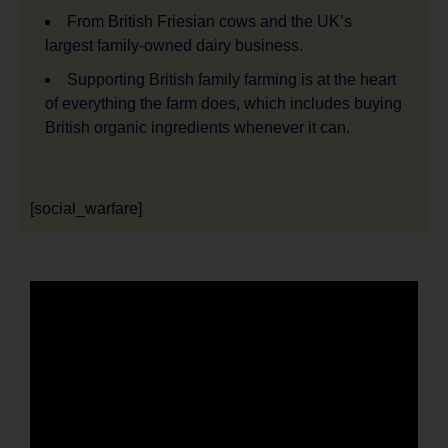
From British Friesian cows and the UK’s
largest family-owned dairy business.
Supporting British family farming is at the heart
of everything the farm does, which includes buying
British organic ingredients whenever it can.
[social_warfare]