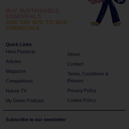
BUY SUSTAINABLE
ESSENTIALS
AND SAY BYE TO BAD
CHEMICALS
Quick Links
Hero Products
About
Articles
Contact
Magazine
Terms, Conditions &
Returns
Competitions
Privacy Policy
Nature TV
Cookie Policy
My Green Podcast
Subscribe to
our newsletter