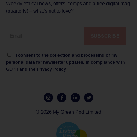
Weekly ethical news, offers, comps and a free digital mag
(quarterly) – what’s not to love?
SUBSCRIBE
I consent to the collection and processing of my
personal data for newsletter updates, in compliance with
GDPR and the Privacy Policy
© 2026 My Green Pod Limited