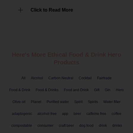
Click to Read More
Here's More Ethical
Food & Drink
Hero
Products
All
Alcohol
Carbon Neutral
Cocktail
Fairtrade
Food & Drink
Food & Drinks
Food and Drink
Gift
Gin
Hero
Olive oil
Planet
Purified water
Spirit
Spirits
Water filter
adaptogenic
alcohol-free
app
beer
caffeine free
coffee
compostable
consumer
craft beer
dog food
drink
drinks