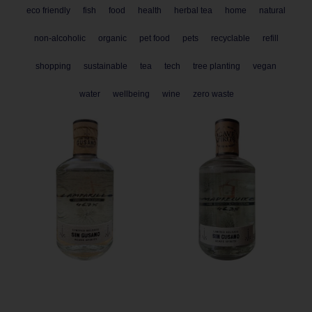
eco friendly
fish
food
health
herbal tea
home
natural
non-alcoholic
organic
pet food
pets
recyclable
refill
shopping
sustainable
tea
tech
tree planting
vegan
water
wellbeing
wine
zero waste