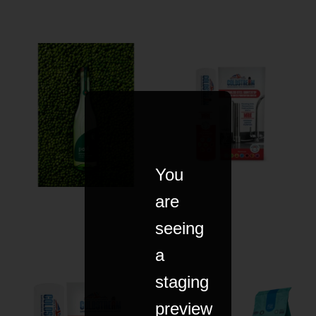
You
are
seeing
a
staging
preview