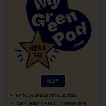
BUY
Perfect on hot toast with a cup of tea.
‘100% Yeoganic’ – organic and then some.