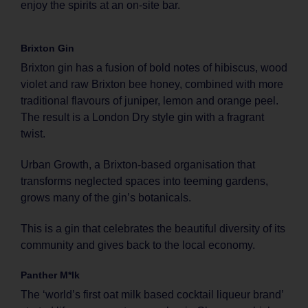
enjoy the spirits at an on-site bar.
Brixton Gin
Brixton gin has a fusion of bold notes of hibiscus, wood
violet and raw Brixton bee honey, combined with more
traditional flavours of juniper, lemon and orange peel.
The result is a London Dry style gin with a fragrant
twist.
Urban Growth, a Brixton-based organisation that
transforms neglected spaces into teeming gardens,
grows many of the gin’s botanicals.
This is a gin that celebrates the beautiful diversity of its
community and gives back to the local economy.
Panther M*lk
The ‘world’s first oat milk based cocktail liqueur brand’