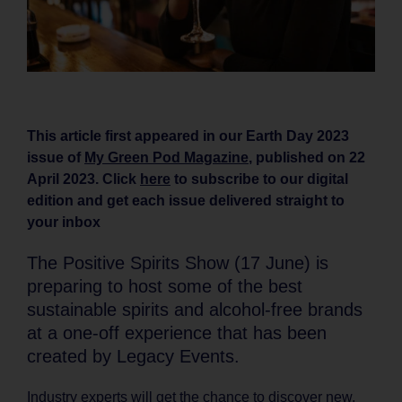
This article first appeared in our Earth Day 2023
issue of
My Green Pod Magazine
, published on 22
April 2023. Click
here
to subscribe to our digital
edition and get each issue delivered straight to
your inbox
The Positive Spirits Show (17 June) is
preparing to host some of the best
sustainable spirits and alcohol-free brands
at a one-off experience that has been
created by Legacy Events.
Industry experts will get the chance to discover new,