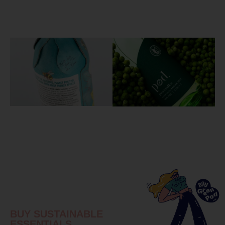
BUY SUSTAINABLE
ESSENTIALS