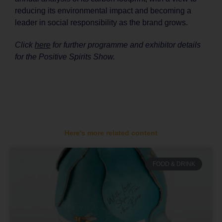
reducing its environmental impact and becoming a
leader in social responsibility as the brand grows.
Click
here
for further programme and exhibitor details
for the Positive Spirits Show.
Here's more related content
FOOD & DRINK