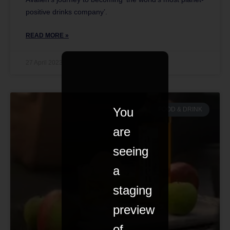
positive drinks company’.
READ MORE »
27 April 2023
You
FOOD & DRINK
are
seeing
a
staging
preview
of