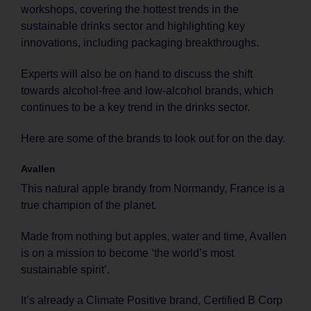
workshops, covering the hottest trends in the
sustainable drinks sector and highlighting key
innovations, including packaging breakthroughs.
Experts will also be on hand to discuss the shift
towards alcohol-free and low-alcohol brands, which
continues to be a key trend in the drinks sector.
Here are some of the brands to look out for on the day.
Avallen
This natural apple brandy from Normandy, France is a
true champion of the planet.
Made from nothing but apples, water and time, Avallen
is on a mission to become ‘the world’s most
sustainable spirit’.
It’s already a Climate Positive brand, Certified B Corp