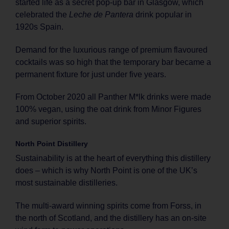
started life as a secret pop-up bar in Glasgow, which
celebrated the
Leche de Pantera
drink popular in
1920s Spain.
Demand for the luxurious range of premium flavoured
cocktails was so high that the temporary bar became a
permanent fixture for just under five years.
From October 2020 all Panther M*lk drinks were made
100% vegan, using the oat drink from Minor Figures
and superior spirits.
North Point Distillery
Sustainability is at the heart of everything this distillery
does – which is why North Point is one of the UK’s
most sustainable distilleries.
The multi-award winning spirits come from Forss, in
the north of Scotland, and the distillery has an on-site