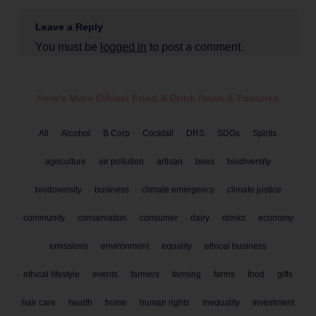
Leave a Reply
You must be
logged in
to post a comment.
Here's More Ethical
Food & Drink
News & Features
All
Alcohol
B Corp
Cocktail
DRS
SDGs
Spirits
agriculture
air pollution
artisan
bees
biodiversity
biodoversity
business
climate emergency
climate justice
community
conservation
consumer
dairy
drinks
economy
emissions
environment
equality
ethical business
ethical lifestyle
events
farmers
farming
farms
food
gifts
hair care
health
home
human rights
inequality
investment