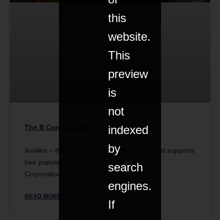
this
website.
This
preview
is
not
indexed
The B Corp calvados
by
Avallen – the sustainable calvados brand that supports
bee populations – has become a certified B
search
Corporation.
engines.
READ MORE »
If