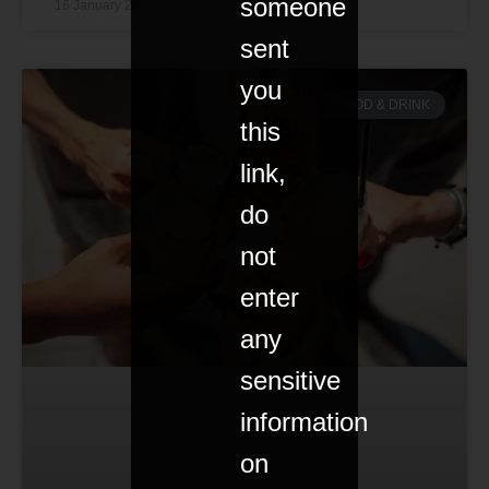
someone
16 January 2022
sent
you
FOOD & DRINK
this
link,
do
not
enter
any
sensitive
information
on