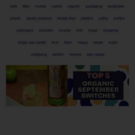
kids
litter
money
nature
organic
packaging
pesticides
plastic
plastic pollution
plastic-free
plastics
policy
politics
pollinators
pollution
recycle
refill
reuse
shopping
single-use plastic
tech
trees
vegan
waste
water
wellbeing
wildlife
women
zero waste