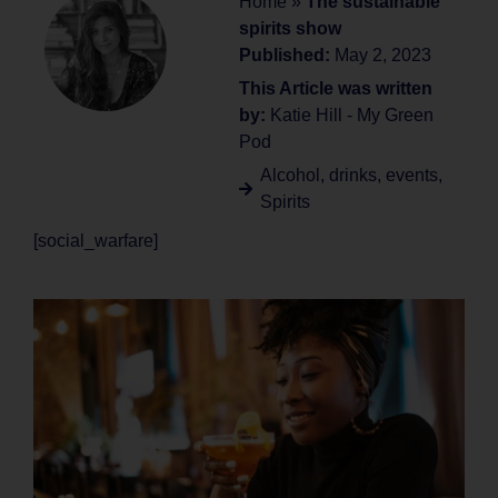
Home
»
The sustainable
spirits show
Published:
May 2, 2023
This Article was written
by:
Katie Hill - My Green
Pod
Alcohol
,
drinks
,
events
,
Spirits
[social_warfare]