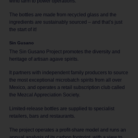
wind farm to power operations.
The bottles are made from recycled glass and the
ingredients are sustainably sourced – and that’s just
the start of it!
Sin Gusano
The Sin Gusano Project promotes the diversity and
heritage of artisan agave spirits.
It partners with independent family producers to source
the most exceptional microbatch spirits from all over
Mexico, and operates a retail subscription club called
the Mezcal Appreciation Society.
Limited-release bottles are supplied to specialist
retailers, bars and restaurants.
The project operates a profit-share model and runs an
annual analysis of its carbon footprint, with a view to