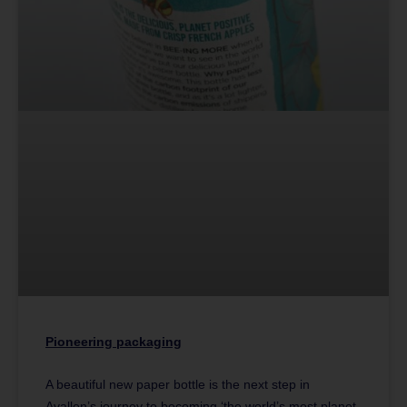
Pioneering packaging
A beautiful new paper bottle is the next step in
Avallen’s journey to becoming ‘the world’s most planet-