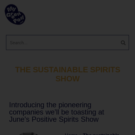
THE SUSTAINABLE SPIRITS
SHOW
Introducing the pioneering
companies we’ll be toasting at
June’s Positive Spirits Show