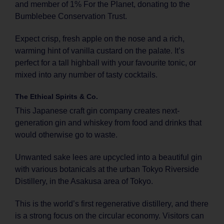
and member of 1% For the Planet, donating to the
Bumblebee Conservation Trust.
Expect crisp, fresh apple on the nose and a rich,
warming hint of vanilla custard on the palate. It’s
perfect for a tall highball with your favourite tonic, or
mixed into any number of tasty cocktails.
The Ethical Spirits & Co.
This Japanese craft gin company creates next-
generation gin and whiskey from food and drinks that
would otherwise go to waste.
Unwanted sake lees are upcycled into a beautiful gin
with various botanicals at the urban Tokyo Riverside
Distillery, in the Asakusa area of Tokyo.
This is the world’s first regenerative distillery, and there
is a strong focus on the circular economy. Visitors can