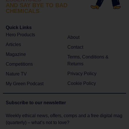
AND SAY BYE TO BAD
CHEMICALS
Quick Links
Hero Products
About
Articles
Contact
Magazine
Terms, Conditions &
Returns
Competitions
Privacy Policy
Nature TV
Cookie Policy
My Green Podcast
Subscribe to
our newsletter
Weekly ethical news, offers, comps and a free digital mag
(quarterly) – what’s not to love?