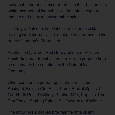
sustainable brands to incorporate into their businesses
while members of the public will be able to explore,
sample and enjoy top sustainable spirits.
The day will also include talks, demos and cocktail-
making workshops – all in a unique environment in the
heart of London’s Shoreditch.
Avallen, a My Green Pod Hero and one of Positive
Spirits’ key brands, will serve drinks with purpose from
a sustainable bar supplied by the Natural Bar
Company.
Other companies preparing to take part include
Boatyard, Brixton Gin, Ellers Farm, Ethical Spirits &
Co., North Point Distillery, Panther M*lk, Papillon, Pod
Pea Vodka, Sapling Spirits, Sin Gusano and Wildjac.
The show has a packed programme of talks and