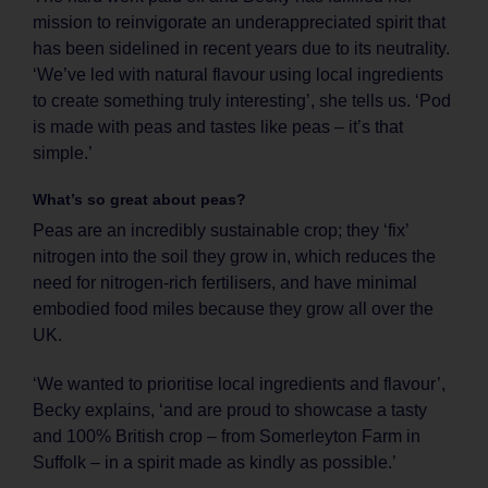
mission to reinvigorate an underappreciated spirit that
has been sidelined in recent years due to its neutrality.
‘We’ve led with natural flavour using local ingredients
to create something truly interesting’, she tells us. ‘Pod
is made with peas and tastes like peas – it’s that
simple.’
What’s so great about peas?
Peas are an incredibly sustainable crop; they ‘fix’
nitrogen into the soil they grow in, which reduces the
need for nitrogen-rich fertilisers, and have minimal
embodied food miles because they grow all over the
UK.
‘We wanted to prioritise local ingredients and flavour’,
Becky explains, ‘and are proud to showcase a tasty
and 100% British crop – from Somerleyton Farm in
Suffolk – in a spirit made as kindly as possible.’