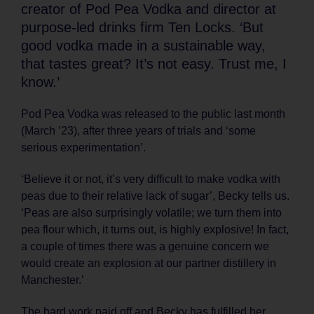
creator of Pod Pea Vodka and director at
purpose-led drinks firm Ten Locks. ‘But
good vodka made in a sustainable way,
that tastes great? It’s not easy. Trust me, I
know.’
Pod Pea Vodka was released to the public last month
(March ’23), after three years of trials and ‘some
serious experimentation’.
‘Believe it or not, it’s very difficult to make vodka with
peas due to their relative lack of sugar’, Becky tells us.
‘Peas are also surprisingly volatile; we turn them into
pea flour which, it turns out, is highly explosive! In fact,
a couple of times there was a genuine concern we
would create an explosion at our partner distillery in
Manchester.’
The hard work paid off and Becky has fulfilled her