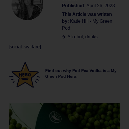
Published:
April 26, 2023
This Article was written
by:
Katie Hill - My Green
Pod
Alcohol
,
drinks
[social_warfare]
Find out why Pod Pea Vodka is a My
Green Pod Hero.