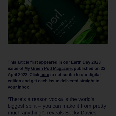
This article first appeared in our Earth Day 2023
issue of
My Green Pod Magazine
, published on 22
April 2023. Click
here
to subscribe to our digital
edition and get each issue delivered straight to
your inbox
‘There’s a reason vodka is the world’s
biggest spirit – you can make it from pretty
much anything!’, reveals Becky Davies,