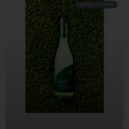
ENERGY & CLIMATE