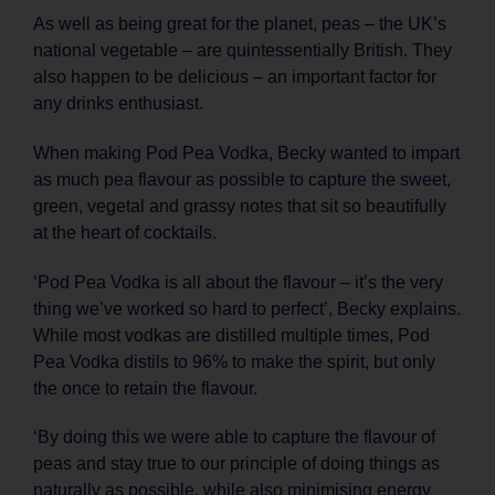
As well as being great for the planet, peas – the UK’s
national vegetable – are quintessentially British. They
also happen to be delicious – an important factor for
any drinks enthusiast.
When making Pod Pea Vodka, Becky wanted to impart
as much pea flavour as possible to capture the sweet,
green, vegetal and grassy notes that sit so beautifully
at the heart of cocktails.
‘Pod Pea Vodka is all about the flavour – it’s the very
thing we’ve worked so hard to perfect’, Becky explains.
While most vodkas are distilled multiple times, Pod
Pea Vodka distils to 96% to make the spirit, but only
the once to retain the flavour.
‘By doing this we were able to capture the flavour of
peas and stay true to our principle of doing things as
naturally as possible, while also minimising energy