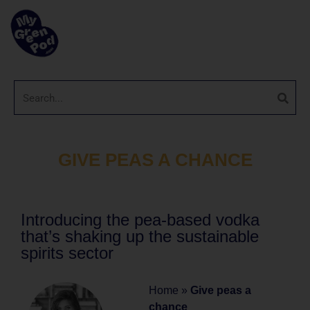
GIVE PEAS A CHANCE
Introducing the pea-based vodka
that’s shaking up the sustainable
spirits sector
Home
»
Give peas a
chance