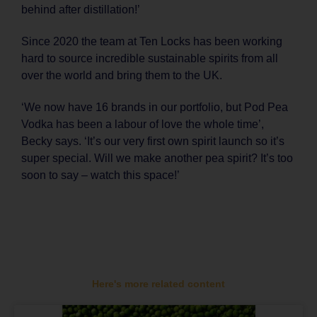
behind after distillation!’
Since 2020 the team at Ten Locks has been working
hard to source incredible sustainable spirits from all
over the world and bring them to the UK.
‘We now have 16 brands in our portfolio, but Pod Pea
Vodka has been a labour of love the whole time’,
Becky says. ‘It’s our very first own spirit launch so it’s
super special. Will we make another pea spirit? It’s too
soon to say – watch this space!’
Here's more related content