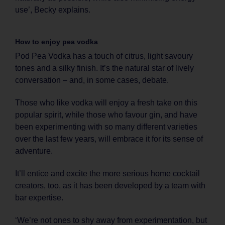
use’, Becky explains.
How to enjoy pea vodka
Pod Pea Vodka has a touch of citrus, light savoury
tones and a silky finish. It’s the natural star of lively
conversation – and, in some cases, debate.
Those who like vodka will enjoy a fresh take on this
popular spirit, while those who favour gin, and have
been experimenting with so many different varieties
over the last few years, will embrace it for its sense of
adventure.
It’ll entice and excite the more serious home cocktail
creators, too, as it has been developed by a team with
bar expertise.
‘We’re not ones to shy away from experimentation, but