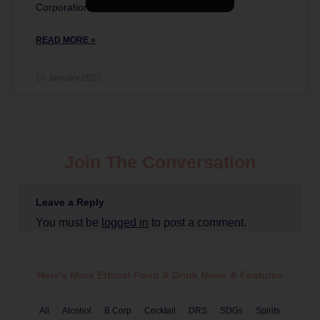
Corporation.
READ MORE »
16 January 2022
Join The Conversation
Leave a Reply
You must be
logged in
to post a comment.
Here's More Ethical
Food & Drink
News & Features
All
Alcohol
B Corp
Cocktail
DRS
SDGs
Spirits