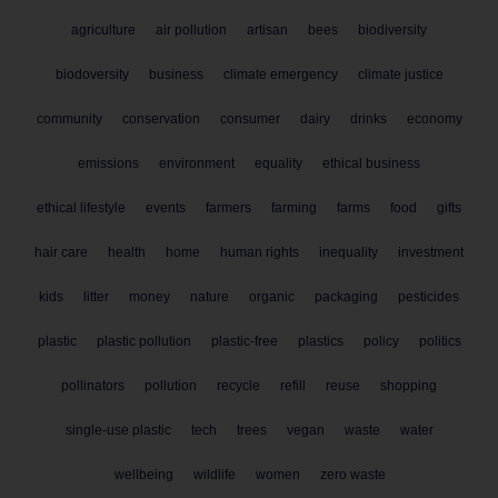
agriculture
air pollution
artisan
bees
biodiversity
biodoversity
business
climate emergency
climate justice
community
conservation
consumer
dairy
drinks
economy
emissions
environment
equality
ethical business
ethical lifestyle
events
farmers
farming
farms
food
gifts
hair care
health
home
human rights
inequality
investment
kids
litter
money
nature
organic
packaging
pesticides
plastic
plastic pollution
plastic-free
plastics
policy
politics
pollinators
pollution
recycle
refill
reuse
shopping
single-use plastic
tech
trees
vegan
waste
water
wellbeing
wildlife
women
zero waste