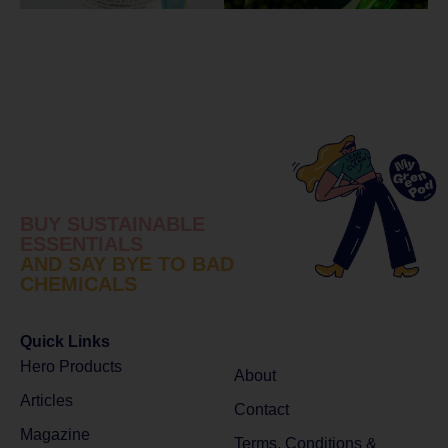
BUY SUSTAINABLE
ESSENTIALS
AND SAY BYE TO BAD
CHEMICALS
Quick Links
Hero Products
About
Articles
Contact
Magazine
Terms, Conditions &