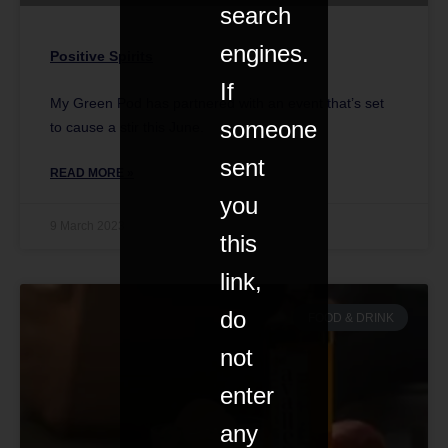
search
engines.
Positive Spirits
If
My Green Pod has partnered with an event that’s set
someone
to cause a stir this June.
sent
READ MORE »
you
9 March 2023
this
link,
do
FOOD & DRINK
not
enter
any