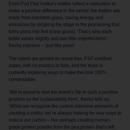
Even Pod Pea Vodka’s bottles reflect a motivation to
make a positive difference in the sector; the bottles are
made from transition glass, saving energy and
emissions by skipping the stage in the processing that
turns glass into flint (clear glass). ‘That’s why each
bottle varies slightly and has little imperfections’,
Becky explains – ‘just like peas!’
The labels are printed on wood-free, FSC-certified
paper, with no plastics or foils, and the team is
currently exploring ways to make the cork 100%
compostable.
‘We’re proud to start the brand’s life in such a positive
position on the sustainability front’, Becky tells us.
‘While we recognise the carbon intensive elements of
creating a vodka, we’re always looking for new ways to
reduce our carbon – like perhaps creating human-
grade protein powder from the pea protein that’s left