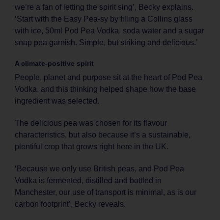
we’re a fan of letting the spirit sing’, Becky explains.
‘Start with the Easy Pea-sy by filling a Collins glass
with ice, 50ml Pod Pea Vodka, soda water and a sugar
snap pea garnish. Simple, but striking and delicious.’
A climate-positive spirit
People, planet and purpose sit at the heart of Pod Pea
Vodka, and this thinking helped shape how the base
ingredient was selected.
The delicious pea was chosen for its flavour
characteristics, but also because it’s a sustainable,
plentiful crop that grows right here in the UK.
‘Because we only use British peas, and Pod Pea
Vodka is fermented, distilled and bottled in
Manchester, our use of transport is minimal, as is our
carbon footprint’, Becky reveals.