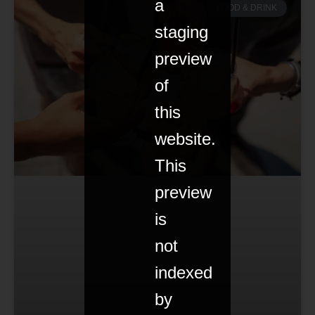
a
FOOD & DRINK
staging
preview
of
this
website.
This
preview
is
not
indexed
by