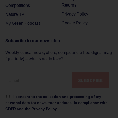
Returns
Competitions
Privacy Policy
Nature TV
Cookie Policy
My Green Podcast
Subscribe to
our newsletter
Weekly ethical news, offers, comps and a free digital mag
(quarterly) – what’s not to love?
SUBSCRIBE
I consent to the collection and processing of my
personal data for newsletter updates, in compliance with
GDPR and the Privacy Policy