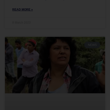
READ MORE »
8 March 2023
NEWS