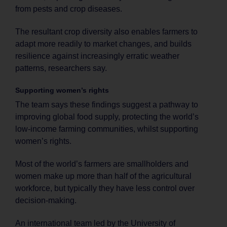
from pests and crop diseases.
The resultant crop diversity also enables farmers to
adapt more readily to market changes, and builds
resilience against increasingly erratic weather
patterns, researchers say.
Supporting women’s rights
The team says these findings suggest a pathway to
improving global food supply, protecting the world’s
low-income farming communities, whilst supporting
women’s rights.
Most of the world’s farmers are smallholders and
women make up more than half of the agricultural
workforce, but typically they have less control over
decision-making.
An international team led by the University of