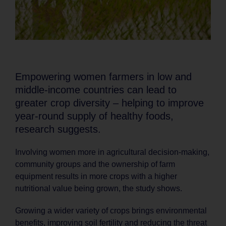
Empowering women farmers in low and
middle-income countries can lead to
greater crop diversity – helping to improve
year-round supply of healthy foods,
research suggests.
Involving women more in agricultural decision-making,
community groups and the ownership of farm
equipment results in more crops with a higher
nutritional value being grown, the study shows.
Growing a wider variety of crops brings environmental
benefits, improving soil fertility and reducing the threat