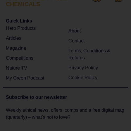
CHEMICALS
Quick Links
Hero Products
About
Articles
Contact
Magazine
Terms, Conditions &
Returns
Competitions
Privacy Policy
Nature TV
Cookie Policy
My Green Podcast
Subscribe to
our newsletter
Weekly ethical news, offers, comps and a free digital mag
(quarterly) – what’s not to love?