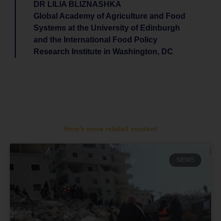
DR LILIA BLIZNASHKA
Global Academy of Agriculture and Food
Systems at the University of Edinburgh
and the International Food Policy
Research Institute in Washington, DC
Here's more related content
NEWS