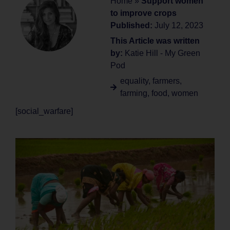
Home
»
Support women
to improve crops
Published:
July 12, 2023
This Article was written
by:
Katie Hill - My Green
Pod
equality
,
farmers
,
farming
,
food
,
women
[social_warfare]