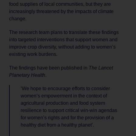
food supplies of local communities, but they are
increasingly threatened by the impacts of climate
change.
The research team plans to translate these findings
into targeted interventions that support women and
improve crop diversity, without adding to women’s
existing work burdens.
The findings have been published in
The Lancet
Planetary Health
.
‘We hope to encourage efforts to consider
women’s empowerment in the context of
agricultural production and food system
resilience to support critical win-win agendas
for women’s rights and for the provision of a
healthy diet from a healthy planet’.