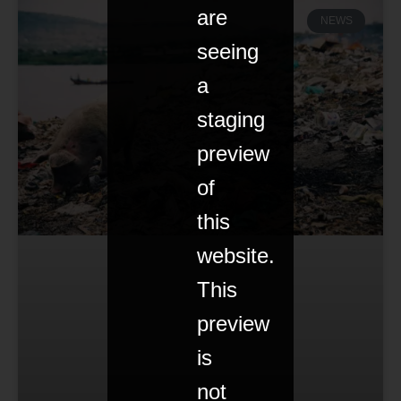
are
NEWS
seeing
a
staging
preview
of
this
website.
This
preview
is
not