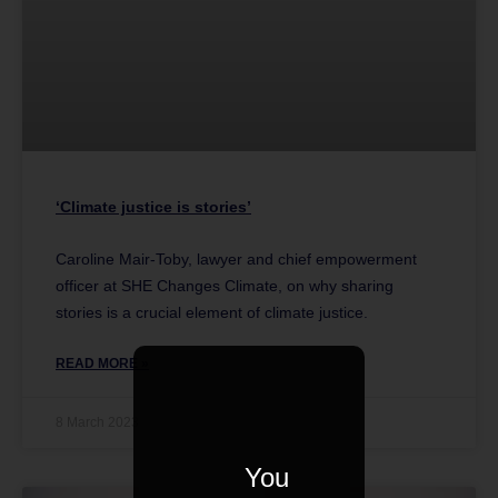
‘Climate justice is stories’
Caroline Mair-Toby, lawyer and chief empowerment
officer at SHE Changes Climate, on why sharing
stories is a crucial element of climate justice.
READ MORE »
8 March 2023
You