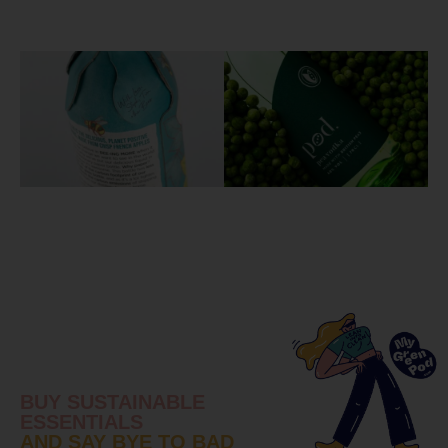
BUY SUSTAINABLE
ESSENTIALS
AND SAY BYE TO BAD