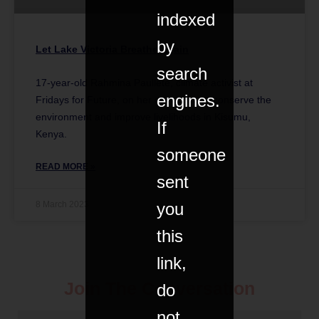
indexed
by
Let Lake Victoria Breathe Again
search
17-year-old Rahmina Paullete, climate activist at
engines.
Fridays for Future, on her campaign to conserve the
environment and improve livelihoods in Kisumu,
If
Kenya.
someone
READ MORE »
sent
8 March 2023
you
this
link,
Join The Conversation
do
not