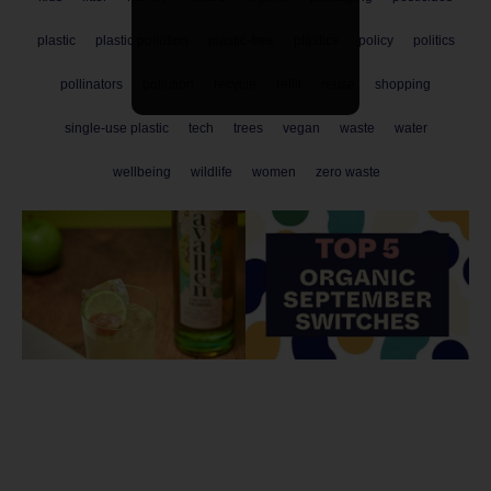
plastic
plastic pollution
plastic-free
plastics
policy
politics
pollinators
pollution
recycle
refill
reuse
shopping
single-use plastic
tech
trees
vegan
waste
water
wellbeing
wildlife
women
zero waste