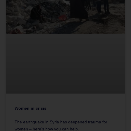
Women in crisis
The earthquake in Syria has deepened trauma for
women – here’s how you can help.