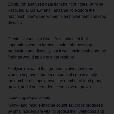
Edinburgh analysed data from four countries, Burkina
Faso, India, Malawi and Tanzania, to explore the
relationship between women’s empowerment and crop
diversity.
Previous studies in South Asia indicated that
supporting women farmers could enhance crop
production and diversity, but it was unclear whether the
findings would apply to other regions.
Analysis revealed that greater involvement from
women improved three measures of crop diversity –
the number of crops grown, the number of food groups
grown, and if nutrient-dense crops were grown.
Improving crop diversity
In low- and middle-income countries, crops produced
by smallholders are vital to protect the livelihoods and