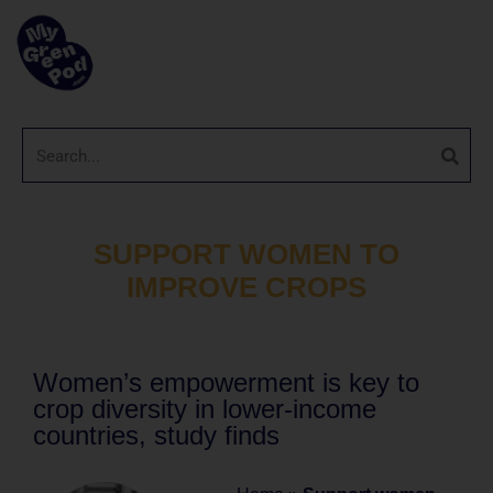
SUPPORT WOMEN TO
IMPROVE CROPS
Women’s empowerment is key to
crop diversity in lower-income
countries, study finds