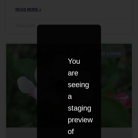
READ MORE »
2 May 2023
FOOD & DRINK
You
are
seeing
a
staging
preview
of