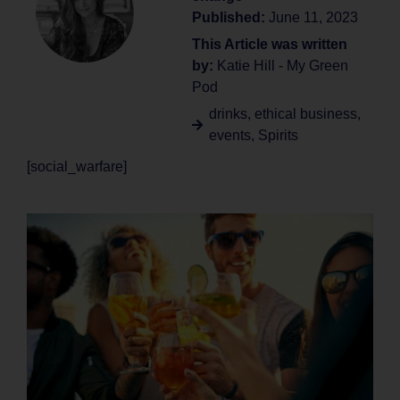
Published:
June 11, 2023
This Article was written
by:
Katie Hill - My Green
Pod
drinks
,
ethical business
,
events
,
Spirits
[social_warfare]