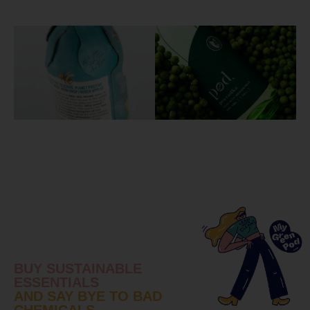
BUY SUSTAINABLE
ESSENTIALS
AND SAY BYE TO BAD
CHEMICALS