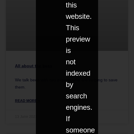
this
website.
This
preview
is
not
All about the bees
indexed
We talk bees with two experts who are helping to save
by
them.
search
READ MORE »
engines.
If
13 June 2023
someone