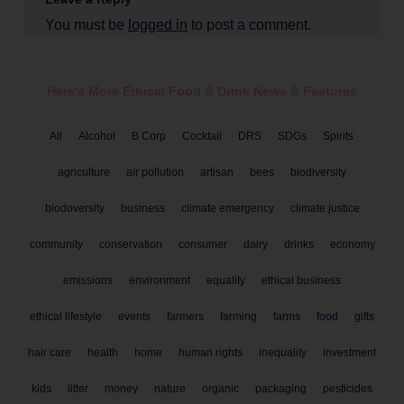
You must be
logged in
to post a comment.
Here's More Ethical
Food & Drink
News & Features
All
Alcohol
B Corp
Cocktail
DRS
SDGs
Spirits
agriculture
air pollution
artisan
bees
biodiversity
biodoversity
business
climate emergency
climate justice
community
conservation
consumer
dairy
drinks
economy
emissions
environment
equality
ethical business
ethical lifestyle
events
farmers
farming
farms
food
gifts
hair care
health
home
human rights
inequality
investment
kids
litter
money
nature
organic
packaging
pesticides