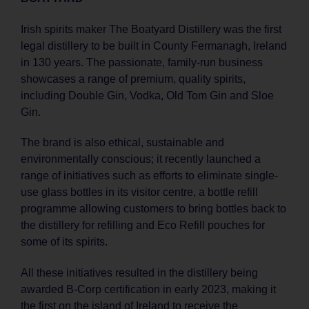
Irish spirits maker The Boatyard Distillery was the first
legal distillery to be built in County Fermanagh, Ireland
in 130 years. The passionate, family-run business
showcases a range of premium, quality spirits,
including Double Gin, Vodka, Old Tom Gin and Sloe
Gin.
The brand is also ethical, sustainable and
environmentally conscious; it recently launched a
range of initiatives such as efforts to eliminate single-
use glass bottles in its visitor centre, a bottle refill
programme allowing customers to bring bottles back to
the distillery for refilling and Eco Refill pouches for
some of its spirits.
All these initiatives resulted in the distillery being
awarded B-Corp certification in early 2023, making it
the first on the island of Ireland to receive the