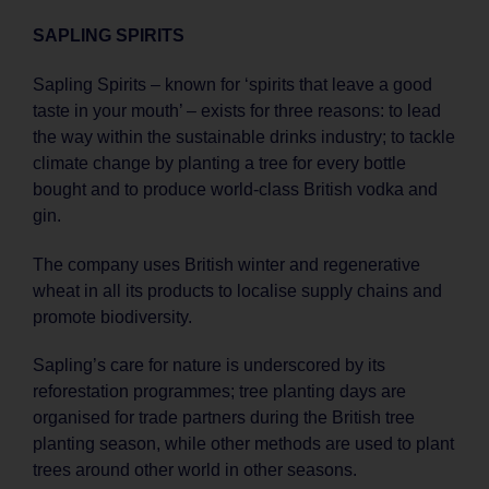
SAPLING SPIRITS
Sapling Spirits – known for ‘spirits that leave a good
taste in your mouth’ – exists for three reasons: to lead
the way within the sustainable drinks industry; to tackle
climate change by planting a tree for every bottle
bought and to produce world-class British vodka and
gin.
The company uses British winter and regenerative
wheat in all its products to localise supply chains and
promote biodiversity.
Sapling’s care for nature is underscored by its
reforestation programmes; tree planting days are
organised for trade partners during the British tree
planting season, while other methods are used to plant
trees around other world in other seasons.