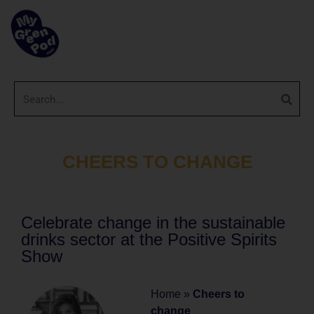
CHEERS TO CHANGE
Celebrate change in the sustainable
drinks sector at the Positive Spirits
Show
Home
»
Cheers to
change