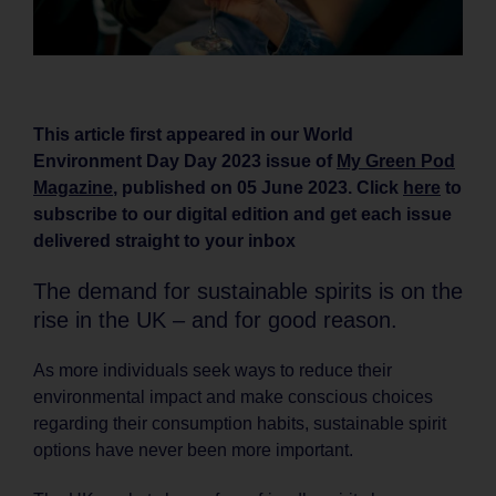
This article first appeared in our World
Environment Day Day 2023 issue of
My Green Pod
Magazine
, published on 05 June 2023. Click
here
to
subscribe to our digital edition and get each issue
delivered straight to your inbox
The demand for sustainable spirits is on the
rise in the UK – and for good reason.
As more individuals seek ways to reduce their
environmental impact and make conscious choices
regarding their consumption habits, sustainable spirit
options have never been more important.