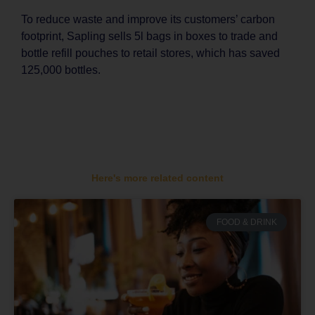
To reduce waste and improve its customers’ carbon
footprint, Sapling sells 5l bags in boxes to trade and
bottle refill pouches to retail stores, which has saved
125,000 bottles.
Here's more related content
FOOD & DRINK