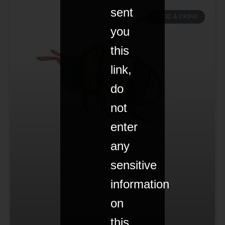
sent
FOOD & DRINK
you
this
link,
do
not
enter
any
sensitive
information
on
this