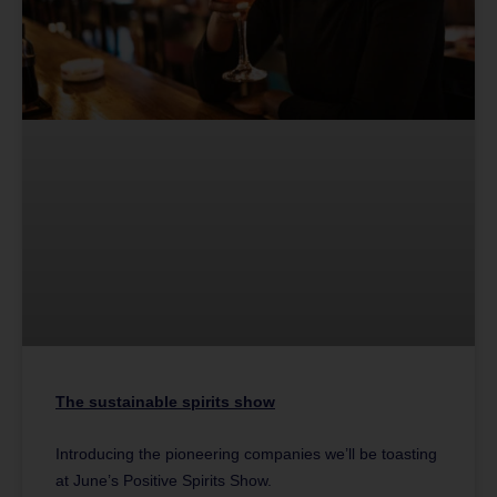
The sustainable spirits show
Introducing the pioneering companies we’ll be toasting
at June’s Positive Spirits Show.