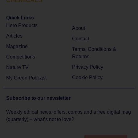
Quick Links
Hero Products
About
Articles
Contact
Magazine
Terms, Conditions &
Returns
Competitions
Privacy Policy
Nature TV
Cookie Policy
My Green Podcast
Subscribe to
our newsletter
Weekly ethical news, offers, comps and a free digital mag
(quarterly) – what’s not to love?