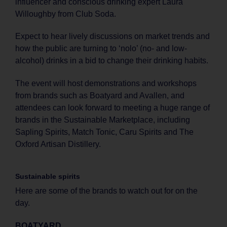
influencer and conscious drinking expert Laura
Willoughby from Club Soda.
Expect to hear lively discussions on market trends and
how the public are turning to ‘nolo’ (no- and low-
alcohol) drinks in a bid to change their drinking habits.
The event will host demonstrations and workshops
from brands such as Boatyard and Avallen, and
attendees can look forward to meeting a huge range of
brands in the Sustainable Marketplace, including
Sapling Spirits, Match Tonic, Caru Spirits and The
Oxford Artisan Distillery.
Sustainable spirits
Here are some of the brands to watch out for on the
day.
BOATYARD