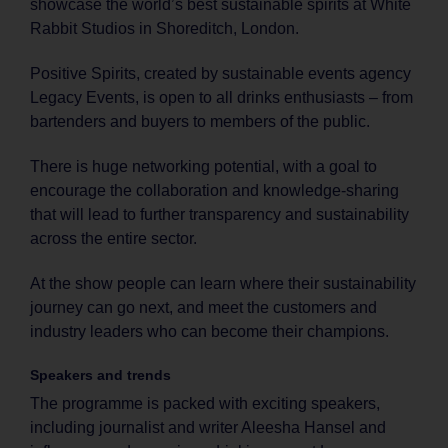
showcase the world’s best sustainable spirits at White
Rabbit Studios in Shoreditch, London.
Positive Spirits, created by sustainable events agency
Legacy Events, is open to all drinks enthusiasts – from
bartenders and buyers to members of the public.
There is huge networking potential, with a goal to
encourage the collaboration and knowledge-sharing
that will lead to further transparency and sustainability
across the entire sector.
At the show people can learn where their sustainability
journey can go next, and meet the customers and
industry leaders who can become their champions.
Speakers and trends
The programme is packed with exciting speakers,
including journalist and writer Aleesha Hansel and