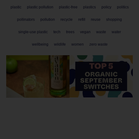
plastic
plastic pollution
plastic-free
plastics
policy
politics
pollinators
pollution
recycle
refill
reuse
shopping
single-use plastic
tech
trees
vegan
waste
water
wellbeing
wildlife
women
zero waste