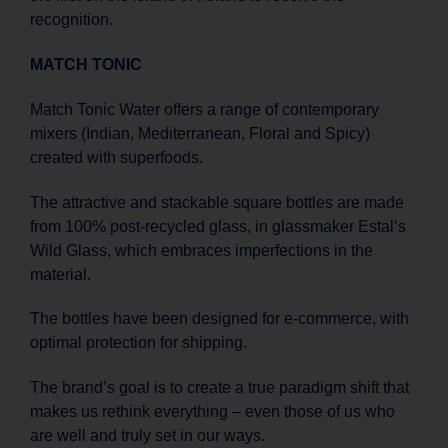
recognition.
MATCH TONIC
Match Tonic Water offers a range of contemporary
mixers (Indian, Mediterranean, Floral and Spicy)
created with superfoods.
The attractive and stackable square bottles are made
from 100% post-recycled glass, in glassmaker Estal’s
Wild Glass, which embraces imperfections in the
material.
The bottles have been designed for e-commerce, with
optimal protection for shipping.
The brand’s goal is to create a true paradigm shift that
makes us rethink everything – even those of us who
are well and truly set in our ways.