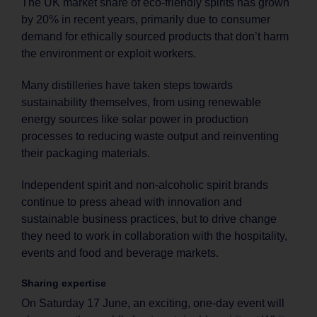
The UK market share of eco-friendly spirits has grown
by 20% in recent years, primarily due to consumer
demand for ethically sourced products that don’t harm
the environment or exploit workers.
Many distilleries have taken steps towards
sustainability themselves, from using renewable
energy sources like solar power in production
processes to reducing waste output and reinventing
their packaging materials.
Independent spirit and non-alcoholic spirit brands
continue to press ahead with innovation and
sustainable business practices, but to drive change
they need to work in collaboration with the hospitality,
events and food and beverage markets.
Sharing expertise
On Saturday 17 June, an exciting, one-day event will