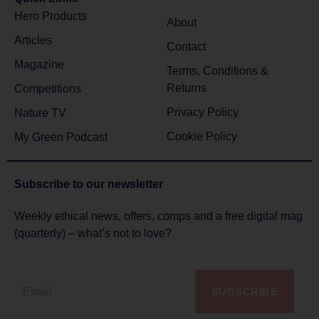
Hero Products
About
Articles
Contact
Magazine
Terms, Conditions &
Returns
Competitions
Privacy Policy
Nature TV
Cookie Policy
My Green Podcast
Subscribe to
our newsletter
Weekly ethical news, offers, comps and a free digital mag
(quarterly) – what’s not to love?
SUBSCRIBE