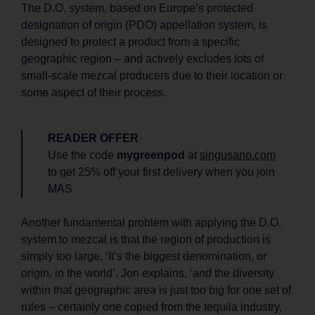
The D.O. system, based on Europe’s protected
designation of origin (PDO) appellation system, is
designed to protect a product from a specific
geographic region – and actively excludes lots of
small-scale mezcal producers due to their location or
some aspect of their process.
READER OFFER
Use the code
mygreenpod
at
singusano.com
to get 25% off your first delivery when you join
MAS
Another fundamental problem with applying the D.O.
system to mezcal is that the region of production is
simply too large. ‘It’s the biggest denomination, or
origin, in the world’, Jon explains, ‘and the diversity
within that geographic area is just too big for one set of
rules – certainly one copied from the tequila industry,