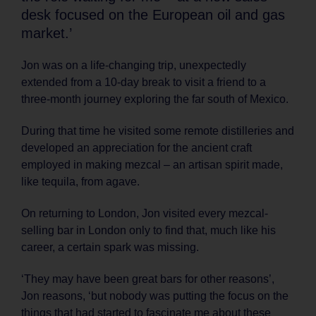
desk focused on the European oil and gas
market.’
Jon was on a life-changing trip, unexpectedly
extended from a 10-day break to visit a friend to a
three-month journey exploring the far south of Mexico.
During that time he visited some remote distilleries and
developed an appreciation for the ancient craft
employed in making mezcal – an artisan spirit made,
like tequila, from agave.
On returning to London, Jon visited every mezcal-
selling bar in London only to find that, much like his
career, a certain spark was missing.
‘They may have been great bars for other reasons’,
Jon reasons, ‘but nobody was putting the focus on the
things that had started to fascinate me about these