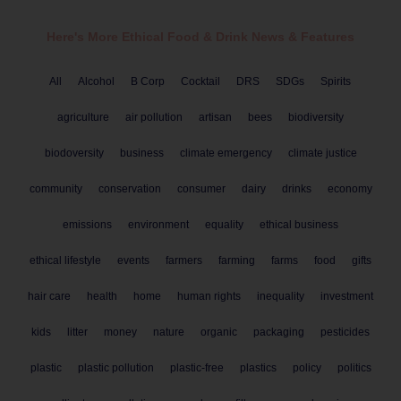
Here's More Ethical
Food & Drink
News & Features
All
Alcohol
B Corp
Cocktail
DRS
SDGs
Spirits
agriculture
air pollution
artisan
bees
biodiversity
biodoversity
business
climate emergency
climate justice
community
conservation
consumer
dairy
drinks
economy
emissions
environment
equality
ethical business
ethical lifestyle
events
farmers
farming
farms
food
gifts
hair care
health
home
human rights
inequality
investment
kids
litter
money
nature
organic
packaging
pesticides
plastic
plastic pollution
plastic-free
plastics
policy
politics