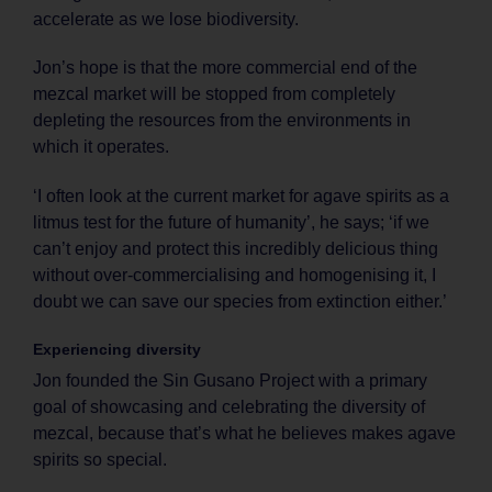
accelerate as we lose biodiversity.
Jon’s hope is that the more commercial end of the
mezcal market will be stopped from completely
depleting the resources from the environments in
which it operates.
‘I often look at the current market for agave spirits as a
litmus test for the future of humanity’, he says; ‘if we
can’t enjoy and protect this incredibly delicious thing
without over-commercialising and homogenising it, I
doubt we can save our species from extinction either.’
Experiencing diversity
Jon founded the Sin Gusano Project with a primary
goal of showcasing and celebrating the diversity of
mezcal, because that’s what he believes makes agave
spirits so special.