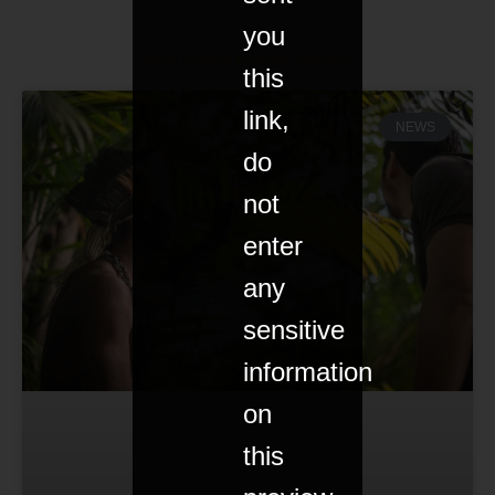
you
Here's more related content
this
link,
NEWS
do
not
enter
any
sensitive
information
on
this