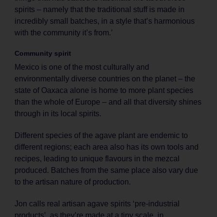
spirits – namely that the traditional stuff is made in
incredibly small batches, in a style that’s harmonious
with the community it’s from.’
Community spirit
Mexico is one of the most culturally and
environmentally diverse countries on the planet – the
state of Oaxaca alone is home to more plant species
than the whole of Europe – and all that diversity shines
through in its local spirits.
Different species of the agave plant are endemic to
different regions; each area also has its own tools and
recipes, leading to unique flavours in the mezcal
produced. Batches from the same place also vary due
to the artisan nature of production.
Jon calls real artisan agave spirits ‘pre-industrial
products’, as they’re made at a tiny scale, in