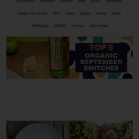
pollinators
pollution
recycle
refill
reuse
shopping
single-use plastic
tech
trees
vegan
waste
water
wellbeing
wildlife
women
zero waste