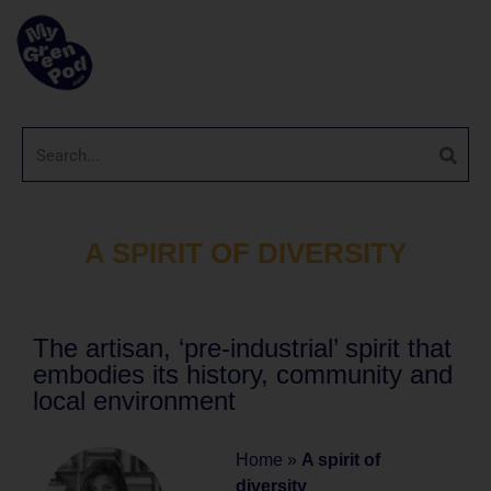
A SPIRIT OF DIVERSITY
The artisan, ‘pre-industrial’ spirit that
embodies its history, community and
local environment
Home
»
A spirit of
diversity