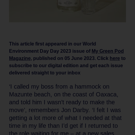
This article first appeared in our World
Environment Day Day 2023 issue of
My Green Pod
Magazine
, published on 05 June 2023. Click
here
to
subscribe to our digital edition and get each issue
delivered straight to your inbox
‘I called my boss from a hammock on
Mazunte beach, on the coast of Oaxaca,
and told him I wasn’t ready to make the
move’, remembers Jon Darby. ‘I felt I was
getting a lot more of what I needed at that
time in my life than I’d get if I returned to
the role waiting for me – at a new sales