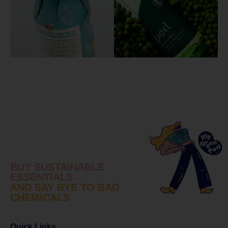
BUY SUSTAINABLE
ESSENTIALS
AND SAY BYE TO BAD
CHEMICALS
Quick Links