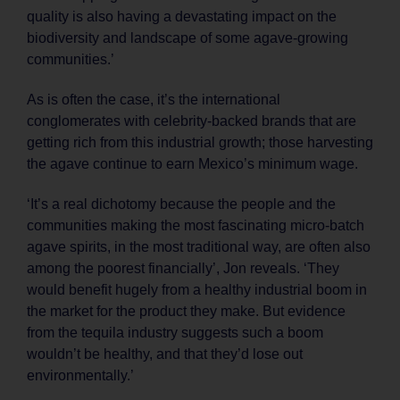
quality is also having a devastating impact on the
biodiversity and landscape of some agave-growing
communities.’
As is often the case, it’s the international
conglomerates with celebrity-backed brands that are
getting rich from this industrial growth; those harvesting
the agave continue to earn Mexico’s minimum wage.
‘It’s a real dichotomy because the people and the
communities making the most fascinating micro-batch
agave spirits, in the most traditional way, are often also
among the poorest financially’, Jon reveals. ‘They
would benefit hugely from a healthy industrial boom in
the market for the product they make. But evidence
from the tequila industry suggests such a boom
wouldn’t be healthy, and that they’d lose out
environmentally.’