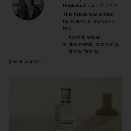
Published:
June 22, 2023
This Article was written
by:
Katie Hill - My Green
Pod
Alcohol
,
artisan
,
biodoversity
,
community
,
drinks
,
farming
[social_warfare]