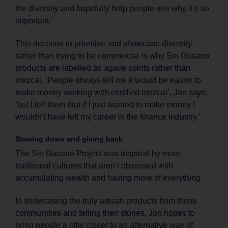
the diversity and hopefully help people see why it’s so
important.’
This decision to prioritise and showcase diversity
rather than trying to be commercial is why Sin Gusano
products are labelled as agave spirits rather than
mezcal. ‘People always tell me it would be easier to
make money working with certified mezcal’, Jon says,
‘but I tell them that if I just wanted to make money I
wouldn’t have left my career in the finance industry.’
Slowing down and giving back
The Sin Gusano Project was inspired by more
traditional cultures that aren’t obsessed with
accumulating wealth and having more of everything.
In showcasing the truly artisan products from those
communities and telling their stories, Jon hopes to
bring people a little closer to an alternative way of