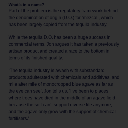
What’s in a name?
Part of the problem is the regulatory framework behind
the denomination of origin (D.O.) for ‘mezcal’, which
has been largely copied from the tequila industry.
While the tequila D.O. has been a huge success in
commercial terms, Jon argues it has taken a previously
artisan product and created a race to the bottom in
terms of its finished quality.
‘The tequila industry is awash with substandard
products adulterated with chemicals and additives, and
mile after mile of monocropped blue agave as far as
the eye can see’, Jon tells us. ‘I’ve been to places
where trees have died in the middle of an agave field
because the soil can’t support diverse life anymore,
and the agave only grow with the support of chemical
fertilisers.’