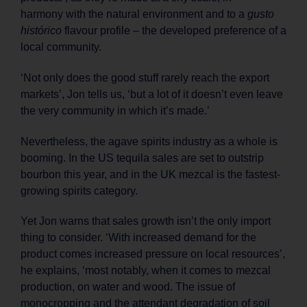
harmony with the natural environment and to a
gusto
histórico
flavour profile – the developed preference of a
local community.
‘Not only does the good stuff rarely reach the export
markets’, Jon tells us, ‘but a lot of it doesn’t even leave
the very community in which it’s made.’
Nevertheless, the agave spirits industry as a whole is
booming. In the US tequila sales are set to outstrip
bourbon this year, and in the UK mezcal is the fastest-
growing spirits category.
Yet Jon warns that sales growth isn’t the only import
thing to consider. ‘With increased demand for the
product comes increased pressure on local resources’,
he explains, ‘most notably, when it comes to mezcal
production, on water and wood. The issue of
monocropping and the attendant degradation of soil