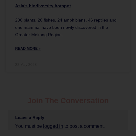
Asia’s biodiversity hotspot
290 plants, 20 fishes, 24 amphibians, 46 reptiles and
one mammal have been newly discovered in the
Greater Mekong Region.
READ MORE »
22 May 2023
Join The Conversation
Leave a Reply
You must be
logged in
to post a comment.