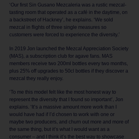
‘Our first Sin Gusano Mezcaleria was a rustic mezcal-
tasting room that operated as a café in the daytime, on
a backstreet of Hackney’, he explains. ‘We sold
mezcal in flights of three single measures so
customers were forced to experience the diversity.’
In 2019 Jon launched the Mezcal Appreciation Society
(MAS), a subscription club for agave fans. MAS
members receive two 200ml bottles every two months,
plus 25% off upgrades to 50cl bottles if they discover a
mezcal they really enjoy.
‘To me this model felt like the most honest way to
represent the diversity that I found so important’, Jon
explains. ‘It’s a massive amount more work than I
would have had if I’d chosen to work with one or
maybe two producers, and churn out more and more of
the same thing, but it’s what I would want as a
consumer – and I think it’s the best way to showcase