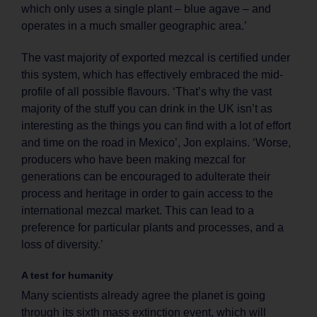
which only uses a single plant – blue agave – and
operates in a much smaller geographic area.’
The vast majority of exported mezcal is certified under
this system, which has effectively embraced the mid-
profile of all possible flavours. ‘That’s why the vast
majority of the stuff you can drink in the UK isn’t as
interesting as the things you can find with a lot of effort
and time on the road in Mexico’, Jon explains. ‘Worse,
producers who have been making mezcal for
generations can be encouraged to adulterate their
process and heritage in order to gain access to the
international mezcal market. This can lead to a
preference for particular plants and processes, and a
loss of diversity.’
A test for humanity
Many scientists already agree the planet is going
through its sixth mass extinction event, which will