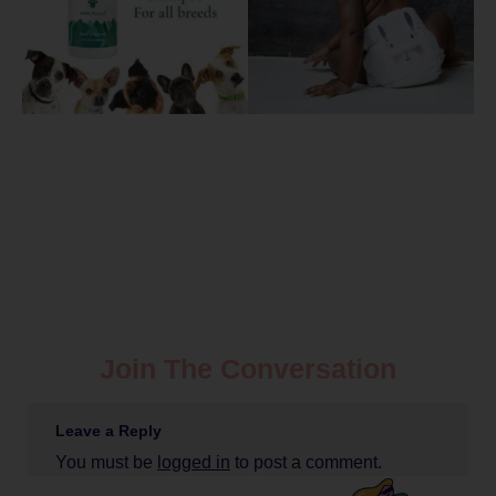
Join The Conversation
Leave a Reply
You must be
logged in
to post a comment.