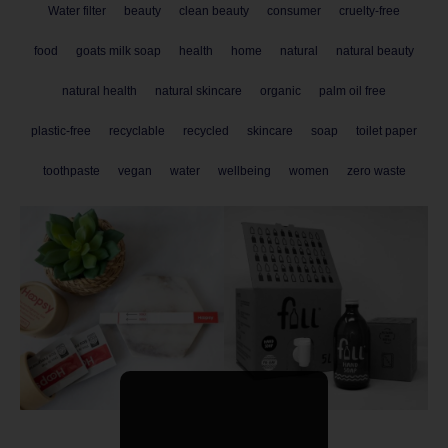
Water filter
beauty
clean beauty
consumer
cruelty-free
food
goats milk soap
health
home
natural
natural beauty
natural health
natural skincare
organic
palm oil free
plastic-free
recyclable
recycled
skincare
soap
toilet paper
toothpaste
vegan
water
wellbeing
women
zero waste