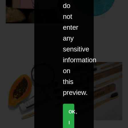
do
not
enter
any
sensitive
information
on
this
preview.
OK,
I