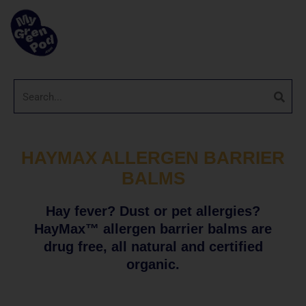
HAYMAX ALLERGEN BARRIER
BALMS
Hay fever? Dust or pet allergies?
HayMax™ allergen barrier balms are
drug free, all natural and certified
organic.