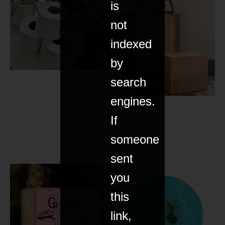
is
not
indexed
by
search
engines.
If
someone
sent
you
this
link,