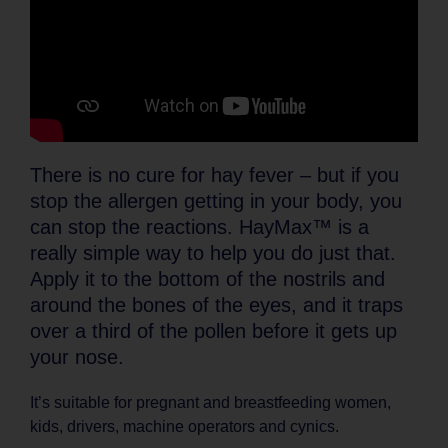
There is no cure for hay fever – but if you
stop the allergen getting in your body, you
can stop the reactions. HayMax™ is a
really simple way to help you do just that.
Apply it to the bottom of the nostrils and
around the bones of the eyes, and it traps
over a third of the pollen before it gets up
your nose.
It’s suitable for pregnant and breastfeeding women,
kids, drivers, machine operators and cynics.