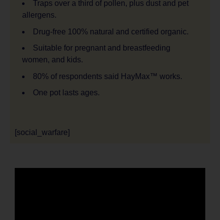
Traps over a third of pollen, plus dust and pet
allergens.
Drug-free 100% natural and certified organic.
Suitable for pregnant and breastfeeding
women, and kids.
80% of respondents said HayMax™ works.
One pot lasts ages.
[social_warfare]