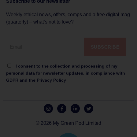
Subscribe to
our newsletter
Weekly ethical news, offers, comps and a free digital mag
(quarterly) – what’s not to love?
SUBSCRIBE
I consent to the collection and processing of my
personal data for newsletter updates, in compliance with
GDPR and the Privacy Policy
© 2026 My Green Pod Limited