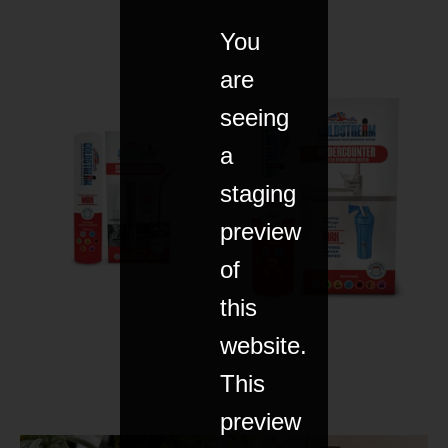
You
are
seeing
a
staging
preview
of
this
website.
This
preview