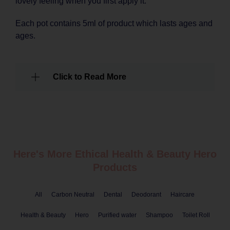
lovely feeling when you first apply it.
Each pot contains 5ml of product which lasts ages and
ages.
Click to Read More
Here's More Ethical
Health & Beauty
Hero
Products
All
Carbon Neutral
Dental
Deodorant
Haircare
Health & Beauty
Hero
Purified water
Shampoo
Toilet Roll