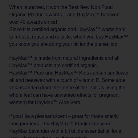
When launched, it won the Best New Non Food
Organic Product awards – and HayMax™ has won
over 40 awards since!
Since it is certified organic and HayMax™ works hard
to reduce, reuse and recycle, when you buy HayMax™
you know you are doing your bit for the planet, too.
HayMax™ is made from natural ingredients and all
HayMax™ products are certified organic.
HayMax™ Pure and HayMax™ Kids contain sunflower
oil and beeswax with a touch of vitamin E. Some aloe
vera is added (from the centre of the leaf, as using the
whole leaf can have unwanted effects for pregnant
women) for HayMax™ Aloe Vera.
If you like a pleasant scent – great for those smelly
tube journeys – try HayMax™ Frankincense or
HayMax Lavender with a bit of the essential oil for a