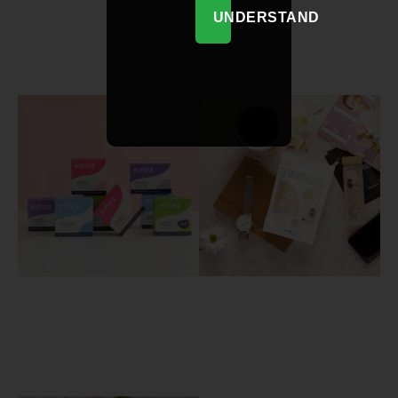
UNDERSTAND