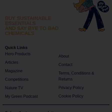
BUY SUSTAINABLE
ESSENTIALS
AND SAY BYE TO BAD
CHEMICALS
Quick Links
Hero Products
About
Articles
Contact
Magazine
Terms, Conditions &
Returns
Competitions
Privacy Policy
Nature TV
Cookie Policy
My Green Podcast