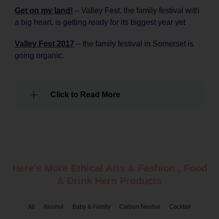
Get on my land!
– Valley Fest, the family festival with
a big heart, is getting ready for its biggest year yet
Valley Fest 2017
– the family festival in Somerset is
going organic.
Click to Read More
Here's More Ethical
Arts & Fashion
,
Food
& Drink
Hero Products
All
Alcohol
Baby & Family
Carbon Neutral
Cocktail