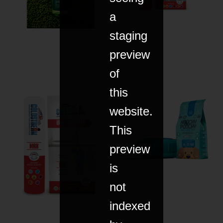
a
staging
preview
of
this
website.
This
preview
is
not
indexed