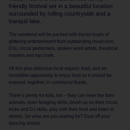
friendly festival set in a beautiful location
surrounded by rolling countryside and a
tranquil lake.
The weekend will be packed with tractor-loads of
glittering entertainment from outstanding musicians,
DJs, circus performers, spoken word artists, theatrical
masters and top chefs.
All this plus delicious local organic food, and an
incredible opportunity to enjoy food as it should be
enjoyed, together, in communal feasts.
There’s plenty for kids, too – they can meet the farm
animals, learn foraging skills, brush up on their circus
tricks and DJ skills, play with their food and listen to
stories. So what are you waiting for? Dust off your
dancing shoes!