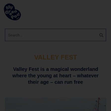
VALLEY FEST
Valley Fest is a magical wonderland
where the young at heart – whatever
their age – can run free