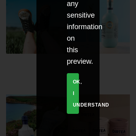
any
sensitive
information
on
this
preview.
OK,
I
UNDERSTAND