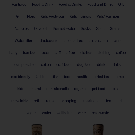
Fairtrade
Food & Drink
Food & Drinks
Food and Drink
Gift
Gin
Hero
Kids Footwear
Kids Trainers
Kids’ Fashion
Nappies
Olive oil
Purified water
Socks
Spirit
Spirits
Water filter
adaptogenic
alcohol-free
antibacterial
app
baby
bamboo
beer
caffeine free
clothes
clothing
coffee
compostable
cotton
craft beer
dog food
drink
drinks
eco friendly
fashion
fish
food
health
herbal tea
home
kids
natural
non-alcoholic
organic
pet food
pets
recyclable
refill
reuse
shopping
sustainable
tea
tech
vegan
water
wellbeing
wine
zero waste