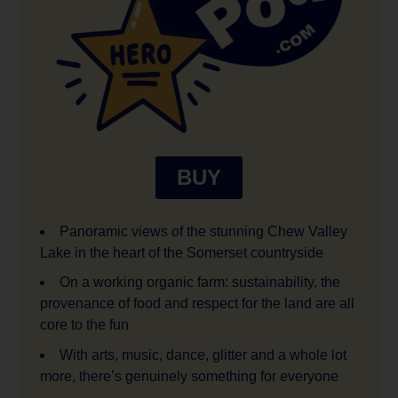
BUY
Panoramic views of the stunning Chew Valley
Lake in the heart of the Somerset countryside
On a working organic farm: sustainability, the
provenance of food and respect for the land are all
core to the fun
With arts, music, dance, glitter and a whole lot
more, there’s genuinely something for everyone