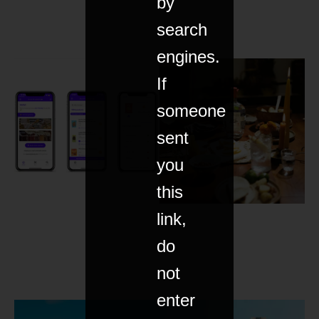
by
search
engines.
If
someone
sent
you
this
link,
do
not
enter