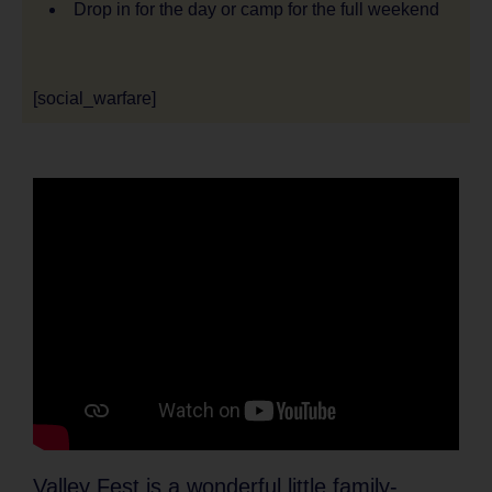
Drop in for the day or camp for the full weekend
[social_warfare]
Valley Fest is a wonderful little family-