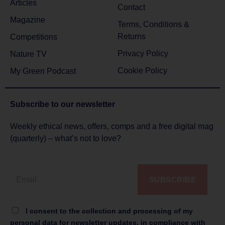
Articles
Contact
Magazine
Terms, Conditions &
Returns
Competitions
Privacy Policy
Nature TV
Cookie Policy
My Green Podcast
Subscribe to
our newsletter
Weekly ethical news, offers, comps and a free digital mag
(quarterly) – what’s not to love?
SUBSCRIBE
I consent to the collection and processing of my
personal data for newsletter updates, in compliance with