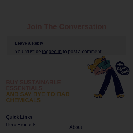
Join The Conversation
Leave a Reply
You must be
logged in
to post a comment.
BUY SUSTAINABLE
ESSENTIALS
AND SAY BYE TO BAD
CHEMICALS
Quick Links
Hero Products
About