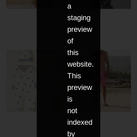
a
staging
preview
of
this
website.
This
preview
is
not
indexed
by