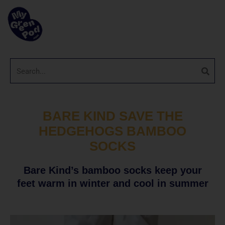
BARE KIND SAVE THE
HEDGEHOGS BAMBOO
SOCKS
Bare Kind’s bamboo socks keep your
feet warm in winter and cool in summer