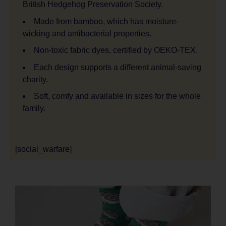
British Hedgehog Preservation Society.
Made from bamboo, which has moisture-
wicking and antibacterial properties.
Non-toxic fabric dyes, certified by OEKO-TEX.
Each design supports a different animal-saving
charity.
Soft, comfy and available in sizes for the whole
family.
[social_warfare]