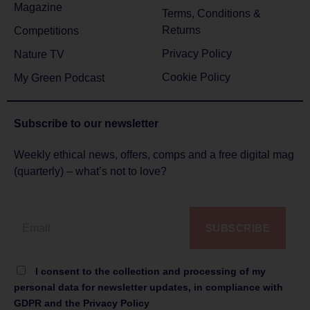
Magazine
Terms, Conditions &
Returns
Competitions
Privacy Policy
Nature TV
Cookie Policy
My Green Podcast
Subscribe to
our newsletter
Weekly ethical news, offers, comps and a free digital mag
(quarterly) – what’s not to love?
SUBSCRIBE
I consent to the collection and processing of my
personal data for newsletter updates, in compliance with
GDPR and the Privacy Policy