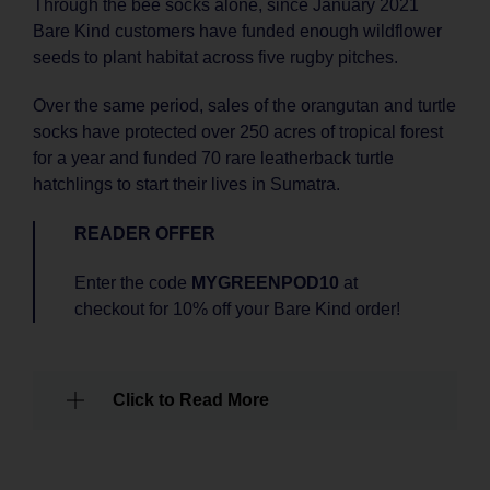
Through the bee socks alone, since January 2021
Bare Kind customers have funded enough wildflower
seeds to plant habitat across five rugby pitches.
Over the same period, sales of the orangutan and turtle
socks have protected over 250 acres of tropical forest
for a year and funded 70 rare leatherback turtle
hatchlings to start their lives in Sumatra.
READER OFFER
Enter the code
MYGREENPOD10
at
checkout for 10% off your Bare Kind order!
Click to Read More