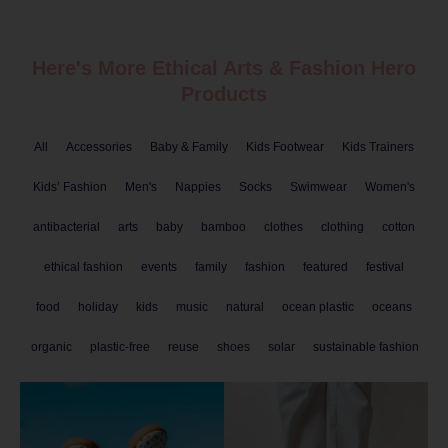
Here's More Ethical
Arts & Fashion
Hero
Products
All
Accessories
Baby & Family
Kids Footwear
Kids Trainers
Kids’ Fashion
Men's
Nappies
Socks
Swimwear
Women's
antibacterial
arts
baby
bamboo
clothes
clothing
cotton
ethical fashion
events
family
fashion
featured
festival
food
holiday
kids
music
natural
ocean plastic
oceans
organic
plastic-free
reuse
shoes
solar
sustainable fashion