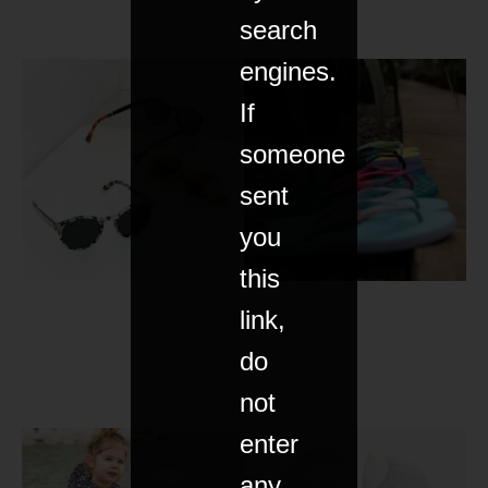
search
engines.
If
someone
sent
you
this
link,
do
not
enter
any