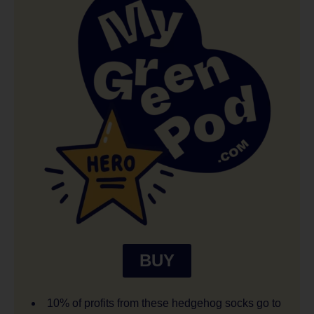
BUY
10% of profits from these hedgehog socks go to