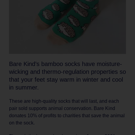
Bare Kind’s bamboo socks have moisture-
wicking and thermo-regulation properties so
that your feet stay warm in winter and cool
in summer.
These are high-quality socks that will last, and each
pair sold supports animal conservation. Bare Kind
donates 10% of profits to charities that save the animal
on the sock.