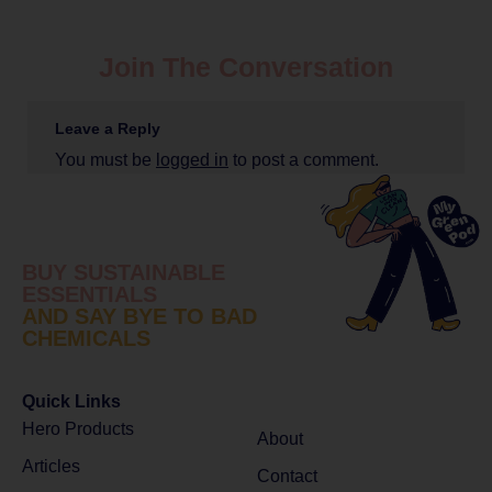
Join The Conversation
Leave a Reply
You must be
logged in
to post a comment.
BUY SUSTAINABLE
ESSENTIALS
AND SAY BYE TO BAD
CHEMICALS
Quick Links
Hero Products
About
Articles
Contact