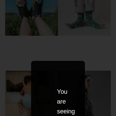
You
are
seeing