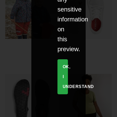
sensitive
information
on
this
preview.
OK,
I
UNDERSTAND