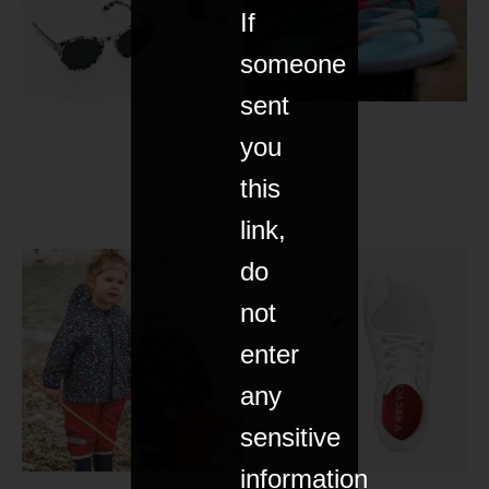
If
someone
sent
you
this
link,
do
not
enter
any
sensitive
information