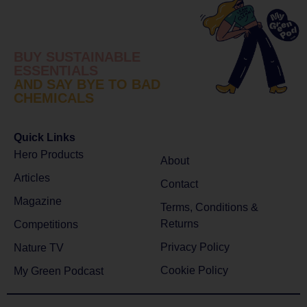
BUY SUSTAINABLE
ESSENTIALS
AND SAY BYE TO BAD
CHEMICALS
Quick Links
Hero Products
About
Articles
Contact
Magazine
Terms, Conditions &
Returns
Competitions
Privacy Policy
Nature TV
Cookie Policy
My Green Podcast