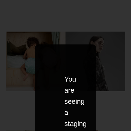
You
are
seeing
a
staging