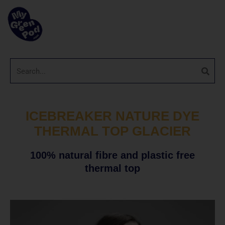
ICEBREAKER NATURE DYE
THERMAL TOP GLACIER
100% natural fibre and plastic free
thermal top