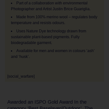
Part of a collaboration with environmental
Photographer and Artist Justin Brice Guariglia.
Made from 100% merino wool – regulates body
temperature and resists odours.
Uses Nature Dye technology drawn from
sustainable plant-based pigments. Fully
biodegradable garment.
Available for men and women in colours ‘ash’
and ‘husk’.
[social_warfare]
Awarded an ISPO Gold Award In the
category ‘Best Baselayer/Outdoor’, The