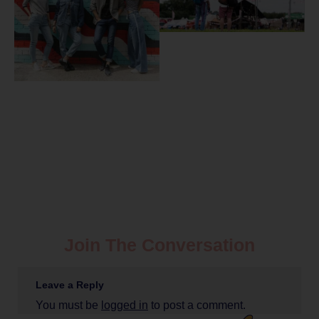
Join The Conversation
Leave a Reply
You must be
logged in
to post a comment.