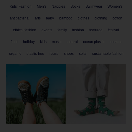
Kids’ Fashion
Men's
Nappies
Socks
Swimwear
Women's
antibacterial
arts
baby
bamboo
clothes
clothing
cotton
ethical fashion
events
family
fashion
featured
festival
food
holiday
kids
music
natural
ocean plastic
oceans
organic
plastic-free
reuse
shoes
solar
sustainable fashion