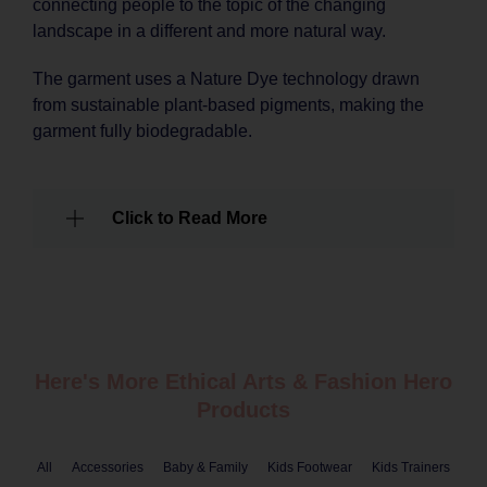
connecting people to the topic of the changing
landscape in a different and more natural way.
The garment uses a Nature Dye technology drawn
from sustainable plant-based pigments, making the
garment fully biodegradable.
Click to Read More
Here's More Ethical
Arts & Fashion
Hero
Products
All
Accessories
Baby & Family
Kids Footwear
Kids Trainers