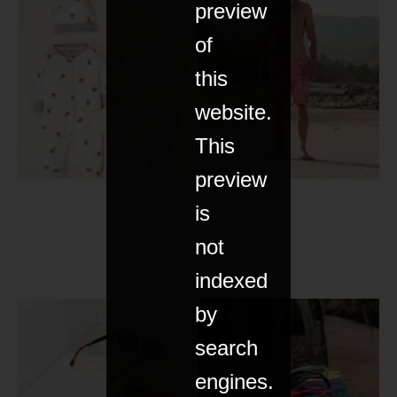
preview
of
this
website.
This
preview
is
not
indexed
by
search
engines.