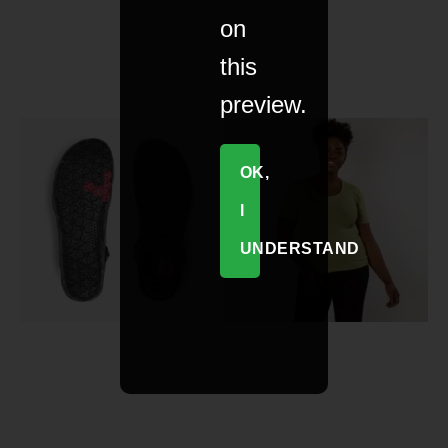
on
this
preview.
OK,
I
UNDERSTAND