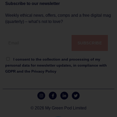
Subscribe to
our newsletter
Weekly ethical news, offers, comps and a free digital mag
(quarterly) – what’s not to love?
SUBSCRIBE
I consent to the collection and processing of my
personal data for newsletter updates, in compliance with
GDPR and the Privacy Policy
© 2026 My Green Pod Limited