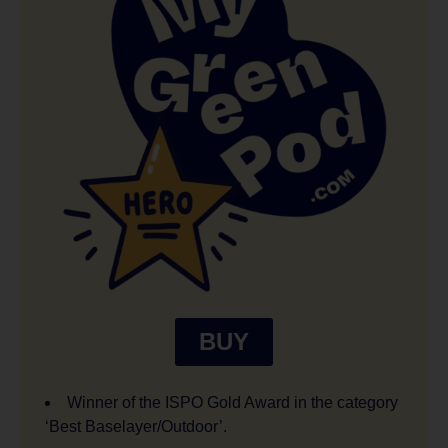
BUY
Winner of the ISPO Gold Award in the category
‘Best Baselayer/Outdoor’.