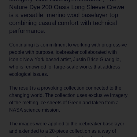
Nature Dye 200 Oasis Long Sleeve Crewe
is a versatile, merino wool baselayer top
combining casual comfort with technical
performance.
Continuing its commitment to working with progressive
people with purpose, icebreaker collaborated with
iconic New York based artist, Justin Brice Guariglia,
who is renowned for large-scale works that address
ecological issues.
The result is a provoking collection connected to the
changing world. The collection uses exclusive imagery
of the melting ice sheets of Greenland taken from a
NASA science mission.
The images were applied to the icebreaker baselayer
and extended to a 20-piece collection as a way of