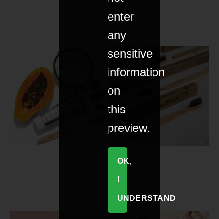
enter
any
sensitive
information
on
this
preview.
OK,
I
UNDERSTAND