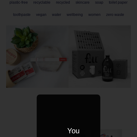
plastic-free
recyclable
recycled
skincare
soap
toilet paper
toothpaste
vegan
water
wellbeing
women
zero waste
You