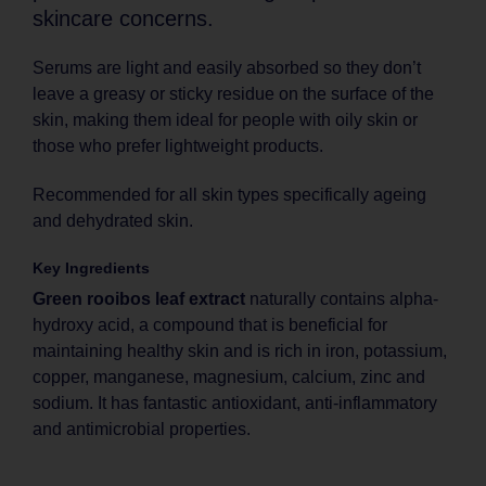
skincare concerns.
Serums are light and easily absorbed so they don’t
leave a greasy or sticky residue on the surface of the
skin, making them ideal for people with oily skin or
those who prefer lightweight products.
Recommended for all skin types specifically ageing
and dehydrated skin.
Key Ingredients
Green rooibos leaf extract
naturally contains alpha-
hydroxy acid, a compound that is beneficial for
maintaining healthy skin and is rich in iron, potassium,
copper, manganese, magnesium, calcium, zinc and
sodium. It has fantastic antioxidant, anti-inflammatory
and antimicrobial properties.