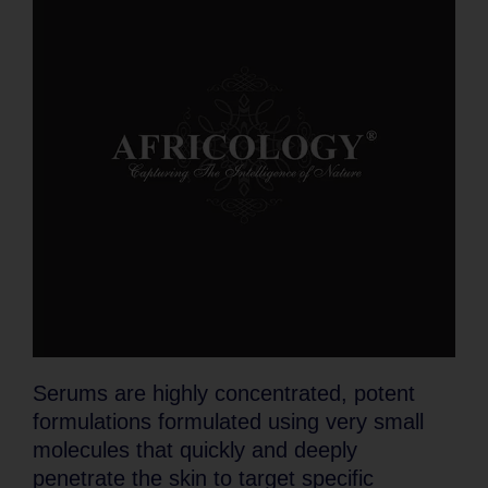
Serums are highly concentrated, potent
formulations formulated using very small
molecules that quickly and deeply
penetrate the skin to target specific