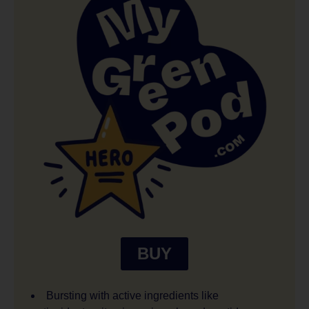
BUY
Bursting with active ingredients like