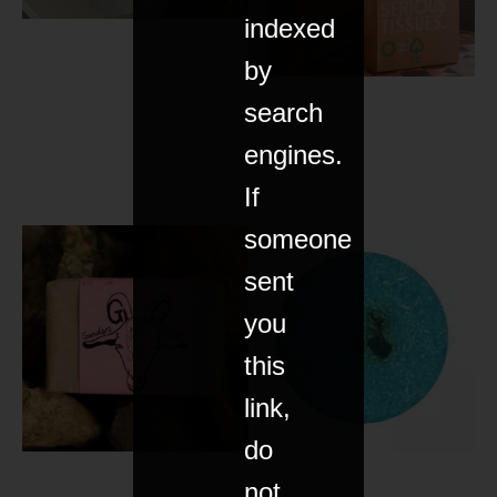
indexed
by
search
engines.
If
someone
sent
you
this
link,
do
not