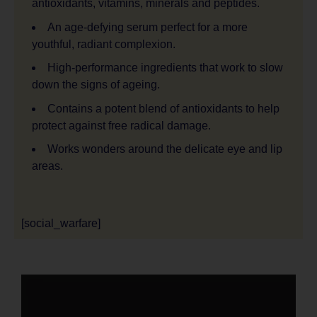
antioxidants, vitamins, minerals and peptides.
An age-defying serum perfect for a more
youthful, radiant complexion.
High-performance ingredients that work to slow
down the signs of ageing.
Contains a potent blend of antioxidants to help
protect against free radical damage.
Works wonders around the delicate eye and lip
areas.
[social_warfare]