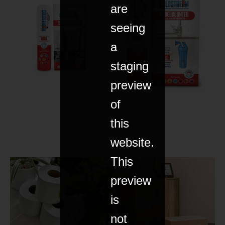
are
seeing
a
staging
preview
of
this
website.
This
preview
is
not