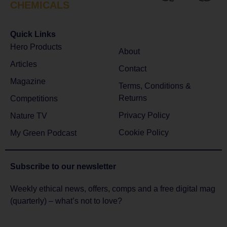
CHEMICALS
Quick Links
Hero Products
About
Articles
Contact
Magazine
Terms, Conditions &
Returns
Competitions
Privacy Policy
Nature TV
Cookie Policy
My Green Podcast
Subscribe to
our newsletter
Weekly ethical news, offers, comps and a free digital mag
(quarterly) – what’s not to love?