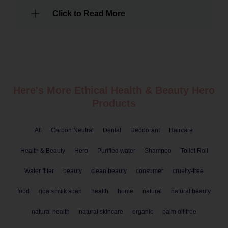
Click to Read More
Here's More Ethical
Health & Beauty
Hero
Products
All
Carbon Neutral
Dental
Deodorant
Haircare
Health & Beauty
Hero
Purified water
Shampoo
Toilet Roll
Water filter
beauty
clean beauty
consumer
cruelty-free
food
goats milk soap
health
home
natural
natural beauty
natural health
natural skincare
organic
palm oil free