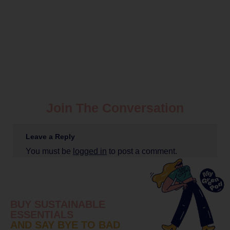
Join The Conversation
Leave a Reply
You must be
logged in
to post a comment.
BUY SUSTAINABLE
ESSENTIALS
AND SAY BYE TO BAD