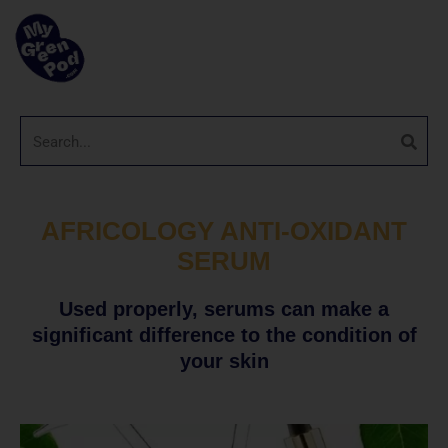
AFRICOLOGY ANTI-OXIDANT
SERUM
Used properly, serums can make a
significant difference to the condition of
your skin