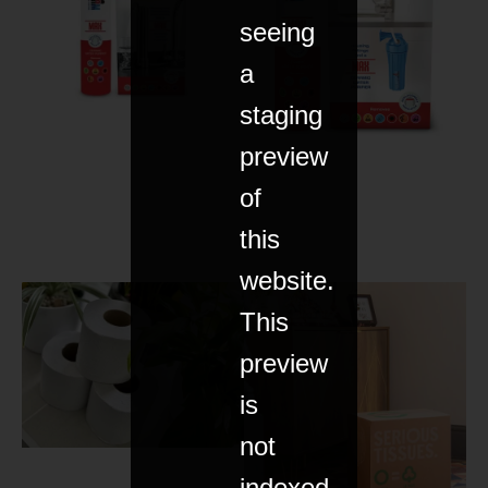
seeing
a
staging
preview
of
this
website.
This
preview
is
not
indexed