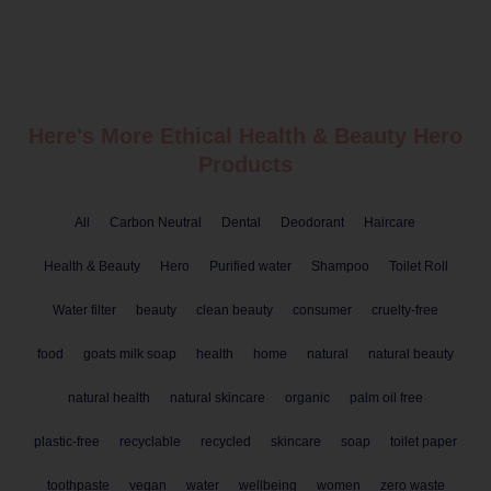
Here's More Ethical
Health & Beauty
Hero
Products
All
Carbon Neutral
Dental
Deodorant
Haircare
Health & Beauty
Hero
Purified water
Shampoo
Toilet Roll
Water filter
beauty
clean beauty
consumer
cruelty-free
food
goats milk soap
health
home
natural
natural beauty
natural health
natural skincare
organic
palm oil free
plastic-free
recyclable
recycled
skincare
soap
toilet paper
toothpaste
vegan
water
wellbeing
women
zero waste