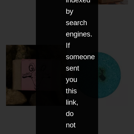
by
search
engines.
If
someone
sent
you
this
link,
do
not