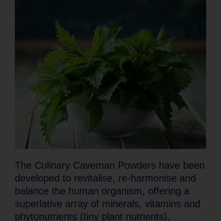
The Culinary Caveman Powders have been
developed to revitalise, re-harmonise and
balance the human organism, offering a
superlative array of minerals, vitamins and
phytonutrients (tiny plant nutrients).