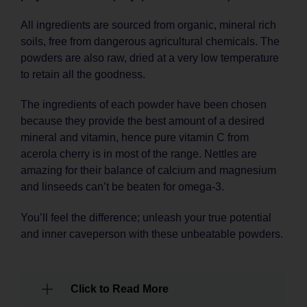
All ingredients are sourced from organic, mineral rich
soils, free from dangerous agricultural chemicals. The
powders are also raw, dried at a very low temperature
to retain all the goodness.
The ingredients of each powder have been chosen
because they provide the best amount of a desired
mineral and vitamin, hence pure vitamin C from
acerola cherry is in most of the range. Nettles are
amazing for their balance of calcium and magnesium
and linseeds can’t be beaten for omega-3.
You’ll feel the difference; unleash your true potential
and inner caveperson with these unbeatable powders.
Click to Read More