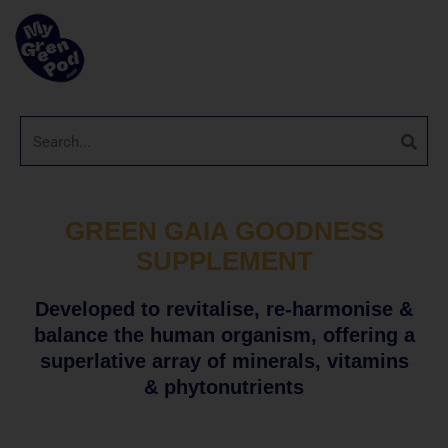
GREEN GAIA GOODNESS
SUPPLEMENT
Developed to revitalise, re-harmonise &
balance the human organism, offering a
superlative array of minerals, vitamins
& phytonutrients