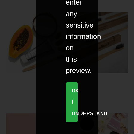
enter
any
sensitive
information
on
this
preview.
OK,
I
UNDERSTAND