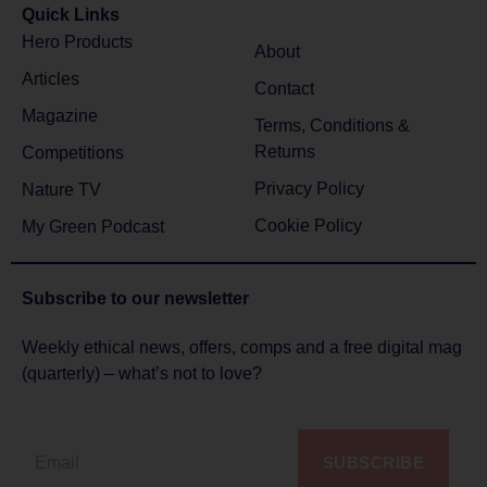
Quick Links
Hero Products
About
Articles
Contact
Magazine
Terms, Conditions &
Returns
Competitions
Privacy Policy
Nature TV
Cookie Policy
My Green Podcast
Subscribe to
our newsletter
Weekly ethical news, offers, comps and a free digital mag
(quarterly) – what’s not to love?
SUBSCRIBE