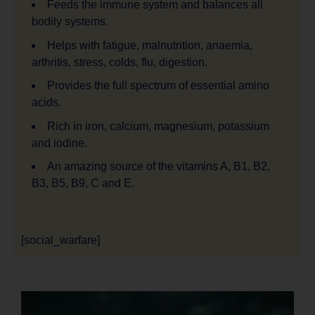
Feeds the immune system and balances all
bodily systems.
Helps with fatigue, malnutrition, anaemia,
arthritis, stress, colds, flu, digestion.
Provides the full spectrum of essential amino
acids.
Rich in iron, calcium, magnesium, potassium
and iodine.
An amazing source of the vitamins A, B1, B2,
B3, B5, B9, C and E.
[social_warfare]