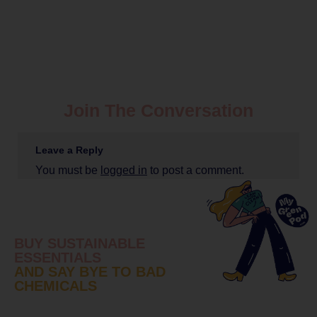
Join The Conversation
Leave a Reply
You must be
logged in
to post a comment.
BUY SUSTAINABLE
ESSENTIALS
AND SAY BYE TO BAD
CHEMICALS