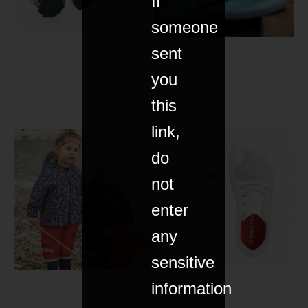
If
someone
sent
you
this
link,
do
not
enter
any
sensitive
information