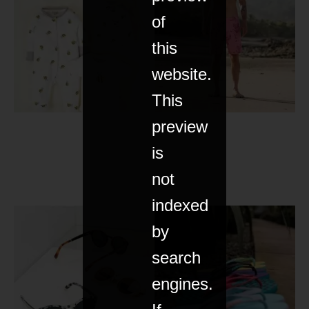
of
this
website.
This
preview
is
not
indexed
by
search
engines.