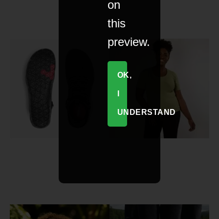
on
this
preview.
OK,
I
UNDERSTAND