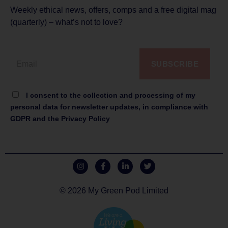
Weekly ethical news, offers, comps and a free digital mag
(quarterly) – what’s not to love?
SUBSCRIBE
I consent to the collection and processing of my
personal data for newsletter updates, in compliance with
GDPR and the Privacy Policy
© 2026 My Green Pod Limited