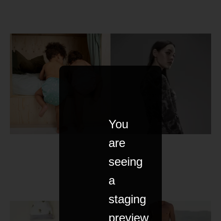
You
are
seeing
a
staging
preview