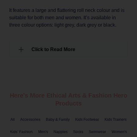
It features a large and flattering roll neck colour and is
suitable for both men and women. It’s available in
three colour options: light grey, dark grey or black.
Click to Read More
Here's More Ethical
Arts & Fashion
Hero
Products
All
Accessories
Baby & Family
Kids Footwear
Kids Trainers
Kids’ Fashion
Men's
Nappies
Socks
Swimwear
Women's