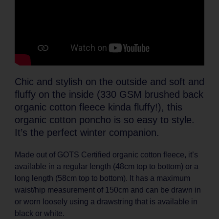
Chic and stylish on the outside and soft and
fluffy on the inside (330 GSM brushed back
organic cotton fleece kinda fluffy!), this
organic cotton poncho is so easy to style.
It’s the perfect winter companion.
Made out of GOTS Certified organic cotton fleece, it’s
available in a regular length (48cm top to bottom) or a
long length (58cm top to bottom). It has a maximum
waist/hip measurement of 150cm and can be drawn in
or worn loosely using a drawstring that is available in
black or white.