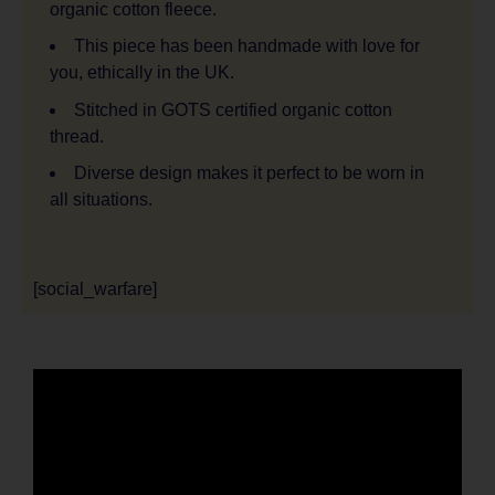
organic cotton fleece.
This piece has been handmade with love for
you, ethically in the UK.
Stitched in GOTS certified organic cotton
thread.
Diverse design makes it perfect to be worn in
all situations.
[social_warfare]