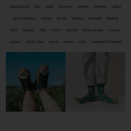
antibacterial
arts
baby
bamboo
clothes
clothing
cotton
ethical fashion
events
family
fashion
featured
festival
food
holiday
kids
music
natural
ocean plastic
oceans
organic
plastic-free
reuse
shoes
solar
sustainable fashion