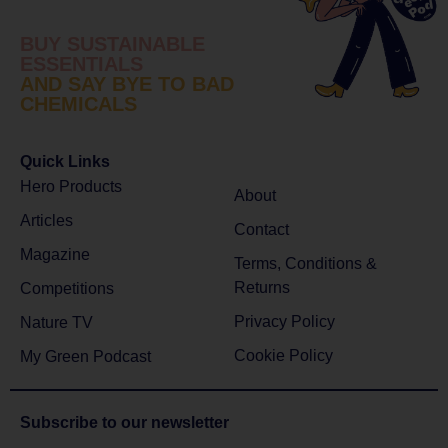
BUY SUSTAINABLE
ESSENTIALS
AND SAY BYE TO BAD
CHEMICALS
Quick Links
Hero Products
About
Articles
Contact
Magazine
Terms, Conditions &
Returns
Competitions
Privacy Policy
Nature TV
Cookie Policy
My Green Podcast
Subscribe to
our newsletter