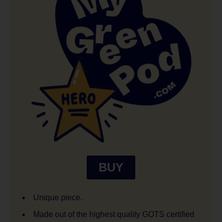
BUY
Unique piece.
Made out of the highest quality GOTS certified