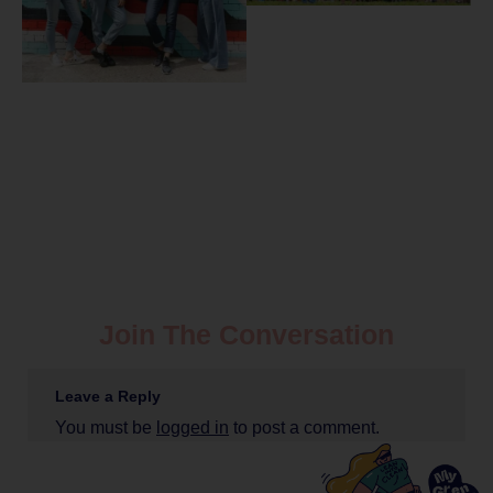
Join The Conversation
Leave a Reply
You must be
logged in
to post a comment.