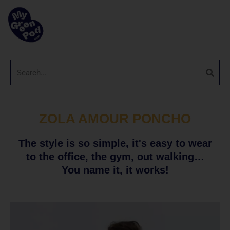
ZOLA AMOUR PONCHO
The style is so simple, it's easy to wear
to the office, the gym, out walking…
You name it, it works!