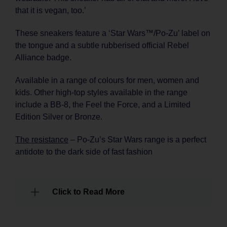
that it is vegan, too.’
These sneakers feature a ‘Star Wars™/Po-Zu’ label on
the tongue and a subtle rubberised official Rebel
Alliance badge.
Available in a range of colours for men, women and
kids. Other high-top styles available in the range
include a BB-8, the Feel the Force, and a Limited
Edition Silver or Bronze.
The resistance
– Po-Zu’s Star Wars range is a perfect
antidote to the dark side of fast fashion
Click to Read More