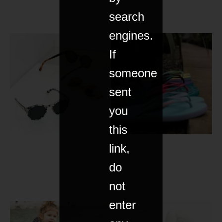
search
engines.
If
someone
sent
you
this
link,
do
not
enter