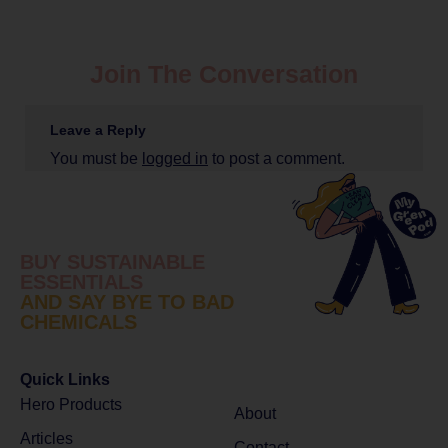
Join The Conversation
Leave a Reply
You must be
logged in
to post a comment.
BUY SUSTAINABLE
ESSENTIALS
AND SAY BYE TO BAD
CHEMICALS
Quick Links
Hero Products
About
Articles
Contact